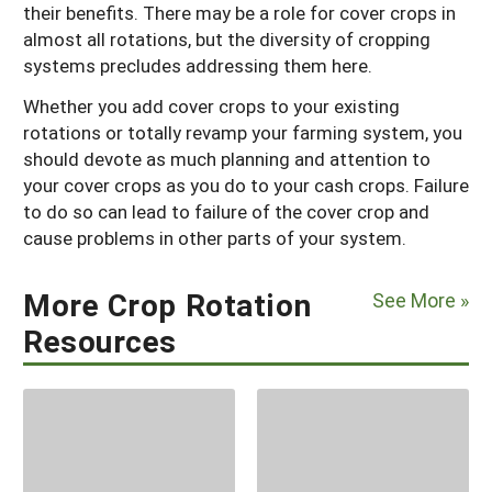
their benefits. There may be a role for cover crops in
almost all rotations, but the diversity of cropping
systems precludes addressing them here.
Whether you add cover crops to your existing
rotations or totally revamp your farming system, you
should devote as much planning and attention to
your cover crops as you do to your cash crops. Failure
to do so can lead to failure of the cover crop and
cause problems in other parts of your system.
More Crop Rotation
See More »
Resources