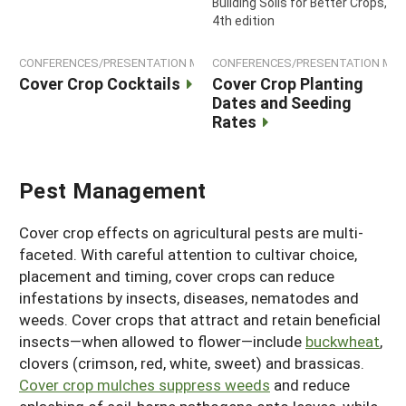
Building Soils for Better Crops,
4th edition
CONFERENCES/PRESENTATION MATERIALS
CONFERENCES/PRESENTATION MAT
Cover Crop Cocktails
Cover Crop Planting
Dates and Seeding
Rates
Pest Management
Cover crop effects on agricultural pests are multi-
faceted. With careful attention to cultivar choice,
placement and timing, cover crops can reduce
infestations by insects, diseases, nematodes and
weeds. Cover crops that attract and retain beneficial
insects—when allowed to flower—include
buckwheat
,
clovers (crimson, red, white, sweet) and brassicas.
Cover crop mulches suppress weeds
and reduce