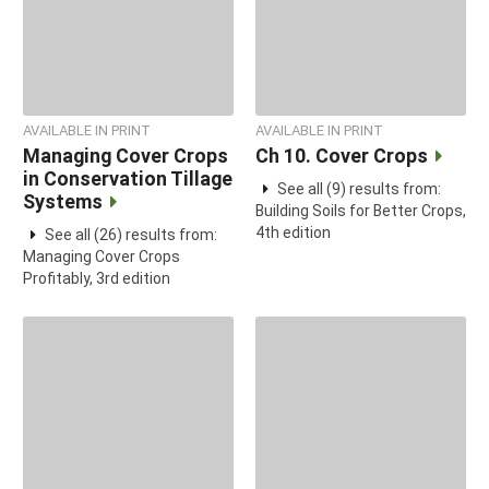
AVAILABLE IN PRINT
AVAILABLE IN PRINT
Managing Cover Crops
Ch 10. Cover Crops
in Conservation Tillage
See all (9) results from:
Systems
Building Soils for Better Crops,
4th edition
See all (26) results from:
Managing Cover Crops
Profitably, 3rd edition