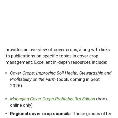
provides an overview of cover crops, along with links
to publications on specific topics in cover crop
management. Excellent in-depth resources include:
Cover Crops: Improving Soil Health, Stewardship and
Profitability on the Farm
(book, coming in Sept.
2026)
Managing Cover Crops Profitably, 3rd Edition
(book,
online only)
Regional cover crop councils
: These groups offer