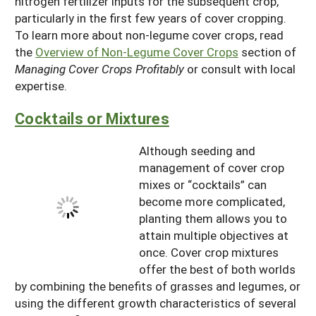
nitrogen fertilizer inputs for the subsequent crop,
particularly in the first few years of cover cropping.
To learn more about non-legume cover crops, read
the
Overview of Non-Legume Cover Crops
section of
Managing Cover Crops Profitably
or consult with local
expertise.
Cocktails or Mixtures
Although seeding and
management of cover crop
mixes or “cocktails” can
become more complicated,
planting them allows you to
attain multiple objectives at
once. Cover crop mixtures
offer the best of both worlds
by combining the benefits of grasses and legumes, or
using the different growth characteristics of several