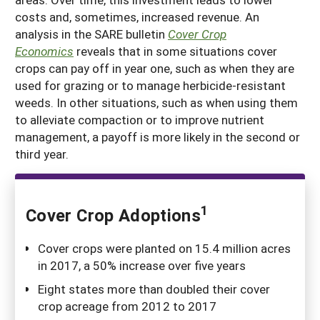
costs and, sometimes, increased revenue. An
analysis in the SARE bulletin
Cover Crop
Economics
reveals that in some situations cover
crops can pay off in year one, such as when they are
used for grazing or to manage herbicide-resistant
weeds. In other situations, such as when using them
to alleviate compaction or to improve nutrient
management, a payoff is more likely in the second or
third year.
1
Cover Crop Adoptions
Cover crops were planted on 15.4 million acres
in 2017, a 50% increase over five years
Eight states more than doubled their cover
crop acreage from 2012 to 2017