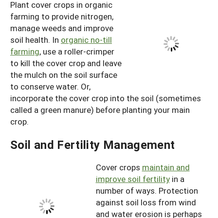
Plant cover crops in organic
farming to provide nitrogen,
manage weeds and improve
soil health. In
organic no-till
farming
, use a roller-crimper
to kill the cover crop and leave
the mulch on the soil surface
to conserve water. Or,
incorporate the cover crop into the soil (sometimes
called a green manure) before planting your main
crop.
Soil and Fertility Management
Cover crops
maintain and
improve soil fertility
in a
number of ways. Protection
against soil loss from wind
and water erosion is perhaps