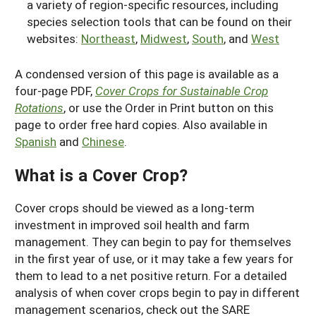
a variety of region-specific resources, including
species selection tools that can be found on their
websites:
Northeast
,
Midwest
,
South
, and
West
A condensed version of this page is available as a
four-page PDF,
Cover Crops for Sustainable Crop
Rotations
, or use the Order in Print button on this
page to order free hard copies. Also available in
Spanish
and
Chinese
.
What is a Cover Crop?
Cover crops should be viewed as a long-term
investment in improved soil health and farm
management. They can begin to pay for themselves
in the first year of use, or it may take a few years for
them to lead to a net positive return. For a detailed
analysis of when cover crops begin to pay in different
management scenarios, check out the SARE