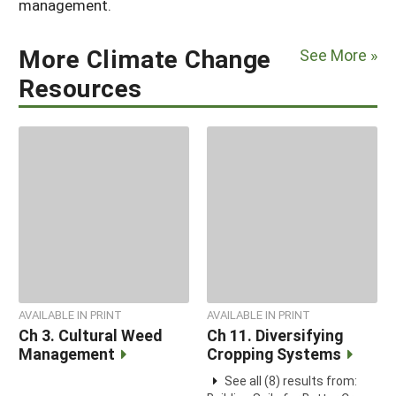
management.
More Climate Change
See More »
Resources
AVAILABLE IN PRINT
AVAILABLE IN PRINT
Ch 3. Cultural Weed
Ch 11. Diversifying
Management
Cropping Systems
See all (8) results from: