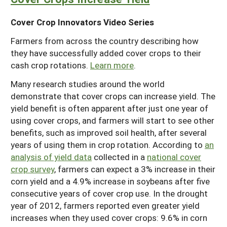
Cover Crop Innovators Video Series
Farmers from across the country describing how
they have successfully added cover crops to their
cash crop rotations.
Learn more
.
Many research studies around the world
demonstrate that cover crops can increase yield. The
yield benefit is often apparent after just one year of
using cover crops, and farmers will start to see other
benefits, such as improved soil health, after several
years of using them in crop rotation. According to
an
analysis of yield data
collected in a
national cover
crop survey
, farmers can expect a 3% increase in their
corn yield and a 4.9% increase in soybeans after five
consecutive years of cover crop use. In the drought
year of 2012, farmers reported even greater yield
increases when they used cover crops: 9.6% in corn