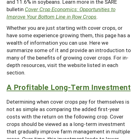
and 11.6% in soybeans. Learn more in the SARE
bulletin
Cover Crop Economics: Opportunities to
Improve Your Bottom Line in Row Crops
.
Whether you are just starting with cover crops, or
have some experience growing them, this page has a
wealth of information you can use. Here we
summarize some of it and provide an introduction to
many of the benefits of growing cover crops. For in-
depth resources, visit the website listed in each
section.
A Profitable Long-Term Investment
Determining when cover crops pay for themselves is
not as simple as comparing the added first-year
costs with the return on the following crop. Cover
crops should be viewed as a long-term investment
that gradually improve farm management in multiple
areas. Over time, this investment leads to lower