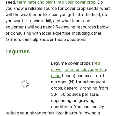
seed,
terminate and plant into your cover crop
. Do
you know a reliable source for cover crop seeds, what
will the weather be like, can you get into the field, do
you want it to winterkill, and what labor and
equipment will you need? Reviewing resources below,
or consulting with local expertise, including other
farmers can help answer these questions.
Legumes
Legume cover crops (
red
clover
,
crimson clover,
vetch
,
peas
, beans) can fix a lot of
nitrogen (N) for subsequent
crops, generally ranging from
50-150 pounds per acre,
depending on growing
conditions. You can usually
reduce your nitrogen fertilizer inputs following a