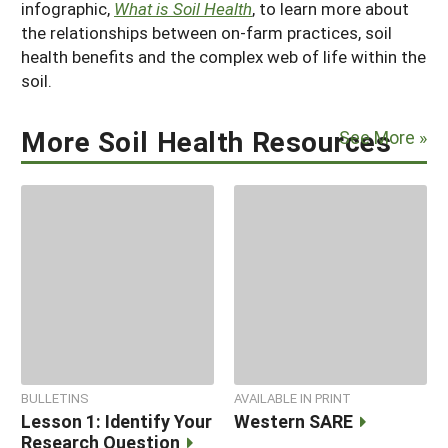
infographic,
What is Soil Health
, to learn more about
the relationships between on-farm practices, soil
health benefits and the complex web of life within the
soil.
More Soil Health Resources
See More »
BULLETINS
AVAILABLE IN PRINT
Lesson 1: Identify Your
Western SARE
Research Question