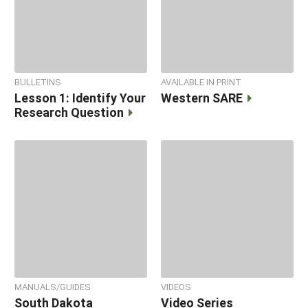
BULLETINS
AVAILABLE IN PRINT
Lesson 1: Identify Your
Western SARE
Research Question
MANUALS/GUIDES
VIDEOS
South Dakota
Video Series