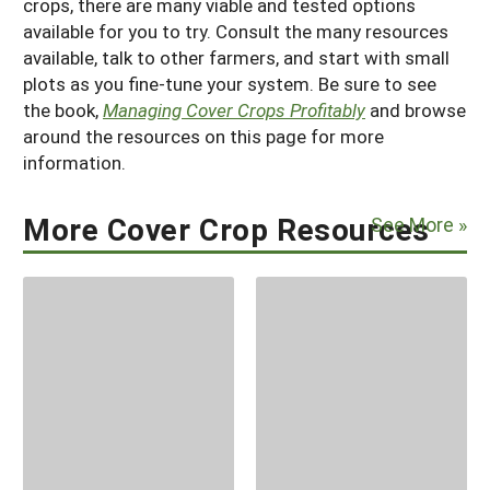
crops, there are many viable and tested options
available for you to try. Consult the many resources
available, talk to other farmers, and start with small
plots as you fine-tune your system. Be sure to see
the book,
Managing Cover Crops Profitably
and browse
around the resources on this page for more
information.
More Cover Crop Resources
See More »