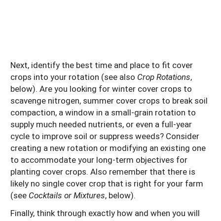
Next, identify the best time and place to fit cover
crops into your rotation (see also
Crop Rotations
,
below). Are you looking for winter cover crops to
scavenge nitrogen, summer cover crops to break soil
compaction, a window in a small-grain rotation to
supply much needed nutrients, or even a full-year
cycle to improve soil or suppress weeds? Consider
creating a new rotation or modifying an existing one
to accommodate your long-term objectives for
planting cover crops. Also remember that there is
likely no single cover crop that is right for your farm
(see
Cocktails or Mixtures
, below).
Finally, think through exactly how and when you will