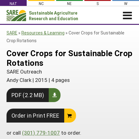
Skip
NAT
NC
NE
S
W
to
Sustainable Agriculture
Search
content
Research and Education
for:
NEWS
SHO
SARE
»
Resources & Learning
»
Cover Crops for Sustainable
CAR
News
ABOUT SARE
Crop Rotations
About SARE
WHAT WE DO
Profiles from the Field
Cover Crops for Sustainable Crop
What We Do
WHERE WE WORK
Rotations
SARE’s Four Regions
Media Contacts
Where We Work
GRANTS
Grants
SARE Outreach
SARE Outreach
Social Media
Grants
PROJECTS
Andy Clark
|
2015
|
4 pages
Regional Programs
Professional Development
Staff
Subscribe!
Search Projects
RESOURCES AND LEARNING
Manage a Grant
State Coordinators
PDF (2.2 MB)
Education and Outreach
Contact Us
Search All Resources
Manage a Grant
Funded Grants in Your State
What is Sustainable Agriculture?
By Region
Order in Print FREE
Impacts from the Field
North Central
By Topic
Events
or call
(301) 779-1007
to order.
Northeast
Cover Crops
From SARE