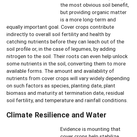
the most obvious soil benefit,
but providing organic matter
is a more long-term and
equally important goal. Cover crops contribute
indirectly to overall soil fertility and health by
catching nutrients before they can leach out of the
soil profile or, in the case of legumes, by adding
nitrogen to the soil. Their roots can even help unlock
some nutrients in the soil, converting them to more
available forms. The amount and availability of
nutrients from cover crops will vary widely depending
on such factors as species, planting date, plant
biomass and maturity at termination date, residual
soil fertility, and temperature and rainfall conditions.
Climate Resilience and Water
Evidence is mounting that
cover crops help stabilize