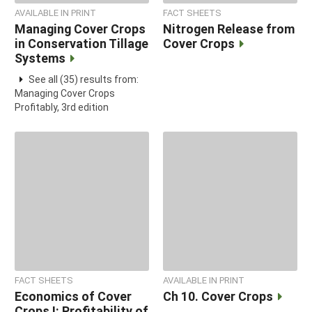
AVAILABLE IN PRINT
FACT SHEETS
Managing Cover Crops
Nitrogen Release from
in Conservation Tillage
Cover Crops
Systems
See all (35) results from:
Managing Cover Crops
Profitably, 3rd edition
FACT SHEETS
AVAILABLE IN PRINT
Economics of Cover
Ch 10. Cover Crops
Crops I: Profitability of