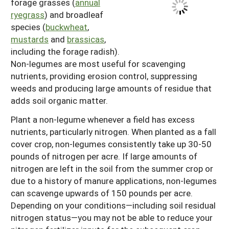
forage grasses (
annual
ryegrass
) and broadleaf
species (
buckwheat
,
mustards
and
brassicas
,
including the forage radish).
Non-legumes are most useful for scavenging
nutrients, providing erosion control, suppressing
weeds and producing large amounts of residue that
adds soil organic matter.
Plant a non-legume whenever a field has excess
nutrients, particularly nitrogen. When planted as a fall
cover crop, non-legumes consistently take up 30-50
pounds of nitrogen per acre. If large amounts of
nitrogen are left in the soil from the summer crop or
due to a history of manure applications, non-legumes
can scavenge upwards of 150 pounds per acre.
Depending on your conditions—including soil residual
nitrogen status—you may not be able to reduce your