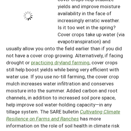
yields and improve moisture
availability in the face of
increasingly erratic weather.
Is it too wet in the spring?
Cover crops take up water (via
evapotranspiration) and
usually allow you onto the field earlier than if you did
not have a cover crop growing. Alternatively, if facing
drought or
practicing dryland farming
, cover crops
still help boost yields while being very efficient with
water use. If you use no-till farming, the cover crop
mulch increases water infiltration and conserves
moisture into the summer. Added carbon and root
channels, in addition to increased soil pore space,
help improve soil water-holding capacity—in any
tillage system. The SARE bulletin
Cultivating Climate
Resilience on Farms and Ranches
has more
information on the role of soil health in climate risk