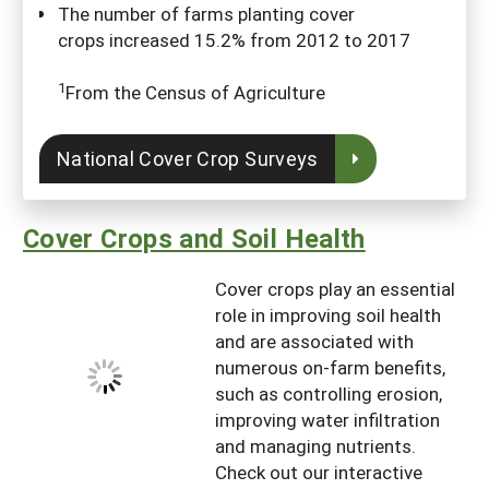
The number of farms planting cover
crops increased 15.2% from 2012 to 2017
1
From the Census of Agriculture
National Cover Crop Surveys
Cover Crops and Soil Health
Cover crops play an essential
role in improving soil health
and are associated with
numerous on-farm benefits,
such as controlling erosion,
improving water infiltration
and managing nutrients.
Check out our interactive