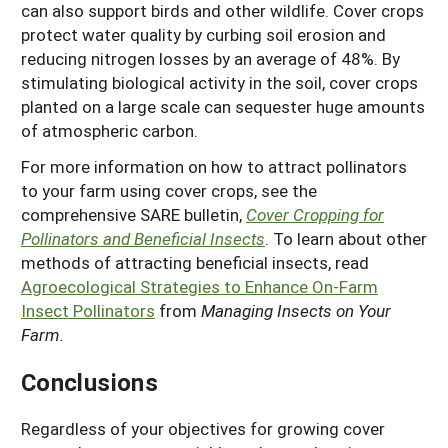
can also support birds and other wildlife. Cover crops
protect water quality by curbing soil erosion and
reducing nitrogen losses by an average of 48%. By
stimulating biological activity in the soil, cover crops
planted on a large scale can sequester huge amounts
of atmospheric carbon.
For more information on how to attract pollinators
to your farm using cover crops, see the
comprehensive SARE bulletin,
Cover Cropping for
Pollinators and Beneficial Insects
. To learn about other
methods of attracting beneficial insects, read
Agroecological Strategies to Enhance On-Farm
Insect Pollinators
from
Managing Insects on Your
Farm.
Conclusions
Regardless of your objectives for growing cover