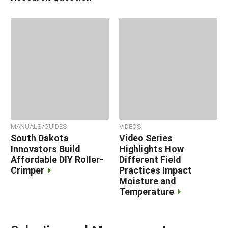
MANUALS/GUIDES
VIDEOS
South Dakota
Video Series
Innovators Build
Highlights How
Affordable DIY Roller-
Different Field
Crimper
Practices Impact
Moisture and
Temperature