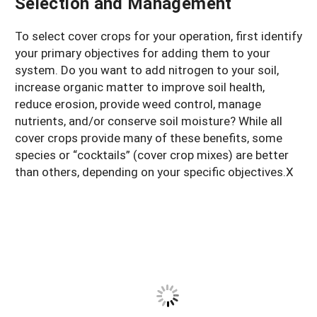
Selection and Management
To select cover crops for your operation, first identify
your primary objectives for adding them to your
system. Do you want to add nitrogen to your soil,
increase organic matter to improve soil health,
reduce erosion, provide weed control, manage
nutrients, and/or conserve soil moisture? While all
cover crops provide many of these benefits, some
species or “cocktails” (cover crop mixes) are better
than others, depending on your specific objectives.X