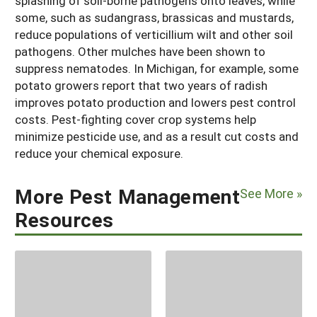
splashing of soil-borne pathogens onto leaves, while
some, such as sudangrass, brassicas and mustards,
reduce populations of verticillium wilt and other soil
pathogens. Other mulches have been shown to
suppress nematodes. In Michigan, for example, some
potato growers report that two years of radish
improves potato production and lowers pest control
costs. Pest-fighting cover crop systems help
minimize pesticide use, and as a result cut costs and
reduce your chemical exposure.
More Pest Management
See More »
Resources