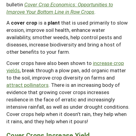
bulletin
Cover Crop Economics: Opportunities to
Improve Your Bottom Line in Row Crops
.
A
cover crop
is a
plant
that is used primarily to slow
erosion, improve soil health, enhance water
availability, smother weeds, help control pests and
diseases, increase biodiversity and bring a host of
other benefits to your farm.
Cover crops have also been shown to
increase crop
yields
, break through a plow pan, add organic matter
to the soil, improve crop diversity on farms and
attract pollinators
. There is an increasing body of
evidence that growing cover crops increases
resilience in the face of erratic and increasingly
intensive rainfall, as well as under drought conditions.
Cover crops help when it doesn’t rain, they help when
it rains, and they help when it pours!
Cover Crops Increase Yield