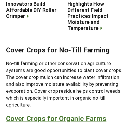
Innovators Build
Highlights How
Affordable DIY Roller-
Different Field
Crimper
Practices Impact
Moisture and
Temperature
Cover Crops for No-Till Farming
No-till farming or other conservation agriculture
systems are good opportunities to plant cover crops.
The cover crop mulch can increase water infiltration
and also improve moisture availability by preventing
evaporation. Cover crop residue helps control weeds,
which is especially important in organic no-till
agriculture.
Cover Crops for Organic Farms