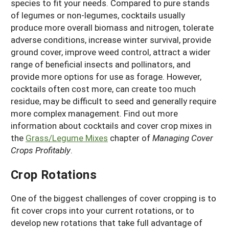
species to fit your needs. Compared to pure stands
of legumes or non-legumes, cocktails usually
produce more overall biomass and nitrogen, tolerate
adverse conditions, increase winter survival, provide
ground cover, improve weed control, attract a wider
range of beneficial insects and pollinators, and
provide more options for use as forage. However,
cocktails often cost more, can create too much
residue, may be difficult to seed and generally require
more complex management. Find out more
information about cocktails and cover crop mixes in
the
Grass/Legume Mixes
chapter of
Managing Cover
Crops Profitably
.
Crop Rotations
One of the biggest challenges of cover cropping is to
fit cover crops into your current rotations, or to
develop new rotations that take full advantage of