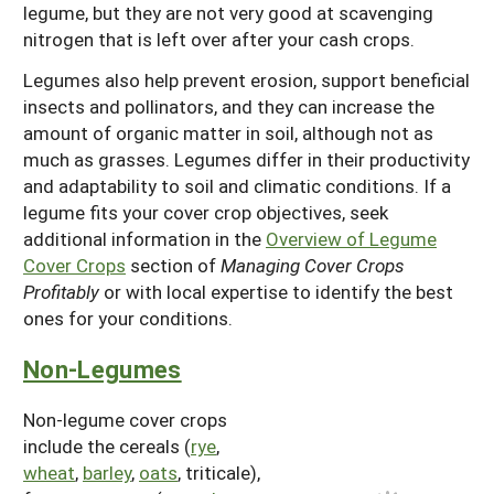
legume, but they are not very good at scavenging
nitrogen that is left over after your cash crops.
Legumes also help prevent erosion, support beneficial
insects and pollinators, and they can increase the
amount of organic matter in soil, although not as
much as grasses. Legumes differ in their productivity
and adaptability to soil and climatic conditions. If a
legume fits your cover crop objectives, seek
additional information in the
Overview of Legume
Cover Crops
section of
Managing Cover Crops
Profitably
or with local expertise to identify the best
ones for your conditions.
Non-Legumes
Non-legume cover crops
include the cereals (
rye
,
wheat
,
barley
,
oats
, triticale),