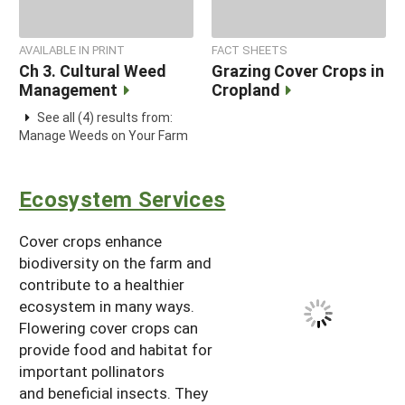
AVAILABLE IN PRINT
FACT SHEETS
Ch 3. Cultural Weed
Grazing Cover Crops in
Management
Cropland
See all (4) results from:
Manage Weeds on Your Farm
Ecosystem Services
Cover crops enhance
biodiversity on the farm and
contribute to a healthier
ecosystem in many ways.
Flowering cover crops can
provide food and habitat for
important pollinators
and beneficial insects. They