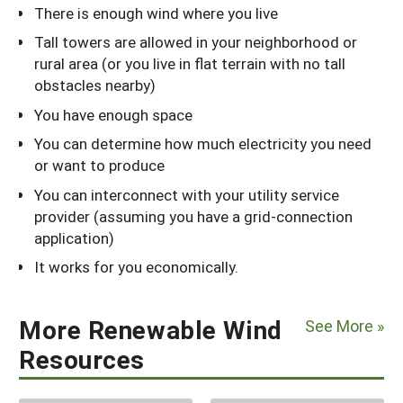
There is enough wind where you live
Tall towers are allowed in your neighborhood or
rural area (or you live in flat terrain with no tall
obstacles nearby)
You have enough space
You can determine how much electricity you need
or want to produce
You can interconnect with your utility service
provider (assuming you have a grid-connection
application)
It works for you economically.
More Renewable Wind
See More »
Resources