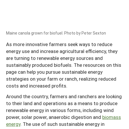
Maine canola grown for biofuel. Photo by Peter Sexton
As more innovative farmers seek ways to reduce
energy use and increase agricultural efficiency, they
are turning to renewable energy sources and
sustainably produced biofuels. The resources on this
page can help you pursue sustainable energy
strategies on your farm or ranch, realizing reduced
costs and increased profits.
Around the country, farmers and ranchers are looking
to their land and operations as a means to produce
renewable energy in various forms, including wind
power, solar power, anaerobic digestion and
biomass
energy
. The use of such sustainable energy in