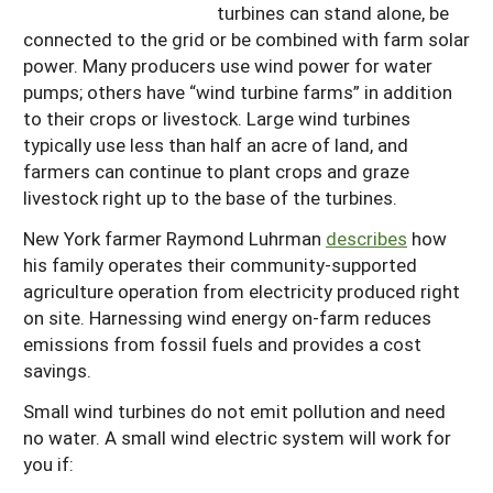
turbines can stand alone, be
connected to the grid or be combined with farm solar
power. Many producers use wind power for water
pumps; others have “wind turbine farms” in addition
to their crops or livestock. Large wind turbines
typically use less than half an acre of land, and
farmers can continue to plant crops and graze
livestock right up to the base of the turbines.
New York farmer Raymond Luhrman
describes
how
his family operates their community-supported
agriculture operation from electricity produced right
on site. Harnessing wind energy on-farm reduces
emissions from fossil fuels and provides a cost
savings.
Small wind turbines do not emit pollution and need
no water. A small wind electric system will work for
you if: