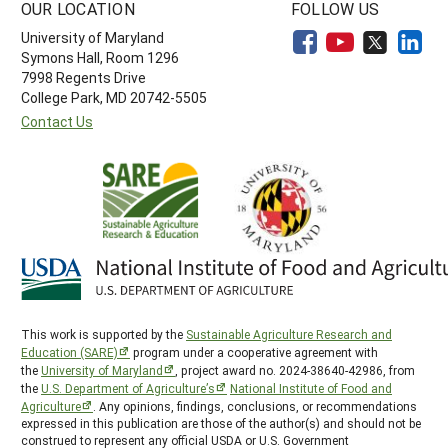
OUR LOCATION
FOLLOW US
University of Maryland
Symons Hall, Room 1296
7998 Regents Drive
College Park, MD 20742-5505
Contact Us
This work is supported by the
Sustainable Agriculture Research and
Education (SARE)
program under a cooperative agreement with
the
University of Maryland
, project award no. 2024-38640-42986, from
the
U.S. Department of Agriculture’s
National Institute of Food and
Agriculture
. Any opinions, findings, conclusions, or recommendations
expressed in this publication are those of the author(s) and should not be
construed to represent any official USDA or U.S. Government