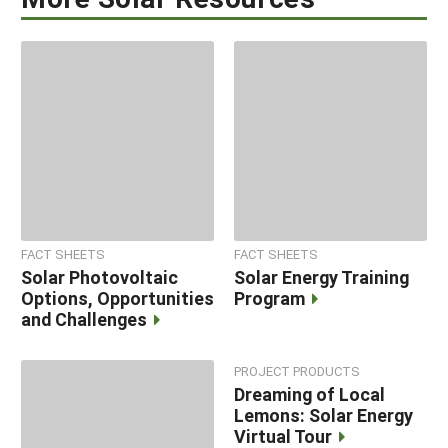
FACT SHEETS
FACT SHEETS
Solar Photovoltaic
Solar Energy Training
Options, Opportunities
Program
and Challenges
PROJECT PRODUCTS
Dreaming of Local
Lemons: Solar Energy
Virtual Tour