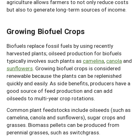
agriculture allows farmers to not only reduce costs
but also to generate long-term sources of income.
Growing Biofuel Crops
Biofuels replace fossil fuels by using recently
harvested plants; oilseed production for biofuels
typically involves such plants as
camelina
,
canola
and
sunflowers
. Growing biofuel crops is considered
renewable because the plants can be replenished
quickly and easily. As side benefits, producers have a
good source of feed production and can add
oilseeds to multi-year crop rotations.
Common plant feedstocks include oilseeds (such as
camelina, canola and sunflowers), sugar crops and
grasses. Biomass pellets can be produced from
perennial grasses, such as switchgrass.