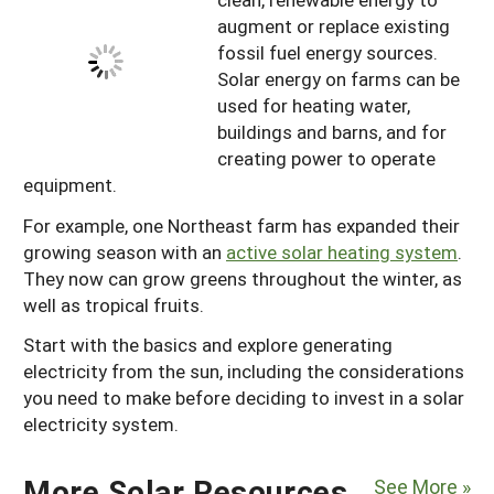
augment or replace existing
fossil fuel energy sources.
Solar energy on farms can be
used for heating water,
buildings and barns, and for
creating power to operate
equipment.
For example, one Northeast farm has expanded their
growing season with an
active solar heating system
.
They now can grow greens throughout the winter, as
well as tropical fruits.
Start with the basics and explore generating
electricity from the sun, including the considerations
you need to make before deciding to invest in a solar
electricity system.
More Solar Resources
See More »