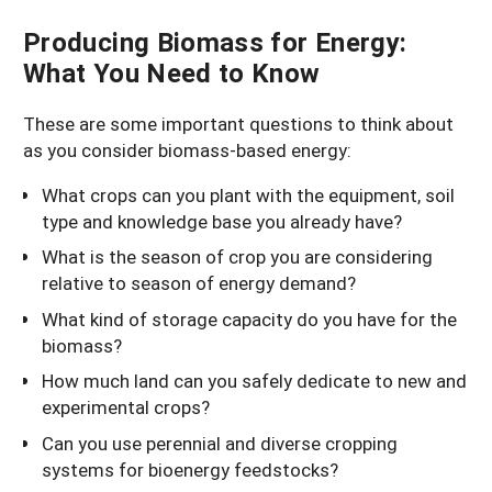
Producing Biomass for Energy:
What You Need to Know
These are some important questions to think about
as you consider biomass-based energy:
What crops can you plant with the equipment, soil
type and knowledge base you already have?
What is the season of crop you are considering
relative to season of energy demand?
What kind of storage capacity do you have for the
biomass?
How much land can you safely dedicate to new and
experimental crops?
Can you use perennial and diverse cropping
systems for bioenergy feedstocks?