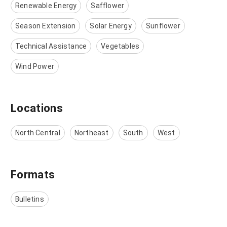
Renewable Energy
Safflower
Season Extension
Solar Energy
Sunflower
Technical Assistance
Vegetables
Wind Power
Locations
North Central
Northeast
South
West
Formats
Bulletins