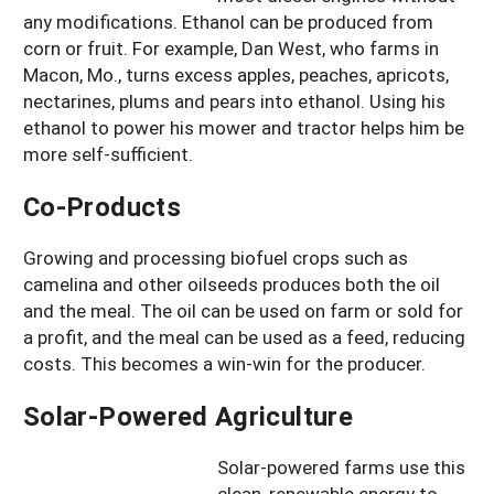
any modifications. Ethanol can be produced from
corn or fruit. For example, Dan West, who farms in
Macon, Mo., turns excess apples, peaches, apricots,
nectarines, plums and pears into ethanol. Using his
ethanol to power his mower and tractor helps him be
more self-sufficient.
Co-Products
Growing and processing biofuel crops such as
camelina and other oilseeds produces both the oil
and the meal. The oil can be used on farm or sold for
a profit, and the meal can be used as a feed, reducing
costs. This becomes a win-win for the producer.
Solar-Powered Agriculture
Solar-powered farms use this
clean, renewable energy to