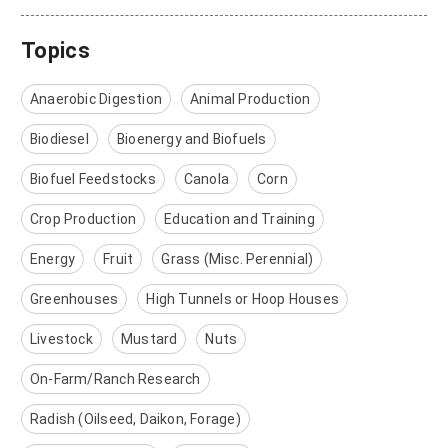
Topics
Anaerobic Digestion
Animal Production
Biodiesel
Bioenergy and Biofuels
Biofuel Feedstocks
Canola
Corn
Crop Production
Education and Training
Energy
Fruit
Grass (Misc. Perennial)
Greenhouses
High Tunnels or Hoop Houses
Livestock
Mustard
Nuts
On-Farm/Ranch Research
Radish (Oilseed, Daikon, Forage)