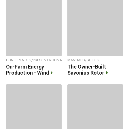
CONFERENCES/PRESENTATION MATERIALS
MANUALS/GUIDES
On-Farm Energy
The Owner-Built
Production - Wind
Savonius Rotor