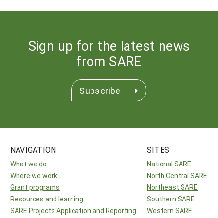
Sign up for the latest news
from SARE
Subscribe
NAVIGATION
SITES
What we do
National SARE
Where we work
North Central SARE
Grant programs
Northeast SARE
Resources and learning
Southern SARE
SARE Projects Application and Reporting
Western SARE