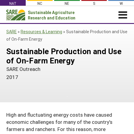
Skip
NAT
NC
NE
S
W
to
Sustainable Agriculture
Search
content
Research and Education
for:
NEWS
SHO
SARE
»
Resources & Learning
»
Sustainable Production and Use
CAR
News
ABOUT SARE
of On-Farm Energy
About SARE
WHAT WE DO
Profiles from the Field
Sustainable Production and Use
What We Do
WHERE WE WORK
of On-Farm Energy
SARE’s Four Regions
Media Contacts
Where We Work
GRANTS
Grants
SARE Outreach
SARE Outreach
Social Media
Grants
PROJECTS
2017
Regional Programs
Professional Development
Staff
Subscribe!
Search Projects
RESOURCES AND LEARNING
Manage a Grant
State Coordinators
Education and Outreach
Contact Us
Search All Resources
Manage a Grant
Funded Grants in Your State
What is Sustainable Agriculture?
By Region
Impacts from the Field
High and fluctuating energy costs have caused
North Central
By Topic
economic challenges for many of the country’s
Events
Northeast
farmers and ranchers. For this reason, more
Cover Crops
From SARE