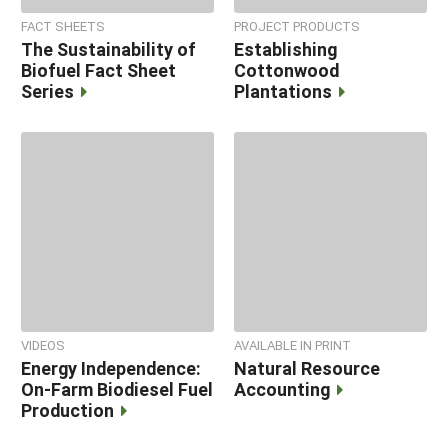
FACT SHEETS
PROJECT PRODUCTS
The Sustainability of
Establishing
Biofuel Fact Sheet
Cottonwood
Series
Plantations
VIDEOS
AVAILABLE IN PRINT
Energy Independence:
Natural Resource
On-Farm Biodiesel Fuel
Accounting
Production