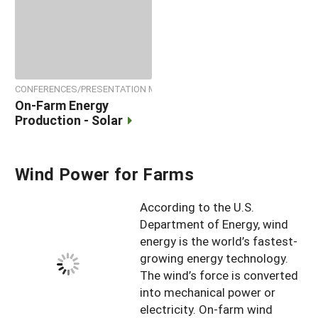
CONFERENCES/PRESENTATION MATERIALS
On-Farm Energy
Production - Solar
Wind Power for Farms
According to the U.S.
Department of Energy, wind
energy is the world’s fastest-
growing energy technology.
The wind’s force is converted
into mechanical power or
electricity. On-farm wind