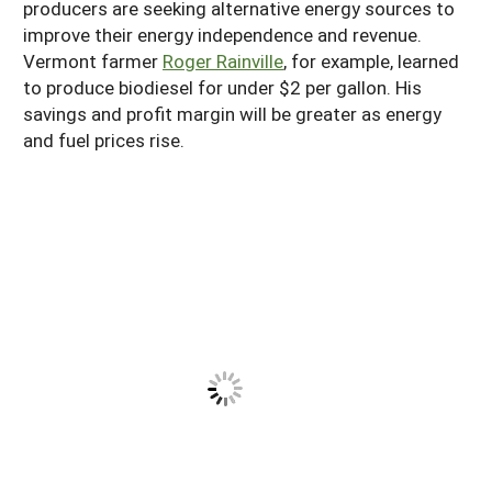
producers are seeking alternative energy sources to
South
On-Farm Energy
SARE Outreach Resources
improve their energy independence and revenue.
Vermont farmer
Roger Rainville
, for example, learned
West
Farm to Table
What's New?
to produce biodiesel for under $2 per gallon. His
Season Extension
Available in Print
savings and profit margin will be greater as energy
and fuel prices rise.
Continuing Education Program
Search Grants