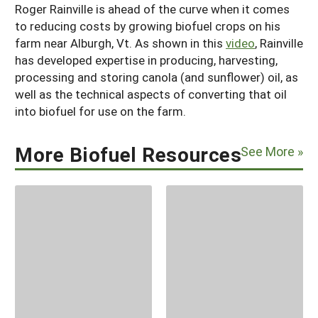
Roger Rainville is ahead of the curve when it comes
to reducing costs by growing biofuel crops on his
farm near Alburgh, Vt. As shown in this
video
, Rainville
has developed expertise in producing, harvesting,
processing and storing canola (and sunflower) oil, as
well as the technical aspects of converting that oil
into biofuel for use on the farm.
More Biofuel Resources
See More »