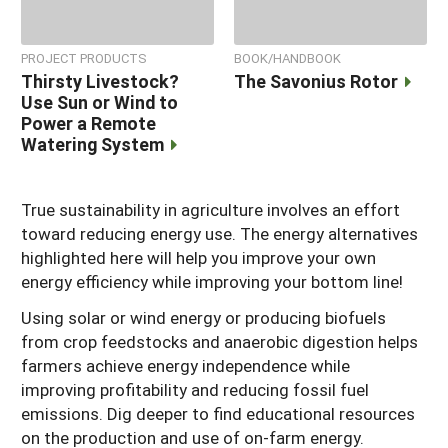
PROJECT PRODUCTS
BOOK/HANDBOOK
Thirsty Livestock?
The Savonius Rotor
Use Sun or Wind to
Power a Remote
Watering System
True sustainability in agriculture involves an effort
toward reducing energy use. The energy alternatives
highlighted here will help you improve your own
energy efficiency while improving your bottom line!
Using solar or wind energy or producing biofuels
from crop feedstocks and anaerobic digestion helps
farmers achieve energy independence while
improving profitability and reducing fossil fuel
emissions. Dig deeper to find educational resources
on the production and use of on-farm energy.