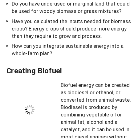
Do you have underused or marginal land that could
be used for woody biomass or grass mixtures?
Have you calculated the inputs needed for biomass
crops? Energy crops should produce more energy
than they require to grow and process.
How can you integrate sustainable energy into a
whole-farm plan?
Creating Biofuel
Biofuel energy can be created
as biodiesel or ethanol, or
converted from animal waste.
Biodiesel is produced by
combining vegetable oil or
animal fat, alcohol and a
catalyst, and it can be used in
most diesel engines without