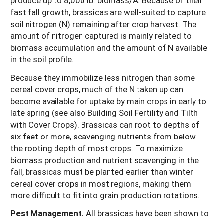
produce up to 8,000 lb. biomass/A. Because of their
fast fall growth, brassicas are well-suited to capture
soil nitrogen (N) remaining after crop harvest. The
amount of nitrogen captured is mainly related to
biomass accumulation and the amount of N available
in the soil profile.
Because they immobilize less nitrogen than some
cereal cover crops, much of the N taken up can
become available for uptake by main crops in early to
late spring (see also Building Soil Fertility and Tilth
with Cover Crops). Brassicas can root to depths of
six feet or more, scavenging nutrients from below
the rooting depth of most crops. To maximize
biomass production and nutrient scavenging in the
fall, brassicas must be planted earlier than winter
cereal cover crops in most regions, making them
more difficult to fit into grain production rotations.
Pest Management.
All brassicas have been shown to