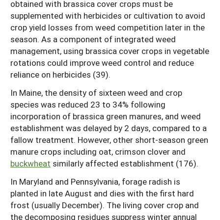
obtained with brassica cover crops must be
supplemented with herbicides or cultivation to avoid
crop yield losses from weed competition later in the
season. As a component of integrated weed
management, using brassica cover crops in vegetable
rotations could improve weed control and reduce
reliance on herbicides (39).
In Maine, the density of sixteen weed and crop
species was reduced 23 to 34% following
incorporation of brassica green manures, and weed
establishment was delayed by 2 days, compared to a
fallow treatment. However, other short-season green
manure crops including oat, crimson clover and
buckwheat
similarly affected establishment (176).
In Maryland and Pennsylvania, forage radish is
planted in late August and dies with the first hard
frost (usually December). The living cover crop and
the decomposing residues suppress winter annual