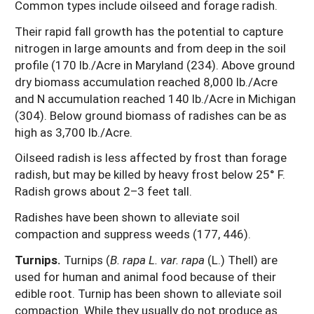
Common types include oilseed and forage radish.
Their rapid fall growth has the potential to capture
nitrogen in large amounts and from deep in the soil
profile (170 lb./Acre in Maryland (234). Above ground
dry biomass accumulation reached 8,000 lb./Acre
and N accumulation reached 140 lb./Acre in Michigan
(304). Below ground biomass of radishes can be as
high as 3,700 lb./Acre.
Oilseed radish is less affected by frost than forage
radish, but may be killed by heavy frost below 25° F.
Radish grows about 2–3 feet tall.
Radishes have been shown to alleviate soil
compaction and suppress weeds (177, 446).
Turnips.
Turnips (
B. rapa
L. var. rapa
(L.) Thell) are
used for human and animal food because of their
edible root. Turnip has been shown to alleviate soil
compaction. While they usually do not produce as