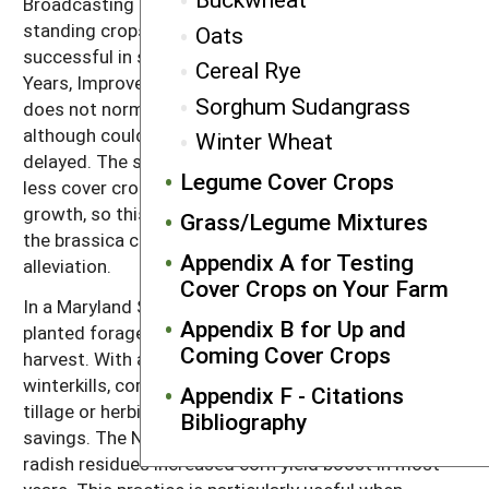
Broadcasting seeding (including aerial seeding) into
standing crops of corn or soybean has been
Oats
successful in some regions (235). See also After 25
Cereal Rye
Years, Improvements Keep Coming. Brassica growth
Sorghum Sudangrass
does not normally interfere with soybean harvest,
although could be a problem if soybean harvest is
Winter Wheat
delayed. The shading by the crop canopy results in
Legume Cover Crops
less cover crop biomass and especially less root
growth, so this option is not recommended where
Grass/Legume Mixtures
the brassica cover crop is intended for compaction
Appendix A for Testing
alleviation.
Cover Crops on Your Farm
In a Maryland SARE-funded project, dairy farmers
Appendix B for Up and
planted forage radish immediately after corn silage
Coming Cover Crops
harvest. With a good stand of forage radish, which
winterkills, corn can be planted in early spring without
Appendix F - Citations
tillage or herbicides, resulting in considerable
Bibliography
savings. The N released by the decomposed forage
radish residues increased corn yield boost in most