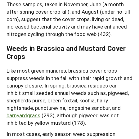
These samples, taken in November, June (a month
after spring cover crop kill), and August (under no-till
corn), suggest that the cover crops, living or dead,
increased bacterial activity and may have enhanced
nitrogen cycling through the food web (432).
Weeds in Brassica and Mustard Cover
Crops
Like most green manures, brassica cover crops
suppress weeds in the fall with their rapid growth and
canopy closure. In spring, brassica residues can
inhibit small seeded annual weeds such as, pigweed,
shepherds purse, green foxtail, kochia, hairy
nightshade, puncturevine, longspine sandbur, and
barnyardgrass
(293), although pigweed was not
inhibited by yellow mustard (178).
In most cases, early season weed suppression