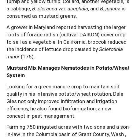
turnip and yellow turnip. Collard, another vegetable, is
a cabbage,
B. oleracea
var.
acephala
, and
B. junce
a is
consumed as mustard greens.
A grower in Maryland reported harvesting the larger
roots of forage radish (cultivar DAIKON) cover crop
to sell as a vegetable. In California, broccoli reduced
the incidence of lettuce drop caused by
Sclerotinia
minor
(175).
Mustard Mix Manages Nematodes in Potato/Wheat
System
Looking for a green manure crop to maintain soil
quality in his intensive potato/wheat rotation, Dale
Gies not only improved infiltration and irrigation
efficiency, he also found biofumigation, a new
concept in pest management.
Farming 750 irrigated acres with two sons and a son-
in-law in the Columbia basin of Grant County, Wash.,