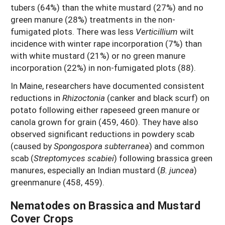
tubers (64%) than the white mustard (27%) and no
green manure (28%) treatments in the non-
fumigated plots. There was less
Verticillium
wilt
incidence with winter rape incorporation (7%) than
with white mustard (21%) or no green manure
incorporation (22%) in non-fumigated plots (88).
In Maine, researchers have documented consistent
reductions in
Rhizoctonia
(canker and black scurf) on
potato following either rapeseed green manure or
canola grown for grain (459, 460). They have also
observed significant reductions in powdery scab
(caused by
Spongospora subterranea
) and common
scab (
Streptomyces scabiei
) following brassica green
manures, especially an Indian mustard (
B. juncea
)
greenmanure (458, 459).
Nematodes on Brassica and Mustard
Cover Crops