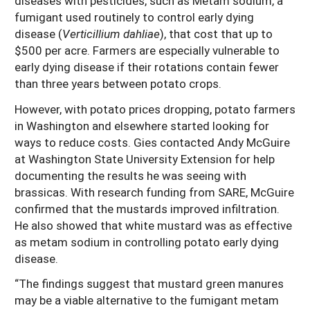
diseases with pesticides, such as Metam sodium, a
fumigant used routinely to control early dying
disease (
Verticillium dahliae
), that cost that up to
$500 per acre. Farmers are especially vulnerable to
early dying disease if their rotations contain fewer
than three years between potato crops.
However, with potato prices dropping, potato farmers
in Washington and elsewhere started looking for
ways to reduce costs. Gies contacted Andy McGuire
at Washington State University Extension for help
documenting the results he was seeing with
brassicas. With research funding from SARE, McGuire
confirmed that the mustards improved infiltration.
He also showed that white mustard was as effective
as metam sodium in controlling potato early dying
disease.
“The findings suggest that mustard green manures
may be a viable alternative to the fumigant metam