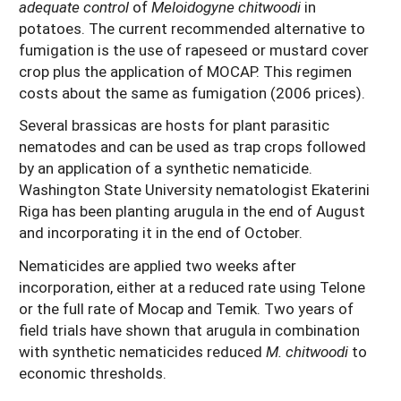
adequate control
of
Meloidogyne chitwoodi
in
potatoes. The current recommended alternative to
fumigation is the use of rapeseed or mustard cover
crop plus the application of MOCAP. This regimen
costs about the same as fumigation (2006 prices).
Several brassicas are hosts for plant parasitic
nematodes and can be used as trap crops followed
by an application of a synthetic nematicide.
Washington State University nematologist Ekaterini
Riga has been planting arugula in the end of August
and incorporating it in the end of October.
Nematicides are applied two weeks after
incorporation, either at a reduced rate using Telone
or the full rate of Mocap and Temik. Two years of
field trials have shown that arugula in combination
with synthetic nematicides reduced
M. chitwoodi
to
economic thresholds.