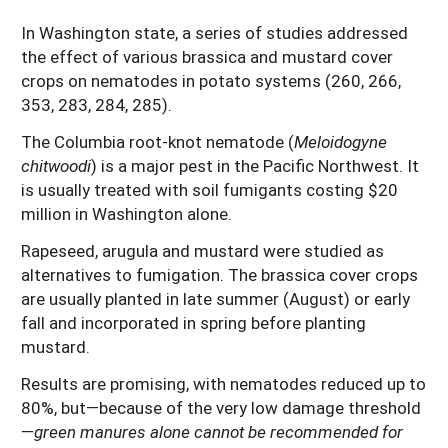
In Washington state, a series of studies addressed
the effect of various brassica and mustard cover
crops on nematodes in potato systems (260, 266,
353, 283, 284, 285).
The Columbia root-knot nematode (
Meloidogyne
chitwoodi
) is a major pest in the Pacific Northwest. It
is usually treated with soil fumigants costing $20
million in Washington alone.
Rapeseed, arugula and mustard were studied as
alternatives to fumigation. The brassica cover crops
are usually planted in late summer (August) or early
fall and incorporated in spring before planting
mustard.
Results are promising, with nematodes reduced up to
80%, but—because of the very low damage threshold
—
green manures alone cannot be recommended for