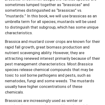
sometimes lumped together as “brassicas” and
sometimes distinguished as “brassicas” vs.
“mustards.” In this book, we will use brassicas as an
umbrella term for all species; mustards will be used
to distinguish that subgroup, which has some unique
characteristics.
Brassica and mustard cover crops are known for their
rapid fall growth, great biomass production and
nutrient scavenging ability. However, they are
attracting renewed interest primarily because of their
pest management characteristics. Most
Brassica
species release chemical compounds that may be
toxic to soil borne pathogens and pests, such as
nematodes, fungi and some weeds. The mustards
usually have higher concentrations of these
chemicals.
Brassicas are increasingly used as winter or