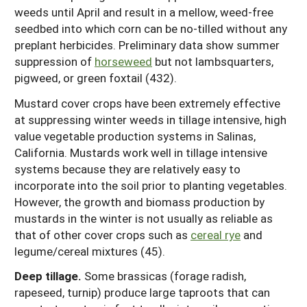
weeds until April and result in a mellow, weed-free
seedbed into which corn can be no-tilled without any
preplant herbicides. Preliminary data show summer
suppression of
horseweed
but not lambsquarters,
pigweed, or green foxtail (432).
Mustard cover crops have been extremely effective
at suppressing winter weeds in tillage intensive, high
value vegetable production systems in Salinas,
California. Mustards work well in tillage intensive
systems because they are relatively easy to
incorporate into the soil prior to planting vegetables.
However, the growth and biomass production by
mustards in the winter is not usually as reliable as
that of other cover crops such as
cereal rye
and
legume/cereal mixtures (45).
Deep tillage.
Some brassicas (forage radish,
rapeseed, turnip) produce large taproots that can