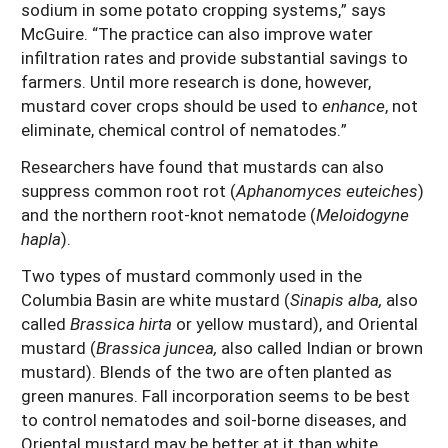
sodium in some potato cropping systems,” says
McGuire. “The practice can also improve water
infiltration rates and provide substantial savings to
farmers. Until more research is done, however,
mustard cover crops should be used to
enhance
, not
eliminate, chemical control of nematodes.”
Researchers have found that mustards can also
suppress common root rot (
Aphanomyces euteiches
)
and the northern root-knot nematode (
Meloidogyne
hapla
).
Two types of mustard commonly used in the
Columbia Basin are white mustard (
Sinapis alba,
also
called
Brassica hirta
or yellow mustard), and Oriental
mustard (
Brassica juncea,
also called Indian or brown
mustard). Blends of the two are often planted as
green manures. Fall incorporation seems to be best
to control nematodes and soil-borne diseases, and
Oriental mustard may be better at it than white