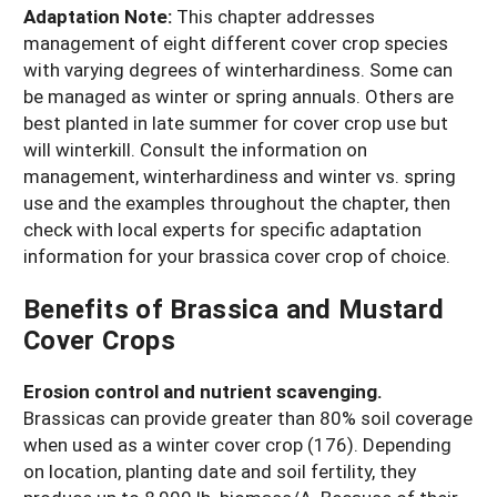
Adaptation Note:
This chapter addresses
management of eight different cover crop species
with varying degrees of winterhardiness. Some can
be managed as winter or spring annuals. Others are
best planted in late summer for cover crop use but
will winterkill. Consult the information on
management, winterhardiness and winter vs. spring
use and the examples throughout the chapter, then
check with local experts for specific adaptation
information for your brassica cover crop of choice.
Benefits of Brassica and Mustard
Cover Crops
Erosion control and nutrient scavenging.
Brassicas can provide greater than 80% soil coverage
when used as a winter cover crop (176). Depending
on location, planting date and soil fertility, they