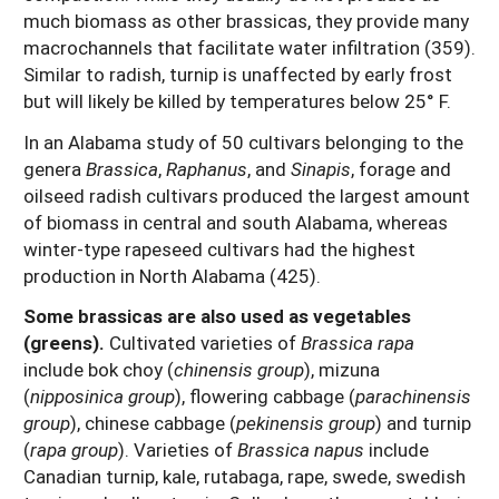
much biomass as other brassicas, they provide many
macrochannels that facilitate water infiltration (359).
Similar to radish, turnip is unaffected by early frost
but will likely be killed by temperatures below 25° F.
In an Alabama study of 50 cultivars belonging to the
genera
Brassica
,
Raphanus
, and
Sinapis
, forage and
oilseed radish cultivars produced the largest amount
of biomass in central and south Alabama, whereas
winter-type rapeseed cultivars had the highest
production in North Alabama (425).
Some brassicas are also used as vegetables
(greens).
Cultivated varieties of
Brassica rapa
include bok choy (
chinensis group
), mizuna
(
nipposinica group
), flowering cabbage (
parachinensis
group
), chinese cabbage (
pekinensis group
) and turnip
(
rapa group
). Varieties of
Brassica napus
include
Canadian turnip, kale, rutabaga, rape, swede, swedish