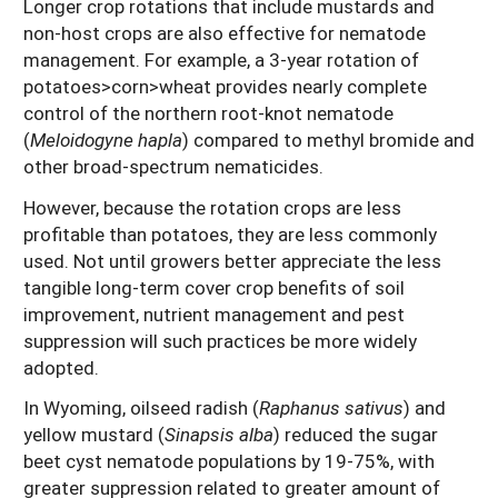
Longer crop rotations that include mustards and
non-host crops are also effective for nematode
management. For example, a 3-year rotation of
potatoes>corn>wheat provides nearly complete
control of the northern root-knot nematode
(
Meloidogyne hapla
) compared to methyl bromide and
other broad-spectrum nematicides.
However, because the rotation crops are less
profitable than potatoes, they are less commonly
used. Not until growers better appreciate the less
tangible long-term cover crop benefits of soil
improvement, nutrient management and pest
suppression will such practices be more widely
adopted.
In Wyoming, oilseed radish (
Raphanus sativus
) and
yellow mustard (
Sinapsis alba
) reduced the sugar
beet cyst nematode populations by 19-75%, with
greater suppression related to greater amount of