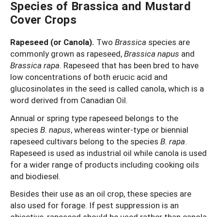
Species of Brassica and Mustard
Cover Crops
Rapeseed (or Canola).
Two
Brassica
species are
commonly grown as rapeseed,
Brassica napus
and
Brassica rapa
. Rapeseed that has been bred to have
low concentrations of both erucic acid and
glucosinolates in the seed is called canola, which is a
word derived from Canadian Oil.
Annual or spring type rapeseed belongs to the
species
B. napus
, whereas winter-type or biennial
rapeseed cultivars belong to the species
B. rapa
.
Rapeseed is used as industrial oil while canola is used
for a wider range of products including cooking oils
and biodiesel.
Besides their use as an oil crop, these species are
also used for forage. If pest suppression is an
objective, rapeseed should be used rather than canola