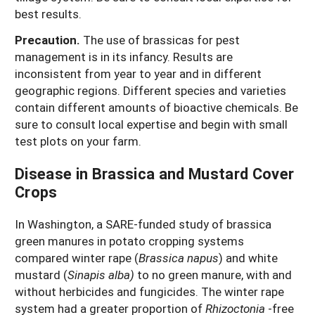
best results.
Precaution.
The use of brassicas for pest
management is in its infancy. Results are
inconsistent from year to year and in different
geographic regions. Different species and varieties
contain different amounts of bioactive chemicals. Be
sure to consult local expertise and begin with small
test plots on your farm.
Disease in Brassica and Mustard Cover
Crops
In Washington, a SARE-funded study of brassica
green manures in potato cropping systems
compared winter rape (
Brassica napus
) and white
mustard (
Sinapis alba)
to no green manure, with and
without herbicides and fungicides. The winter rape
system had a greater proportion of
Rhizoctonia
-free