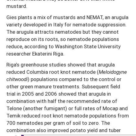
mustard.
Gies plants a mix of mustards and NEMAT, an arugula
variety developed in Italy for nematode suppression.
The arugula attracts nematodes but they cannot
reproduce on its roots, so nematode populations
reduce, according to Washington State University
researcher Ekaterini Riga.
Riga’s greenhouse studies showed that arugula
reduced Columbia root knot nematode (
Meloidogyne
chitwoodi
) populations compared to the control or
other green manure treatments. Subsequent field
trial in 2005 and 2006 showed that arugula in
combination with half the recommended rate of
Telone (another fumigant) or full rates of Mocap and
Temik reduced root knot nematode populations from
700 nematodes per gram of soil to zero. The
combination also improved potato yield and tuber