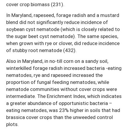
cover crop biomass (231).
In Maryland, rapeseed, forage radish and a mustard
blend did not significantly reduce incidence of
soybean cyst nematode (which is closely related to
the sugar beet cyst nematode). The same species,
when grown with rye or clover, did reduce incidence
of stubby root nematode (432).
Also in Maryland, in no-till corn on a sandy soil,
winterkilled forage radish increased bacteria -eating
nematodes, rye and rapeseed increased the
proportion of fungal feeding nematodes, while
nematode communities without cover crops were
intermediate. The Enrichment Index, which indicates
a greater abundance of opportunistic bacteria –
eating nematodes, was 23% higher in soils that had
brassica cover crops than the unweeded control
plots.