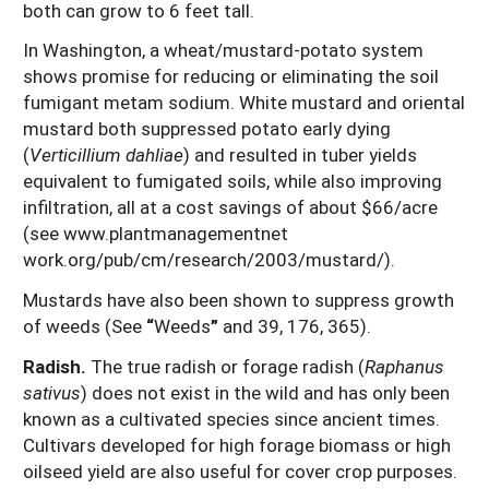
both can grow to 6 feet tall.
In Washington, a wheat/mustard-potato system
shows promise for reducing or eliminating the soil
fumigant metam sodium. White mustard and oriental
mustard both suppressed potato early dying
(
Verticillium dahliae
) and resulted in tuber yields
equivalent to fumigated soils, while also improving
infiltration, all at a cost savings of about $66/acre
(see www.plantmanagementnet
work.org/pub/cm/research/2003/mustard/).
Mustards have also been shown to suppress growth
of weeds (See
“
Weeds
”
and 39, 176, 365).
Radish.
The true radish or forage radish (
Raphanus
sativus
) does not exist in the wild and has only been
known as a cultivated species since ancient times.
Cultivars developed for high forage biomass or high
oilseed yield are also useful for cover crop purposes.