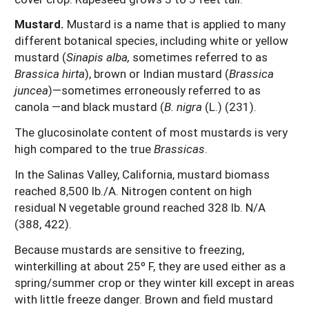
Mustard.
Mustard is a name that is applied to many
different botanical species, including white or yellow
mustard (
Sinapis alba,
sometimes referred to as
Brassica hirta
), brown or Indian mustard (
Brassica
juncea
)—sometimes erroneously referred to as
canola —and black mustard (
B. nigra
(L.) (231).
The glucosinolate content of most mustards is very
high compared to the true
Brassicas
.
In the Salinas Valley, California, mustard biomass
reached 8,500 lb./A. Nitrogen content on high
residual N vegetable ground reached 328 lb. N/A
(388, 422).
Because mustards are sensitive to freezing,
winterkilling at about 25º F, they are used either as a
spring/summer crop or they winter kill except in areas
with little freeze danger. Brown and field mustard