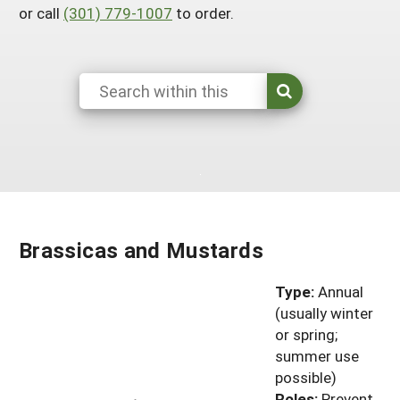
or call
(301) 779-1007
to order.
South
On-Farm Energy
SARE Outreach Resources
West
Farm to Table
What's New?
Season Extension
Available in Print
Continuing Education Program
Search Grants
Brassicas and Mustards
Type:
Annual
(usually winter
or spring;
summer use
possible)
Roles:
Prevent