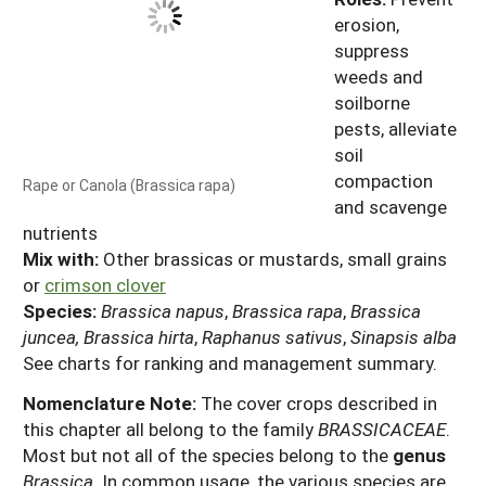
erosion,
suppress
weeds and
soilborne
pests, alleviate
soil
compaction
Rape or Canola (Brassica rapa)
and scavenge
nutrients
Mix with:
Other brassicas or mustards, small grains
or
crimson clover
Species:
Brassica napus
,
Brassica rapa
,
Brassica
juncea, Brassica hirta
,
Raphanus sativus
,
Sinapsis alba
See charts for ranking and management summary.
Nomenclature Note:
The cover crops described in
this chapter all belong to the family
BRASSICACEAE
.
Most but not all of the species belong to the
genus
Brassica
. In common usage, the various species are