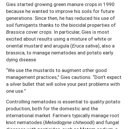
Gies started growing green manure crops in 1990
because he wanted to improve his soils for future
generations. Since then, he has reduced his use of
soil fumigants thanks to the biocidal properties of
Brassica
cover crops. In particular, Gies is most
excited about results using a mixture of white or
oriental mustard and arugula (
Eruca sativa
), also a
brassica, to manage nematodes and potato early
dying disease.
“We use the mustards to augment other good
management practices,” Gies cautions. “Don’t expect
a silver bullet that will solve your pest problems with
one use.”
Controlling nematodes is essential to quality potato
production, both for the domestic and the
international market. Farmers typically manage root
knot nematodes (
Meloidogyne chitwoodi
) and fungal