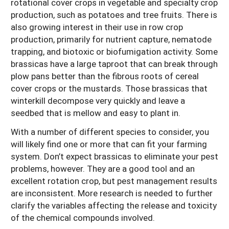
rotational cover crops in vegetable and specialty crop
production, such as potatoes and tree fruits. There is
also growing interest in their use in row crop
production, primarily for nutrient capture, nematode
trapping, and biotoxic or biofumigation activity. Some
brassicas have a large taproot that can break through
plow pans better than the fibrous roots of cereal
cover crops or the mustards. Those brassicas that
winterkill decompose very quickly and leave a
seedbed that is mellow and easy to plant in.
With a number of different species to consider, you
will likely find one or more that can fit your farming
system. Don’t expect brassicas to eliminate your pest
problems, however. They are a good tool and an
excellent rotation crop, but pest management results
are inconsistent. More research is needed to further
clarify the variables affecting the release and toxicity
of the chemical compounds involved.