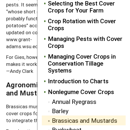
Selecting the Best Cover
pests. It seems to be working for Dale Gies, however,
Crops for Your Farm
“whose short season fresh market potato system
probably functions differently than processing
Crop Rotation with Cover
potatoes” according to WSU’s Andy McGuire. To stay
Crops
updated on cover crop work in Washington State, see
Managing Pests with Cover
www.grant-
Crops
adams.wsu.edu/agriculture/covercrops/green_manures
Managing Cover Crops in
For Gies, however, “Tying the whole system together
Conservation Tillage
makes it work economically, and it improves the soil.”
Systems
—Andy Clark
Introduction to Charts
Agronomic Systems for Brassica
Nonlegume Cover Crops
and Mustard Cover Crops
Annual Ryegrass
Brassicas must be planted earlier than small grain
Barley
cover crops for maximum benefits, making it difficult
Brassicas and Mustards
to integrate them into cash grain rotations.
Buckwheat