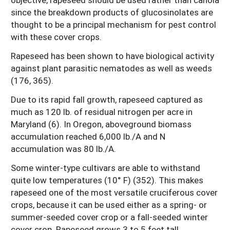
since the breakdown products of glucosinolates are
thought to be a principal mechanism for pest control
with these cover crops.
Rapeseed has been shown to have biological activity
against plant parasitic nematodes as well as weeds
(176, 365).
Due to its rapid fall growth, rapeseed captured as
much as 120 lb. of residual nitrogen per acre in
Maryland (6). In Oregon, aboveground biomass
accumulation reached 6,000 lb./A and N
accumulation was 80 lb./A.
Some winter-type cultivars are able to withstand
quite low temperatures (10° F) (352). This makes
rapeseed one of the most versatile cruciferous cover
crops, because it can be used either as a spring- or
summer-seeded cover crop or a fall-seeded winter
cover crop. Rapeseed grows 3 to 5 feet tall.