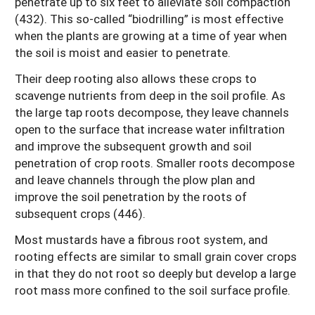
penetrate up to six feet to alleviate soil compaction
(432). This so-called “biodrilling” is most effective
when the plants are growing at a time of year when
the soil is moist and easier to penetrate.
Their deep rooting also allows these crops to
scavenge nutrients from deep in the soil profile. As
the large tap roots decompose, they leave channels
open to the surface that increase water infiltration
and improve the subsequent growth and soil
penetration of crop roots. Smaller roots decompose
and leave channels through the plow plan and
improve the soil penetration by the roots of
subsequent crops (446).
Most mustards have a fibrous root system, and
rooting effects are similar to small grain cover crops
in that they do not root so deeply but develop a large
root mass more confined to the soil surface profile.