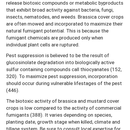
release biotoxic compounds or metabolic byproducts
that exhibit broad activity against bacteria, fungi,
insects, nematodes, and weeds. Brassica cover crops
are often mowed and incorporated to maximize their
natural fumigant potential. This is because the
fumigant chemicals are produced only when
individual plant cells are ruptured.
Pest suppression is believed to be the result of
glucosinolate degradation into biologically active
sulfur containing compounds call thiocyanates (152,
320). To maximize pest suppression, incorporation
should occur during vulnerable lifestages of the pest
(446).
The biotoxic activity of brassica and mustard cover
crops is low compared to the activity of commercial
fumigants (388). It varies depending on species,
planting date, growth stage when killed, climate and
tillage system. Be sure to consult local expertise for