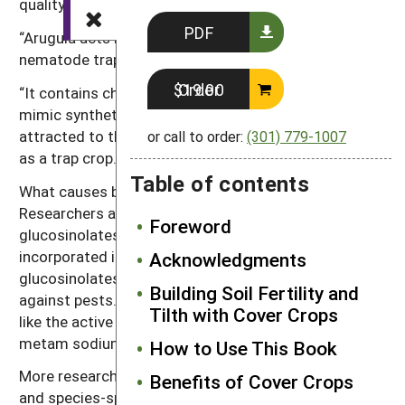
quality and it is still affordable by the growers.
PDF
“Arugula acts both as a green manure and a
nematode trap crop,” says Riga.
Order $19.00
“It contains chemicals with high biocidal activity that
mimic synthetic fumigants. Since nematodes are
attracted to the roots of Arugula, it can be managed
or call to order:
(301) 779-1007
as a trap crop.”
Table of contents
What causes brassicas to have biocidal properties?
Researchers are keying in on the presence of
Foreword
glucosinolates in mustards. When the crop is
incorporated into the soil, the breakdown of
Acknowledgments
glucosinolates produces other chemicals that act
Building Soil Fertility and
against pests. Those secondary chemicals behave
Tilth with Cover Crops
like the active chemical in commercial fumigants like
metam sodium.
How to Use This Book
More research is needed to better determine site-
Benefits of Cover Crops
and species-specific brassica cover crop effects on