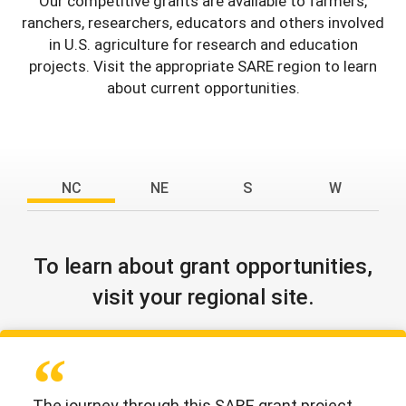
Our competitive grants are available to farmers,
ranchers, researchers, educators and others involved
in U.S. agriculture for research and education
projects. Visit the appropriate SARE region to learn
about current opportunities.
NC
NE
S
W
To learn about grant opportunities,
visit your regional site.
The journey through this SARE grant project