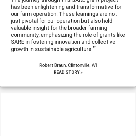
has been enlightening and transformative for
our farm operation. These learnings are not
just pivotal for our operation but also hold
valuable insight for the broader farming
community, emphasizing the role of grants like
SARE in fostering innovation and collective
growth in sustainable agriculture.
Robert Braun, Clintonville, WI
READ STORY »