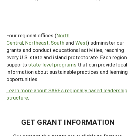
Four regional offices (
North
Central
,
Northeast
,
South
and
West
) administer our
grants and conduct educational activities, reaching
every U.S. state and island protectorate. Each region
supports
state-level programs
that can provide local
information about sustainable practices and learning
opportunities.
Learn more about SARE's regionally based leadership
structure
.
GET GRANT INFORMATION