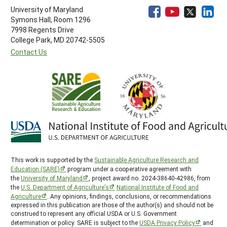
University of Maryland
Symons Hall, Room 1296
7998 Regents Drive
College Park, MD 20742-5505
Contact Us
This work is supported by the
Sustainable Agriculture Research and
Education (SARE)
program under a cooperative agreement with
the
University of Maryland
, project award no. 2024-38640-42986, from
the
U.S. Department of Agriculture’s
National Institute of Food and
Agriculture
. Any opinions, findings, conclusions, or recommendations
expressed in this publication are those of the author(s) and should not be
construed to represent any official USDA or U.S. Government
determination or policy. SARE is subject to the
USDA Privacy Policy
and