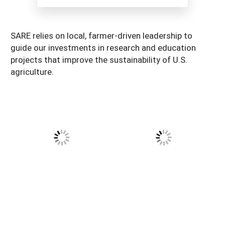
South
On-Farm Energy
SARE Outreach Resources
West
Farm to Table
What's New?
SARE relies on local, farmer-driven leadership to
guide our investments in research and education
Season Extension
Available in Print
projects that improve the sustainability of U.S.
Continuing Education Program
agriculture.
Search Grants