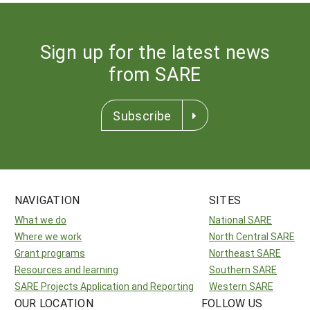
Sign up for the latest news
from SARE
Subscribe
NAVIGATION
SITES
What we do
National SARE
Where we work
North Central SARE
Grant programs
Northeast SARE
Resources and learning
Southern SARE
SARE Projects Application and Reporting
Western SARE
OUR LOCATION
FOLLOW US