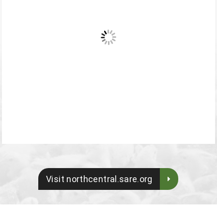
Visit northcentral.sare.org