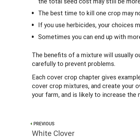
the total seed cost may still be mor
The best time to kill one crop may 
If you use herbicides, your choices 
Sometimes you can end up with more
The benefits of a mixture will usually
carefully to prevent problems.
Each cover crop chapter gives example
cover crop mixtures, and create your 
your farm, and is likely to increase th
PREVIOUS
White Clover