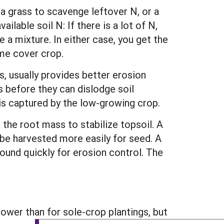
 grass to scavenge leftover N, or a
lable soil N: If there is a lot of N,
 a mixture. In either case, you get the
me cover crop.
, usually provides better erosion
 before they can dislodge soil
p is captured by the low-growing crop.
the root mass to stabilize topsoil. A
n be harvested more easily for seed. A
ound quickly for erosion control. The
ower than for sole-crop plantings, but