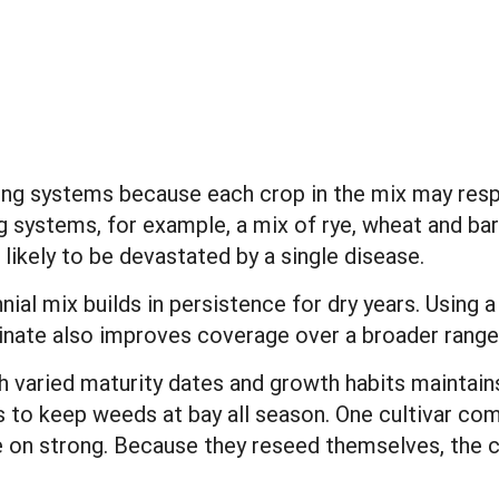
ing systems because each crop in the mix may respo
g systems, for example, a mix of rye, wheat and bar
 likely to be devastated by a single disease.
nnial mix builds in persistence for dry years. Using
nate also improves coverage over a broader range 
th varied maturity dates and growth habits maintai
s to keep weeds at bay all season. One cultivar com
on strong. Because they reseed themselves, the co