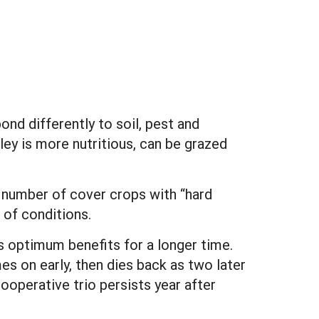
nd differently to soil, pest and
ley is more nutritious, can be grazed
 a number of cover crops with “hard
of conditions.
ns optimum benefits for a longer time.
es on early, then dies back as two later
operative trio persists year after