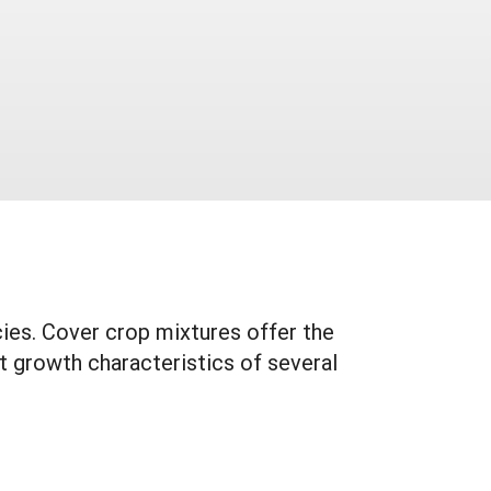
ies. Cover crop mixtures offer the
t growth characteristics of several