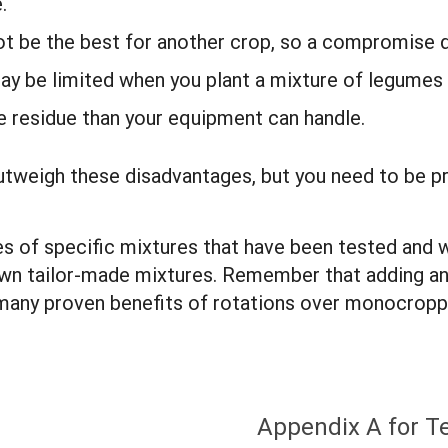
e.
not be the best for another crop, so a compromise 
may be limited when you plant a mixture of legume
 residue than your equipment can handle.
 outweigh these disadvantages, but you need to be 
s of specific mixtures that have been tested and w
own tailor-made mixtures. Remember that adding ano
e many proven benefits of rotations over monocropp
Appendix A for T