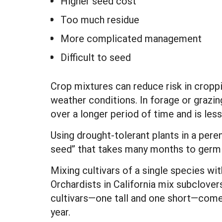
Higher seed cost
Too much residue
More complicated management
Difficult to seed
Crop mixtures can reduce risk in cropp
weather conditions. In forage or grazin
over a longer period of time and is less
Using drought-tolerant plants in a pere
seed” that takes many months to germi
Mixing cultivars of a single species wi
Orchardists in California mix subclover
cultivars—one tall and one short—come 
year.