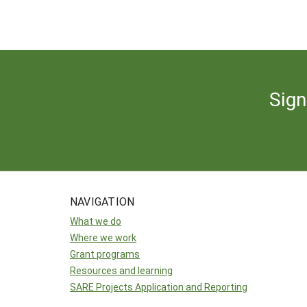
Sign
NAVIGATION
What we do
Where we work
Grant programs
Resources and learning
SARE Projects Application and Reporting