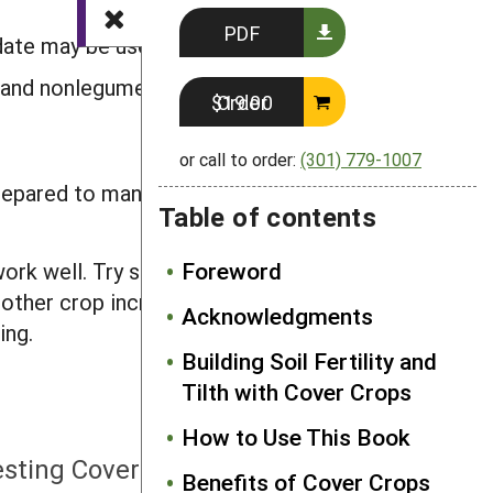
PDF
date may be used.
s and nonlegumes.
Order $19.00
or call to order:
(301) 779-1007
prepared to manage the mixture
Table of contents
Foreword
ork well. Try some of the proven
ther crop increases the diversity on
Acknowledgments
ing.
Building Soil Fertility and
Tilth with Cover Crops
How to Use This Book
NEXT
esting Cover Crops on Your Farm
Benefits of Cover Crops