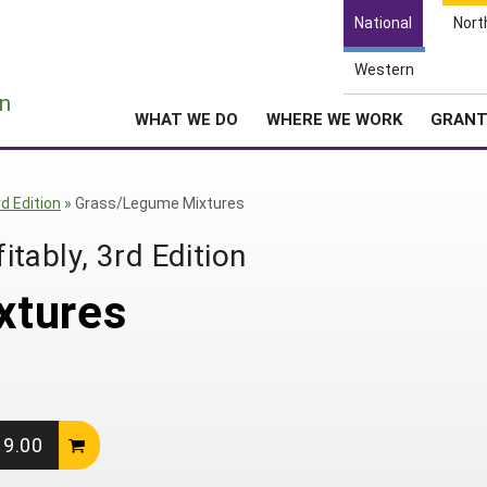
National
Nort
Western
e
n
WHAT WE DO
WHERE WE WORK
GRAN
d Edition
»
Grass/Legume Mixtures
tably, 3rd Edition
xtures
19.00