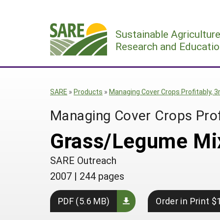
Skip
to
Sustainable Agricultur
content
Research and Educatio
SARE
»
Products
»
Managing Cover Crops Profitably, 3r
Managing Cover Crops Profi
Grass/Legume Mi
SARE Outreach
2007
|
244 pages
PDF (5.6 MB)
Order in Print $