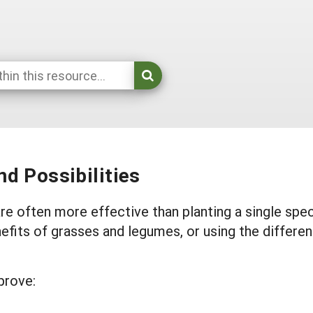
d Possibilities
e often more effective than planting a single spec
efits of grasses and legumes, or using the differen
prove: