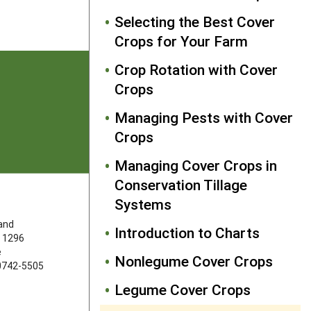
Selecting the Best Cover
Crops for Your Farm
Crop Rotation with Cover
Crops
Managing Pests with Cover
Crops
Managing Cover Crops in
Conservation Tillage
Systems
FOLLOW US
land
Introduction to Charts
 1296
e
Nonlegume Cover Crops
20742-5505
Legume Cover Crops