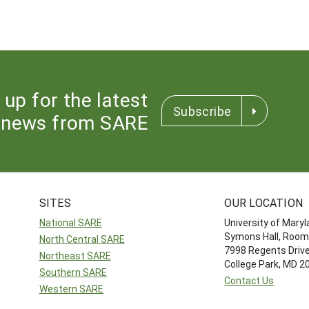
 up for the latest
Subscribe
news from SARE
SITES
OUR LOCATION
National SARE
University of Mary
Symons Hall, Room
North Central SARE
7998 Regents Driv
Northeast SARE
College Park, MD 
Southern SARE
Contact Us
Western SARE