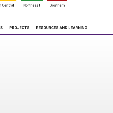
Search
h Central
Northeast
Southern
for:
Shopping
Search
News
About SARE
Cart
TS
PROJECTS
RESOURCES AND LEARNING