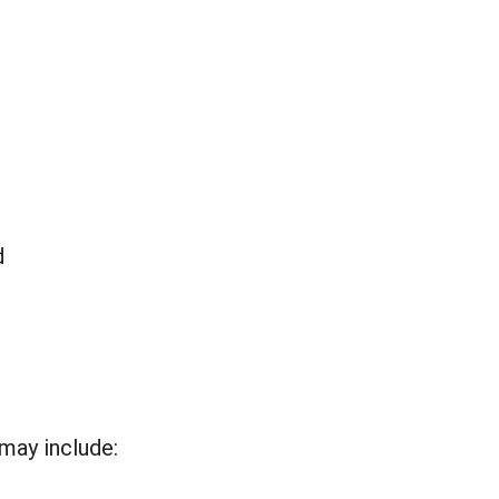
d
may include: