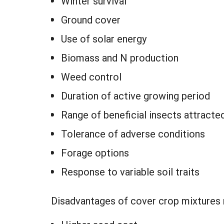
Winter survival
Ground cover
Use of solar energy
Biomass and N production
Weed control
Duration of active growing period
Range of beneficial insects attracte
Tolerance of adverse conditions
Forage options
Response to variable soil traits
Disadvantages of cover crop mixtures 