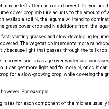
ay be left after cash crop harvest. Do you need a
me cover crop mixture adjusts to the amount of avai
h available soil N, the legume will tend to dominate
he grass cover crop and N additions from the legu
r fast-starting grasses and slow-developing legumes
covered. The vegetation intercepts more raindrops
ntly because light that passes through the tall cro
 improves soil coverage over winter and increases 
 so it can get more light and fix more N, or so it ca
crop for a slow-growing crop, while covering the gr
 however. For example:
rates for each component of the mix are usually l