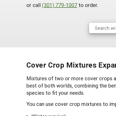
or call
(301) 779-1007
to order.
Cover Crop Mixtures Expan
Mixtures of two or more cover crops ar
best of both worlds, combining the ben
species to fit your needs.
You can use cover crop mixtures to im