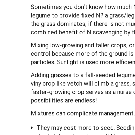
Sometimes you don’t know how much N m
legume to provide fixed N? a grass/legu
the grass dominates; if there is not muc
combined benefit of N scavenging by t
Mixing low-growing and taller crops, o
control because more of the ground is 
particles. Sunlight is used more efficie
Adding grasses to a fall-seeded legume
viny crop like vetch will climb a grass,
faster-growing crop serves as a nurse 
possibilities are endless!
Mixtures can complicate management,
They may cost more to seed. Seeding 