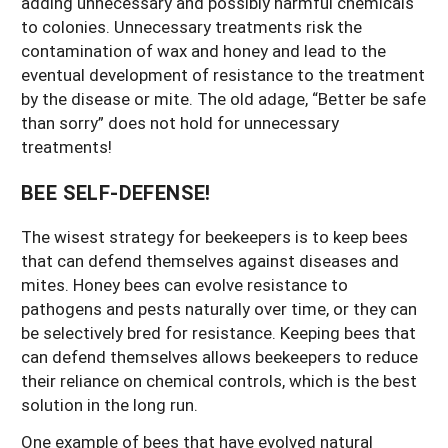
adding unnecessary and possibly harmful chemicals
to colonies. Unnecessary treatments risk the
contamination of wax and honey and lead to the
eventual development of resistance to the treatment
by the disease or mite. The old adage, “Better be safe
than sorry” does not hold for unnecessary
treatments!
BEE SELF-DEFENSE!
The wisest strategy for beekeepers is to keep bees
that can defend themselves against diseases and
mites. Honey bees can evolve resistance to
pathogens and pests naturally over time, or they can
be selectively bred for resistance. Keeping bees that
can defend themselves allows beekeepers to reduce
their reliance on chemical controls, which is the best
solution in the long run.
One example of bees that have evolved natural