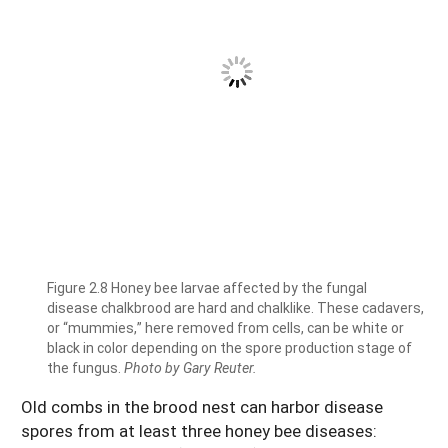
Figure 2.8 Honey bee larvae affected by the fungal
disease chalkbrood are hard and chalklike. These cadavers,
or “mummies,” here removed from cells, can be white or
black in color depending on the spore production stage of
the fungus.
Photo by Gary Reuter.
Old combs in the brood nest can harbor disease
spores from at least three honey bee diseases: