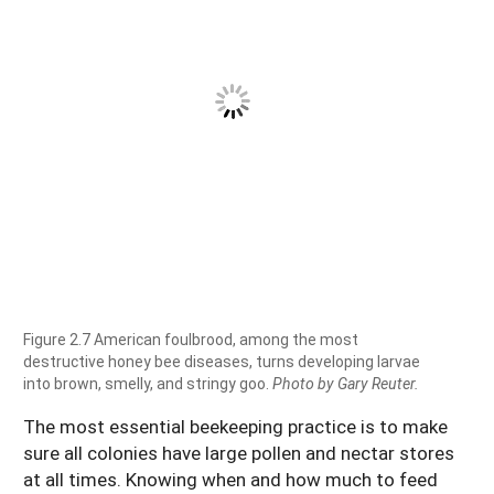
Figure 2.7 American foulbrood, among the most
destructive honey bee diseases, turns developing larvae
into brown, smelly, and stringy goo.
Photo by Gary Reuter.
The most essential beekeeping practice is to make
sure all colonies have large pollen and nectar stores
at all times. Knowing when and how much to feed