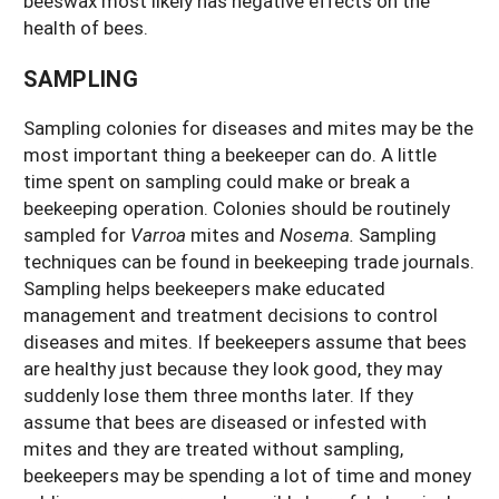
beeswax most likely has negative effects on the
health of bees.
SAMPLING
Sampling colonies for diseases and mites may be the
most important thing a beekeeper can do. A little
time spent on sampling could make or break a
beekeeping operation. Colonies should be routinely
sampled for
Varroa
mites and
Nosema.
Sampling
techniques can be found in beekeeping trade journals.
Sampling helps beekeepers make educated
management and treatment decisions to control
diseases and mites. If beekeepers assume that bees
are healthy just because they look good, they may
suddenly lose them three months later. If they
assume that bees are diseased or infested with
mites and they are treated without sampling,
beekeepers may be spending a lot of time and money