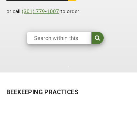
South
On-Farm Energy
SARE Outreach Resources
or call
(301) 779-1007
to order.
West
Farm to Table
What's New?
Season Extension
Available in Print
Continuing Education Program
Search Grants
BEEKEEPING PRACTICES