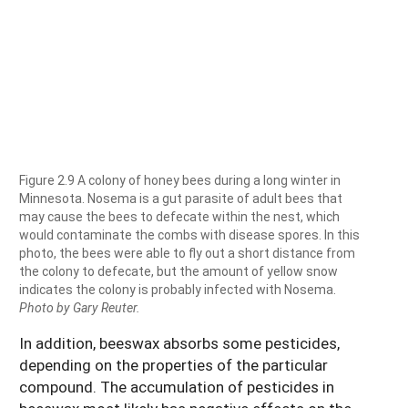
Figure 2.9 A colony of honey bees during a long winter in
Minnesota. Nosema is a gut parasite of adult bees that
may cause the bees to defecate within the nest, which
would contaminate the combs with disease spores. In this
photo, the bees were able to fly out a short distance from
the colony to defecate, but the amount of yellow snow
indicates the colony is probably infected with Nosema.
Photo by Gary Reuter.
In addition, beeswax absorbs some pesticides,
depending on the properties of the particular
compound. The accumulation of pesticides in