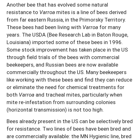
Another bee that has evolved some natural
resistance to
Varroa
mites is a line of bees derived
from far eastern Russia, in the Primorsky Territory.
These bees had been living with
Varroa
for many
years. The USDA (Bee Research Lab in Baton Rouge,
Louisiana) imported some of these bees in 1996.
Some stock improvement has taken place in the US
through field trials of the bees with commercial
beekeepers, and Russian bees are now available
commercially throughout the US. Many beekeepers
like working with these bees and find they can reduce
or eliminate the need for chemical treatments for
both
Varroa
and tracheal mites, particularly when
mite re-infestation from surrounding colonies
(horizontal transmission) is not too high.
Bees already present in the US can be selectively bred
for resistance. Two lines of bees have been bred and
are commercially available: the MN Hygienic line, bred