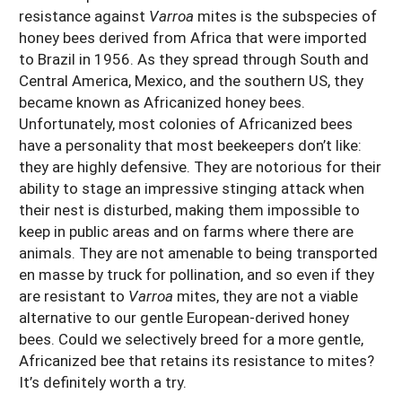
resistance against
Varroa
mites is the subspecies of
honey bees derived from Africa that were imported
to Brazil in 1956. As they spread through South and
Central America, Mexico, and the southern US, they
became known as Africanized honey bees.
Unfortunately, most colonies of Africanized bees
have a personality that most beekeepers don’t like:
they are highly defensive. They are notorious for their
ability to stage an impressive stinging attack when
their nest is disturbed, making them impossible to
keep in public areas and on farms where there are
animals. They are not amenable to being transported
en masse by truck for pollination, and so even if they
are resistant to
Varroa
mites, they are not a viable
alternative to our gentle European-derived honey
bees. Could we selectively breed for a more gentle,
Africanized bee that retains its resistance to mites?
It’s definitely worth a try.