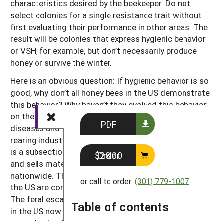
characteristics desired by the beekeeper. Do not
select colonies for a single resistance trait without
first evaluating their performance in other areas. The
result will be colonies that express hygienic behavior
or VSH, for example, but don’t necessarily produce
honey or survive the winter.
Here is an obvious question: If hygienic behavior is so
good, why don’t all honey bees in the US demonstrate
this behavior? Why haven’t they evolved this behavior
on their own, in response to the challenge from
PDF
diseases and
Varroa
? The answer lies with the queen-
rearing industry in the US. The queen-rearing industry
is a subsection of the beekeeping industry that rears
Order $28.00
and sells mated queen bees to other beekeepers
nationwide. The genetics of our honey bee stocks in
or call to order:
(301) 779-1007
the US are controlled primarily by queen producers.
The feral escapee colonies are basically non-existent
Table of contents
in the US now due to
Varroa
, and the effects of