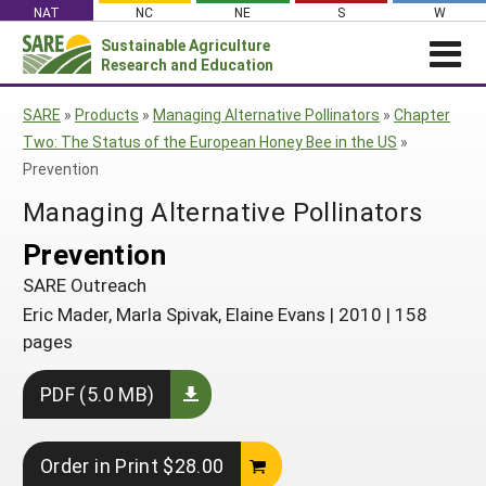
Skip
NAT
NC
NE
S
W
to
Sustainable Agriculture
Search
content
Research and Education
for:
NEWS
SHO
SARE
»
Products
»
Managing Alternative Pollinators
»
Chapter
CAR
News
ABOUT SARE
Two: The Status of the European Honey Bee in the US
»
Prevention
About SARE
WHAT WE DO
Profiles from the Field
Managing Alternative Pollinators
What We Do
WHERE WE WORK
SARE’s Four Regions
Media Contacts
Where We Work
GRANTS
Prevention
Grants
SARE Outreach
Social Media
Grants
PROJECTS
Regional Programs
SARE Outreach
Professional Development
Staff
Subscribe!
Search Projects
RESOURCES AND LEARNING
Eric Mader, Marla Spivak, Elaine Evans
|
2010
|
158
Manage a Grant
State Coordinators
Education and Outreach
Contact Us
pages
Search All Resources
Manage a Grant
Funded Grants in Your State
What is Sustainable Agriculture?
By Region
PDF (5.0 MB)
Impacts from the Field
North Central
By Topic
Events
Order in Print $28.00
Northeast
Cover Crops
From SARE