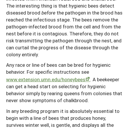
The interesting thing is that hygienic bees detect
diseased brood
before
the pathogen in the brood has
reached the infectious stage. The bees remove the
pathogen-infected brood from the cell and from the
nest before it is contagious. Therefore, they do not
risk transmitting the pathogen through the nest, and
can curtail the progress of the disease through the
colony entirely.
Any race or line of bees can be bred for hygienic
behavior. For specific instructions see
www.extension.umn.edu/honeybees
. A beekeeper
can get a head start on selecting for hygienic
behavior simply by rearing queens from colonies that
never show symptoms of chalkbrood.
In any breeding program it is absolutely essential to
begin with a line of bees that produces honey,
survives winter well, is gentle, and displays all the