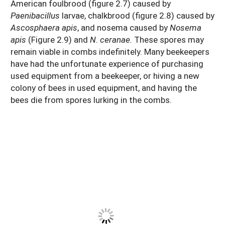
American foulbrood (figure 2.7) caused by
Paenibacillus
larvae, chalkbrood (figure 2.8) caused by
Ascosphaera apis
, and nosema caused by
Nosema
apis
(Figure 2.9) and
N. ceranae.
These spores may
remain viable in combs indefinitely. Many beekeepers
have had the unfortunate experience of purchasing
used equipment from a beekeeper, or hiving a new
colony of bees in used equipment, and having the
bees die from spores lurking in the combs.