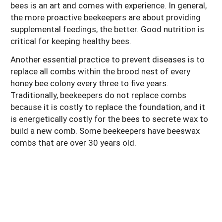
bees is an art and comes with experience. In general,
the more proactive beekeepers are about providing
supplemental feedings, the better. Good nutrition is
critical for keeping healthy bees.
Another essential practice to prevent diseases is to
replace all combs within the brood nest of every
honey bee colony every three to five years.
Traditionally, beekeepers do not replace combs
because it is costly to replace the foundation, and it
is energetically costly for the bees to secrete wax to
build a new comb. Some beekeepers have beeswax
combs that are over 30 years old.