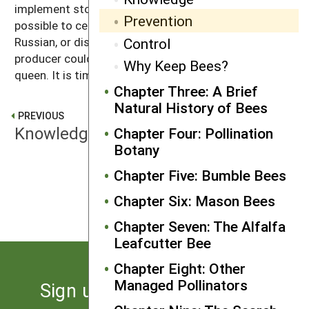
implement stock certification programs. It is
Prevention
possible to certify that a particular line of bees is
Control
Russian, or displays hygienic or VSH behavior. A queen
producer could command a good price for a certified
Why Keep Bees?
queen. It is time to make this happen.
Chapter Three: A Brief
Natural History of Bees
PREVIOUS
Knowledge
Chapter Four: Pollination
Botany
Chapter Five: Bumble Bees
NEXT
Control
Chapter Six: Mason Bees
Chapter Seven: The Alfalfa
Leafcutter Bee
Chapter Eight: Other
Managed Pollinators
Sign up for the latest news