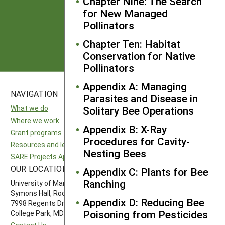
from SARE
Chapter Nine: The Search
for New Managed
Pollinators
Subscribe
Chapter Ten: Habitat
Conservation for Native
Pollinators
Appendix A: Managing
NAVIGATION
SITES
Parasites and Disease in
What we do
Solitary Bee Operations
National SARE
Where we work
North Central SARE
Appendix B: X-Ray
Grant programs
Northeast SARE
Procedures for Cavity-
Resources and learning
Southern SARE
Nesting Bees
SARE Projects Application and Reporting
Western SARE
OUR LOCATION
FOLLOW US
Appendix C: Plants for Bee
Ranching
University of Maryland
Symons Hall, Room 1296
Appendix D: Reducing Bee
7998 Regents Drive
Poisoning from Pesticides
College Park, MD 20742-5505