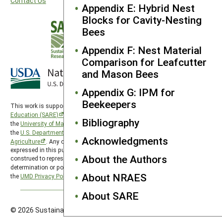
Contact Us
Appendix E: Hybrid Nest
Blocks for Cavity-Nesting
Bees
Appendix F: Nest Material
Comparison for Leafcutter
and Mason Bees
Appendix G: IPM for
Beekeepers
This work is supported by the
Sustainable Agriculture Research and
Education (SARE)
program under a cooperative agreement with
Bibliography
the
University of Maryland
, project award no. 2024-38640-42986, from
the
U.S. Department of Agriculture’s
National Institute of Food and
Acknowledgments
Agriculture
. Any opinions, findings, conclusions, or recommendations
expressed in this publication are those of the author(s) and should not be
About the Authors
construed to represent any official USDA or U.S. Government
determination or policy. SARE is subject to the
USDA Privacy Policy
and
About NRAES
the
UMD Privacy Policy
.
About SARE
© 2026 Sustainable Agriculture Research & Education