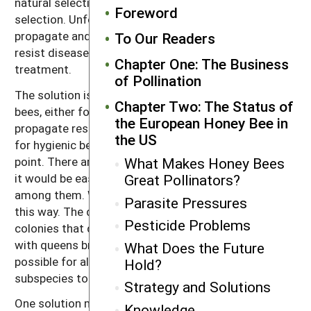
natural selection are overpowered by man-assisted
Foreword
selection. Unfortunately, many queen producers still
propagate and sell susceptible queens that cannot
To Our Readers
resist diseases and mites and so require chemical
Chapter One: The Business
treatment.
of Pollination
The solution is for all beekeepers that raise queen
Chapter Two: The Status of
bees, either for their own use or for sale, to
the European Honey Bee in
propagate resistance traits. It is easy to select bees
the US
for hygienic behavior; that would be a good starting
point. There are many fine lines of bees in the US, and
What Makes Honey Bees
it would be easy to select for hygienic behavior from
Great Pollinators?
among them. We would not lose genetic diversity
Parasite Pressures
this way. The drones (male bees) produced by
Pesticide Problems
colonies that demonstrate resistance would mate
with queens bred for resistance, and it would be
What Does the Future
possible for all bees from many different lines and
Hold?
subspecies to express hygienic behavior.
Strategy and Solutions
One solution may be for the honey bee industry to
Knowledge