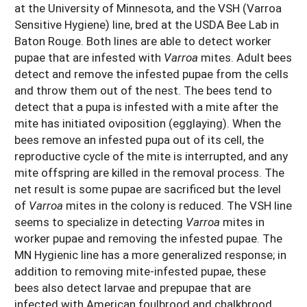
at the University of Minnesota, and the VSH (Varroa
Sensitive Hygiene) line, bred at the USDA Bee Lab in
Baton Rouge. Both lines are able to detect worker
pupae that are infested with
Varroa
mites. Adult bees
detect and remove the infested pupae from the cells
and throw them out of the nest. The bees tend to
detect that a pupa is infested with a mite after the
mite has initiated oviposition (egglaying). When the
bees remove an infested pupa out of its cell, the
reproductive cycle of the mite is interrupted, and any
mite offspring are killed in the removal process. The
net result is some pupae are sacrificed but the level
of
Varroa
mites in the colony is reduced. The VSH line
seems to specialize in detecting
Varroa
mites in
worker pupae and removing the infested pupae. The
MN Hygienic line has a more generalized response; in
addition to removing mite-infested pupae, these
bees also detect larvae and prepupae that are
infected with American foulbrood and chalkbrood.