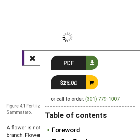
PDF
Order $28.00
or call to order:
(301) 779-1007
Figure 4.1 Fertilization of a flower. Photo by Diana
Sammataro.
Table of contents
A flower is nothing more than a short modified
Foreword
branch. Flower petals are nothing more than modified