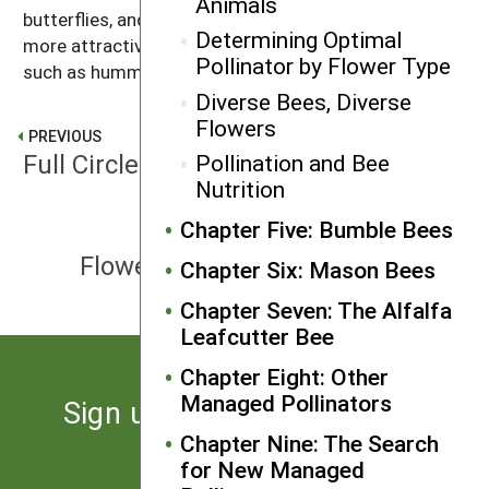
Animals
butterflies, and beetles. Simple tubular flowers are
Determining Optimal
more attractive to animals that hover while feeding,
Pollinator by Flower Type
such as hummingbirds and some moths.
Diverse Bees, Diverse
Flowers
PREVIOUS
Full Circle: Solitary and Social Bees
Pollination and Bee
Nutrition
Chapter Five: Bumble Bees
NEXT
Flower Parts and their Functions
Chapter Six: Mason Bees
Chapter Seven: The Alfalfa
Leafcutter Bee
Chapter Eight: Other
Managed Pollinators
Sign up for the latest news
from SARE
Chapter Nine: The Search
for New Managed