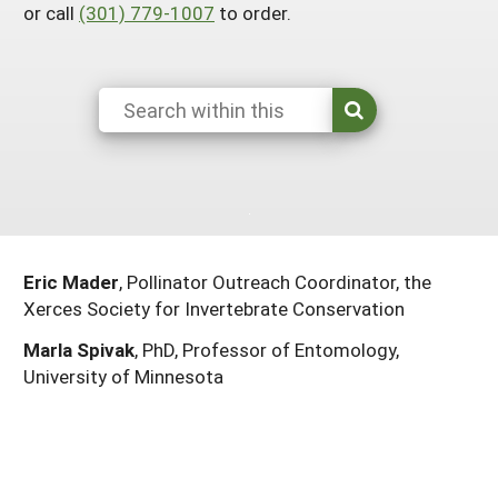
or call
(301) 779-1007
to order.
South
On-Farm Energy
SARE Outreach Resources
West
Farm to Table
What's New?
Season Extension
Available in Print
Continuing Education Program
Search Grants
Eric Mader
, Pollinator Outreach Coordinator, the
Xerces Society for Invertebrate Conservation
Marla Spivak
, PhD, Professor of Entomology,
University of Minnesota