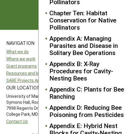
Pollinators
Subscribe
Chapter Ten: Habitat
Conservation for Native
Pollinators
Appendix A: Managing
NAVIGATION
SITES
Parasites and Disease in
Solitary Bee Operations
What we do
National SARE
Where we work
North Central SARE
Appendix B: X-Ray
Grant programs
Northeast SARE
Procedures for Cavity-
Resources and learning
Southern SARE
Nesting Bees
SARE Projects Application and Reporting
Western SARE
OUR LOCATION
FOLLOW US
Appendix C: Plants for Bee
Ranching
University of Maryland
Symons Hall, Room 1296
Appendix D: Reducing Bee
7998 Regents Drive
Poisoning from Pesticides
College Park, MD 20742-5505
Contact Us
Appendix E: Hybrid Nest
Blocks for Cavity-Nesting