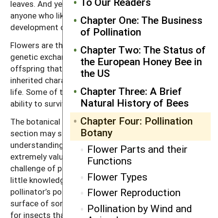
To Our Readers
leaves. And yet for the farmer and beekeeper—or
anyone who likes to eat—life depends upon the
Chapter One: The Business
development of this structure (Figure 4.1).
of Pollination
Flowers are the reproductive apparatus that allow
Chapter Two: The Status of
genetic exchange between two parent plants. The
the European Honey Bee in
offspring that result are a new combination of
the US
inherited characteristics, with new instructions for
Chapter Three: A Brief
life. Some of these offspring will have an enhanced
Natural History of Bees
ability to survive. Some will not.
Chapter Four: Pollination
The botanical details of pollination outlined in this
Botany
section may seem confusing at first, but an
understanding of flower characteristics can be
Flower Parts and their
extremely valuable when one is confronted with the
Functions
challenge of pollinating a new or unusual crop. With a
Flower Types
little knowledge, flowers can be seen from a
Flower Reproduction
pollinator’s point of view. For example, the flat
surface of some flowers provide a safe landing place
Pollination by Wind and
for insects that rest while feeding, such as flies,