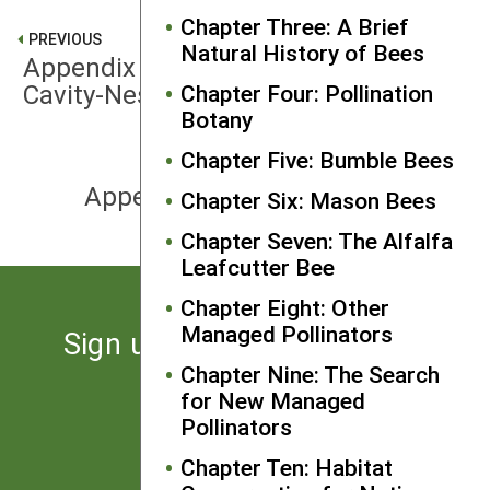
Chapter Three: A Brief
PREVIOUS
Natural History of Bees
Appendix E: Hybrid Nest Blocks for
Cavity-Nesting Bees
Chapter Four: Pollination
Botany
Chapter Five: Bumble Bees
NEXT
Appendix G: IPM for Beekeepers
Chapter Six: Mason Bees
Chapter Seven: The Alfalfa
Leafcutter Bee
Chapter Eight: Other
Managed Pollinators
Sign up for the latest news
from SARE
Chapter Nine: The Search
for New Managed
Pollinators
Subscribe
Chapter Ten: Habitat