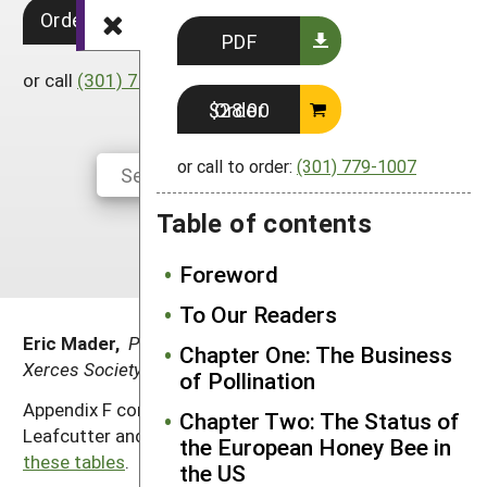
Order in Print $28.00
South
On-Farm Energy
SARE Outreach Resources
PDF
West
Farm to Table
What's New?
or call
(301) 779-1007
to order.
Season Extension
Order $28.00
Available in Print
Continuing Education Program
or call to order:
(301) 779-1007
Search Grants
Table of contents
Foreword
To Our Readers
Eric Mader,
Pollinator Outreach Coordinator, the
Chapter One: The Business
Xerces Society for Invertebrate Conservation
of Pollination
Appendix F consists of tables on nest materials for
Chapter Two: The Status of
Leafcutter and Mason bees.
Download a PDF of
the European Honey Bee in
these tables
.
the US