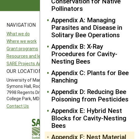
Conservation for Native
Pollinators
Appendix A: Managing
NAVIGATION
SITES
Parasites and Disease in
Solitary Bee Operations
What we do
National SARE
Where we work
North Central SARE
Appendix B: X-Ray
Grant programs
Northeast SARE
Procedures for Cavity-
Resources and learning
Southern SARE
Nesting Bees
SARE Projects Application and Reporting
Western SARE
OUR LOCATION
FOLLOW US
Appendix C: Plants for Bee
Ranching
University of Maryland
Symons Hall, Room 1296
Appendix D: Reducing Bee
7998 Regents Drive
Poisoning from Pesticides
College Park, MD 20742-5505
Contact Us
Appendix E: Hybrid Nest
Blocks for Cavity-Nesting
Bees
Appendix F: Nest Material