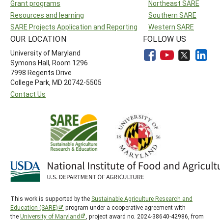
Grant programs
Northeast SARE
Resources and learning
Southern SARE
SARE Projects Application and Reporting
Western SARE
OUR LOCATION
FOLLOW US
University of Maryland
Symons Hall, Room 1296
7998 Regents Drive
College Park, MD 20742-5505
Contact Us
This work is supported by the
Sustainable Agriculture Research and
Education (SARE)
program under a cooperative agreement with
the
University of Maryland
, project award no. 2024-38640-42986, from