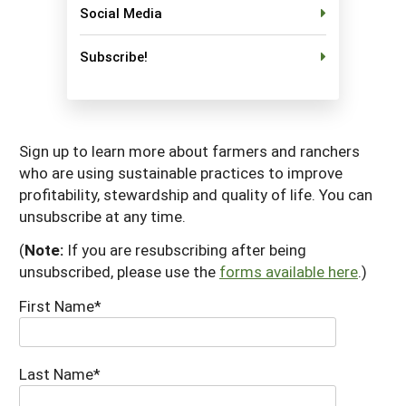
Social Media
South
On-Farm Energy
SARE Outreach Resources
West
Farm to Table
What's New?
Subscribe!
Season Extension
Available in Print
Continuing Education Program
Sign up to learn more about farmers and ranchers
Search Grants
who are using sustainable practices to improve
profitability, stewardship and quality of life. You can
unsubscribe at any time.
(
Note:
If you are resubscribing after being
unsubscribed, please use the
forms available here
.)
First Name*
Last Name*