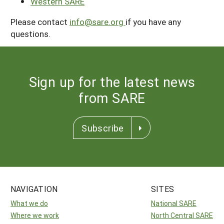
Western SARE
Please contact
info@sare.org
if you have any
questions.
Sign up for the latest news
from SARE
Subscribe
NAVIGATION
SITES
What we do
National SARE
Where we work
North Central SARE