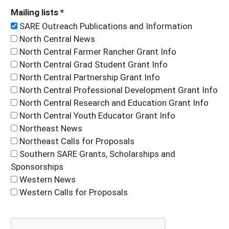
Mailing lists *
SARE Outreach Publications and Information
North Central News
North Central Farmer Rancher Grant Info
North Central Grad Student Grant Info
North Central Partnership Grant Info
North Central Professional Development Grant Info
North Central Research and Education Grant Info
North Central Youth Educator Grant Info
Northeast News
Northeast Calls for Proposals
Southern SARE Grants, Scholarships and
Sponsorships
Western News
Western Calls for Proposals