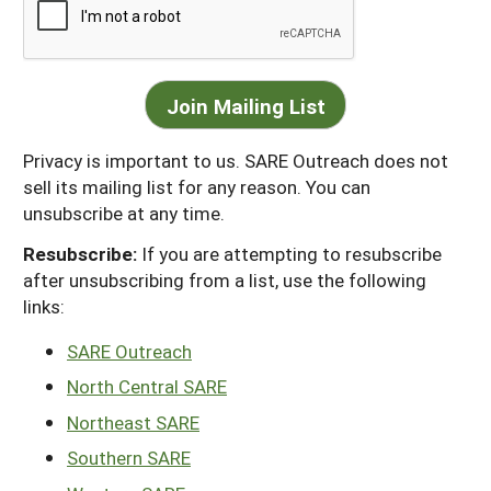
Privacy is important to us. SARE Outreach does not
sell its mailing list for any reason. You can
unsubscribe at any time.
Resubscribe:
If you are attempting to resubscribe
after unsubscribing from a list, use the following
links:
SARE Outreach
North Central SARE
Northeast SARE
Southern SARE