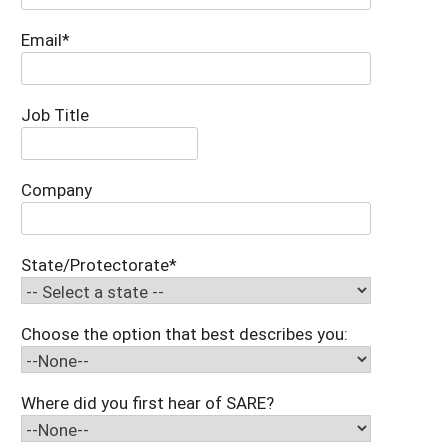
Email*
Job Title
Company
State/Protectorate*
Choose the option that best describes you:
Where did you first hear of SARE?