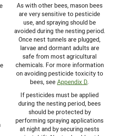
As with other bees, mason bees
e
are very sensitive to pesticide
use, and spraying should be
avoided during the nesting period.
Once nest tunnels are plugged,
larvae and dormant adults are
safe from most agricultural
chemicals. For more information
re
on avoiding pesticide toxicity to
bees, see
Appendix D
.
e
If pesticides must be applied
during the nesting period, bees
should be protected by
performing spraying applications
n
at night and by securing nests