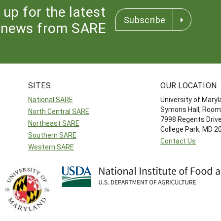
 up for the latest
Subscribe
news from SARE
SITES
OUR LOCATION
National SARE
University of Mary
Symons Hall, Room
North Central SARE
7998 Regents Driv
Northeast SARE
College Park, MD 
Southern SARE
Contact Us
Western SARE