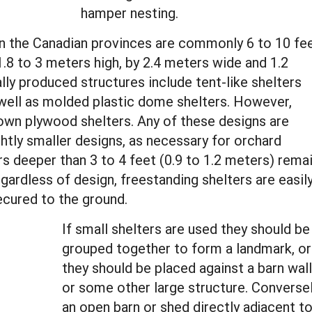
hamper nesting.
in the Canadian provinces are commonly 6 to 10 fe
1.8 to 3 meters high, by 2.4 meters wide and 1.2
ly produced structures include tent-like shelters
 well as molded plastic dome shelters. However,
own plywood shelters. Any of these designs are
htly smaller designs, as necessary for orchard
rs deeper than 3 to 4 feet (0.9 to 1.2 meters) rema
egardless of design, freestanding shelters are easil
ecured to the ground.
If small shelters are used they should be
grouped together to form a landmark, or
they should be placed against a barn wall
or some other large structure. Converse
an open barn or shed directly adjacent t