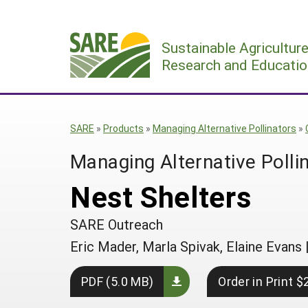
Skip
to
Sustainable Agricultur
content
Research and Educatio
SARE
»
Products
»
Managing Alternative Pollinators
»
Managing Alternative Polli
Nest Shelters
SARE Outreach
Eric Mader, Marla Spivak, Elaine Evans
PDF (5.0 MB)
Order in Print $