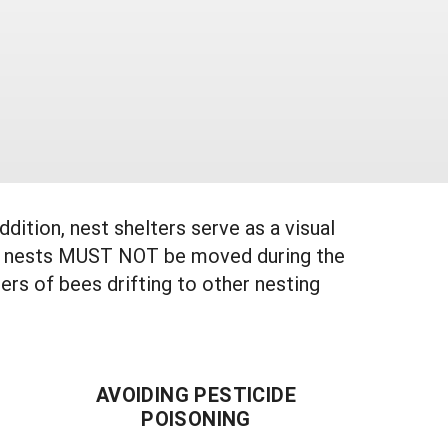
ition, nest shelters serve as a visual
illed nests MUST NOT be moved during the
ers of bees drifting to other nesting
AVOIDING PESTICIDE
POISONING