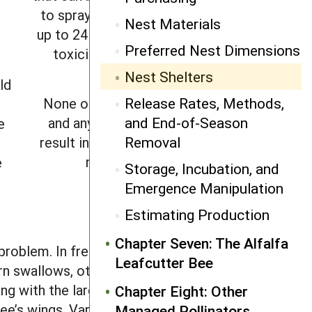
to spraying and kept closed for
Nest Materials
up to 24 hours while any residual
Preferred Nest Dimensions
toxicity outside the shelter
dissipates.
Nest Shelters
ld
Release Rates, Methods,
None of these options is ideal
and End-of-Season
and any disruption is likely to
e
Removal
result in significant dispersal by
nesting females.
e
Storage, Incubation, and
Emergence Manipulation
s
Estimating Production
Chapter Seven: The Alfalfa
roblem. In freestanding shelters, they
Leafcutter Bee
 swallows, other birds, as well as
ing with the largest mesh size possible.
Chapter Eight: Other
ee’s wings. Various bird-scare devices
Managed Pollinators