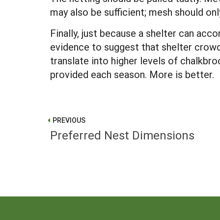
may also be sufficient; mesh should only
Finally, just because a shelter can ac
evidence to suggest that shelter crowd
translate into higher levels of chalkb
provided each season. More is better.
PREVIOUS
Preferred Nest Dimensions