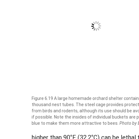
Figure 6.19 A large homemade orchard shelter contain
thousand nest tubes. The steel cage provides protec
from birds and rodents, although its use should be av
if possible. Note the insides of individual buckets are 
blue to make them more attractive to bees.
Photo by 
higher than 90°F (32.2°C) can be lethal 