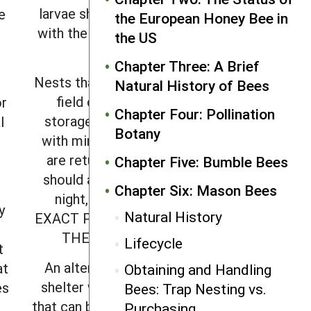
larvae should always be handled
e
the European Honey Bee in
with the entrance tunnels facing
the US
up.
Chapter Three: A Brief
Nests that are removed from the
Natural History of Bees
field can be placed in cold
or
Chapter Four: Pollination
storage for three or four days
l
Botany
with minimal harm. When nests
are returned to the field, they
Chapter Five: Bumble Bees
should again be transported at
Chapter Six: Mason Bees
night, and PLACED IN THE
y
Natural History
EXACT POSITION FROM WHICH
THEY WERE REMOVED.
Lifecycle
t
An alternative option is a nest
at
Obtaining and Handling
shelter with a tight-fitting door
es
Bees: Trap Nesting vs.
that can be closed overnight prior
Purchasing