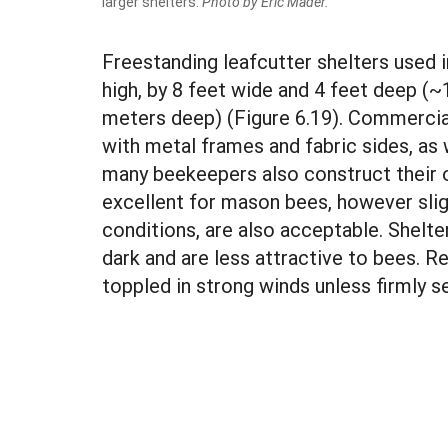
larger shelters.
Photo by Eric Mader.
Freestanding leafcutter shelters used 
high, by 8 feet wide and 4 feet deep (~
meters deep) (Figure 6.19). Commercial
with metal frames and fabric sides, as
many beekeepers also construct their 
excellent for mason bees, however slig
conditions, are also acceptable. Shelte
dark and are less attractive to bees. R
toppled in strong winds unless firmly s