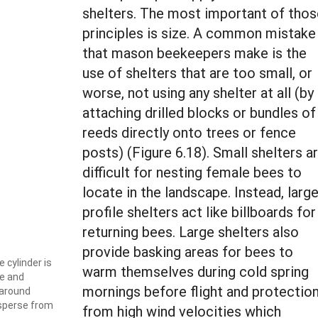
shelters. The most important of thos
principles is size. A common mistake
that mason beekeepers make is the
use of shelters that are too small, or
worse, not using any shelter at all (by
attaching drilled blocks or bundles of
reeds directly onto trees or fence
posts) (Figure 6.18). Small shelters a
difficult for nesting female bees to
locate in the landscape. Instead, larg
profile shelters act like billboards for
returning bees. Large shelters also
provide basking areas for bees to
e cylinder is
warm themselves during cold spring
ze and
mornings before flight and protectio
 around
isperse from
from high wind velocities which