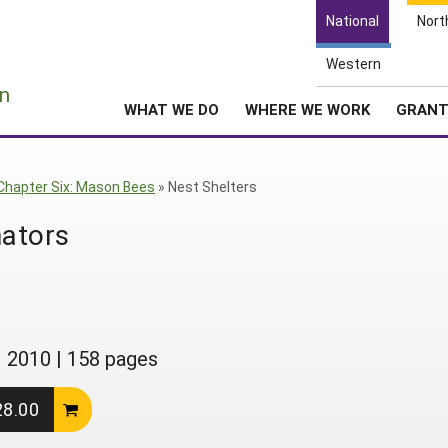
National
Nort
Western
e
n
WHAT WE DO
WHERE WE WORK
GRAN
Chapter Six: Mason Bees
»
Nest Shelters
nators
|
2010
|
158 pages
28.00