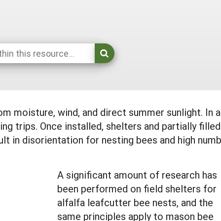
 moisture, wind, and direct summer sunlight. In add
ng trips. Once installed, shelters and partially f
t in disorientation for nesting bees and high numb
A significant amount of research has
been performed on field shelters for
alfalfa leafcutter bee nests, and the
same principles apply to mason bee