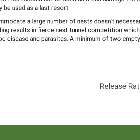
 be used as a last resort.
commodate a large number of nests doesn’t necessa
ing results in fierce nest tunnel competition whic
rood disease and parasites. A minimum of two empty
Release Rat