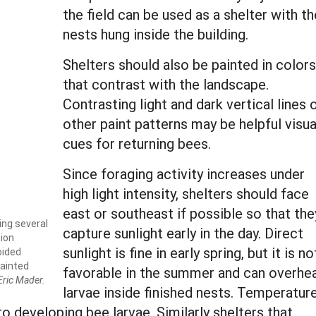
the field can be used as a shelter with th
nests hung inside the building.
Shelters should also be painted in colors
that contrast with the landscape.
Contrasting light and dark vertical lines 
other paint patterns may be helpful visua
cues for returning bees.
Since foraging activity increases under
high light intensity, shelters should face
east or southeast if possible so that the
ing several
capture sunlight early in the day. Direct
tion
sunlight is fine in early spring, but it is no
oided
painted
favorable in the summer and can overhe
Eric Mader.
larvae inside finished nests. Temperatur
to developing bee larvae. Similarly shelters that