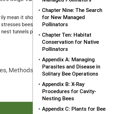
Chapter Nine: The Search
for New Managed
rily mean it should. There is some good
Pollinators
h stresses bees. This crowding may also
 nest tunnels per female bee should be
Chapter Ten: Habitat
Conservation for Native
Pollinators
Appendix A: Managing
NEXT
Parasites and Disease in
es, Methods, and End-of-Season
Solitary Bee Operations
Removal
Appendix B: X-Ray
Procedures for Cavity-
Nesting Bees
Appendix C: Plants for Bee