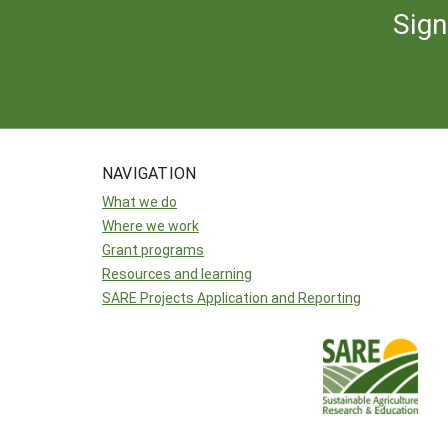
Sign
NAVIGATION
What we do
Where we work
Grant programs
Resources and learning
SARE Projects Application and Reporting