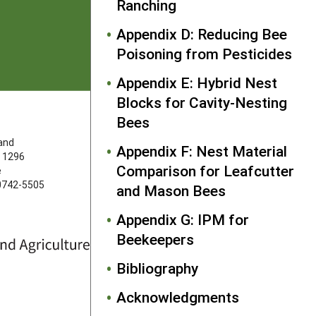
Ranching
Appendix D: Reducing Bee
Poisoning from Pesticides
Appendix E: Hybrid Nest
Blocks for Cavity-Nesting
Bees
FOLLOW US
land
Appendix F: Nest Material
 1296
Comparison for Leafcutter
e
20742-5505
and Mason Bees
Appendix G: IPM for
Beekeepers
Bibliography
Acknowledgments