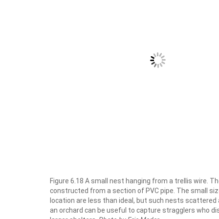
Figure 6.18 A small nest hanging from a trellis wire. Th
constructed from a section of PVC pipe. The small si
location are less than ideal, but such nests scattered
an orchard can be useful to capture stragglers who d