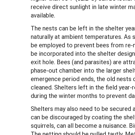
receive direct sunlight in late winter m
available.
The nests can be left in the shelter y
naturally at ambient temperatures. As 
be employed to prevent bees from re-n
be incorporated into the shelter desig
exit hole. Bees (and parasites) are attra
phase-out chamber into the larger shelt
emergence period ends, the old nests
cleaned. Shelters left in the field yea
during the winter months to prevent d
Shelters may also need to be secured a
can be discouraged by coating the shel
squirrels, can all become a nuisance. B
The netting should be pulled tautly. M