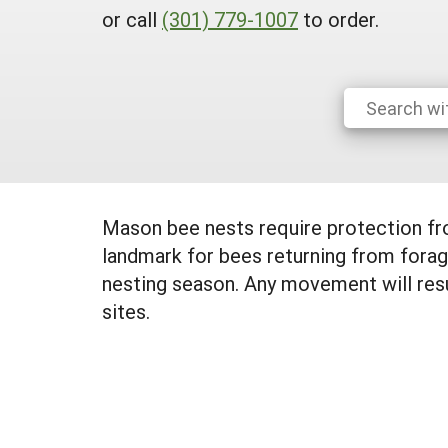
or call
(301) 779-1007
to order.
Mason bee nests require protection from
landmark for bees returning from foragi
nesting season. Any movement will resul
sites.