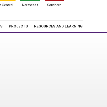
Search
h Central
Northeast
Southern
for:
Shopping
Search
News
About SARE
Cart
TS
PROJECTS
RESOURCES AND LEARNING