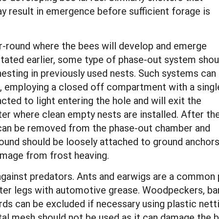
ay result in emergence before sufficient forage is
ear-round where the bees will develop and emerge
stated earlier, some type of phase-out system shou
esting in previously used nests. Such systems can
n, employing a closed off compartment with a singl
cted to light entering the hole and will exit the
er where clean empty nests are installed. After th
 can be removed from the phase-out chamber and
r-round should be loosely attached to ground anchor
amage from frost heaving.
gainst predators. Ants and earwigs are a common p
ter legs with automotive grease. Woodpeckers, barn
irds can be excluded if necessary using plastic nett
etal mesh should not be used as it can damage the b