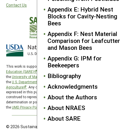
Contact Us
Appendix E: Hybrid Nest
Blocks for Cavity-Nesting
Bees
Appendix F: Nest Material
Comparison for Leafcutter
and Mason Bees
Appendix G: IPM for
Beekeepers
This work is supported by the
Sustainable Agriculture Research and
Education (SARE)
program under a cooperative agreement with
Bibliography
the
University of Maryland
, project award no. 2024-38640-42986, from
the
U.S. Department of Agriculture’s
National Institute of Food and
Acknowledgments
Agriculture
. Any opinions, findings, conclusions, or recommendations
expressed in this publication are those of the author(s) and should not be
About the Authors
construed to represent any official USDA or U.S. Government
determination or policy. SARE is subject to the
USDA Privacy Policy
and
About NRAES
the
UMD Privacy Policy
.
About SARE
© 2026 Sustainable Agriculture Research & Education