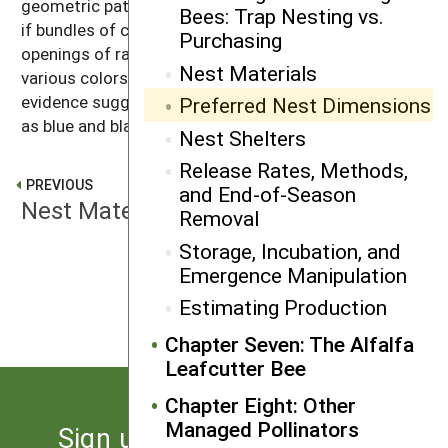
geometric patterns to help with orientation. Similarly,
Bees: Trap Nesting vs.
if bundles of cardboard straws are used, the
Purchasing
openings of random straws should be painted in
Nest Materials
various colors to assist with navigation. Anecdotal
evidence suggests that alternating dark colors such
Preferred Nest Dimensions
as blue and black are most attractive.
Nest Shelters
Release Rates, Methods,
PREVIOUS
and End-of-Season
Nest Materials
Removal
Storage, Incubation, and
Emergence Manipulation
NEXT
Nest Shelters
Estimating Production
Chapter Seven: The Alfalfa
Leafcutter Bee
Chapter Eight: Other
Managed Pollinators
Sign up for the latest news