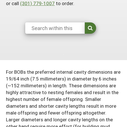
or call
(301) 779-1007
to order.
South
On-Farm Energy
SARE Outreach Resources
West
Farm to Table
What's New?
Season Extension
Available in Print
Continuing Education Program
Search Grants
For BOBs the preferred internal cavity dimensions are
19/64 inch (7.5 millimeters) in diameter by 6 inches
(~152 millimeters) in length. These dimensions are
highly attractive to nesting females and result in the
highest number of female offspring. Smaller
diameters and shorter cavity lengths result in more
male offspring and fewer offspring altogether.
Larger diameters and longer cavity lengths on the
other hand require more effort (for building mud