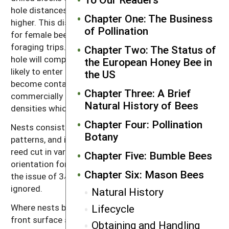
hole distances of 3⁄4 inch (19 millimeters) or even
Chapter One: The Business
higher. This distance will result in easier orientation
of Pollination
for female bees that are returning to the nest from
foraging trips. Bees that can easily find their nest
Chapter Two: The Status of
hole will complete nests more quickly and are less
the European Honey Bee in
likely to enter the wrong nest holes where they could
the US
become contaminated with disease spores. Many
Chapter Three: A Brief
commercially available nests tend to have higher hole
Natural History of Bees
densities which can be problematic.
Chapter Four: Pollination
Nests consisting of raised or textured orientation
Botany
patterns, and irregular surfaces (such as bundles of
reed cut in various irregular lengths), result in easier
Chapter Five: Bumble Bees
orientation for returning foragers, and in these cases
Chapter Six: Mason Bees
the issue of 3⁄4-inch inter-hole distances can be
ignored.
Natural History
Lifecycle
Where nests blocks with flat surfaces are used, the
front surface should be painted in alternating
Obtaining and Handling