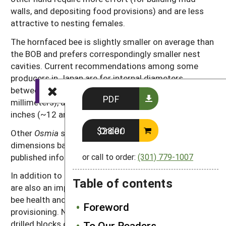
walls, and depositing food provisions) and are less
attractive to nesting females.
The hornfaced bee is slightly smaller on average than
the BOB and prefers correspondingly smaller nest
cavities. Current recommendations among some
producers in Japan are for internal diameters
between 7/32 and 15/64 inch (~5.75 and 6
PDF
millimeters), and lengths between 423/32 and 51⁄2
inches (~12 and 14 centimeters).
Order $28.00
Other
Osmia
species likely prefer other tunnel
dimensions based on their physical size, but little
published information exists.
or call to order:
(301) 779-1007
In addition to cavity dimensions, inter-hole distances
Table of contents
are also an important consideration that influences
bee health and the time required for nest
Foreword
provisioning. Nests with flat front surfaces—such as
drilled blocks or grooved boards—should have inter-
To Our Readers