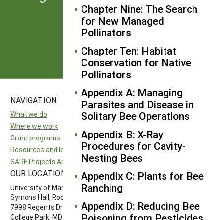
from SARE
Chapter Nine: The Search
for New Managed
Pollinators
Subscribe
Chapter Ten: Habitat
Conservation for Native
Pollinators
Appendix A: Managing
NAVIGATION
SITES
Parasites and Disease in
Solitary Bee Operations
What we do
National SARE
Where we work
North Central SARE
Appendix B: X-Ray
Grant programs
Northeast SARE
Procedures for Cavity-
Resources and learning
Southern SARE
Nesting Bees
SARE Projects Application and Reporting
Western SARE
OUR LOCATION
FOLLOW US
Appendix C: Plants for Bee
Ranching
University of Maryland
Symons Hall, Room 1296
Appendix D: Reducing Bee
7998 Regents Drive
Poisoning from Pesticides
College Park, MD 20742-5505