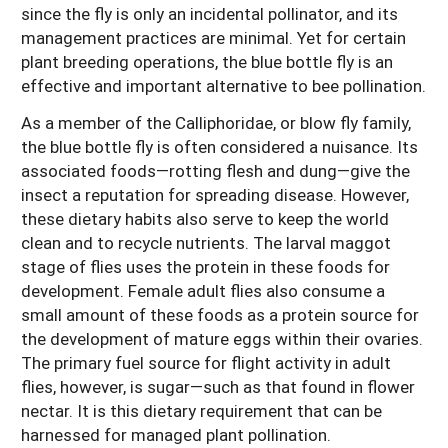
since the fly is only an incidental pollinator, and its
management practices are minimal. Yet for certain
plant breeding operations, the blue bottle fly is an
effective and important alternative to bee pollination.
As a member of the Calliphoridae, or blow fly family,
the blue bottle fly is often considered a nuisance. Its
associated foods—rotting flesh and dung—give the
insect a reputation for spreading disease. However,
these dietary habits also serve to keep the world
clean and to recycle nutrients. The larval maggot
stage of flies uses the protein in these foods for
development. Female adult flies also consume a
small amount of these foods as a protein source for
the development of mature eggs within their ovaries.
The primary fuel source for flight activity in adult
flies, however, is sugar—such as that found in flower
nectar. It is this dietary requirement that can be
harnessed for managed plant pollination.