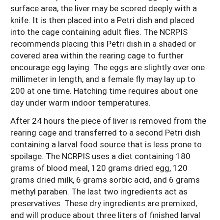
surface area, the liver may be scored deeply with a
knife. It is then placed into a Petri dish and placed
into the cage containing adult flies. The NCRPIS
recommends placing this Petri dish in a shaded or
covered area within the rearing cage to further
encourage egg laying. The eggs are slightly over one
millimeter in length, and a female fly may lay up to
200 at one time. Hatching time requires about one
day under warm indoor temperatures.
After 24 hours the piece of liver is removed from the
rearing cage and transferred to a second Petri dish
containing a larval food source that is less prone to
spoilage. The NCRPIS uses a diet containing 180
grams of blood meal, 120 grams dried egg, 120
grams dried milk, 6 grams sorbic acid, and 6 grams
methyl paraben. The last two ingredients act as
preservatives. These dry ingredients are premixed,
and will produce about three liters of finished larval