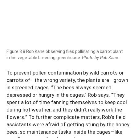
Figure 8.8 Rob Kane observing flies pollinating a carrot plant
in his vegetable breeding greenhouse.
Photo by Rob Kane.
To prevent pollen contamination by wild carrots or
carrots of the wrong variety, the plants are grown
in screened cages. “The bees always seemed
depressed or hungry in the cages,” Rob says. “They
spent a lot of time fanning themselves to keep cool
during hot weather, and they didn’t really work the
flowers.” To further complicate matters, Rob’s field
assistants were afraid of getting stung by the honey
bees, so maintenance tasks inside the cages—like