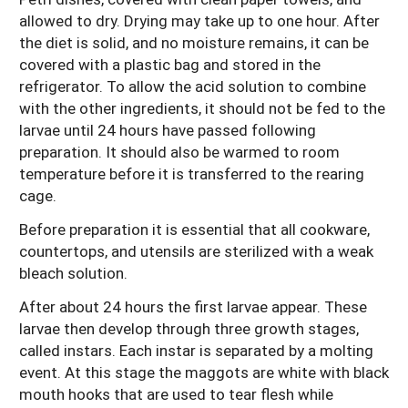
allowed to dry. Drying may take up to one hour. After
the diet is solid, and no moisture remains, it can be
covered with a plastic bag and stored in the
refrigerator. To allow the acid solution to combine
with the other ingredients, it should not be fed to the
larvae until 24 hours have passed following
preparation. It should also be warmed to room
temperature before it is transferred to the rearing
cage.
Before preparation it is essential that all cookware,
countertops, and utensils are sterilized with a weak
bleach solution.
After about 24 hours the first larvae appear. These
larvae then develop through three growth stages,
called instars. Each instar is separated by a molting
event. At this stage the maggots are white with black
mouth hooks that are used to tear flesh while