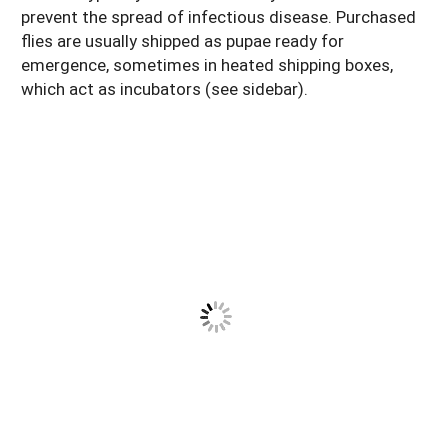
prevent the spread of infectious disease. Purchased
flies are usually shipped as pupae ready for
emergence, sometimes in heated shipping boxes,
which act as incubators (see sidebar).