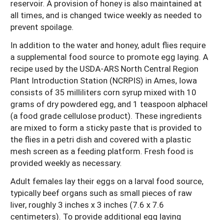
reservoir. A provision of honey is also maintained at
all times, and is changed twice weekly as needed to
prevent spoilage.
In addition to the water and honey, adult flies require
a supplemental food source to promote egg laying. A
recipe used by the USDA-ARS North Central Region
Plant Introduction Station (NCRPIS) in Ames, Iowa
consists of 35 milliliters corn syrup mixed with 10
grams of dry powdered egg, and 1 teaspoon alphacel
(a food grade cellulose product). These ingredients
are mixed to form a sticky paste that is provided to
the flies in a petri dish and covered with a plastic
mesh screen as a feeding platform. Fresh food is
provided weekly as necessary.
Adult females lay their eggs on a larval food source,
typically beef organs such as small pieces of raw
liver, roughly 3 inches x 3 inches (7.6 x 7.6
centimeters). To provide additional egg laying