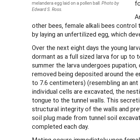
f
melandera egg laid on a pollen ball.
Photo by
Edward S. Ross.
An
other bees, female alkali bees control 
by laying an unfertilized egg, which dev
Over the next eight days the young larva
dormant as a full sized larva for up to
summer the larva undergoes pupation, ch
removed being deposited around the ent
to 7.6 centimeters) (resembling an ant h
individual cells are excavated, the nes
tongue to the tunnel walls. This secre
structural integrity of the walls and pre
soil plug made from tunnel soil excavat
completed each day.
Mating occurs immediately upon femal