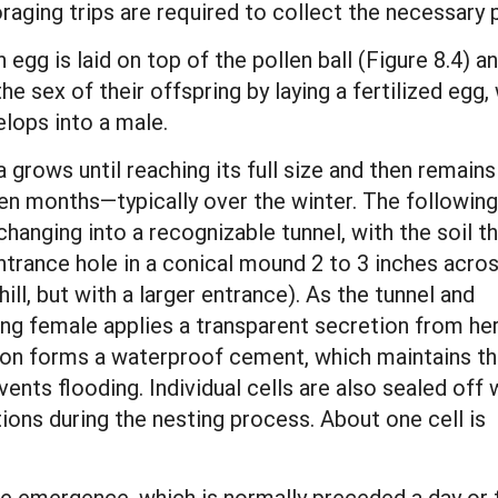
oraging trips are required to collect the necessary p
 egg is laid on top of the pollen ball (Figure 8.4) a
the sex of their offspring by laying a fertilized eg
elops into a male.
 grows until reaching its full size and then remains
 ten months—typically over the winter. The following
anging into a recognizable tunnel, with the soil th
rance hole in a conical mound 2 to 3 inches acros
ill, but with a larger entrance). As the tunnel and
ting female applies a transparent secretion from he
tion forms a waterproof cement, which maintains t
vents flooding. Individual cells are also sealed off 
ions during the nesting process. About one cell is
e emergence, which is normally preceded a day or