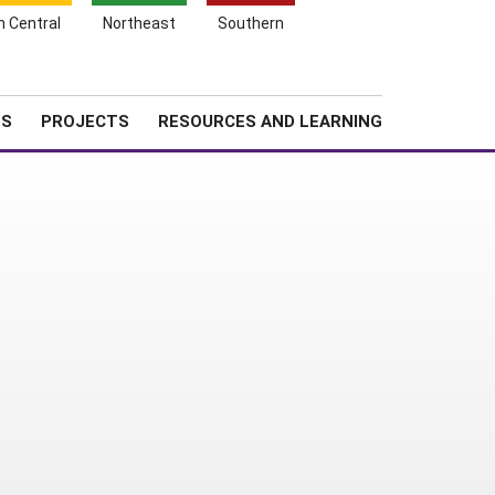
Search
h Central
Northeast
Southern
for:
Shopping
Search
News
About SARE
Cart
TS
PROJECTS
RESOURCES AND LEARNING