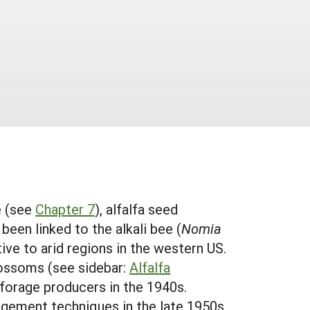
e (see
Chapter 7
), alfalfa seed
 been linked to the alkali bee (
Nomia
tive to arid regions in the western US.
 blossoms (see sidebar:
Alfalfa
 forage producers in the 1940s.
ement techniques in the late 1950s,