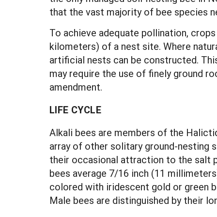
that the vast majority of bee species 
To achieve adequate pollination, crops
kilometers) of a nest site. Where natura
artificial nests can be constructed. Th
may require the use of finely ground roc
amendment.
LIFE CYCLE
Alkali bees are members of the Halictid
array of other solitary ground-nesting
their occasional attraction to the salt 
bees average 7/16 inch (11 millimeters)
colored with iridescent gold or green 
Male bees are distinguished by their lo