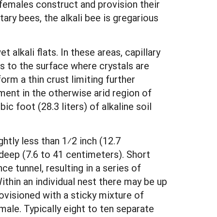
l females construct and provision their
ry bees, the alkali bee is gregarious
 alkali flats. In these areas, capillary
ls to the surface where crystals are
rm a thin crust limiting further
ment in the otherwise arid region of
ic foot (28.3 liters) of alkaline soil
ghtly less than 1⁄2 inch (12.7
 deep (7.6 to 41 centimeters). Short
e tunnel, resulting in a series of
 Within an individual nest there may be up
rovisioned with a sticky mixture of
male. Typically eight to ten separate