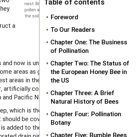
Table of contents
nest. Brood cells provisioned with a ball of
they
pollen and egg are visible at the ends of
Foreword
the soil tunnels.
Photo by Edward S. Ross.
ruct a
To Our Readers
Chapter One: The Business
of Pollination
ss and now is uncommon in parts of its
Chapter Two: The Status of
in some areas as growers expanded field
the European Honey Bee in
t areas in the process. In other areas,
the US
 artificially constructed soil beds
Chapter Three: A Brief
n and Pacific Northwest.
Natural History of Bees
p, which is then lined with a pond liner,
Chapter Four: Pollination
it should be covered with a layer of
Botany
is added to the bed. Above this initial
Chapter Five: Bumble Bees
forated drain pipes radiating outward