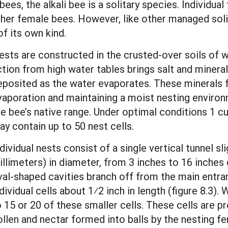
ees, the alkali bee is a solitary species. Individua
her female bees. However, like other managed solita
of its own kind.
sts are constructed in the crusted-over soils of wet
ction from high water tables brings salt and minera
eposited as the water evaporates. These minerals fo
vaporation and maintaining a moist nesting environ
e bee’s native range. Under optimal conditions 1 cub
ay contain up to 50 nest cells.
dividual nests consist of a single vertical tunnel sli
illimeters) in diameter, from 3 inches to 16 inches
val-shaped cavities branch off from the main entranc
dividual cells about 1⁄2 inch in length (figure 8.3).
o 15 or 20 of these smaller cells. These cells are p
ollen and nectar formed into balls by the nesting fe