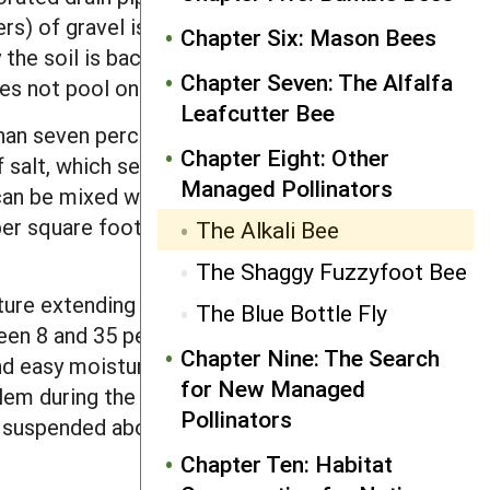
ers) of gravel is added, and covered
Chapter Six: Mason Bees
y the soil is backfilled over the bed and
Chapter Seven: The Alfalfa
es not pool on top of the nest site.
Leafcutter Bee
than seven percent clay. As water is
Chapter Eight: Other
 salt, which seals in soil moisture and
Managed Pollinators
t can be mixed with water and added to
per square foot (~5 kilograms per
The Alkali Bee
The Shaggy Fuzzyfoot Bee
sture extending upward to a crusted-
The Blue Bottle Fly
en 8 and 35 percent in the upper layer
Chapter Nine: The Search
 and easy moisture measurement, and, as
for New Managed
lem during the nesting season, bee
Pollinators
ng suspended above the bed on
Chapter Ten: Habitat