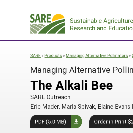
Skip
to
Sustainable Agricultur
content
Research and Educatio
SARE
»
Products
»
Managing Alternative Pollinators
»
Managing Alternative Polli
The Alkali Bee
SARE Outreach
Eric Mader, Marla Spivak, Elaine Evans
PDF (5.0 MB)
Order in Print $