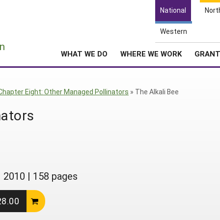
National
Nort
Western
e
n
WHAT WE DO
WHERE WE WORK
GRAN
Chapter Eight: Other Managed Pollinators
»
The Alkali Bee
nators
|
2010
|
158 pages
28.00