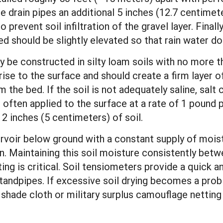
e drain pipes an additional 5 inches (12.7 centimet
o prevent soil infiltration of the gravel layer. Finall
d should be slightly elevated so that rain water do
lly be constructed in silty loam soils with no more 
ise to the surface and should create a firm layer of
 the bed. If the soil is not adequately saline, sal
 often applied to the surface at a rate of 1 pound 
2 inches (5 centimeters) of soil.
servoir below ground with a constant supply of moi
. Maintaining this soil moisture consistently betwe
ing is critical. Soil tensiometers provide a quick
tandpipes. If excessive soil drying becomes a prob
 shade cloth or military surplus camouflage netti