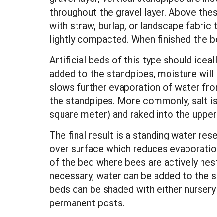
throughout the gravel layer. Above thes
with straw, burlap, or landscape fabric t
lightly compacted. When finished the be
Artificial beds of this type should idea
added to the standpipes, moisture will r
slows further evaporation of water from
the standpipes. More commonly, salt is
square meter) and raked into the upper 
The final result is a standing water re
over surface which reduces evaporation
of the bed where bees are actively nest
necessary, water can be added to the s
beds can be shaded with either nursery
permanent posts.