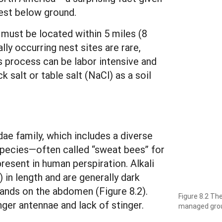
nest below ground.
 must be located within 5 miles (8
lly occurring nest sites are rare,
is process can be labor intensive and
k salt or table salt (NaCl) as a soil
ae family, which includes a diverse
 species—often called “sweat bees” for
present in human perspiration. Alkali
 in length and are generally dark
bands on the abdomen (Figure 8.2).
Figure 8.2 The
nger antennae and lack of stinger.
managed grou