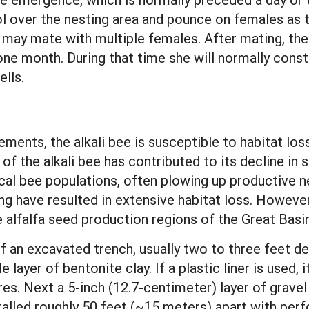
l over the nesting area and pounce on females as 
 may mate with multiple females. After mating, the
one month. During that time she will normally const
ells.
ements, the alkali bee is susceptible to habitat lo
s of the alkali bee has contributed to its decline 
al bee populations, often plowing up productive nes
ing have resulted in extensive habitat loss. However,
e alfalfa seed production regions of the Great Basi
of an excavated trench, usually two to three feet dee
layer of bentonite clay. If a plastic liner is used, 
es. Next a 5-inch (12.7-centimeter) layer of gravel 
nstalled roughly 50 feet (~15 meters) apart with per