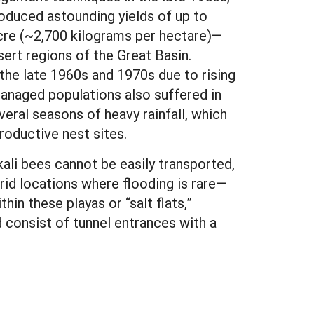
roduced astounding yields of up to
cre (~2,700 kilograms per hectare)—
sert regions of the Great Basin.
n the late 1960s and 1970s due to rising
 Managed populations also suffered in
veral seasons of heavy rainfall, which
roductive nest sites.
ali bees cannot be easily transported,
arid locations where flooding is rare—
ithin these playas or “salt flats,”
d consist of tunnel entrances with a