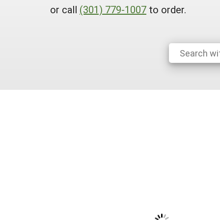
or call
(301) 779-1007
to order.