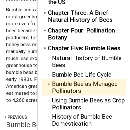
the US
Bumble bees are the primary pollinators used for
Chapter Three: A Brief
most greenhouse tomatoes. Tomatoes form larger,
Natural History of Bees
more even fruits with buzz pollination. Before bumble
Chapter Four: Pollination
bees became widely available through commercial
Botany
producers, tomato flowers were pollinated either by
honey bees or by vibrating machines operated
Chapter Five: Bumble Bees
manually. Bumble bees are much more efficient and
Natural History of Bumble
much less expensive than the other options. The
Bees
greenhouse tomato industry grew significantly after
bumble bees became available commercially in the
Bumble Bee Life Cycle
early 1990s. From the early 1990s to 2003, North
Bumble Bee as Managed
American greenhouse tomato growing area is
Pollinators
estimated to have increased by almost 600 percent
Using Bumble Bees as Crop
to 4,260 acres (1,725 hectares).
Pollinators
History of Bumble Bee
PREVIOUS
Domestication
Bumble Bee Life Cycle