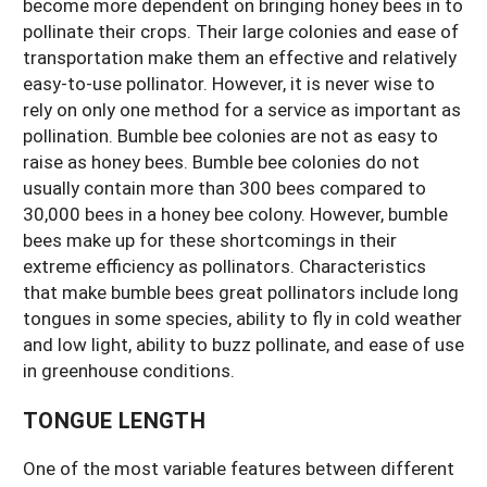
become more dependent on bringing honey bees in to
pollinate their crops. Their large colonies and ease of
transportation make them an effective and relatively
easy-to-use pollinator. However, it is never wise to
rely on only one method for a service as important as
pollination. Bumble bee colonies are not as easy to
raise as honey bees. Bumble bee colonies do not
usually contain more than 300 bees compared to
30,000 bees in a honey bee colony. However, bumble
bees make up for these shortcomings in their
extreme efficiency as pollinators. Characteristics
that make bumble bees great pollinators include long
tongues in some species, ability to fly in cold weather
and low light, ability to buzz pollinate, and ease of use
in greenhouse conditions.
TONGUE LENGTH
One of the most variable features between different