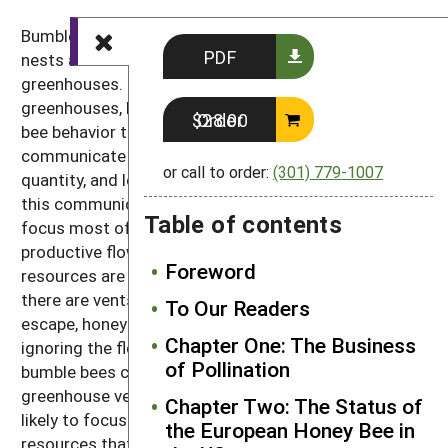
Bumble bees are ideal for use in greenhouses. Their
PDF
nests are easily transported and housed within
greenhouses. Honey bees are also used in
greenhouses, but there are several aspects of honey
Order $28.00
bee behavior that make this difficult. Honey bees
communicate with each other about the quality,
or call to order:
(301) 779-1007
quantity, and location of floral resources. Through
this communication, a honey bee colony is able to
Table of contents
focus most of its foraging effort on the most highly
productive flower patches. If the most rewarding
Foreword
resources are located outside the greenhouse, and
there are vents open through which the bees can
To Our Readers
escape, honey bees will forage on those resources,
Chapter One: The Business
ignoring the flowers in the greenhouse. Although
of Pollination
bumble bees can also escape and forage elsewhere if
greenhouse vents are open, bumble bees are more
Chapter Two: The Status of
likely to focus their foraging efforts primarily on the
the European Honey Bee in
resources that are most readily available.