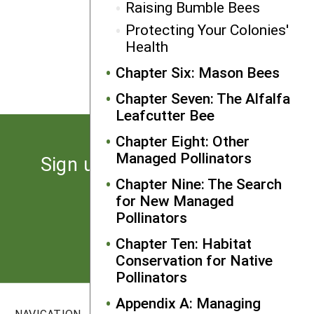
Raising Bumble Bees
Protecting Your Colonies'
NEXT
Health
Using Bumble Bees as Crop
Pollinators
Chapter Six: Mason Bees
Chapter Seven: The Alfalfa
Leafcutter Bee
Chapter Eight: Other
Managed Pollinators
Sign up for the latest news
from SARE
Chapter Nine: The Search
for New Managed
Pollinators
Subscribe
Chapter Ten: Habitat
Conservation for Native
Pollinators
Appendix A: Managing
NAVIGATION
SITES