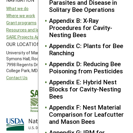
Parasites and Disease in
Solitary Bee Operations
What we do
National SARE
Where we work
North Central SARE
Appendix B: X-Ray
Grant programs
Northeast SARE
Procedures for Cavity-
Resources and learning
Southern SARE
Nesting Bees
SARE Projects Application and Reporting
Western SARE
OUR LOCATION
FOLLOW US
Appendix C: Plants for Bee
Ranching
University of Maryland
Symons Hall, Room 1296
Appendix D: Reducing Bee
7998 Regents Drive
Poisoning from Pesticides
College Park, MD 20742-5505
Contact Us
Appendix E: Hybrid Nest
Blocks for Cavity-Nesting
Bees
Appendix F: Nest Material
Comparison for Leafcutter
and Mason Bees
Appendix G: IPM for