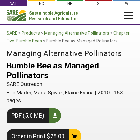
Skip
NAT
NC
NE
S
W
to
Sustainable Agriculture
Search
content
Research and Education
for:
NEWS
SHO
SARE
»
Products
»
Managing Alternative Pollinators
»
Chapter
CAR
News
ABOUT SARE
Five: Bumble Bees
»
Bumble Bee as Managed Pollinators
About SARE
WHAT WE DO
Profiles from the Field
Managing Alternative Pollinators
What We Do
WHERE WE WORK
SARE’s Four Regions
Bumble Bee as Managed
Media Contacts
Where We Work
GRANTS
Grants
Pollinators
SARE Outreach
Social Media
Grants
PROJECTS
Regional Programs
Professional Development
SARE Outreach
Staff
Subscribe!
Search Projects
RESOURCES AND LEARNING
Manage a Grant
Eric Mader, Marla Spivak, Elaine Evans
|
2010
|
158
State Coordinators
Education and Outreach
Contact Us
Search All Resources
pages
Manage a Grant
Funded Grants in Your State
What is Sustainable Agriculture?
By Region
PDF (5.0 MB)
Impacts from the Field
North Central
By Topic
Events
Northeast
Cover Crops
Order in Print $28.00
From SARE