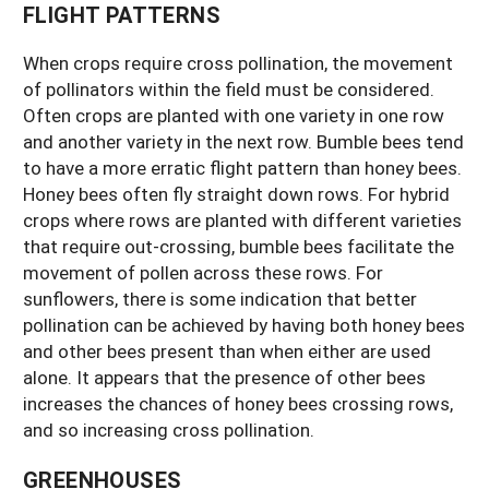
FLIGHT PATTERNS
When crops require cross pollination, the movement
of pollinators within the field must be considered.
Often crops are planted with one variety in one row
and another variety in the next row. Bumble bees tend
to have a more erratic flight pattern than honey bees.
Honey bees often fly straight down rows. For hybrid
crops where rows are planted with different varieties
that require out-crossing, bumble bees facilitate the
movement of pollen across these rows. For
sunflowers, there is some indication that better
pollination can be achieved by having both honey bees
and other bees present than when either are used
alone. It appears that the presence of other bees
increases the chances of honey bees crossing rows,
and so increasing cross pollination.
GREENHOUSES