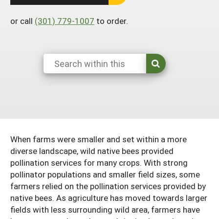
South
On-Farm Energy
SARE Outreach Resources
or call
(301) 779-1007
to order.
West
Farm to Table
What's New?
Season Extension
Available in Print
Continuing Education Program
Search Grants
When farms were smaller and set within a more
diverse landscape, wild native bees provided
pollination services for many crops. With strong
pollinator populations and smaller field sizes, some
farmers relied on the pollination services provided by
native bees. As agriculture has moved towards larger
fields with less surrounding wild area, farmers have