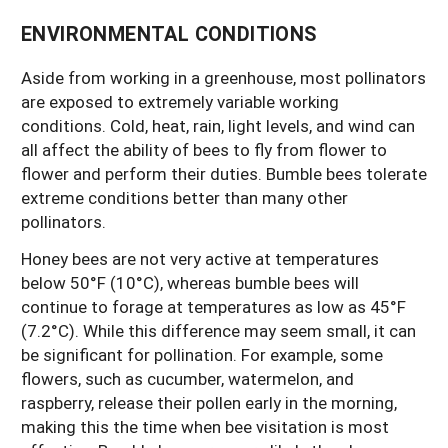
ENVIRONMENTAL CONDITIONS
Aside from working in a greenhouse, most pollinators
are exposed to extremely variable working
conditions. Cold, heat, rain, light levels, and wind can
all affect the ability of bees to fly from flower to
flower and perform their duties. Bumble bees tolerate
extreme conditions better than many other
pollinators.
Honey bees are not very active at temperatures
below 50°F (10°C), whereas bumble bees will
continue to forage at temperatures as low as 45°F
(7.2°C). While this difference may seem small, it can
be significant for pollination. For example, some
flowers, such as cucumber, watermelon, and
raspberry, release their pollen early in the morning,
making this the time when bee visitation is most