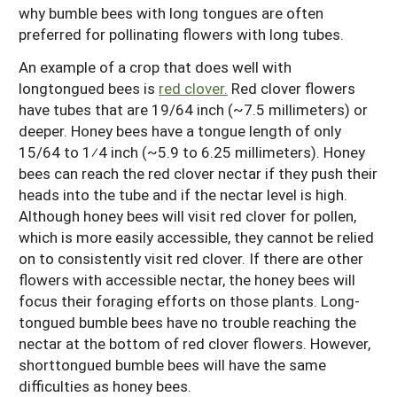
why bumble bees with long tongues are often
preferred for pollinating flowers with long tubes.
An example of a crop that does well with
longtongued bees is
red clover.
Red clover flowers
have tubes that are 19/64 inch (~7.5 millimeters) or
deeper. Honey bees have a tongue length of only
15/64 to 1⁄4 inch (~5.9 to 6.25 millimeters). Honey
bees can reach the red clover nectar if they push their
heads into the tube and if the nectar level is high.
Although honey bees will visit red clover for pollen,
which is more easily accessible, they cannot be relied
on to consistently visit red clover. If there are other
flowers with accessible nectar, the honey bees will
focus their foraging efforts on those plants. Long-
tongued bumble bees have no trouble reaching the
nectar at the bottom of red clover flowers. However,
shorttongued bumble bees will have the same
difficulties as honey bees.