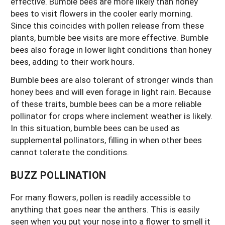
effective. Bumble bees are more likely than honey
bees to visit flowers in the cooler early morning.
Since this coincides with pollen release from these
plants, bumble bee visits are more effective. Bumble
bees also forage in lower light conditions than honey
bees, adding to their work hours.
Bumble bees are also tolerant of stronger winds than
honey bees and will even forage in light rain. Because
of these traits, bumble bees can be a more reliable
pollinator for crops where inclement weather is likely.
In this situation, bumble bees can be used as
supplemental pollinators, filling in when other bees
cannot tolerate the conditions.
BUZZ POLLINATION
For many flowers, pollen is readily accessible to
anything that goes near the anthers. This is easily
seen when you put your nose into a flower to smell it