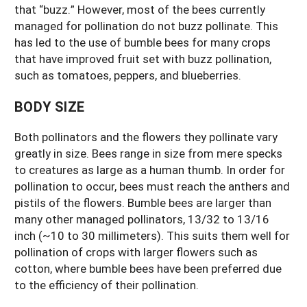
that “buzz.” However, most of the bees currently
managed for pollination do not buzz pollinate. This
has led to the use of bumble bees for many crops
that have improved fruit set with buzz pollination,
such as tomatoes, peppers, and blueberries.
BODY SIZE
Both pollinators and the flowers they pollinate vary
greatly in size. Bees range in size from mere specks
to creatures as large as a human thumb. In order for
pollination to occur, bees must reach the anthers and
pistils of the flowers. Bumble bees are larger than
many other managed pollinators, 13/32 to 13/16
inch (~10 to 30 millimeters). This suits them well for
pollination of crops with larger flowers such as
cotton, where bumble bees have been preferred due
to the efficiency of their pollination.