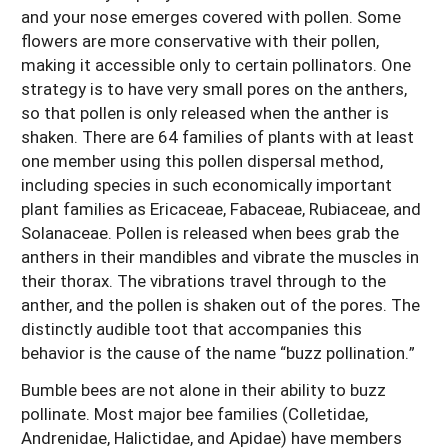
and your nose emerges covered with pollen. Some
flowers are more conservative with their pollen,
making it accessible only to certain pollinators. One
strategy is to have very small pores on the anthers,
so that pollen is only released when the anther is
shaken. There are 64 families of plants with at least
one member using this pollen dispersal method,
including species in such economically important
plant families as Ericaceae, Fabaceae, Rubiaceae, and
Solanaceae. Pollen is released when bees grab the
anthers in their mandibles and vibrate the muscles in
their thorax. The vibrations travel through to the
anther, and the pollen is shaken out of the pores. The
distinctly audible toot that accompanies this
behavior is the cause of the name “buzz pollination.”
Bumble bees are not alone in their ability to buzz
pollinate. Most major bee families (Colletidae,
Andrenidae, Halictidae, and Apidae) have members