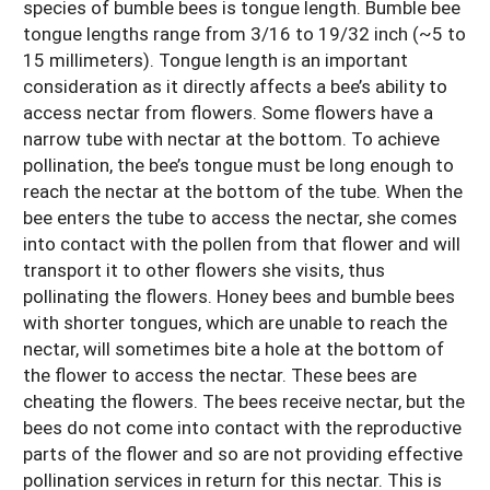
species of bumble bees is tongue length. Bumble bee
tongue lengths range from 3/16 to 19/32 inch (~5 to
15 millimeters). Tongue length is an important
consideration as it directly affects a bee’s ability to
access nectar from flowers. Some flowers have a
narrow tube with nectar at the bottom. To achieve
pollination, the bee’s tongue must be long enough to
reach the nectar at the bottom of the tube. When the
bee enters the tube to access the nectar, she comes
into contact with the pollen from that flower and will
transport it to other flowers she visits, thus
pollinating the flowers. Honey bees and bumble bees
with shorter tongues, which are unable to reach the
nectar, will sometimes bite a hole at the bottom of
the flower to access the nectar. These bees are
cheating the flowers. The bees receive nectar, but the
bees do not come into contact with the reproductive
parts of the flower and so are not providing effective
pollination services in return for this nectar. This is