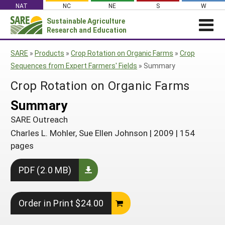
Skip
NAT
NC
NE
S
W
to
Sustainable Agriculture
Search
content
Research and Education
for:
NEWS
SHO
SARE
»
Products
»
Crop Rotation on Organic Farms
»
Crop
CAR
News
ABOUT SARE
Sequences from Expert Farmers' Fields
»
Summary
About SARE
WHAT WE DO
Profiles from the Field
Crop Rotation on Organic Farms
What We Do
WHERE WE WORK
SARE’s Four Regions
Summary
Media Contacts
Where We Work
GRANTS
Grants
SARE Outreach
SARE Outreach
Social Media
Grants
PROJECTS
Regional Programs
Charles L. Mohler, Sue Ellen Johnson
|
2009
|
154
Professional Development
Staff
Subscribe!
Search Projects
RESOURCES AND LEARNING
pages
Manage a Grant
State Coordinators
Education and Outreach
Contact Us
Search All Resources
Manage a Grant
PDF (2.0 MB)
Funded Grants in Your State
What is Sustainable Agriculture?
By Region
Impacts from the Field
North Central
By Topic
Order in Print $24.00
Events
Northeast
Cover Crops
From SARE