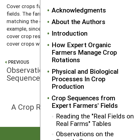
Cover crops fulfill diverse and multiple roles on these
Acknowledgments
fields. The farmers stressed the importance of
About the Authors
matching the cover crop to the following crop. For
example, since crops differ in their ability to tolerate
Introduction
cover crop residues, some farmers plant winter-killed
cover crops where early spring crops will be planted.
How Expert Organic
Farmers Manage Crop
Rotations
PREVIOUS
Observations on the Sample
Physical and Biological
Sequences
Processes In Crop
Production
Crop Sequences from
NEXT
Expert Farmers' Fields
A Crop Rotation Planning Procedure
Reading the "Real Fields on
Real Farms" Tables
Observations on the