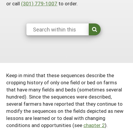
or call
(301) 779-1007
to order.
South
On-Farm Energy
SARE Outreach Resources
West
Farm to Table
What's New?
Season Extension
Available in Print
Continuing Education Program
Search Grants
Keep in mind that these sequences describe the
cropping history of only one field or bed on farms
that have many fields and beds (sometimes several
hundred). Since the sequences were described,
several farmers have reported that they continue to
modify the sequences on the fields depicted as new
lessons are learned or to deal with changing
conditions and opportunities (see
chapter 2
).