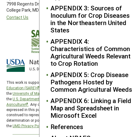
7998 Regents Drive
APPENDIX 3: Sources of
College Park, MD 20742-5505
Inoculum for Crop Diseases
Contact Us
in the Northeastern United
States
APPENDIX 4:
Characteristics of Common
Agricultural Weeds Relevant
to Crop Rotation
APPENDIX 5: Crop Disease
Pathogens Hosted by
This work is supported by the
Sustainable Agriculture Research and
Common Agricultural Weeds
Education (SARE)
program under a cooperative agreement with
the
University of Maryland
, project award no. 2024-38640-42986, from
the
U.S. Department of Agriculture’s
APPENDIX 6: Linking a Field
National Institute of Food and
Agriculture
. Any opinions, findings, conclusions, or recommendations
Map and Spreadsheet in
expressed in this publication are those of the author(s) and should not be
Microsoft Excel
construed to represent any official USDA or U.S. Government
determination or policy. SARE is subject to the
USDA Privacy Policy
and
References
the
UMD Privacy Policy
.