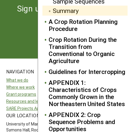
Sample Sequences
Sign up for the latest news
Summary
from SARE
A Crop Rotation Planning
Procedure
Subscribe
Crop Rotation During the
Transition from
Conventional to Organic
Agriculture
Guidelines for Intercropping
NAVIGATION
SITES
What we do
National SARE
APPENDIX 1:
Where we work
North Central SARE
Characteristics of Crops
Grant programs
Northeast SARE
Commonly Grown in the
Resources and learning
Southern SARE
Northeastern United States
SARE Projects Application and Reporting
Western SARE
APPENDIX 2: Crop
OUR LOCATION
FOLLOW US
Sequence Problems and
University of Maryland
Opportunities
Symons Hall, Room 1296