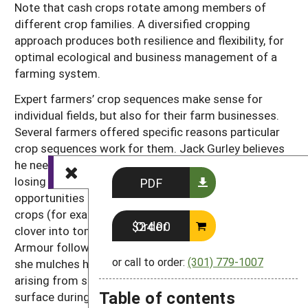
Note that cash crops rotate among members of
different crop families. A diversified cropping
approach produces both resilience and flexibility, for
optimal ecological and business management of a
farming system.
Expert farmers’ crop sequences make sense for
individual fields, but also for their farm businesses.
Several farmers offered specific reasons particular
crop sequences work for them. Jack Gurley believes
he needs to maximize use of cover crops without
losing growing space. Consequently, he looks for
PDF
opportunities to interseed cover crops into cash
crops (for example, hairy vetch into broccoli, white
Order $24.00
clover into tomatoes). In her no-till bed system, Polly
Armour follows potatoes with winter squash that
or call to order:
(301) 779-1007
she mulches heavily, thereby controlling weeds
arising from seeds that get stirred to the soil
Table of contents
surface during potato harvest.