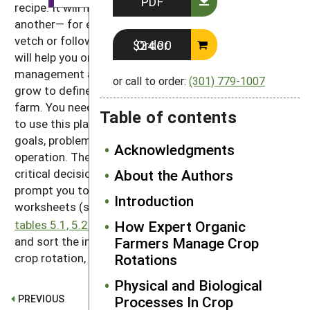
PDF
recipe. It will not tell you which crop should follow
another— for example, to precede a crop with hairy
vetch or follow it with potato. Rather, the procedure
Order $24.00
will help you organize diverse data on the
management and biology of the crops you want to
or call to order:
(301) 779-1007
grow to define rotations that work for your particular
farm. You need to know your fields and your crop mix
Table of contents
to use this planner. Only you know the particular
goals, problems, and opportunities of your farm
Acknowledgments
operation. The procedure can help you recognize the
About the Authors
critical decisions that need to be made, however, and
prompt you to make them in a logical order. The
Introduction
worksheets (see instructions and downloads for
How Expert Organic
tables 5.1, 5.2 and 5.3
) will help you enter, compare,
Farmers Manage Crop
and sort the information you need to plan a good
Rotations
crop rotation, for each field and for the entire farm.
Physical and Biological
PREVIOUS
Processes In Crop