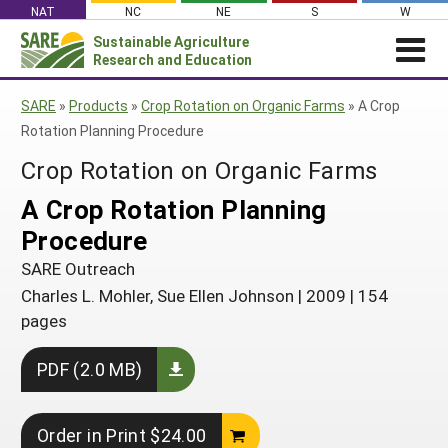
Skip
NAT
NC
NE
S
W
to
Sustainable Agriculture
Search
content
Research and Education
for:
NEWS
SHO
SARE
»
Products
»
Crop Rotation on Organic Farms
»
A Crop
CAR
News
ABOUT SARE
Rotation Planning Procedure
About SARE
WHAT WE DO
Profiles from the Field
Crop Rotation on Organic Farms
What We Do
WHERE WE WORK
SARE’s Four Regions
A Crop Rotation Planning
Media Contacts
Where We Work
GRANTS
Grants
Procedure
SARE Outreach
Social Media
Grants
PROJECTS
Regional Programs
Professional Development
SARE Outreach
Staff
Subscribe!
Search Projects
RESOURCES AND LEARNING
Manage a Grant
Charles L. Mohler, Sue Ellen Johnson
|
2009
|
154
State Coordinators
Education and Outreach
Contact Us
Search All Resources
pages
Manage a Grant
Funded Grants in Your State
What is Sustainable Agriculture?
By Region
PDF (2.0 MB)
Impacts from the Field
North Central
By Topic
Events
Northeast
Cover Crops
Order in Print $24.00
From SARE