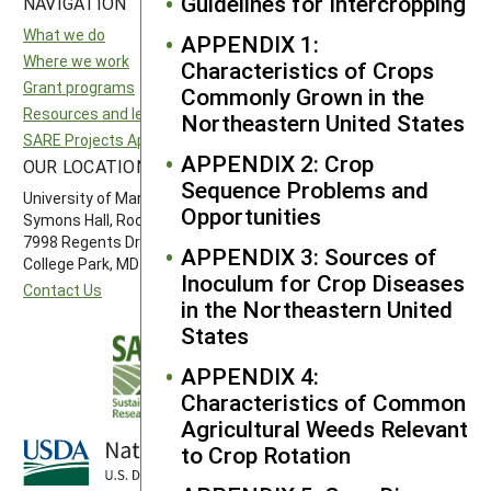
Guidelines for Intercropping
NAVIGATION
SITES
What we do
National SARE
APPENDIX 1:
Where we work
North Central SARE
Characteristics of Crops
Grant programs
Northeast SARE
Commonly Grown in the
Resources and learning
Southern SARE
Northeastern United States
SARE Projects Application and Reporting
Western SARE
APPENDIX 2: Crop
OUR LOCATION
FOLLOW US
Sequence Problems and
University of Maryland
Opportunities
Symons Hall, Room 1296
7998 Regents Drive
APPENDIX 3: Sources of
College Park, MD 20742-5505
Inoculum for Crop Diseases
Contact Us
in the Northeastern United
States
APPENDIX 4:
Characteristics of Common
Agricultural Weeds Relevant
to Crop Rotation