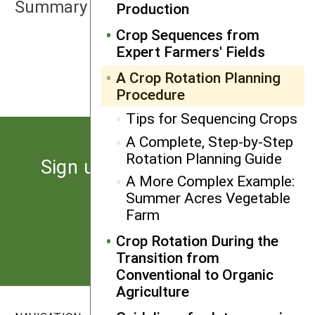
Summary
Production
Crop Sequences from
Expert Farmers' Fields
NEXT
Tips for Sequencing Crops
A Crop Rotation Planning
Procedure
Tips for Sequencing Crops
A Complete, Step-by-Step
Rotation Planning Guide
Sign up for the latest news
A More Complex Example:
from SARE
Summer Acres Vegetable
Farm
Subscribe
Crop Rotation During the
Transition from
Conventional to Organic
Agriculture