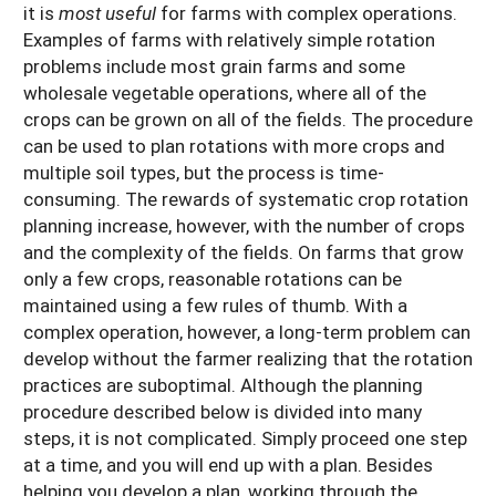
it is
most useful
for farms with complex operations.
Examples of farms with relatively simple rotation
problems include most grain farms and some
wholesale vegetable operations, where all of the
crops can be grown on all of the fields. The procedure
can be used to plan rotations with more crops and
multiple soil types, but the process is time-
consuming. The rewards of systematic crop rotation
planning increase, however, with the number of crops
and the complexity of the fields. On farms that grow
only a few crops, reasonable rotations can be
maintained using a few rules of thumb. With a
complex operation, however, a long-term problem can
develop without the farmer realizing that the rotation
practices are suboptimal. Although the planning
procedure described below is divided into many
steps, it is not complicated. Simply proceed one step
at a time, and you will end up with a plan. Besides
helping you develop a plan, working through the