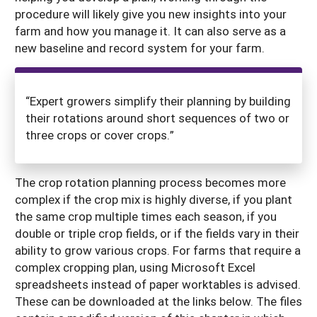
procedure will likely give you new insights into your
farm and how you manage it. It can also serve as a
new baseline and record system for your farm.
“Expert growers simplify their planning by building
their rotations around short sequences of two or
three crops or cover crops.”
The crop rotation planning process becomes more
complex if the crop mix is highly diverse, if you plant
the same crop multiple times each season, if you
double or triple crop fields, or if the fields vary in their
ability to grow various crops. For farms that require a
complex cropping plan, using Microsoft Excel
spreadsheets instead of paper worktables is advised.
These can be downloaded at the links below. The files