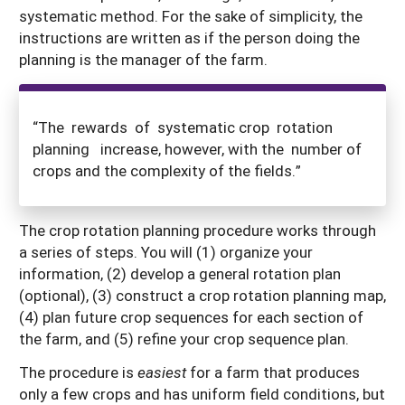
systematic method. For the sake of simplicity, the
instructions are written as if the person doing the
planning is the manager of the farm.
“The rewards of systematic crop rotation
planning increase, however, with the number of
crops and the complexity of the fields.”
The crop rotation planning procedure works through
a series of steps. You will (1) organize your
information, (2) develop a general rotation plan
(optional), (3) construct a crop rotation planning map,
(4) plan future crop sequences for each section of
the farm, and (5) refine your crop sequence plan.
The procedure is
easiest
for a farm that produces
only a few crops and has uniform field conditions, but