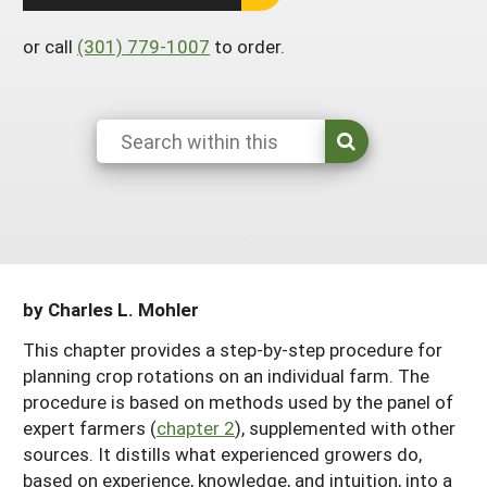
South
On-Farm Energy
SARE Outreach Resources
or call
(301) 779-1007
to order.
West
Farm to Table
What's New?
Season Extension
Available in Print
Continuing Education Program
Search Grants
by Charles L. Mohler
This chapter provides a step-by-step procedure for
planning crop rotations on an individual farm. The
procedure is based on methods used by the panel of
expert farmers (
chapter 2
), supplemented with other
sources. It distills what experienced growers do,
based on experience, knowledge, and intuition, into a