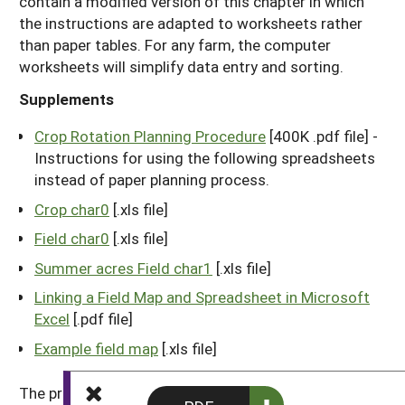
contain a modified version of this chapter in which
the instructions are adapted to worksheets rather
than paper tables. For any farm, the computer
worksheets will simplify data entry and sorting.
Supplements
Crop Rotation Planning Procedure
[400K .pdf file] -
Instructions for using the following spreadsheets
instead of paper planning process.
Crop char0
[.xls file]
Field char0
[.xls file]
Summer acres Field char1
[.xls file]
Linking a Field Map and Spreadsheet in Microsoft
Excel
[.pdf file]
Example field map
[.xls file]
The procedure described here is not a cookbook