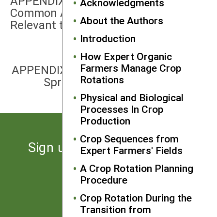
APPENDIX 4: Characteristics of
Acknowledgments
Common Agricultural Weeds
About the Authors
Relevant to Crop Rotation
Introduction
How Expert Organic
NEXT
Farmers Manage Crop
APPENDIX 6: Linking a Field Map and
Rotations
Spreadsheet in Microsoft Excel
Physical and Biological
Processes In Crop
Production
Crop Sequences from
Sign up for the latest news
Expert Farmers' Fields
from SARE
A Crop Rotation Planning
Procedure
Subscribe
Crop Rotation During the
Transition from