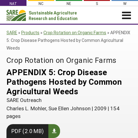
Skip
NAT
NC
NE
S
W
to
Sustainable Agriculture
Search
content
Research and Education
for:
NEWS
SHO
SARE
»
Products
»
Crop Rotation on Organic Farms
»
APPENDIX
CAR
News
ABOUT SARE
5: Crop Disease Pathogens Hosted by Common Agricultural
Weeds
About SARE
WHAT WE DO
Profiles from the Field
Crop Rotation on Organic Farms
What We Do
WHERE WE WORK
SARE’s Four Regions
Media Contacts
Where We Work
GRANTS
APPENDIX 5: Crop Disease
Grants
SARE Outreach
Social Media
Grants
PROJECTS
Pathogens Hosted by Common
Regional Programs
Professional Development
Staff
Subscribe!
Search Projects
RESOURCES AND LEARNING
Agricultural Weeds
Manage a Grant
State Coordinators
Education and Outreach
Contact Us
Search All Resources
SARE Outreach
Manage a Grant
Funded Grants in Your State
What is Sustainable Agriculture?
Charles L. Mohler, Sue Ellen Johnson
|
2009
|
154
By Region
pages
Impacts from the Field
North Central
By Topic
Events
PDF (2.0 MB)
Northeast
Cover Crops
From SARE