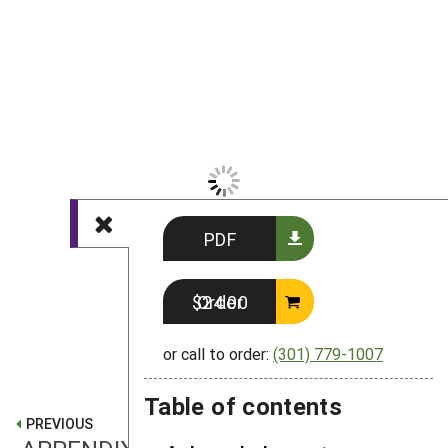
PDF
Order $24.00
or call to order:
(301) 779-1007
Table of contents
PREVIOUS