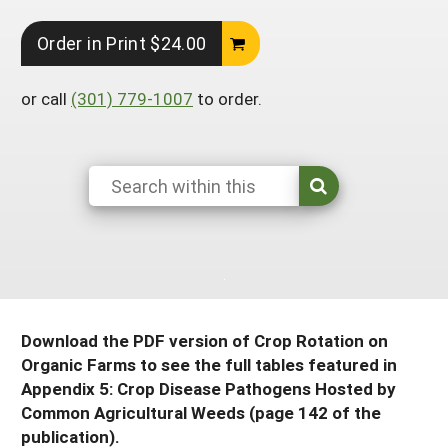
South
On-Farm Energy
SARE Outreach Resources
Order in Print $24.00
West
Farm to Table
What's New?
or call
(301) 779-1007
to order.
Season Extension
Available in Print
Continuing Education Program
Search Grants
Download the PDF version of Crop Rotation on
Organic Farms to see the full tables featured in
Appendix 5: Crop Disease Pathogens Hosted by
Common Agricultural Weeds (page 142 of the
publication).