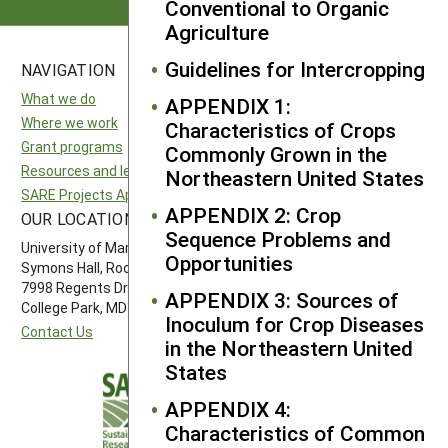
Conventional to Organic
Agriculture
Guidelines for Intercropping
NAVIGATION
SITES
What we do
National SARE
APPENDIX 1:
Where we work
North Central SARE
Characteristics of Crops
Grant programs
Northeast SARE
Commonly Grown in the
Resources and learning
Southern SARE
Northeastern United States
SARE Projects Application and Reporting
Western SARE
APPENDIX 2: Crop
OUR LOCATION
FOLLOW US
Sequence Problems and
University of Maryland
Opportunities
Symons Hall, Room 1296
7998 Regents Drive
APPENDIX 3: Sources of
College Park, MD 20742-5505
Inoculum for Crop Diseases
Contact Us
in the Northeastern United
States
APPENDIX 4:
Characteristics of Common