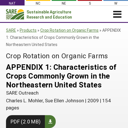
Skip
NAT
NC
NE
S
W
to
Sustainable Agriculture
Search
content
Research and Education
for:
NEWS
SHO
SARE
»
Products
»
Crop Rotation on Organic Farms
»
APPENDIX
CAR
News
ABOUT SARE
1: Characteristics of Crops Commonly Grown in the
Northeastern United States
About SARE
WHAT WE DO
Profiles from the Field
Crop Rotation on Organic Farms
What We Do
WHERE WE WORK
SARE’s Four Regions
Media Contacts
Where We Work
GRANTS
APPENDIX 1: Characteristics of
Grants
SARE Outreach
Social Media
Grants
PROJECTS
Crops Commonly Grown in the
Regional Programs
Professional Development
Staff
Subscribe!
Search Projects
RESOURCES AND LEARNING
Northeastern United States
Manage a Grant
State Coordinators
Education and Outreach
Contact Us
Search All Resources
SARE Outreach
Manage a Grant
Funded Grants in Your State
What is Sustainable Agriculture?
Charles L. Mohler, Sue Ellen Johnson
|
2009
|
154
By Region
pages
Impacts from the Field
North Central
By Topic
Events
PDF (2.0 MB)
Northeast
Cover Crops
From SARE