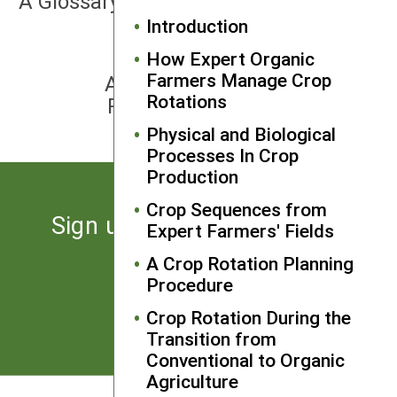
A Glossary of Intercropping Terms
Introduction
How Expert Organic
NEXT
Farmers Manage Crop
APPENDIX 2: Crop Sequence
Rotations
Problems and Opportunities
Physical and Biological
Processes In Crop
Production
Crop Sequences from
Sign up for the latest news
Expert Farmers' Fields
from SARE
A Crop Rotation Planning
Procedure
Subscribe
Crop Rotation During the
Transition from
Conventional to Organic
Agriculture