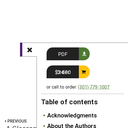
PDF
Order $24.00
or call to order:
(301) 779-1007
Table of contents
Acknowledgments
PREVIOUS
About the Authors