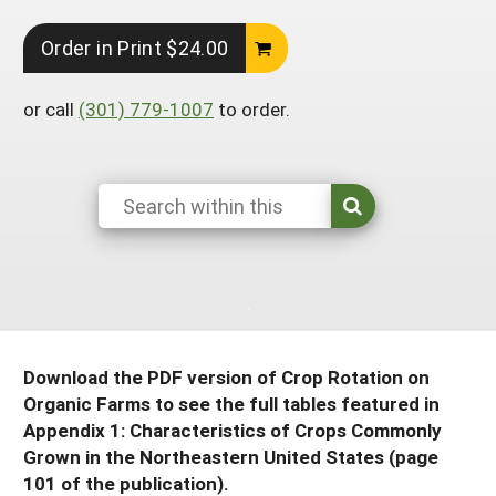
South
On-Farm Energy
SARE Outreach Resources
Order in Print $24.00
West
Farm to Table
What's New?
or call
(301) 779-1007
to order.
Season Extension
Available in Print
Continuing Education Program
Search Grants
Download the PDF version of Crop Rotation on
Organic Farms to see the full tables featured in
Appendix 1: Characteristics of Crops Commonly
Grown in the Northeastern United States (page
101 of the publication).