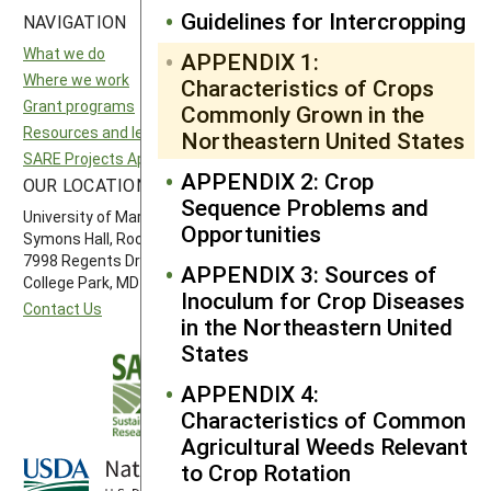
Guidelines for Intercropping
NAVIGATION
SITES
What we do
National SARE
APPENDIX 1:
Where we work
North Central SARE
Characteristics of Crops
Grant programs
Northeast SARE
Commonly Grown in the
Resources and learning
Southern SARE
Northeastern United States
SARE Projects Application and Reporting
Western SARE
APPENDIX 2: Crop
OUR LOCATION
FOLLOW US
Sequence Problems and
University of Maryland
Opportunities
Symons Hall, Room 1296
7998 Regents Drive
APPENDIX 3: Sources of
College Park, MD 20742-5505
Inoculum for Crop Diseases
Contact Us
in the Northeastern United
States
APPENDIX 4:
Characteristics of Common
Agricultural Weeds Relevant
to Crop Rotation