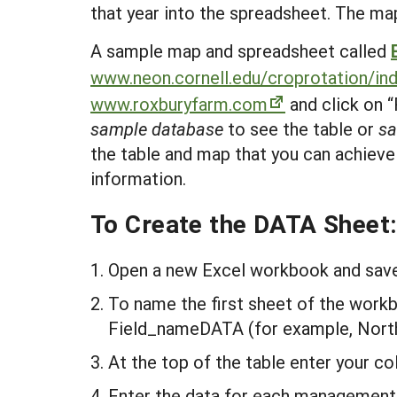
that year into the spreadsheet. The ma
A sample map and spreadsheet called
www.neon.cornell.edu/croprotation/in
www.roxburyfarm.com
and click on “
sample database
to see the table or
s
the table and map that you can achieve
information.
To Create the DATA Sheet
Open a new Excel workbook and save 
To name the first sheet of the workb
Field_nameDATA (for example, Nort
At the top of the table enter your co
Enter the data for each management 