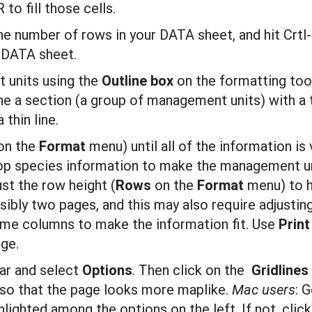
to fill those cells.
e number of rows in your DATA sheet, and hit Crtl-D
 DATA sheet.
 units using the
Outline box
on the formatting too
line a section (a group of management units) with a 
 thin line.
on the
Format
menu) until all of the information is
op species information to make the management un
just the row height (
R
ows
on the
F
ormat
menu) to h
sibly two pages, and this may also require adjustin
some columns to make the information fit. Use
P
r
i
nt
age.
ar and select
O
pti
ons
. Then click on the
G
r
idli
ne
s, so that the page looks more maplike.
Mac users
: 
hlighted among the options on the left. If not, clic