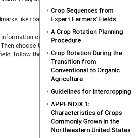
Crop Sequences from
Expert Farmers' Fields
marks like roadways, hedgerows, etc.
A Crop Rotation Planning
 information on all management units
Procedure
. Then choose
W
or
k
s
hee
t
on the
I
nsert
Crop Rotation During the
ield, follow the instructions above for
Transition from
Conventional to Organic
Agriculture
Guidelines for Intercropping
NEXT
References
APPENDIX 1:
Characteristics of Crops
Commonly Grown in the
Northeastern United States