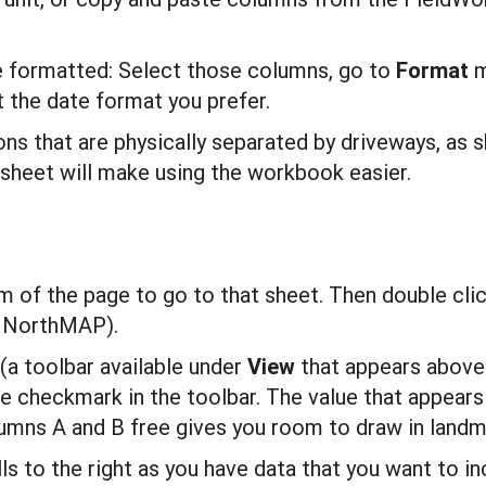
e formatted: Select those columns, go to
F
ormat
m
t the date format you prefer.
ions that are physically separated by driveways, as 
sheet will make using the workbook easier.
m of the page to go to that sheet. Then double click
 NorthMAP).
 (a toolbar available under
V
i
ew
that appears above
 checkmark in the toolbar. The value that appears 
umns A and B free gives you room to draw in landma
ls to the right as you have data that you want to i