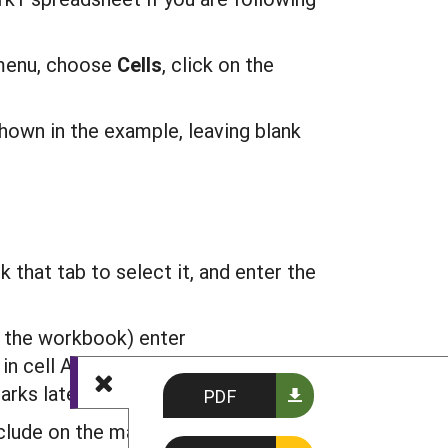
enu, choose
C
ells
, click on the
shown in the example, leaving blank
 that tab to select it, and enter the
 the workbook) enter
in cell A2 of the DATA sheet should
rks later.
PDF
nclude on the map. In the example, we