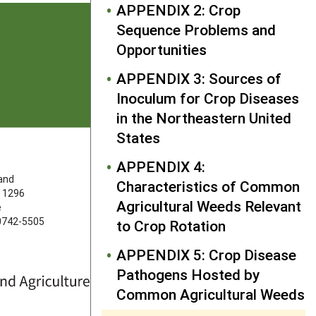
APPENDIX 2: Crop
Sequence Problems and
Opportunities
APPENDIX 3: Sources of
Inoculum for Crop Diseases
in the Northeastern United
States
FOLLOW US
APPENDIX 4:
land
Characteristics of Common
 1296
Agricultural Weeds Relevant
e
20742-5505
to Crop Rotation
APPENDIX 5: Crop Disease
Pathogens Hosted by
Common Agricultural Weeds