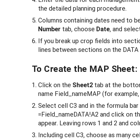
the detailed planning procedure.
Columns containing dates need to b
N
umb
er
tab, choose
D
ate
, and selec
If you break up crop fields into sect
lines between sections on the DATA 
To Create the MAP Sheet:
Click on the
S
heet2
tab at the botto
name Field_nameMAP (for example,
Select cell C3 and in the formula bar
=Field_nameDATA!A2 and click on the
appear. Leaving rows 1 and 2 and col
Including cell C3, choose as many cel