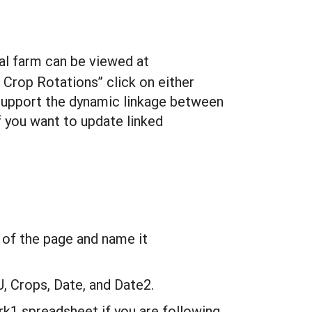
eal farm can be viewed at
 Crop Rotations” click on either
support the dynamic linkage between
 you want to update linked
 of the page and name it
U, Crops, Date, and Date2.
k1 spreadsheet if you are following