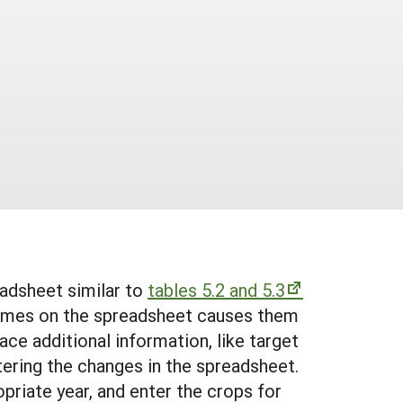
eadsheet similar to
tables 5.2 and 5.3
names on the spreadsheet causes them
ce additional information, like target
tering the changes in the spreadsheet.
priate year, and enter the crops for