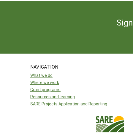
Sign
NAVIGATION
What we do
Where we work
Grant programs
Resources and learning
SARE Projects Application and Reporting