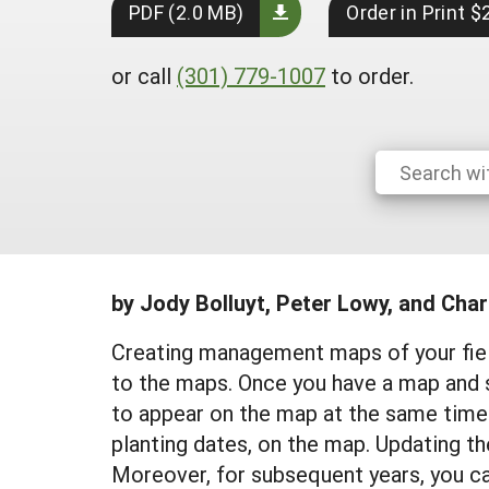
PDF (2.0 MB)
Order in Print $
or call
(301) 779-1007
to order.
by Jody Bolluyt, Peter Lowy, and Char
Creating management maps of your field
to the maps. Once you have a map and 
to appear on the map at the same time.
planting dates, on the map. Updating t
Moreover, for subsequent years, you ca