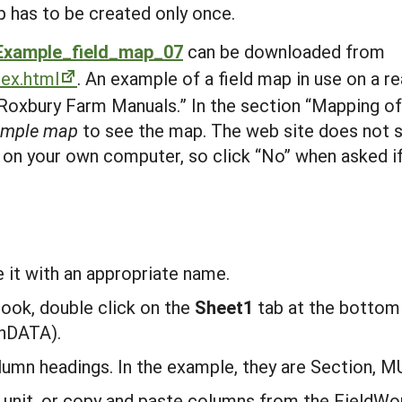
p has to be created only once.
Example_field_map_07
can be downloaded from
dex.html
. An example of a field map in use on a r
Roxbury Farm Manuals.” In the section “Mapping of
ample map
to see the map. The web site does not 
 on your own computer, so click “No” when asked if
:
it with an appropriate name.
ook, double click on the
S
heet1
tab at the bottom
hDATA).
lumn headings. In the example, they are Section, M
unit, or copy and paste columns from the FieldWor