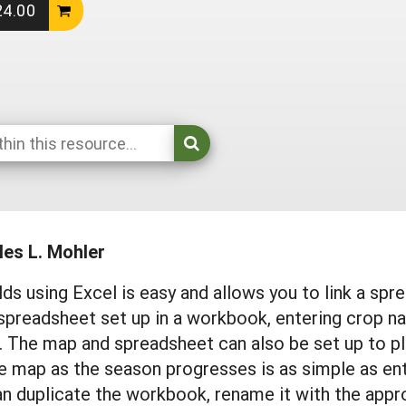
24.00
les L. Mohler
s using Excel is easy and allows you to link a spr
spreadsheet set up in a workbook, entering crop 
 The map and spreadsheet can also be set up to pla
he map as the season progresses is as simple as en
n duplicate the workbook, rename it with the appro