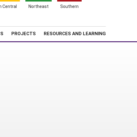
Search
h Central
Northeast
Southern
for:
Shopping
Search
News
About SARE
Cart
TS
PROJECTS
RESOURCES AND LEARNING