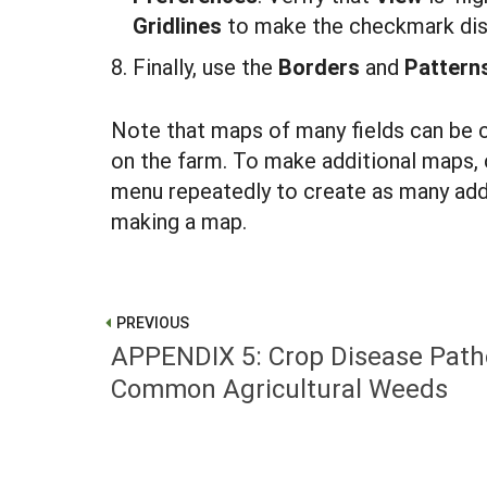
G
r
idli
nes
to make the checkmark dis
Finally, use the
B
orders
and
P
atter
Note that maps of many fields can be 
on the farm. To make additional maps, 
menu repeatedly to create as many addit
making a map.
PREVIOUS
APPENDIX 5: Crop Disease Pat
Common Agricultural Weeds