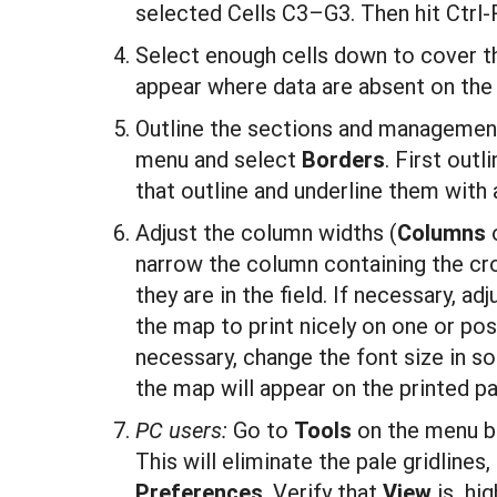
selected Cells C3–G3. Then hit Ctrl-R 
Select enough cells down to cover th
appear where data are absent on the
Outline the sections and management
menu and select
Borders
. First out
that outline and underline them with a
Adjust the column widths (
Columns
narrow the column containing the cr
they are in the field. If necessary, ad
the map to print nicely on one or pos
necessary, change the font size in 
the map will appear on the printed p
PC users:
Go to
T
ool
s
on the menu b
This will eliminate the pale gridline
P
references
. Verify that
Vi
ew
is hig