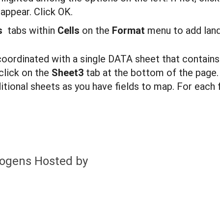
appear. Click OK.
ns
tabs within
C
ells
on the
F
ormat
menu to add land
coordinated with a single DATA sheet that contains
click on the
Shee
t3
tab at the bottom of the page
ional sheets as you have fields to map. For each f
hogens Hosted by