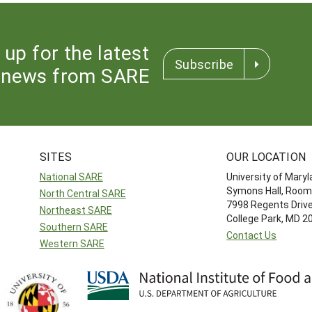
 up for the latest
Subscribe
news from SARE
SITES
OUR LOCATION
National SARE
University of Mary
Symons Hall, Room
North Central SARE
7998 Regents Driv
Northeast SARE
College Park, MD 
Southern SARE
Contact Us
Western SARE