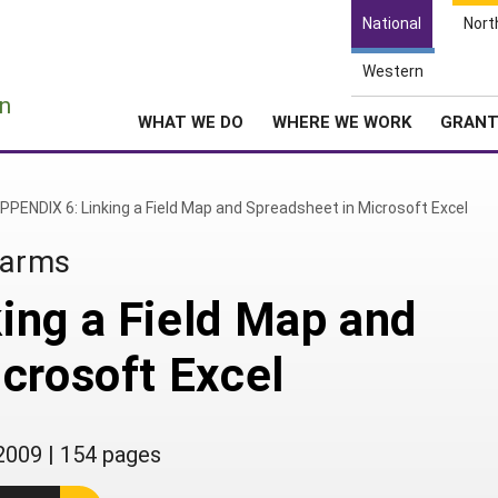
National
Nort
Western
e
n
WHAT WE DO
WHERE WE WORK
GRAN
PPENDIX 6: Linking a Field Map and Spreadsheet in Microsoft Excel
Farms
ing a Field Map and
crosoft Excel
2009
|
154 pages