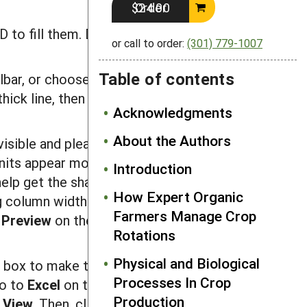
Order $24.00
 to fill them. Delete any zeros that
or call to order:
(301) 779-1007
Table of contents
lbar, or choose
Cells
from the
Format
thick line, then select the rows within
Acknowledgments
About the Authors
 visible and pleasantly spaced. Widen or
its appear more or less the shape
Introduction
elp get the shape right. You will want
How Expert Organic
g column widths and row heights. If
Farmers Manage Crop
 Preview
on the
F
il
e
menu to see how
Rotations
Physical and Biological
s
box to make the checkmark disappear.
Processes In Crop
Go to
E
xcel
on the menu bar and select
Production
k
Vi
ew
. Then, click on the box next to