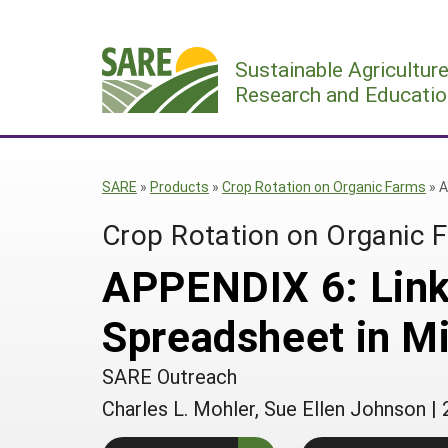
Skip
to
Sustainable Agricultur
content
Research and Educatio
SARE
»
Products
»
Crop Rotation on Organic Farms
»
A
Crop Rotation on Organic 
APPENDIX 6: Link
Spreadsheet in Mi
SARE Outreach
Charles L. Mohler, Sue Ellen Johnson
|