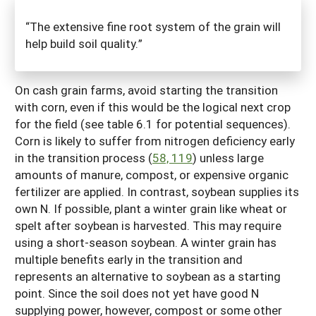
“The extensive fine root system of the grain will
help build soil quality.”
On cash grain farms, avoid starting the transition
with corn, even if this would be the logical next crop
for the field (see table 6.1 for potential sequences).
Corn is likely to suffer from nitrogen deficiency early
in the transition process (
58, 119
) unless large
amounts of manure, compost, or expensive organic
fertilizer are applied. In contrast, soybean supplies its
own N. If possible, plant a winter grain like wheat or
spelt after soybean is harvested. This may require
using a short-season soybean. A winter grain has
multiple benefits early in the transition and
represents an alternative to soybean as a starting
point. Since the soil does not yet have good N
supplying power, however, compost or some other