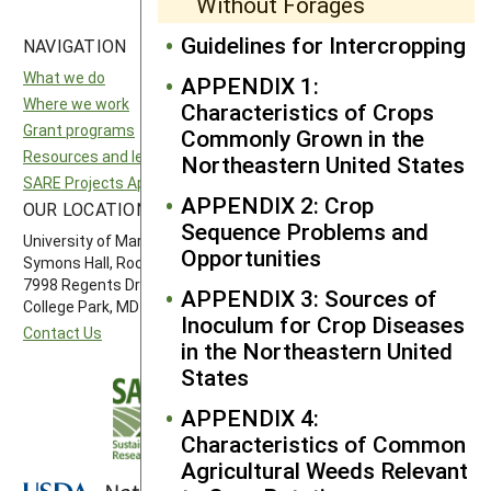
Without Forages
Guidelines for Intercropping
NAVIGATION
SITES
What we do
National SARE
APPENDIX 1:
Where we work
North Central SARE
Characteristics of Crops
Grant programs
Northeast SARE
Commonly Grown in the
Resources and learning
Southern SARE
Northeastern United States
SARE Projects Application and Reporting
Western SARE
APPENDIX 2: Crop
OUR LOCATION
FOLLOW US
Sequence Problems and
University of Maryland
Opportunities
Symons Hall, Room 1296
7998 Regents Drive
APPENDIX 3: Sources of
College Park, MD 20742-5505
Inoculum for Crop Diseases
Contact Us
in the Northeastern United
States
APPENDIX 4:
Characteristics of Common
Agricultural Weeds Relevant