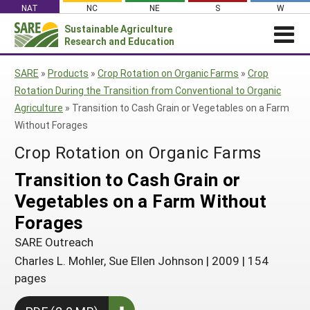
Skip
NAT
NC
NE
S
W
to
Sustainable Agriculture
Search
content
Research and Education
for:
NEWS
SHO
SARE
»
Products
»
Crop Rotation on Organic Farms
»
Crop
CAR
News
ABOUT SARE
Rotation During the Transition from Conventional to Organic
Agriculture
»
Transition to Cash Grain or Vegetables on a Farm
About SARE
WHAT WE DO
Profiles from the Field
Without Forages
What We Do
WHERE WE WORK
SARE’s Four Regions
Media Contacts
Crop Rotation on Organic Farms
Where We Work
GRANTS
Grants
SARE Outreach
Social Media
Transition to Cash Grain or
Grants
PROJECTS
Regional Programs
Professional Development
Staff
Subscribe!
Vegetables on a Farm Without
Search Projects
RESOURCES AND LEARNING
Manage a Grant
State Coordinators
Education and Outreach
Contact Us
Forages
Search All Resources
Manage a Grant
Funded Grants in Your State
What is Sustainable Agriculture?
SARE Outreach
By Region
Charles L. Mohler, Sue Ellen Johnson
|
2009
|
154
Impacts from the Field
North Central
By Topic
pages
Events
Northeast
Cover Crops
From SARE