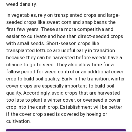
weed density.
In vegetables, rely on transplanted crops and large-
seeded crops like sweet corn and snap beans the
first few years. These are more competitive and
easier to cultivate and hoe than direct-seeded crops
with small seeds. Short-season crops like
transplanted lettuce are useful early in transition
because they can be harvested before weeds have a
chance to go to seed. They also allow time for a
fallow period for weed control or an additional cover
crop to build soil quality. Early in the transition, winter
cover crops are especially important to build soil
quality. Accordingly, avoid crops that are harvested
too late to plant a winter cover, or overseed a cover
crop into the cash crop. Establishment will be better
if the cover crop seed is covered by hoeing or
cultivation.