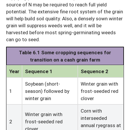
source of N may be required to reach full yield
potential. The extensive fine root system of the grain
will help build soil quality. Also, a densely sown winter
grain will suppress weeds well, and it will be
harvested before most spring-germinating weeds
can go to seed.
Table 6.1 Some cropping sequences for
transition on a cash grain farm
Year
Sequence 1
Sequence 2
Soybean (short-
Winter grain with
1
season) followed by
frost-seeded red
winter grain
clover
Corn with
Winter grain with
interseeded
2
frost-seeded red
annual ryegrass at
clover