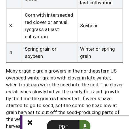
last cultivation
Corn with interseeded
red clover or annual
3
Soybean
ryegrass at last
cultivation
Spring grain or
Winter or spring
4
soybean
grain
Many organic grain growers in the northeastern US
overseed winter grains with clover in late winter,
when frost can work the seed into the soil. The clover
establishes slowly but will be ready for rapid growth
by the time the grain is harvested. If weeds have
started to go to seed, set the combine head low at
grain harvest to cut off the seed-producing parts of
the weeds. If the weeds have not yet flowered at
harvest, set the combine head high, and then return
PDF