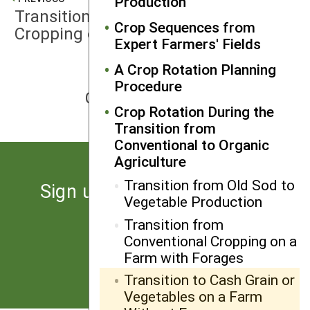
Production
Transition from Conventional
Crop Sequences from
Cropping on a Farm with Forages
Expert Farmers' Fields
A Crop Rotation Planning
NEXT
Procedure
Guidelines for Intercropping
Crop Rotation During the
Transition from
Conventional to Organic
Agriculture
Transition from Old Sod to
Sign up for the latest news
Vegetable Production
from SARE
Transition from
Conventional Cropping on a
Subscribe
Farm with Forages
Transition to Cash Grain or
Vegetables on a Farm