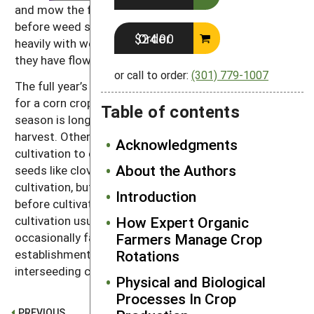
and mow the field at a height of about five inches
before weed seeds set. The clover will compete
Order $24.00
heavily with weed regrowth if the weeds are cut after
they have flowered.
or call to order:
(301) 779-1007
The full year’s growth of clover will supply enough N
for a corn crop the following year. If the growing
Table of contents
season is long enough, sow a winter cover crop after
harvest. Otherwise, interseed a cover crop at last
Acknowledgments
cultivation to ensure continued soil building. Small
About the Authors
seeds like clover will fall into the broken soil after
cultivation, but large-seeded species should be sown
Introduction
before cultivation. Interseeding into corn at last
cultivation usually produces good stands but may
How Expert Organic
occasionally fail due to drought during cover crop
Farmers Manage Crop
establishment (see
chapter 7
) for more on
Rotations
interseeding cover crops).
Physical and Biological
Processes In Crop
PREVIOUS