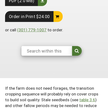
PDF (2.0 MB)
South
On-Farm Energy
SARE Outreach Resources
West
Farm to Table
What's New?
Order in Print $24.00
Season Extension
Available in Print
or call
(301) 779-1007
to order.
Continuing Education Program
Search Grants
If the farm does not need forages, the transition
cropping sequence will probably rely on cover crops
to build soil quality. Stale seedbeds (see
table 3.6
)
and other fallow periods may be needed to reduce