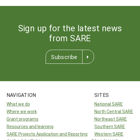
Sign up for the latest news
from SARE
Subscribe
NAVIGATION
SITES
What we do
National SARE
Where we work
North Central SARE
Grant programs
Northeast SARE
Resources and learning
Southern SARE
SARE Projects Application and Reporting
Western SARE