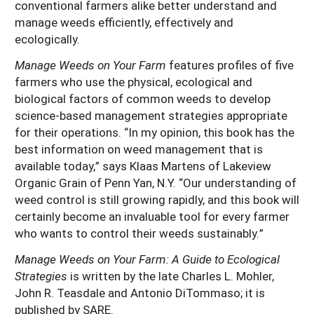
conventional farmers alike better understand and
manage weeds efficiently, effectively and
ecologically.
Manage Weeds on Your Farm
features profiles of five
farmers who use the physical, ecological and
biological factors of common weeds to develop
science-based management strategies appropriate
for their operations. “In my opinion, this book has the
best information on weed management that is
available today,” says Klaas Martens of Lakeview
Organic Grain of Penn Yan, N.Y. “Our understanding of
weed control is still growing rapidly, and this book will
certainly become an invaluable tool for every farmer
who wants to control their weeds sustainably.”
Manage Weeds on Your Farm: A Guide to Ecological
Strategies
is written by the late Charles L. Mohler,
John R. Teasdale and Antonio DiTommaso; it is
published by SARE.