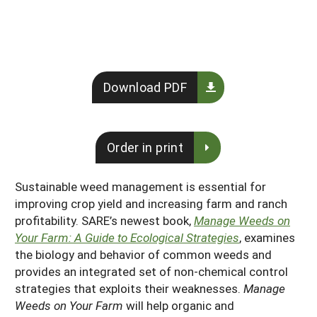
South
On-Farm Energy
SARE Outreach Resources
West
Farm to Table
What's New?
Season Extension
Available in Print
Download PDF
Continuing Education Program
Search Grants
Order in print
Sustainable weed management is essential for
improving crop yield and increasing farm and ranch
profitability. SARE’s newest book,
Manage Weeds on
Your Farm: A Guide to Ecological Strategies
, examines
the biology and behavior of common weeds and
provides an integrated set of non-chemical control
strategies that exploits their weaknesses.
Manage
Weeds on Your Farm
will help organic and