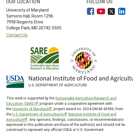
OUR LOCATION
FOLLOW US
University of Maryland
Symons Hall, Room 1296
7998 Regents Drive
College Park, MD 20742-5505
Contact Us
This work is supported by the
Sustainable Agriculture Research and
Education (SARE)
program under a cooperative agreement with
the
University of Maryland
, project award no. 2024-38640-42986, from
the
U.S. Department of Agriculture’s
National Institute of Food and
Agriculture
. Any opinions, findings, conclusions, or recommendations
expressed in this publication are those of the author(s) and should not be
construed to represent any official USDA or U.S. Government