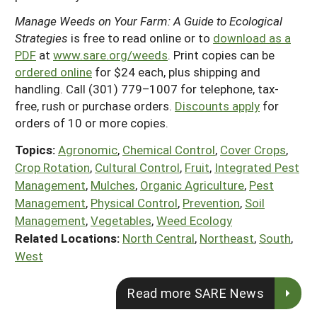
Manage Weeds on Your Farm: A Guide to Ecological
Strategies
is free to read online or to
download as a
PDF
at
www.sare.org/weeds
. Print copies can be
ordered online
for $24 each, plus shipping and
handling. Call (301) 779–1007 for telephone, tax-
free, rush or purchase orders.
Discounts apply
for
orders of 10 or more copies.
Topics:
Agronomic
,
Chemical Control
,
Cover Crops
,
Crop Rotation
,
Cultural Control
,
Fruit
,
Integrated Pest
Management
,
Mulches
,
Organic Agriculture
,
Pest
Management
,
Physical Control
,
Prevention
,
Soil
Management
,
Vegetables
,
Weed Ecology
Related Locations:
North Central
,
Northeast
,
South
,
West
Read more SARE News