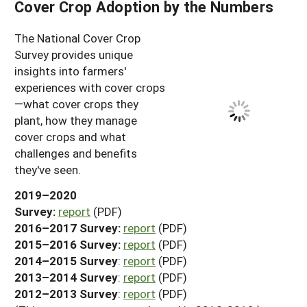
Cover Crop Adoption by the Numbers
The National Cover Crop
Survey provides unique
insights into farmers'
experiences with cover crops
—what cover crops they
plant, how they manage
cover crops and what
challenges and benefits
they've seen.
2019–2020
Survey:
report
(PDF)
2016–2017 Survey:
report
(PDF)
2015–2016 Survey:
report
(PDF)
2014–2015 Survey
:
report
(PDF)
2013–2014 Survey
:
report
(PDF)
2012–2013 Survey
:
report
(PDF)