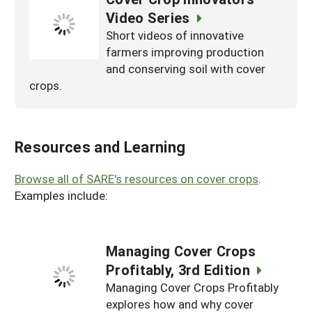
Video Series
Short videos of innovative
farmers improving production
and conserving soil with cover
crops.
Resources and Learning
Browse all of SARE's resources on cover crops
.
Examples include:
Managing Cover Crops
Profitably, 3rd Edition
Managing Cover Crops Profitably
explores how and why cover