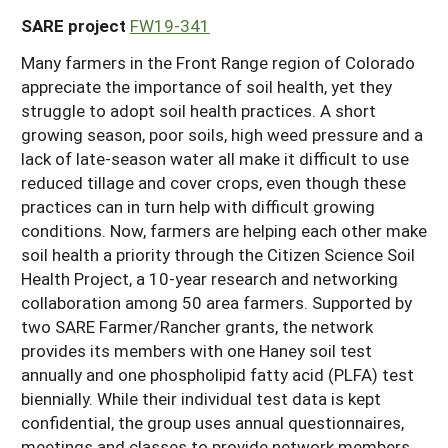
SARE project
FW19-341
Many farmers in the Front Range region of Colorado
appreciate the importance of soil health, yet they
struggle to adopt soil health practices. A short
growing season, poor soils, high weed pressure and a
lack of late-season water all make it difficult to use
reduced tillage and cover crops, even though these
practices can in turn help with difficult growing
conditions. Now, farmers are helping each other make
soil health a priority through the Citizen Science Soil
Health Project, a 10-year research and networking
collaboration among 50 area farmers. Supported by
two SARE Farmer/Rancher grants, the network
provides its members with one Haney soil test
annually and one phospholipid fatty acid (PLFA) test
biennially. While their individual test data is kept
confidential, the group uses annual questionnaires,
meetings and classes to provide network members