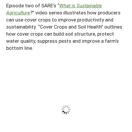
Episode two of SARE’s “
What is Sustainable
Agriculture
?
” video series illustrates how producers
can use cover crops to improve productivity and
sustainability. “Cover Crops and Soil Health” outlines
how cover crops can build soil structure, protect
water quality, suppress pests and improve a farm’s
bottom line.