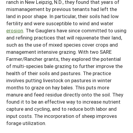
ranch in New Leipzig, N.D., they found that years of
mismanagement by previous tenants had left the
land in poor shape. In particular, their soils had low
fertility and were susceptible to wind and water
erosion
. The Gauglers have since committed to using
and refining practices that will rejuvenate their land,
such as the use of mixed species cover crops and
management intensive grazing. With two SARE
Farmer/Rancher grants, they explored the potential
of multi-species bale grazing to further improve the
health of their soils and pastures. The practice
involves putting livestock on pastures in winter
months to graze on hay bales. This puts more
manure and feed residue directly onto the soil. They
found it to be an effective way to increase nutrient
capture and cycling, and to reduce both labor and
input costs. The incorporation of sheep improves
forage utilization.