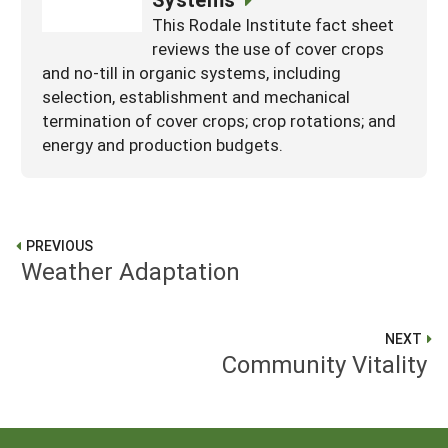
This Rodale Institute fact sheet
reviews the use of cover crops
and no-till in organic systems, including
selection, establishment and mechanical
termination of cover crops; crop rotations; and
energy and production budgets.
PREVIOUS
Weather Adaptation
NEXT
Community Vitality