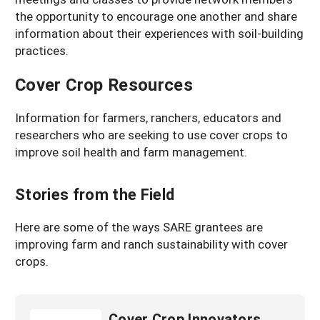
the opportunity to encourage one another and share
information about their experiences with soil-building
practices.
Cover Crop Resources
Information for farmers, ranchers, educators and
researchers who are seeking to use cover crops to
improve soil health and farm management.
Stories from the Field
Here are some of the ways SARE grantees are
improving farm and ranch sustainability with cover
crops.
Cover Crop Innovators