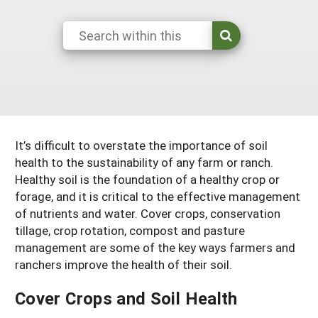
South
On-Farm Energy
SARE Outreach Resources
West
Farm to Table
What's New?
Season Extension
Available in Print
Continuing Education Program
Search Grants
It’s difficult to overstate the importance of soil
health to the sustainability of any farm or ranch.
Healthy soil is the foundation of a healthy crop or
forage, and it is critical to the effective management
of nutrients and water. Cover crops, conservation
tillage, crop rotation, compost and pasture
management are some of the key ways farmers and
ranchers improve the health of their soil.
Cover Crops and Soil Health