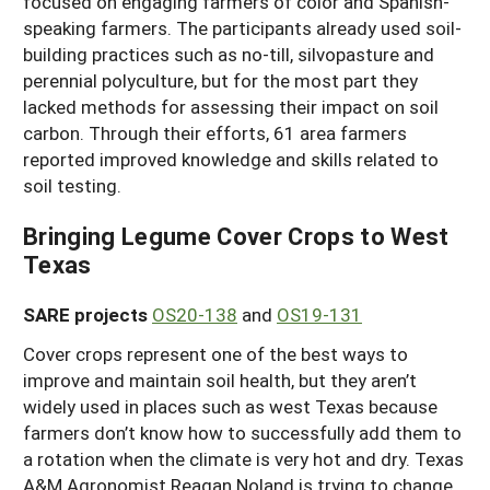
focused on engaging farmers of color and Spanish-
speaking farmers. The participants already used soil-
building practices such as no-till, silvopasture and
perennial polyculture, but for the most part they
lacked methods for assessing their impact on soil
carbon. Through their efforts, 61 area farmers
reported improved knowledge and skills related to
soil testing.
Bringing Legume Cover Crops to West
Texas
SARE projects
OS20-138
and
OS19-131
Cover crops represent one of the best ways to
improve and maintain soil health, but they aren’t
widely used in places such as west Texas because
farmers don’t know how to successfully add them to
a rotation when the climate is very hot and dry. Texas
A&M Agronomist Reagan Noland is trying to change