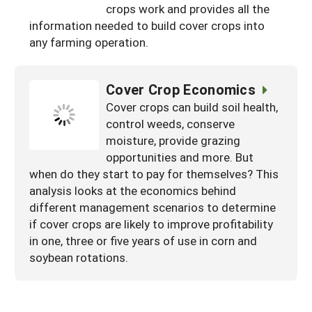
crops work and provides all the
information needed to build cover crops into
any farming operation.
Cover Crop Economics
Cover crops can build soil health,
control weeds, conserve
moisture, provide grazing
opportunities and more. But
when do they start to pay for themselves? This
analysis looks at the economics behind
different management scenarios to determine
if cover crops are likely to improve profitability
in one, three or five years of use in corn and
soybean rotations.