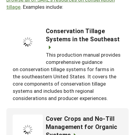
tillage
. Examples include:
Conservation Tillage
Systems in the Southeast
This production manual provides
comprehensive guidance
on conservation tillage systems for farms in
the southeastern United States. It covers the
core components of conservation tillage
systems and includes both regional
considerations and producer experiences.
Cover Crops and No-Till
Management for Organic
Systems