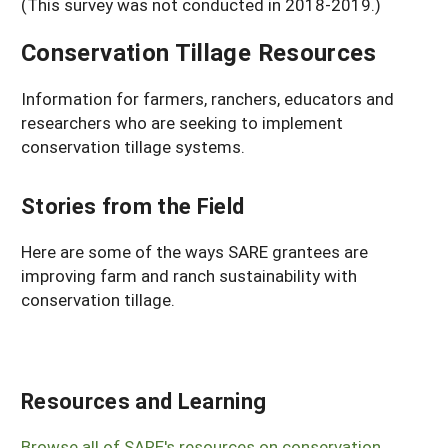
(This survey was not conducted in 2018-2019.)
Conservation Tillage Resources
Information for farmers, ranchers, educators and
researchers who are seeking to implement
conservation tillage systems.
Stories from the Field
Here are some of the ways SARE grantees are
improving farm and ranch sustainability with
conservation tillage.
Resources and Learning
Browse all of SARE's resources on conservation