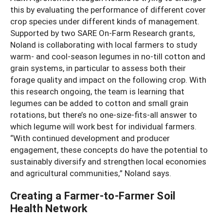
this by evaluating the performance of different cover
crop species under different kinds of management.
Supported by two SARE On-Farm Research grants,
Noland is collaborating with local farmers to study
warm- and cool-season legumes in no-till cotton and
grain systems, in particular to assess both their
forage quality and impact on the following crop. With
this research ongoing, the team is learning that
legumes can be added to cotton and small grain
rotations, but there’s no one-size-fits-all answer to
which legume will work best for individual farmers.
“With continued development and producer
engagement, these concepts do have the potential to
sustainably diversify and strengthen local economies
and agricultural communities,” Noland says.
Creating a Farmer-to-Farmer Soil
Health Network