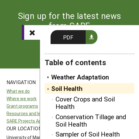
Sign up for the latest news
from SARE
PDF
Subscribe
Table of contents
Weather Adaptation
NAVIGATION
SITES
Soil Health
What we do
National SARE
Cover Crops and Soil
Where we work
North Central SARE
Health
Grant programs
Northeast SARE
Resources and learning
Southern SARE
Conservation Tillage and
SARE Projects Application and Reporting
Western SARE
Soil Health
OUR LOCATION
FOLLOW US
Sampler of Soil Health
University of Maryland