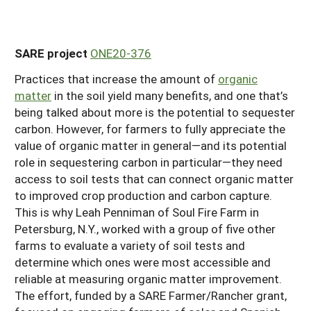
SARE project
ONE20-376
Practices that increase the amount of
organic
matter
in the soil yield many benefits, and one that’s
being talked about more is the potential to sequester
carbon. However, for farmers to fully appreciate the
value of organic matter in general—and its potential
role in sequestering carbon in particular—they need
access to soil tests that can connect organic matter
to improved crop production and carbon capture.
This is why Leah Penniman of Soul Fire Farm in
Petersburg, N.Y., worked with a group of five other
farms to evaluate a variety of soil tests and
determine which ones were most accessible and
reliable at measuring organic matter improvement.
The effort, funded by a SARE Farmer/Rancher grant,