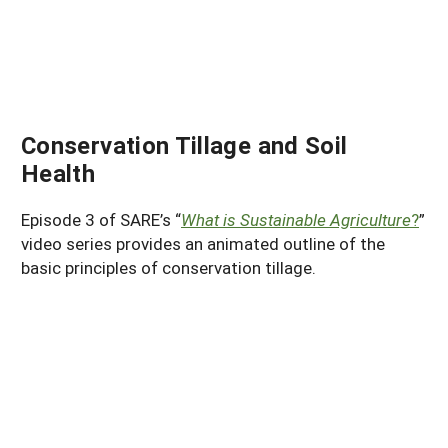
Conservation Tillage and Soil
Health
Episode 3 of SARE’s “
What is Sustainable Agriculture
?
”
video series provides an animated outline of the
basic principles of conservation tillage.