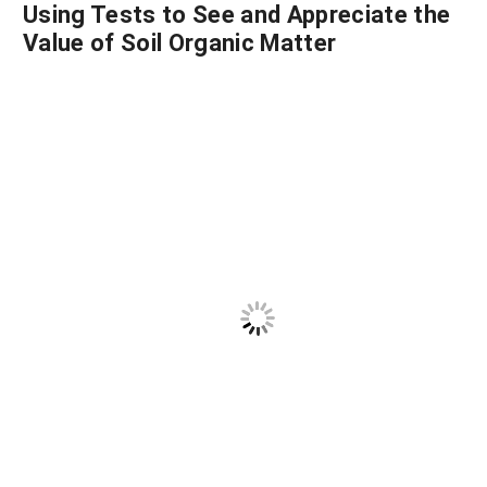
Using Tests to See and Appreciate the
Value of Soil Organic Matter