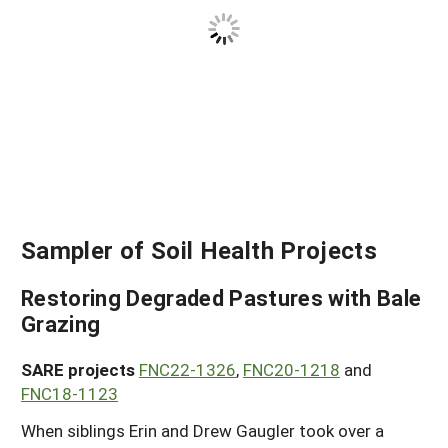
Sampler of Soil Health Projects
Restoring Degraded Pastures with Bale
Grazing
SARE projects
FNC22-1326
,
FNC20-1218
and
FNC18-1123
When siblings Erin and Drew Gaugler took over a