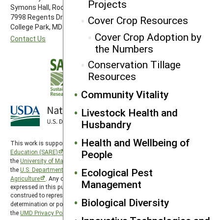
Projects
Symons Hall, Room 1296
7998 Regents Drive
Cover Crop Resources
College Park, MD 20742-5505
Cover Crop Adoption by
Contact Us
the Numbers
Conservation Tillage
Resources
Community Vitality
Livestock Health and
Husbandry
Health and Wellbeing of
This work is supported by the
Sustainable Agriculture Research and
People
Education (SARE)
program under a cooperative agreement with
the
University of Maryland
, project award no. 2024-38640-42986, from
the
U.S. Department of Agriculture’s
Ecological Pest
National Institute of Food and
Agriculture
. Any opinions, findings, conclusions, or recommendations
Management
expressed in this publication are those of the author(s) and should not be
construed to represent any official USDA or U.S. Government
Biological Diversity
determination or policy. SARE is subject to the
USDA Privacy Policy
and
the
UMD Privacy Policy
.