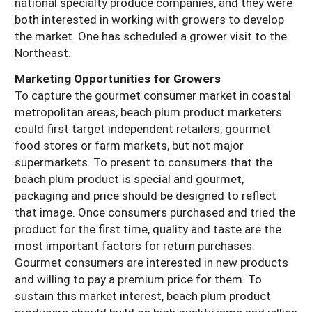
national specialty produce companies, and they were
both interested in working with growers to develop
the market. One has scheduled a grower visit to the
Northeast.
Marketing Opportunities for Growers
To capture the gourmet consumer market in coastal
metropolitan areas, beach plum product marketers
could first target independent retailers, gourmet
food stores or farm markets, but not major
supermarkets. To present to consumers that the
beach plum product is special and gourmet,
packaging and price should be designed to reflect
that image. Once consumers purchased and tried the
product for the first time, quality and taste are the
most important factors for return purchases.
Gourmet consumers are interested in new products
and willing to pay a premium price for them. To
sustain this market interest, beach plum product