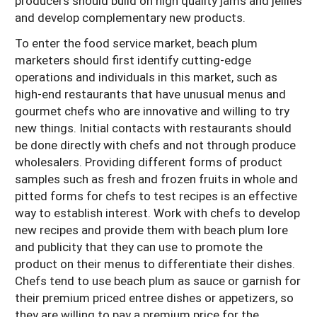
producers should build on high quality jams and jellies
and develop complementary new products.
To enter the food service market, beach plum
marketers should first identify cutting-edge
operations and individuals in this market, such as
high-end restaurants that have unusual menus and
gourmet chefs who are innovative and willing to try
new things. Initial contacts with restaurants should
be done directly with chefs and not through produce
wholesalers. Providing different forms of product
samples such as fresh and frozen fruits in whole and
pitted forms for chefs to test recipes is an effective
way to establish interest. Work with chefs to develop
new recipes and provide them with beach plum lore
and publicity that they can use to promote the
product on their menus to differentiate their dishes.
Chefs tend to use beach plum as sauce or garnish for
their premium priced entree dishes or appetizers, so
they are willing to pay a premium price for the