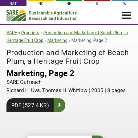
Skip
NAT
NC
NE
S
W
to
Sustainable Agriculture
Search
content
Research and Education
for:
NEWS
SHO
SARE
»
Products
»
Production and Marketing of Beach Plum, a
CAR
News
ABOUT SARE
Heritage Fruit Crop
»
Marketing
»
Marketing, Page 2
About SARE
WHAT WE DO
Profiles from the Field
Production and Marketing of Beach
What We Do
WHERE WE WORK
Plum, a Heritage Fruit Crop
SARE’s Four Regions
Media Contacts
Where We Work
GRANTS
Grants
Marketing, Page 2
SARE Outreach
Social Media
Grants
PROJECTS
Regional Programs
SARE Outreach
Professional Development
Staff
Subscribe!
Search Projects
RESOURCES AND LEARNING
Richard H. Uva, Thomas H. Whitlow
|
2005
|
8 pages
Manage a Grant
State Coordinators
Education and Outreach
Contact Us
Search All Resources
Manage a Grant
Funded Grants in Your State
PDF (527.4 KB)
What is Sustainable Agriculture?
By Region
Impacts from the Field
North Central
By Topic
Events
Northeast
Cover Crops
From SARE