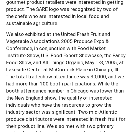
gourmet product retailers were interested in getting
product. The SARE logo was recognized by two of
the chefs who are interested in local food and
sustainable agriculture.
We also exhibited at the United Fresh Fruit and
Vegetable Association’s 2005 Produce Expo &
Conference, in conjunction with Food Market
Institute Show, U.S. Food Export Showcase, the Fancy
Food Show, and All Things Organic, May 1-3, 2005, at
Lakeside Center at McCormick Place in Chicago, Ill.
The total tradeshow attendance was 30,000, and we
had more than 100 booth participations. While the
booth attendance number in Chicago was lower than
the New England show, the quality of interested
individuals who have the resources to grow the
industry sector was significant. Two mid-Atlantic
produce distributors were interested in fresh fruit for
their product line. We also met with two primary