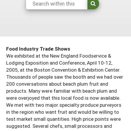
South
On-Farm Energy
SARE Outreach Resources
West
Farm to Table
What's New?
Season Extension
Available in Print
Continuing Education Program
Food Industry Trade Shows
Search Grants
We exhibited at the New England Foodservice &
Lodging Exposition and Conference, April 10-12,
2005, at the Boston Convention & Exhibition Center.
Thousands of people saw the booth and we had over
200 conversations about beach plum fruit and
products. Many were familiar with beach plum and
were overjoyed that this local food is now available.
We met with two major specialty produce purveyors
in the region who want fruit and would be willing to
test market small quantities. High price points were
suggested. Several chefs, small processors and