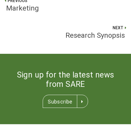
PREVIOUS
Marketing
NEXT
Research Synopsis
Sign up for the latest news
from SARE
Subscribe