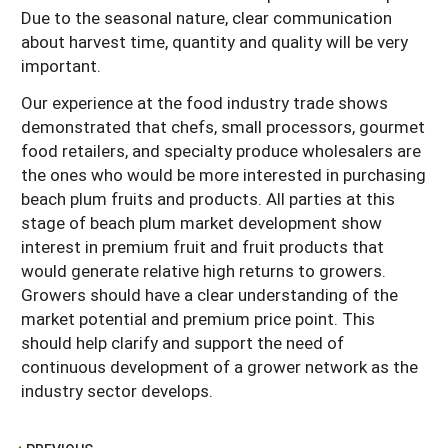
Due to the seasonal nature, clear communication
about harvest time, quantity and quality will be very
important.
Our experience at the food industry trade shows
demonstrated that chefs, small processors, gourmet
food retailers, and specialty produce wholesalers are
the ones who would be more interested in purchasing
beach plum fruits and products. All parties at this
stage of beach plum market development show
interest in premium fruit and fruit products that
would generate relative high returns to growers.
Growers should have a clear understanding of the
market potential and premium price point. This
should help clarify and support the need of
continuous development of a grower network as the
industry sector develops.