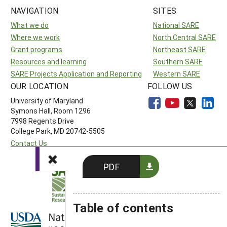
NAVIGATION
SITES
What we do
National SARE
Where we work
North Central SARE
Grant programs
Northeast SARE
Resources and learning
Southern SARE
SARE Projects Application and Reporting
Western SARE
OUR LOCATION
FOLLOW US
University of Maryland
Symons Hall, Room 1296
7998 Regents Drive
College Park, MD 20742-5505
Contact Us
PDF
Table of contents