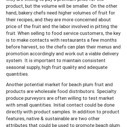
product, but the volume will be smaller. On the other
hand, bakery chefs need higher volumes of fruit for
their recipes, and they are more concerned about
price of the fruit and the labor involved in pitting the
fruit. When selling to food service customers, the key
is to make contacts with restaurants a few months
before harvest, so the chefs can plan their menus and
promotion accordingly and work out a viable delivery
system. It is important to maintain consistent
seasonal supply, high fruit quality and adequate
quantities.
Another potential market for beach plum fruit and
products are wholesale food distributors. Specialty
produce purveyors are often willing to test market
with small quantities. Initial contact could be done
directly with product samples. In addition to product
features, native & sustainable are two other
attributes that could be used to promote beach plum.