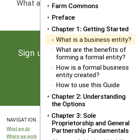
What are the benefits of forming a
Farm Commons
formal entity?
Preface
Chapter 1: Getting Started
What is a business entity?
What are the benefits of
Sign up for the latest news
forming a formal entity?
from SARE
How is a formal business
entity created?
Subscribe
How to use this Guide
Chapter 2: Understanding
the Options
Chapter 3: Sole
NAVIGATION
SITES
Proprietorship and General
What we do
National SARE
Partnership Fundamentals
Where we work
North Central SARE