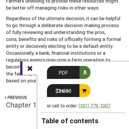
Farmers unwilling to provide these resources might
be better off managing risks in other ways.
Regardless of the ultimate decision, it can be helpful
to go through a deliberate decision-making process
of fully reviewing and understanding the pros,
cons, benefits and risks of officially forming a formal
entity or decisively electing to be a default entity.
Occasionally, a bank, financial institutions or a
regulatory agency may urge a farm operation to
become one or another formal entity. It’s good to get
PDF
the facts up front and to make a conscious decision
based on your unique farm operation.
Order $26.00
PREVIOUS
Chapter 1: Getting Started
or call to order:
(301) 779-1007
Table of contents
NEXT