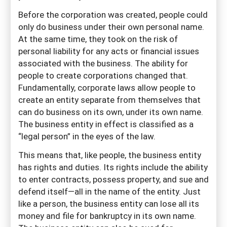
Before the corporation was created, people could
only do business under their own personal name.
At the same time, they took on the risk of
personal liability for any acts or financial issues
associated with the business. The ability for
people to create corporations changed that.
Fundamentally, corporate laws allow people to
create an entity separate from themselves that
can do business on its own, under its own name.
The business entity in effect is classified as a
“legal person” in the eyes of the law.
This means that, like people, the business entity
has rights and duties. Its rights include the ability
to enter contracts, possess property, and sue and
defend itself—all in the name of the entity. Just
like a person, the business entity can lose all its
money and file for bankruptcy in its own name.