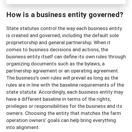
How is a business entity governed?
State statutes control the way each business entity
is created and governed, including the default sole
proprietorship and general partnership. When it
comes to business decisions and actions, the
business entity itself can define its own rules through
organizing documents such as the bylaws, a
partnership agreement or an operating agreement.
The business’s own rules will prevail as long as the
rules are in line with the baseline requirements of the
state statute. Accordingly, each business entity may
have a different baseline in terms of the rights,
privileges or responsibilities for the business and its
owners. Choosing the entity that matches the farm
operation owners’ goals can help bring everything
into alignment.