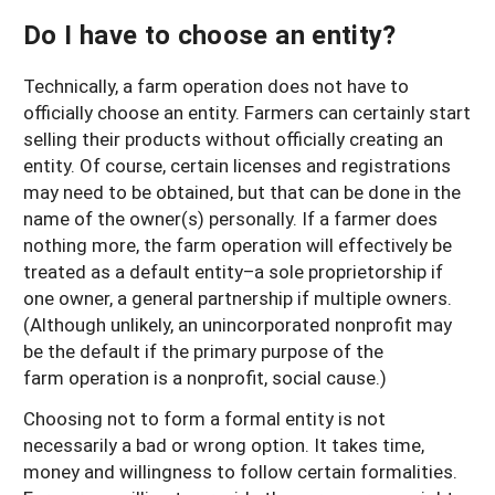
Do I have to choose an entity?
Technically, a farm operation does not have to
officially choose an entity. Farmers can certainly start
selling their products without officially creating an
entity. Of course, certain licenses and registrations
may need to be obtained, but that can be done in the
name of the owner(s) personally. If a farmer does
nothing more, the farm operation will effectively be
treated as a default entity–a sole proprietorship if
one owner, a general partnership if multiple owners.
(Although unlikely, an unincorporated nonprofit may
be the default if the primary purpose of the
farm operation is a nonprofit, social cause.)
Choosing not to form a formal entity is not
necessarily a bad or wrong option. It takes time,
money and willingness to follow certain formalities.