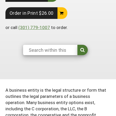
South
On-Farm Energy
SARE Outreach Resources
Order in Print $26.00
West
Farm to Table
What's New?
Season Extension
Available in Print
or call
(301) 779-1007
to order.
Continuing Education Program
Search Grants
A business entity is the legal structure or form that
outlines the legal parameters of a business
operation. Many business entity options exist,
including the C corporation, the LLC, the B
corporation, the cooperative and the nonprofit.