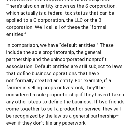
There’s also an entity known as the S corporation,
which actually is a federal tax status that can be
applied to a C corporation, the LLC or the B
corporation. We’ll call all of these the “formal
entities.”
In comparison, we have “default entities.” These
include the sole proprietorship, the general
partnership and the unincorporated nonprofit
association. Default entities are still subject to laws
that define business operations that have
not formally created an entity. For example, if a
farmer is selling crops or livestock, they’ll be
considered a sole proprietorship if they haven’t taken
any other steps to define the business. If two friends
come together to sell a product or service, they will
be recognized by the law as a general partnership–
even if they don’t file any paperwork.