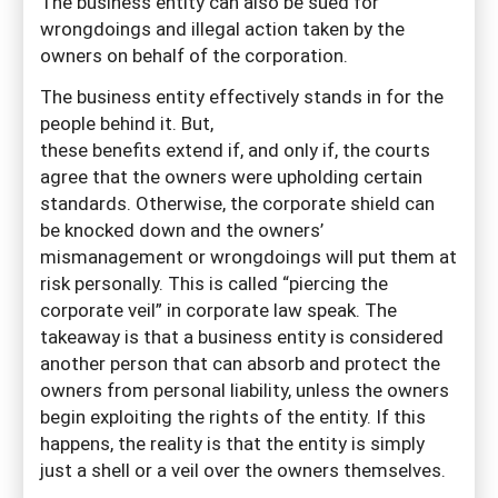
The business entity can also be sued for
wrongdoings and illegal action taken by the
owners on behalf of the corporation.
The business entity effectively stands in for the
people behind it. But,
these benefits extend if, and only if, the courts
agree that the owners were upholding certain
standards. Otherwise, the corporate shield can
be knocked down and the owners’
mismanagement or wrongdoings will put them at
risk personally. This is called “piercing the
corporate veil” in corporate law speak. The
takeaway is that a business entity is considered
another person that can absorb and protect the
owners from personal liability, unless the owners
begin exploiting the rights of the entity. If this
happens, the reality is that the entity is simply
just a shell or a veil over the owners themselves.