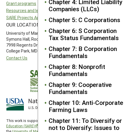
Chapter 4: Limited Liability
Grant programs
Northeast SARE
Companies (LLCs)
Resources and learning
Southern SARE
SARE Projects Application and Reporting
Western SARE
Chapter 5: C Corporations
OUR LOCATION
FOLLOW US
Chapter 6: S Corporation
University of Maryland
Tax Status Fundamentals
Symons Hall, Room 1296
7998 Regents Drive
Chapter 7: B Corporation
College Park, MD 20742-5505
Fundamentals
Contact Us
Chapter 8: Nonprofit
Fundamentals
Chapter 9: Cooperative
Fundamentals
Chapter 10: Anti-Corporate
Farming Laws
Chapter 11: To Diversify or
This work is supported by the
Sustainable Agriculture Research and
Education (SARE)
program under a cooperative agreement with
not to Diversify: Issues to
the
University of Maryland
, project award no. 2024-38640-42986, from