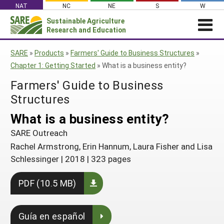
Skip
NAT
NC
NE
S
W
to
Sustainable Agriculture
Search
content
Research and Education
for:
NEWS
SHO
SARE
»
Products
»
Farmers' Guide to Business Structures
»
CAR
News
ABOUT SARE
Chapter 1: Getting Started
»
What is a business entity?
About SARE
WHAT WE DO
Profiles from the Field
Farmers' Guide to Business
What We Do
WHERE WE WORK
Structures
SARE’s Four Regions
Media Contacts
Where We Work
GRANTS
Grants
What is a business entity?
SARE Outreach
Social Media
Grants
PROJECTS
Regional Programs
SARE Outreach
Professional Development
Staff
Subscribe!
Search Projects
RESOURCES AND LEARNING
Rachel Armstrong, Erin Hannum, Laura Fisher and Lisa
Manage a Grant
State Coordinators
Education and Outreach
Contact Us
Schlessinger
|
2018
|
323 pages
Search All Resources
Manage a Grant
Funded Grants in Your State
What is Sustainable Agriculture?
By Region
PDF (10.5 MB)
Impacts from the Field
North Central
By Topic
Events
Northeast
Guía en español
Cover Crops
From SARE