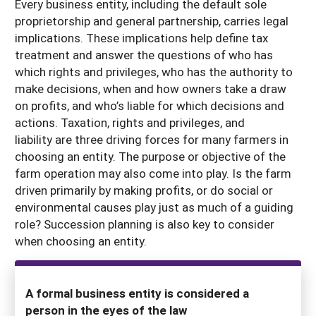
Every business entity, including the default sole
proprietorship and general partnership, carries legal
implications. These implications help define tax
treatment and answer the questions of who has
which rights and privileges, who has the authority to
make decisions, when and how owners take a draw
on profits, and who’s liable for which decisions and
actions. Taxation, rights and privileges, and
liability are three driving forces for many farmers in
choosing an entity. The purpose or objective of the
farm operation may also come into play. Is the farm
driven primarily by making profits, or do social or
environmental causes play just as much of a guiding
role? Succession planning is also key to consider
when choosing an entity.
A formal business entity is considered a
person in the eyes of the law