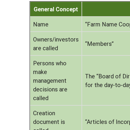
General Concept
Name
“Farm Name Coope
Owners/investors
“Members”
are called
Persons who
make
The “Board of Dir
management
for the day-to-d
decisions are
called
Creation
document is
“Articles of Inco