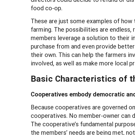
food co-op.
These are just some examples of how th
farming. The possibilities are endless,
members leverage a solution to their in
purchase from and even provide better t
their own. This can help the farmers in
involved, as well as make more local pr
Basic Characteristics of 
Cooperatives embody democratic an
Because cooperatives are governed on t
cooperatives. No member-owner can d
The cooperative’s fundamental purpose 
the members’ needs are being met, not 