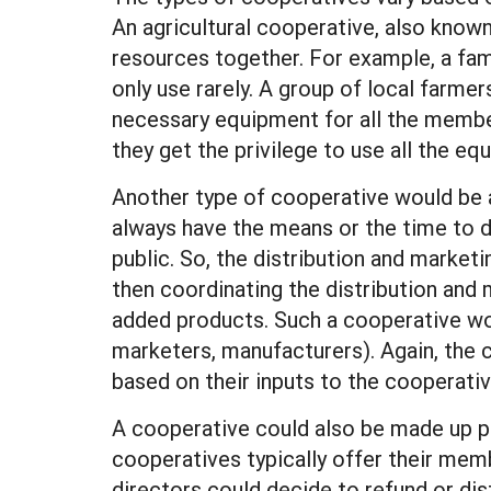
An agricultural cooperative, also known
resources together. For example, a fa
only use rarely. A group of local farm
necessary equipment for all the membe
they get the privilege to use all the 
Another type of cooperative would be a
always have the means or the time to de
public. So, the distribution and marke
then coordinating the distribution and
added products. Such a cooperative wo
marketers, manufacturers). Again, the 
based on their inputs to the cooperativ
A cooperative could also be made up pa
cooperatives typically offer their memb
directors could decide to refund or di