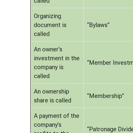
called
Organizing
document is
“Bylaws”
called
An owner’s
investment in the
“Member Investm
company is
called
An ownership
“Membership”
share is called
A payment of the
company’s
“Patronage Divid