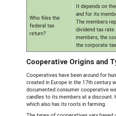
It depends on the
and for its membe
Who files the
The members repor
federal tax
dividend tax rate
return?
members, the coop
the corporate tax
Cooperative Origins and 
Cooperatives have been around for hundr
created in Europe in the 17th century 
documented consumer cooperative was a 
candles to its members at a discount. H
which also has its roots in farming.
The types of cooperatives vary based o