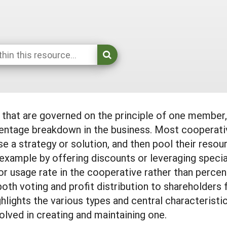
s that are governed on the principle of one membe
centage breakdown in the business. Most cooperat
e a strategy or solution, and then pool their reso
example by offering discounts or leveraging special
r usage rate in the cooperative rather than percen
both voting and profit distribution to shareholders
lights the various types and central characteristi
olved in creating and maintaining one.