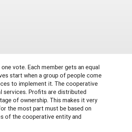
r, one vote. Each member gets an equal
ives start when a group of people come
urces to implement it. The cooperative
 services. Profits are distributed
tage of ownership. This makes it very
 for the most part must be based on
cs of the cooperative entity and