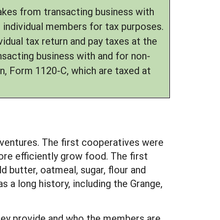
makes from transacting business with
e individual members for tax purposes.
idual tax return and pay taxes at the
nsacting business with and for non-
n, Form 1120-C, which are taxed at
l ventures. The first cooperatives were
e efficiently grow food. The first
 butter, oatmeal, sugar, flour and
 a long history, including the Grange,
they provide and who the members are.