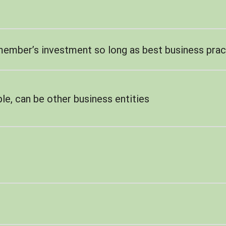
member’s investment so long as best business prac
le, can be other business entities