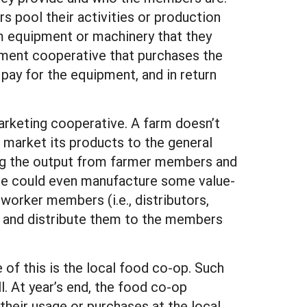
s pool their activities or production
m equipment or machinery that they
ipment cooperative that purchases the
ay for the equipment, and in return
arketing cooperative. A farm doesn’t
r market its products to the general
ting the output from farmer members and
ive could even manufacture some value-
orker members (i.e., distributors,
nd and distribute them to the members
of this is the local food co-op. Such
. At year’s end, the food co-op
their usage or purchases at the local