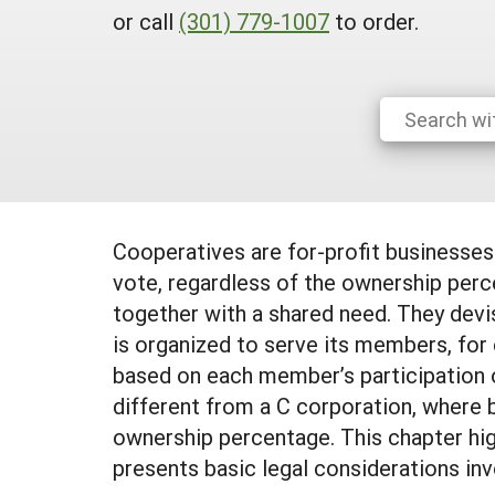
or call
(301) 779-1007
to order.
Cooperatives are for-profit businesse
vote, regardless of the ownership per
together with a shared need. They devis
is organized to serve its members, for 
based on each member’s participation o
different from a C corporation, where 
ownership percentage. This chapter high
presents basic legal considerations inv