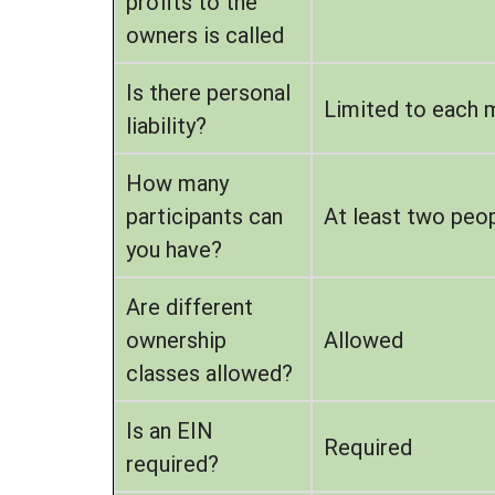
profits to the
owners is called
Is there personal
Limited to each 
liability?
How many
participants can
At least two peop
you have?
Are different
ownership
Allowed
classes allowed?
Is an EIN
Required
required?