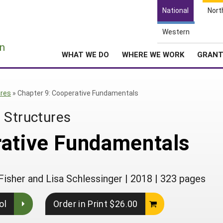
National
Nort
Western
e
n
WHAT WE DO
WHERE WE WORK
GRAN
ures
»
Chapter 9: Cooperative Fundamentals
 Structures
rative Fundamentals
Fisher and Lisa Schlessinger
|
2018
|
323 pages
ol
Order in Print $26.00