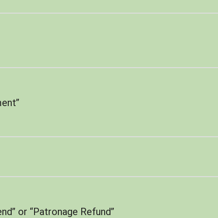
ent”
end” or “Patronage Refund”