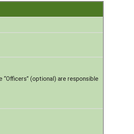
 “Officers” (optional) are responsible