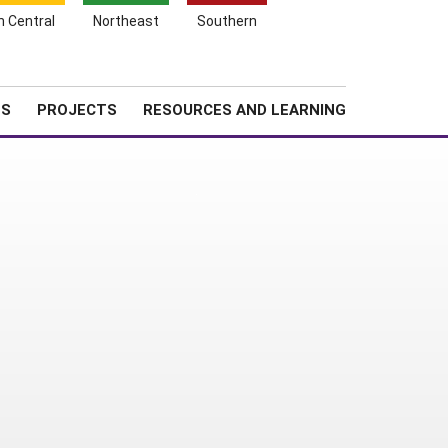
Search
h Central
Northeast
Southern
for:
Shopping
Search
News
About SARE
Cart
TS
PROJECTS
RESOURCES AND LEARNING