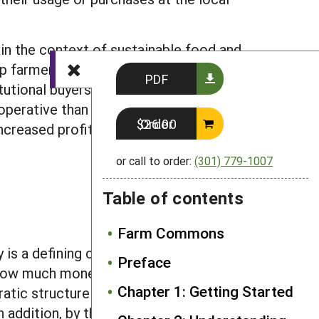
in the context of sustainable food and
help farmers and other community
PDF
itutional buyers may be more willing to
operative than if they are each out on
Order $26.00
ncreased profits for all farmers
or call to order:
(301) 779-1007
Table of contents
Farm Commons
s a defining characteristic of
Preface
how much money that member invests.
Chapter 1: Getting Started
ic structure helps ensure that all of
addition, by their nature, cooperatives