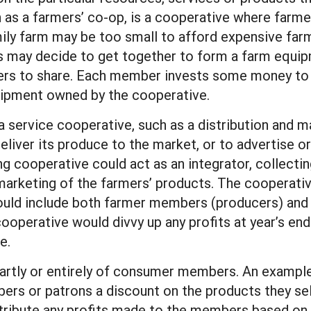
 as a farmers’ co-op, is a cooperative where farmer
mily farm may be too small to afford expensive far
ers may decide to get together to form a farm equ
rs to share. Each member invests some money to p
equipment owned by the cooperative.
 service cooperative, such as a distribution and m
liver its produce to the market, or to advertise o
ting cooperative could act as an integrator, collec
 marketing of the farmers’ products. The cooperat
uld include both farmer members (producers) and w
cooperative would divvy up any profits at year’s e
e.
rtly or entirely of consumer members. An example 
ers or patrons a discount on the products they sell
stribute any profits made to the members based on 