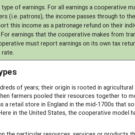
 type of earnings. For all earnings a cooperative 
rs (i.e. patrons), the income passes through to th
t this income as a patronage refund on their indiv
. For earnings that the cooperative makes from tra
erative must report earnings on its own tax retur
 rate.
Types
eds of years; their origin is rooted in agricultura
when farmers pooled their resources together to mor
retail store in England in the mid-1700s that sold
ere in the United States, the cooperative model has
n the particular resources, services or products 