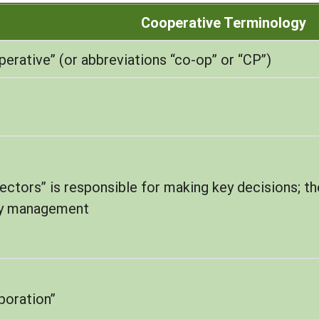
Cooperative Terminology
rative” (or abbreviations “co-op” or “CP”)
ectors” is responsible for making key decisions; the
ay management
rporation”