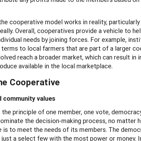
e cooperative model works in reality, particularly 
 really. Overall, cooperatives provide a vehicle to 
dividual needs by joining forces. For example, inst
erms to local farmers that are part of a larger co
volved reach a broader market, which can result in i
oduce available in the local marketplace.
the Cooperative
d community values
he principle of one member, one vote, democracy i
ominate the decision-making process, no matter 
is to meet the needs of its members. The democrat
just a select few with the most power or money. In 