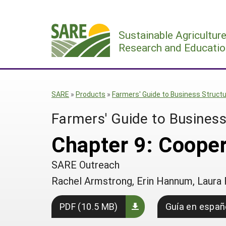
Skip
to
Sustainable Agricultur
content
Research and Educatio
SARE
»
Products
»
Farmers' Guide to Business Struct
Farmers' Guide to Business
Chapter 9: Coope
SARE Outreach
Rachel Armstrong, Erin Hannum, Laura 
PDF (10.5 MB)
Guía en españ