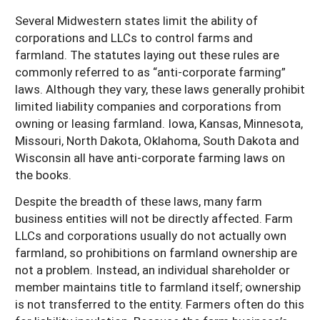
Several Midwestern states limit the ability of
corporations and LLCs to control farms and
farmland. The statutes laying out these rules are
commonly referred to as “anti-corporate farming”
laws. Although they vary, these laws generally prohibit
limited liability companies and corporations from
owning or leasing farmland. Iowa, Kansas, Minnesota,
Missouri, North Dakota, Oklahoma, South Dakota and
Wisconsin all have anti-corporate farming laws on
the books.
Despite the breadth of these laws, many farm
business entities will not be directly affected. Farm
LLCs and corporations usually do not actually own
farmland, so prohibitions on farmland ownership are
not a problem. Instead, an individual shareholder or
member maintains title to farmland itself; ownership
is not transferred to the entity. Farmers often do this