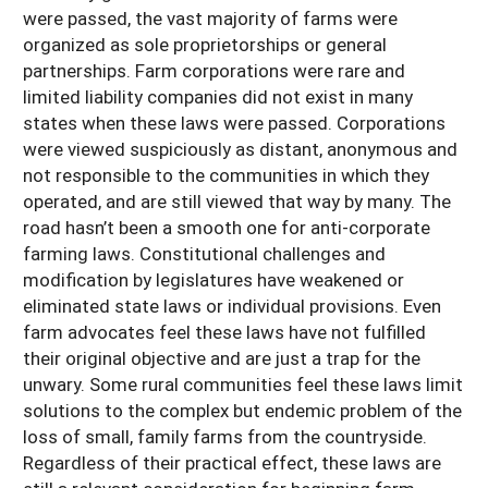
were passed, the vast majority of farms were
organized as sole proprietorships or general
partnerships. Farm corporations were rare and
limited liability companies did not exist in many
states when these laws were passed. Corporations
were viewed suspiciously as distant, anonymous and
not responsible to the communities in which they
operated, and are still viewed that way by many. The
road hasn’t been a smooth one for anti-corporate
farming laws. Constitutional challenges and
modification by legislatures have weakened or
eliminated state laws or individual provisions. Even
farm advocates feel these laws have not fulfilled
their original objective and are just a trap for the
unwary. Some rural communities feel these laws limit
solutions to the complex but endemic problem of the
loss of small, family farms from the countryside.
Regardless of their practical effect, these laws are