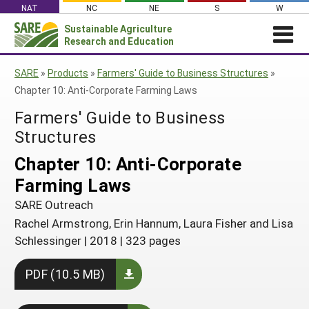
Skip
NAT
NC
NE
S
W
to
Sustainable Agriculture
Search
content
Research and Education
for:
NEWS
SHO
SARE
»
Products
»
Farmers' Guide to Business Structures
»
CAR
News
ABOUT SARE
Chapter 10: Anti-Corporate Farming Laws
About SARE
WHAT WE DO
Profiles from the Field
Farmers' Guide to Business
What We Do
WHERE WE WORK
Structures
SARE’s Four Regions
Media Contacts
Where We Work
GRANTS
Grants
Chapter 10: Anti-Corporate
SARE Outreach
Social Media
Grants
PROJECTS
Regional Programs
Farming Laws
Professional Development
Staff
Subscribe!
Search Projects
RESOURCES AND LEARNING
Manage a Grant
SARE Outreach
State Coordinators
Education and Outreach
Contact Us
Search All Resources
Rachel Armstrong, Erin Hannum, Laura Fisher and Lisa
Manage a Grant
Funded Grants in Your State
What is Sustainable Agriculture?
Schlessinger
|
2018
|
323 pages
By Region
Impacts from the Field
North Central
PDF (10.5 MB)
By Topic
Events
Northeast
Cover Crops
From SARE