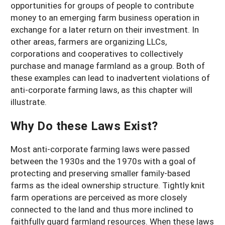
opportunities for groups of people to contribute
money to an emerging farm business operation in
exchange for a later return on their investment. In
other areas, farmers are organizing LLCs,
corporations and cooperatives to collectively
purchase and manage farmland as a group. Both of
these examples can lead to inadvertent violations of
anti-corporate farming laws, as this chapter will
illustrate.
Why Do these Laws Exist?
Most anti-corporate farming laws were passed
between the 1930s and the 1970s with a goal of
protecting and preserving smaller family-based
farms as the ideal ownership structure. Tightly knit
farm operations are perceived as more closely
connected to the land and thus more inclined to
faithfully guard farmland resources. When these laws