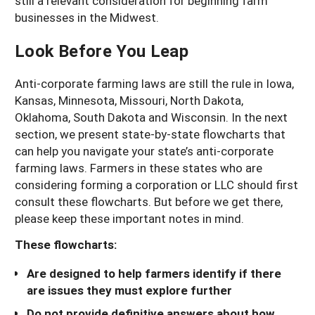
still a relevant consideration for beginning farm
businesses in the Midwest.
Look Before You Leap
Anti-corporate farming laws are still the rule in Iowa,
Kansas, Minnesota, Missouri, North Dakota,
Oklahoma, South Dakota and Wisconsin. In the next
section, we present state-by-state flowcharts that
can help you navigate your state’s anti-corporate
farming laws. Farmers in these states who are
considering forming a corporation or LLC should first
consult these flowcharts. But before we get there,
please keep these important notes in mind.
These flowcharts:
Are designed to help farmers identify if there
are issues they must explore further
Do not provide definitive answers about how