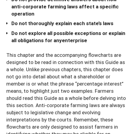
anti-corporate farming laws affect a specific
operation
Do not thoroughly explain each state’s laws
Do not explore all possible exceptions or explain
all obligations for anyenterprise
This chapter and the accompanying flowcharts are
designed to be read in connection with this Guide as
a whole. Unlike previous chapters, this chapter does
not go into detail about what a shareholder or
member is or what the phrase “percentage interest”
means, to highlight just two examples. Farmers
should read this Guide as a whole before delving into
this section. Anti-corporate farming laws are always
subject to legislative change and evolving
interpretations by the courts. Remember, these
flowcharts are only designed to assist farmers in
identifying whether they may be eligible for an