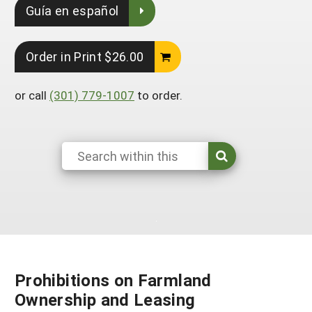
Guía en español
South
On-Farm Energy
SARE Outreach Resources
West
Farm to Table
What's New?
Order in Print $26.00
Season Extension
Available in Print
or call
(301) 779-1007
to order.
Continuing Education Program
Search Grants
Prohibitions on Farmland
Ownership and Leasing