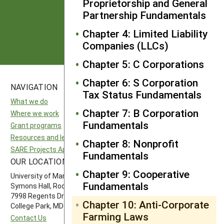
Proprietorship and General
Partnership Fundamentals
Subscribe
Chapter 4: Limited Liability
Companies (LLCs)
Chapter 5: C Corporations
Chapter 6: S Corporation
NAVIGATION
SITES
Tax Status Fundamentals
What we do
National SARE
Chapter 7: B Corporation
Where we work
North Central SARE
Fundamentals
Grant programs
Northeast SARE
Resources and learning
Southern SARE
Chapter 8: Nonprofit
SARE Projects Application and Reporting
Western SARE
Fundamentals
OUR LOCATION
FOLLOW US
Chapter 9: Cooperative
University of Maryland
Fundamentals
Symons Hall, Room 1296
7998 Regents Drive
Chapter 10: Anti-Corporate
College Park, MD 20742-5505
Farming Laws
Contact Us