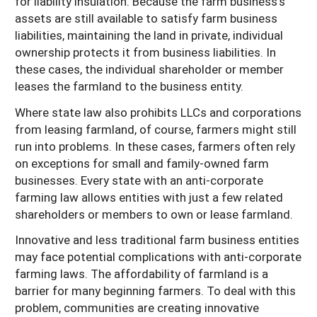
for liability insulation. Because the farm business’s
assets are still available to satisfy farm business
liabilities, maintaining the land in private, individual
ownership protects it from business liabilities. In
these cases, the individual shareholder or member
leases the farmland to the business entity.
Where state law also prohibits LLCs and corporations
from leasing farmland, of course, farmers might still
run into problems. In these cases, farmers often rely
on exceptions for small and family-owned farm
businesses. Every state with an anti-corporate
farming law allows entities with just a few related
shareholders or members to own or lease farmland.
Innovative and less traditional farm business entities
may face potential complications with anti-corporate
farming laws. The affordability of farmland is a
barrier for many beginning farmers. To deal with this
problem, communities are creating innovative