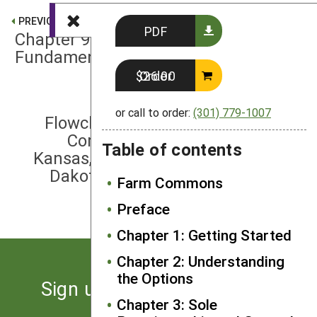
PREVIOUS
PDF
Chapter 9: Cooperative
Fundamentals
Order $26.00
NEXT
or call to order:
(301) 779-1007
Flowcharts of State-Specific Anti-
Corporate Farming Laws: Iowa,
Table of contents
Kansas, Minnesota, Missouri, North
Dakota, Oklahoma, South Dakota,
Farm Commons
Wisconsin
Preface
Chapter 1: Getting Started
Chapter 2: Understanding
the Options
Sign up for the latest news
Chapter 3: Sole
from SARE