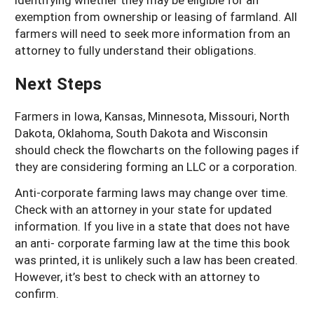
exemption from ownership or leasing of farmland. All
farmers will need to seek more information from an
attorney to fully understand their obligations.
Next Steps
Farmers in Iowa, Kansas, Minnesota, Missouri, North
Dakota, Oklahoma, South Dakota and Wisconsin
should check the flowcharts on the following pages if
they are considering forming an LLC or a corporation.
Anti-corporate farming laws may change over time.
Check with an attorney in your state for updated
information. If you live in a state that does not have
an anti- corporate farming law at the time this book
was printed, it is unlikely such a law has been created.
However, it’s best to check with an attorney to
confirm.