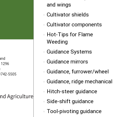
and wings
Cultivator shields
Cultivator components
Hot-Tips for Flame
Weeding
Guidance Systems
FOLLOW US
land
Guidance mirrors
 1296
e
Guidance, furrower/wheel
20742-5505
Guidance, ridge mechanical
Hitch-steer guidance
Side-shift guidance
Tool-pivoting guidance