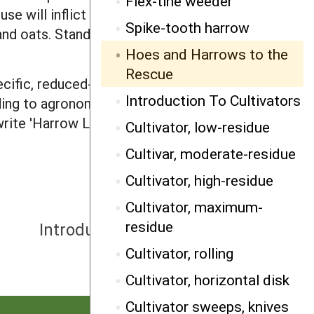
Flex-tine weeder
se will inflict yield-reducing stress on
Spike-tooth harrow
nd oats. Stand reduction occurs in
Hoes and Harrows to the
Rescue
cific, reduced-rate herbicide can
Introduction To Cultivators
ding to agronomist Greg Enders of
rite 'Harrow List,' NDSU/Carrington
Cultivator, low-residue
Cultivar, moderate-residue
Cultivator, high-residue
Cultivator, maximum-
NEXT
residue
Introduction To Cultivators
Cultivator, rolling
Cultivator, horizontal disk
Cultivator sweeps, knives