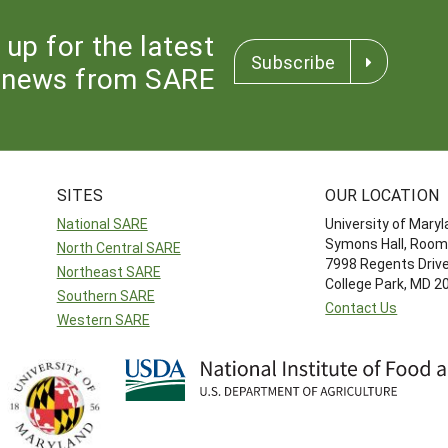
 up for the latest
Subscribe
news from SARE
SITES
OUR LOCATION
National SARE
University of Mary
Symons Hall, Room
North Central SARE
7998 Regents Driv
Northeast SARE
College Park, MD 
Southern SARE
Contact Us
Western SARE