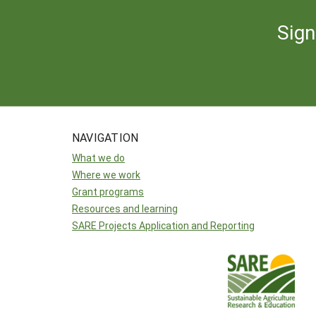
Sign
NAVIGATION
What we do
Where we work
Grant programs
Resources and learning
SARE Projects Application and Reporting