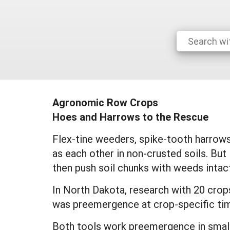
Agronomic Row Crops
Hoes and Harrows to the Rescue
Flex-tine weeders, spike-tooth harrows
as each other in non-crusted soils. But 
then push soil chunks with weeds intac
In North Dakota, research with 20 crop
was preemergence at crop-specific tim
Both tools work preemergence in small g