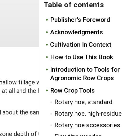
Table of contents
Publisher's Foreword
Acknowledgments
Cultivation In Context
How to Use This Book
Introduction to Tools for
Agronomic Row Crops
shallow tillage weeding about the same
Row Crop Tools
e at all and the harrows can dislodge
Rotary hoe, standard
ad about the same impact on crops. Use
Rotary hoe, high-residue
Rotary hoe accessories
zone depth of 0.5" to 1". They can be