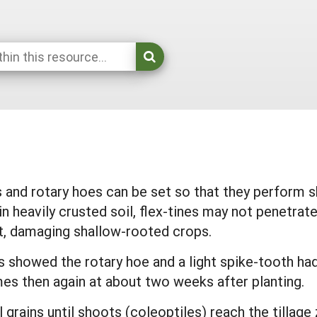
 and rotary hoes can be set so that they perform 
in heavily crusted soil, flex-tines may not penetrat
t, damaging shallow-rooted crops.
s showed the rotary hoe and a light spike-tooth h
es then again at about two weeks after planting.
rains until shoots (coleoptiles) reach the tillage 