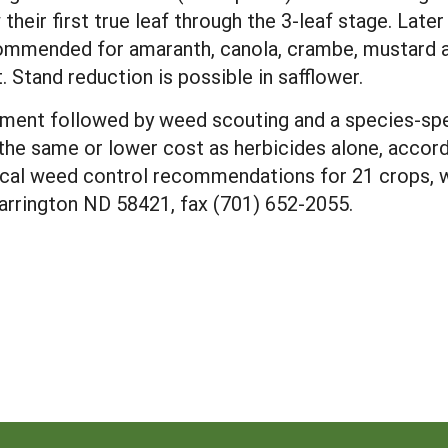
ir first true leaf through the 3-leaf stage. Later u
ommended for amaranth, canola, crambe, mustard a
t. Stand reduction is possible in safflower.
tment followed by weed scouting and a species-spe
he same or lower cost as herbicides alone, accor
ical weed control recommendations for 21 crops, w
arrington ND 58421, fax (701) 652-2055.