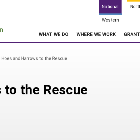
National
Nort
Western
e
n
WHAT WE DO
WHERE WE WORK
GRAN
»
Hoes and Harrows to the Rescue
 to the Rescue