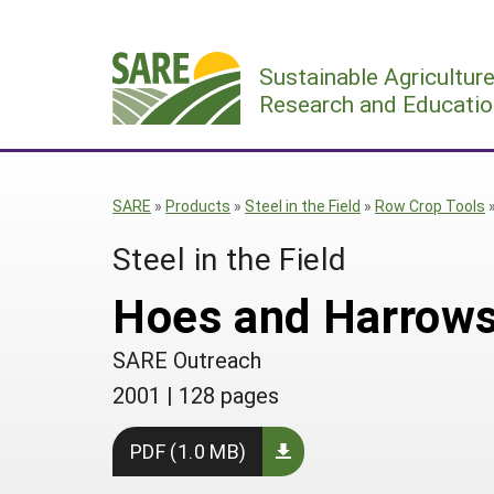
Skip
to
Sustainable Agricultur
content
Research and Educatio
SARE
»
Products
»
Steel in the Field
»
Row Crop Tools
Steel in the Field
Hoes and Harrows
SARE Outreach
2001
|
128 pages
PDF (1.0 MB)