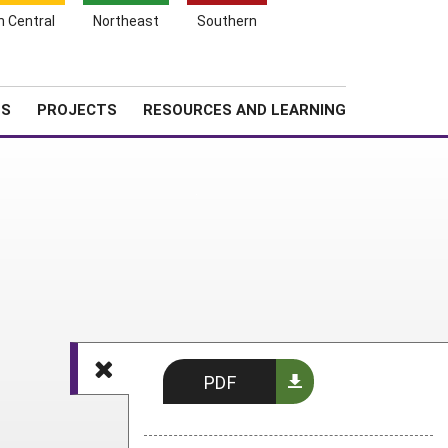
Search
h Central
Northeast
Southern
for:
Shopping
Search
News
About SARE
Cart
TS
PROJECTS
RESOURCES AND LEARNING
PDF