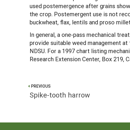
used postemergence after grains show the
the crop. Postemergent use is not rec
buckwheat, flax, lentils and proso mille
In general, a one-pass mechanical trea
provide suitable weed management at t
NDSU. For a 1997 chart listing mechan
Research Extension Center, Box 219, C
PREVIOUS
Spike-tooth harrow