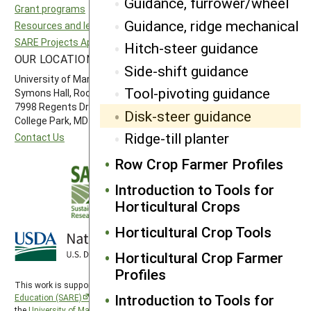
Guidance, furrower/wheel
Grant programs
Northeast SARE
Guidance, ridge mechanical
Resources and learning
Southern SARE
SARE Projects Application and Reporting
Western SARE
Hitch-steer guidance
OUR LOCATION
FOLLOW US
Side-shift guidance
University of Maryland
Tool-pivoting guidance
Symons Hall, Room 1296
7998 Regents Drive
Disk-steer guidance
College Park, MD 20742-5505
Ridge-till planter
Contact Us
Row Crop Farmer Profiles
Introduction to Tools for
Horticultural Crops
Horticultural Crop Tools
Horticultural Crop Farmer
Profiles
This work is supported by the
Sustainable Agriculture Research and
Introduction to Tools for
Education (SARE)
program under a cooperative agreement with
the
University of Maryland
, project award no. 2024-38640-42986, from