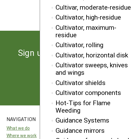
NEXT
Cultivar, moderate-residue
Ridge-till planter
Cultivator, high-residue
Cultivator, maximum-
residue
Cultivator, rolling
Sign up for the latest news
Cultivator, horizontal disk
from SARE
Cultivator sweeps, knives
and wings
Subscribe
Cultivator shields
Cultivator components
Hot-Tips for Flame
Weeding
NAVIGATION
SITES
Guidance Systems
What we do
National SARE
Guidance mirrors
Where we work
North Central SARE