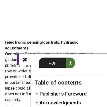
(electronic sensing/controls, hydraulic
adjustment)
Overview:
One of the earliest electronic-sensing
guidance systems, steering disks are now used
PDF
primarily in the most severe conditions or with 12-
row or wider equipment. Sophisticated electronics
provide self-diagnosis and automatic calibration,
Table of contents
important features for wide tools when a control
lapse could affect so many rows at once. System
Publisher's Foreword
does not influence tool's range of crop or height
capacity.
Acknowledgments