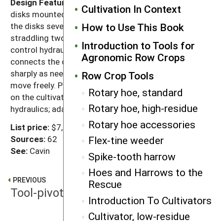
Design Features:
The system uses two to six 27"
Cultivation In Context
disks mounted on a rigid box-beam frame that sets
How to Use This Book
the disks several feet behind the toolbar, usually
straddling two to eight rows per set. Sensing signals
Introduction to Tools for
control hydraulic movement of the tie-rod that
Agronomic Row Crops
connects the disks, turning them as long and as
sharply as needed for alignment. Allow draft arms to
Row Crop Tools
move freely. Pivot-type stabilizing coulters work best
Rotary hoe, standard
on the cultivator. Designed for closed-center
Rotary hoe, high-residue
hydraulics; adaptable to open-center systems.
Rotary hoe accessories
List price:
$7,800
Sources:
62
Flex-tine weeder
See:
Cavin
Spike-tooth harrow
Hoes and Harrows to the
PREVIOUS
Rescue
Tool-pivoting guidance
Introduction To Cultivators
Cultivator, low-residue