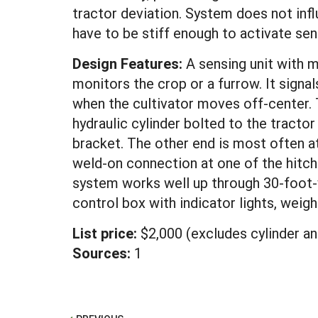
tractor deviation. System does not infl
have to be stiff enough to activate sen
Design Features:
A sensing unit with 
monitors the crop or a furrow. It signa
when the cultivator moves off-center. 
hydraulic cylinder bolted to the tractor
bracket. The other end is most often a
weld-on connection at one of the hitch
system works well up through 30-foot-
control box with indicator lights, weig
List price:
$2,000 (excludes cylinder a
Sources:
1