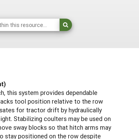
nt)
ch, this system provides dependable
tracks tool position relative to the row
es for tractor drift by hydraulically
 right. Stabilizing coulters may be used on
emove sway blocks so that hitch arms may
to stay positioned on the row despite