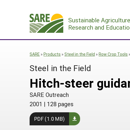
Skip
to
Sustainable Agricultur
content
Research and Educatio
SARE
»
Products
»
Steel in the Field
»
Row Crop Tools
Steel in the Field
Hitch-steer guida
SARE Outreach
2001
|
128 pages
PDF (1.0 MB)