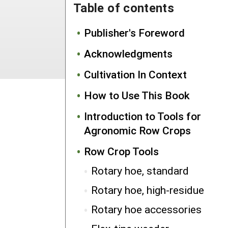
Table of contents
Publisher's Foreword
Acknowledgments
Cultivation In Context
How to Use This Book
Introduction to Tools for
Agronomic Row Crops
Row Crop Tools
Rotary hoe, standard
Rotary hoe, high-residue
Rotary hoe accessories