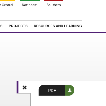
Search
h Central
Northeast
Southern
for:
Shopping
Search
News
About SARE
Cart
TS
PROJECTS
RESOURCES AND LEARNING
PDF