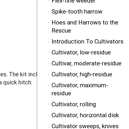
Flex-tine weeder
Spike-tooth harrow
Hoes and Harrows to the
Rescue
Introduction To Cultivators
Cultivator, low-residue
Cultivar, moderate-residue
Cultivator, high-residue
es. The kit includes a cab-mounted
 quick hitch.
Cultivator, maximum-
residue
Cultivator, rolling
Cultivator, horizontal disk
Cultivator sweeps, knives