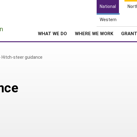
National
Nort
Western
e
n
WHAT WE DO
WHERE WE WORK
GRAN
»
Hitch-steer guidance
nce