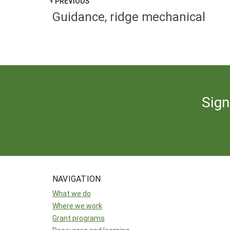
PREVIOUS
Guidance, ridge mechanical
Sign
NAVIGATION
What we do
Where we work
Grant programs