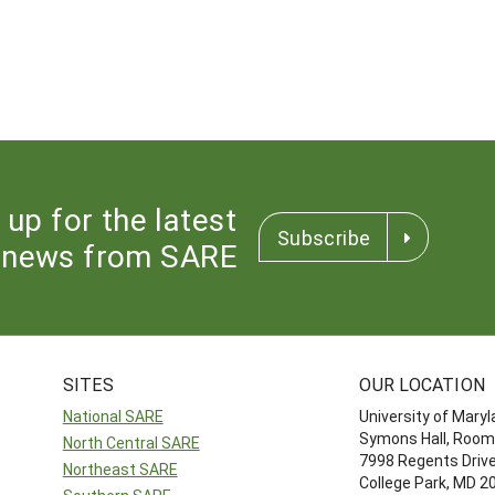
 up for the latest
Subscribe
news from SARE
SITES
OUR LOCATION
National SARE
University of Mary
Symons Hall, Room
North Central SARE
7998 Regents Driv
Northeast SARE
College Park, MD 