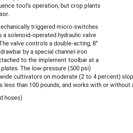
uence tool's operation, but crop plants
sor.
mechanically triggered micro-switches
ls a solenoid-operated hydraulic valve
The valve controls a double-acting, 8"
 drawbar by a special channel-iron
ttached to the implement toolbar at a
 plates. The low-pressure (500 psi)
wide cultivators on moderate (2 to 4 percent) slop
hs less than 100 pounds, and works with or without a
nd hoses)