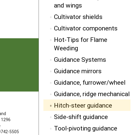
NEXT
and wings
Side-shift guidance
Cultivator shields
Cultivator components
Hot-Tips for Flame
Weeding
Guidance Systems
Guidance mirrors
Guidance, furrower/wheel
Guidance, ridge mechanical
Hitch-steer guidance
FOLLOW US
land
Side-shift guidance
 1296
e
Tool-pivoting guidance
20742-5505