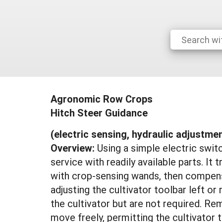
Agronomic Row Crops
Hitch Steer Guidance
(electric sensing, hydraulic adjustme
Overview:
Using a simple electric swit
service with readily available parts. It 
with crop-sensing wands, then compensat
adjusting the cultivator toolbar left or
the cultivator but are not required. R
move freely, permitting the cultivator 