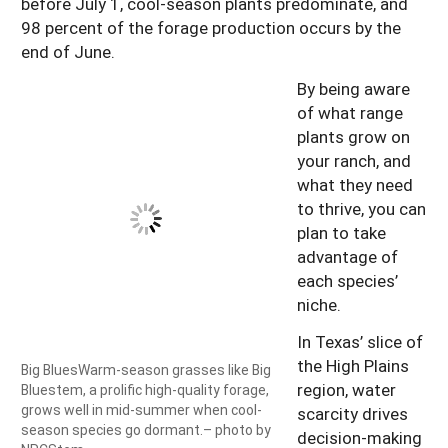
before July 1, cool-season plants predominate, and
98 percent of the forage production occurs by the
end of June.
By being aware
of what range
plants grow on
your ranch, and
what they need
to thrive, you can
plan to take
advantage of
each species’
niche.
In Texas’ slice of
the High Plains
Big BluesWarm-season grasses like Big
region, water
Bluestem, a prolific high-quality forage,
grows well in mid-summer when cool-
scarcity drives
season species go dormant.– photo by
decision-making