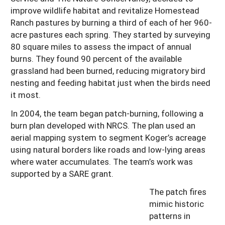
improve wildlife habitat and revitalize Homestead
Ranch pastures by burning a third of each of her 960-
acre pastures each spring. They started by surveying
80 square miles to assess the impact of annual
burns. They found 90 percent of the available
grassland had been burned, reducing migratory bird
nesting and feeding habitat just when the birds need
it most.
In 2004, the team began patch-burning, following a
burn plan developed with NRCS. The plan used an
aerial mapping system to segment Koger’s acreage
using natural borders like roads and low-lying areas
where water accumulates. The team’s work was
supported by a SARE grant.
The patch fires
mimic historic
patterns in