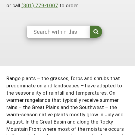
or call
(301) 779-1007
to order.
South
On-Farm Energy
SARE Outreach Resources
West
Farm to Table
What's New?
Season Extension
Available in Print
Continuing Education Program
Search Grants
Range plants – the grasses, forbs and shrubs that
predominate on arid landscapes – have adapted to
the seasonality of rainfall and temperatures. On
warmer rangelands that typically receive summer
rains – the Great Plains and the Southwest – the
warm-season native plants mostly grow in July and
August. In the Great Basin and along the Rocky
Mountain Front where most of the moisture occurs