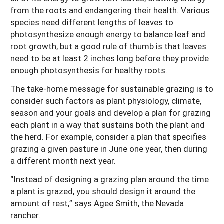
from the roots and endangering their health. Various
species need different lengths of leaves to
photosynthesize enough energy to balance leaf and
root growth, but a good rule of thumb is that leaves
need to be at least 2 inches long before they provide
enough photosynthesis for healthy roots.
The take-home message for sustainable grazing is to
consider such factors as plant physiology, climate,
season and your goals and develop a plan for grazing
each plant in a way that sustains both the plant and
the herd. For example, consider a plan that specifies
grazing a given pasture in June one year, then during
a different month next year.
“Instead of designing a grazing plan around the time
a plant is grazed, you should design it around the
amount of rest,” says Agee Smith, the Nevada
rancher.