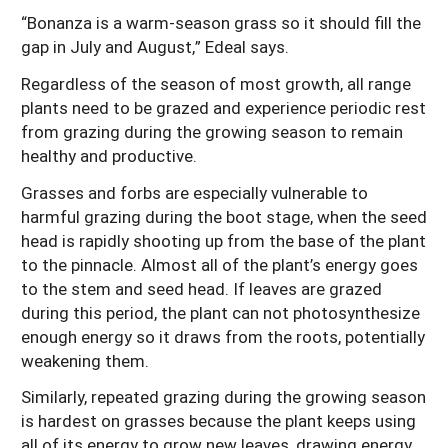
“Bonanza is a warm-season grass so it should fill the
gap in July and August,” Edeal says.
Regardless of the season of most growth, all range
plants need to be grazed and experience periodic rest
from grazing during the growing season to remain
healthy and productive.
Grasses and forbs are especially vulnerable to
harmful grazing during the boot stage, when the seed
head is rapidly shooting up from the base of the plant
to the pinnacle. Almost all of the plant’s energy goes
to the stem and seed head. If leaves are grazed
during this period, the plant can not photosynthesize
enough energy so it draws from the roots, potentially
weakening them.
Similarly, repeated grazing during the growing season
is hardest on grasses because the plant keeps using
all of its energy to grow new leaves, drawing energy