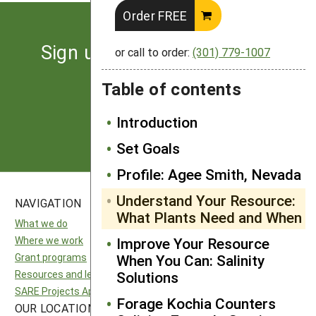
Order FREE
Sign up for the latest news
or call to order:
(301) 779-1007
from SARE
Table of contents
Subscribe
Introduction
Set Goals
Profile: Agee Smith, Nevada
Understand Your Resource:
NAVIGATION
SITES
What Plants Need and When
What we do
National SARE
Where we work
Improve Your Resource
North Central SARE
Grant programs
When You Can: Salinity
Northeast SARE
Resources and learning
Solutions
Southern SARE
SARE Projects Application and Reporting
Western SARE
Forage Kochia Counters
OUR LOCATION
FOLLOW US