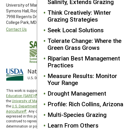
Salinity, Extends Grazing
University of Maryland
Symons Hall, Room 1296
Think Creatively: Winter
7998 Regents Drive
Grazing Strategies
College Park, MD 20742-5505
Seek Local Solutions
Contact Us
Tolerate Change: Where the
Green Grass Grows
Riparian Best Management
Practices
Measure Results: Monitor
Your Range
This work is supported by the
Sustainable Agriculture Research and
Drought Management
Education (SARE)
program under a cooperative agreement with
the
University of Maryland
, project award no. 2024-38640-42986, from
Profile: Rich Collins, Arizona
the
U.S. Department of Agriculture’s
National Institute of Food and
Agriculture
. Any opinions, findings, conclusions, or recommendations
Multi-Species Grazing
expressed in this publication are those of the author(s) and should not be
construed to represent any official USDA or U.S. Government
Learn From Others
determination or policy. SARE is subject to the
USDA Privacy Policy
and