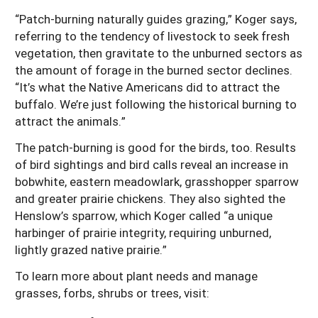
“Patch-burning naturally guides grazing,” Koger says,
referring to the tendency of livestock to seek fresh
vegetation, then gravitate to the unburned sectors as
the amount of forage in the burned sector declines.
“It’s what the Native Americans did to attract the
buffalo. We’re just following the historical burning to
attract the animals.”
The patch-burning is good for the birds, too. Results
of bird sightings and bird calls reveal an increase in
bobwhite, eastern meadowlark, grasshopper sparrow
and greater prairie chickens. They also sighted the
Henslow’s sparrow, which Koger called “a unique
harbinger of prairie integrity, requiring unburned,
lightly grazed native prairie.”
To learn more about plant needs and manage
grasses, forbs, shrubs or trees, visit: