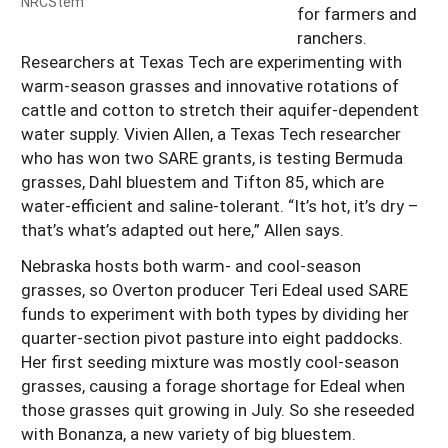
NRCStem
for farmers and
ranchers.
Researchers at Texas Tech are experimenting with
warm-season grasses and innovative rotations of
cattle and cotton to stretch their aquifer-dependent
water supply. Vivien Allen, a Texas Tech researcher
who has won two SARE grants, is testing Bermuda
grasses, Dahl bluestem and Tifton 85, which are
water-efficient and saline-tolerant. “It’s hot, it’s dry –
that’s what’s adapted out here,” Allen says.
Nebraska hosts both warm- and cool-season
grasses, so Overton producer Teri Edeal used SARE
funds to experiment with both types by dividing her
quarter-section pivot pasture into eight paddocks.
Her first seeding mixture was mostly cool-season
grasses, causing a forage shortage for Edeal when
those grasses quit growing in July. So she reseeded
with Bonanza, a new variety of big bluestem.