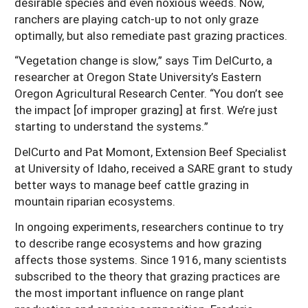
desirable species and even noxious weeds. Now,
ranchers are playing catch-up to not only graze
optimally, but also remediate past grazing practices.
“Vegetation change is slow,” says Tim DelCurto, a
researcher at Oregon State University’s Eastern
Oregon Agricultural Research Center. “You don’t see
the impact [of improper grazing] at first. We’re just
starting to understand the systems.”
DelCurto and Pat Momont, Extension Beef Specialist
at University of Idaho, received a SARE grant to study
better ways to manage beef cattle grazing in
mountain riparian ecosystems.
In ongoing experiments, researchers continue to try
to describe range ecosystems and how grazing
affects those systems. Since 1916, many scientists
subscribed to the theory that grazing practices are
the most important influence on range plant