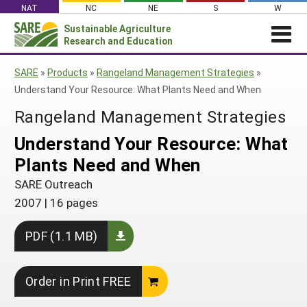
Skip
NAT
NC
NE
S
W
to
Sustainable Agriculture
Search
content
Research and Education
for:
NEWS
SHO
SARE
»
Products
»
Rangeland Management Strategies
»
CAR
News
ABOUT SARE
Understand Your Resource: What Plants Need and When
About SARE
WHAT WE DO
Profiles from the Field
Rangeland Management Strategies
What We Do
WHERE WE WORK
SARE’s Four Regions
Understand Your Resource: What
Media Contacts
Where We Work
GRANTS
Grants
Plants Need and When
SARE Outreach
Social Media
Grants
PROJECTS
Regional Programs
Professional Development
SARE Outreach
Staff
Subscribe!
Search Projects
RESOURCES AND LEARNING
Manage a Grant
2007
|
16 pages
State Coordinators
Education and Outreach
Contact Us
Search All Resources
Manage a Grant
Funded Grants in Your State
PDF (1.1 MB)
What is Sustainable Agriculture?
By Region
Impacts from the Field
North Central
By Topic
Order in Print FREE
Events
Northeast
Cover Crops
From SARE