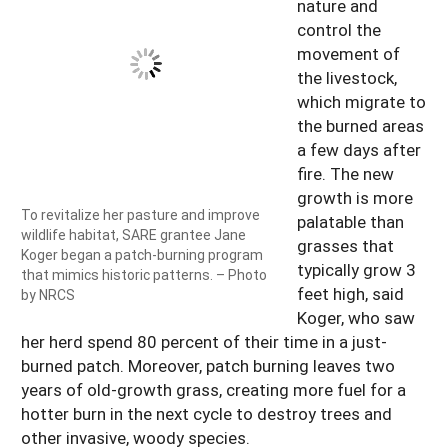
nature and
control the
movement of
the livestock,
which migrate to
the burned areas
a few days after
fire. The new
growth is more
To revitalize her pasture and improve
palatable than
wildlife habitat, SARE grantee Jane
grasses that
Koger began a patch-burning program
typically grow 3
that mimics historic patterns. – Photo
feet high, said
by NRCS
Koger, who saw
her herd spend 80 percent of their time in a just-
burned patch. Moreover, patch burning leaves two
years of old-growth grass, creating more fuel for a
hotter burn in the next cycle to destroy trees and
other invasive, woody species.