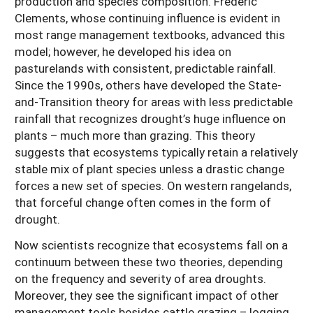
production and species composition. Frederic
Clements, whose continuing influence is evident in
most range management textbooks, advanced this
model; however, he developed his idea on
pasturelands with consistent, predictable rainfall.
Since the 1990s, others have developed the State-
and-Transition theory for areas with less predictable
rainfall that recognizes drought’s huge influence on
plants – much more than grazing. This theory
suggests that ecosystems typically retain a relatively
stable mix of plant species unless a drastic change
forces a new set of species. On western rangelands,
that forceful change often comes in the form of
drought.
Now scientists recognize that ecosystems fall on a
continuum between these two theories, depending
on the frequency and severity of area droughts.
Moreover, they see the significant impact of other
management tools besides cattle grazing – logging,