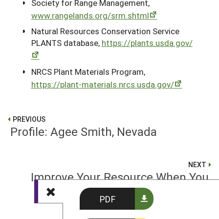
Society for Range Management,
www.rangelands.org/srm.shtml
Natural Resources Conservation Service
PLANTS database,
https://plants.usda.gov/
NRCS Plant Materials Program,
https://plant-materials.nrcs.usda.gov/
PREVIOUS
Profile: Agee Smith, Nevada
NEXT
Improve Your Resource When You
Can: Salinity Solutions
PDF