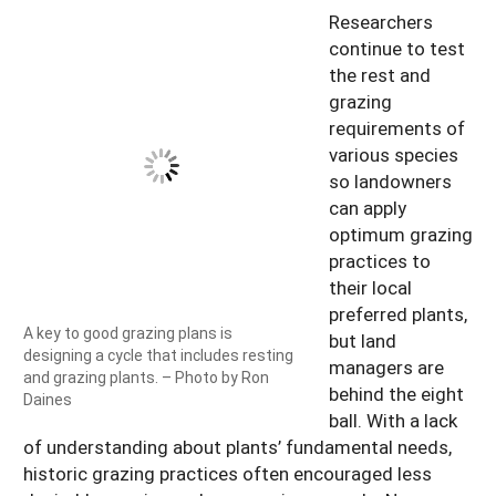
Researchers
continue to test
the rest and
grazing
requirements of
various species
so landowners
can apply
optimum grazing
practices to
their local
preferred plants,
A key to good grazing plans is
but land
designing a cycle that includes resting
managers are
and grazing plants. – Photo by Ron
behind the eight
Daines
ball. With a lack
of understanding about plants’ fundamental needs,
historic grazing practices often encouraged less