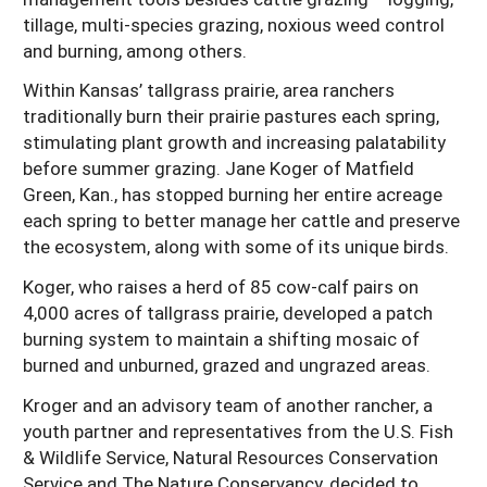
tillage, multi-species grazing, noxious weed control
and burning, among others.
Within Kansas’ tallgrass prairie, area ranchers
traditionally burn their prairie pastures each spring,
stimulating plant growth and increasing palatability
before summer grazing. Jane Koger of Matfield
Green, Kan., has stopped burning her entire acreage
each spring to better manage her cattle and preserve
the ecosystem, along with some of its unique birds.
Koger, who raises a herd of 85 cow-calf pairs on
4,000 acres of tallgrass prairie, developed a patch
burning system to maintain a shifting mosaic of
burned and unburned, grazed and ungrazed areas.
Kroger and an advisory team of another rancher, a
youth partner and representatives from the U.S. Fish
& Wildlife Service, Natural Resources Conservation
Service and The Nature Conservancy, decided to