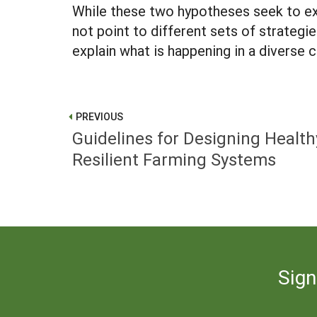
While these two hypotheses seek to exp
not point to different sets of strateg
explain what is happening in a diverse 
PREVIOUS
Guidelines for Designing Health
Resilient Farming Systems
Sign