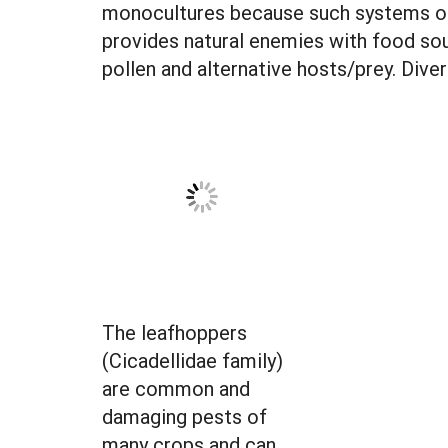
monocultures because such systems off
provides natural enemies with food sou
pollen and alternative hosts/prey. Div
The leafhoppers
(Cicadellidae family)
are common and
damaging pests of
many crops and can