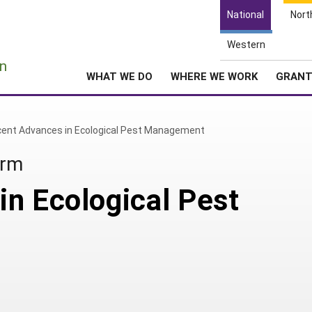
National
Nort
Western
e
n
WHAT WE DO
WHERE WE WORK
GRAN
ent Advances in Ecological Pest Management
arm
n Ecological Pest