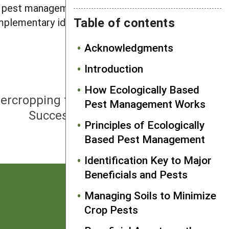
al pest management strategy, they do
Table of contents
omplementary ideas that together
Acknowledgments
Introduction
NEXT
How Ecologically Based
ntercropping for Pest Reduction—
Pest Management Works
Successful Scientific Trials
Principles of Ecologically
Based Pest Management
Identification Key to Major
Beneficials and Pests
Managing Soils to Minimize
Crop Pests