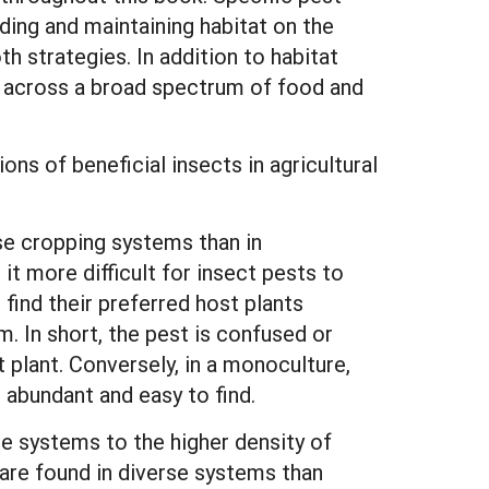
ding and maintaining habitat on the
th strategies. In addition to habitat
e across a broad spectrum of food and
ns of beneficial insects in agricultural
se cropping systems than in
t more difficult for insect pests to
 find their preferred host plants
m. In short, the pest is confused or
t plant. Conversely, in a monoculture,
abundant and easy to find.
e systems to the higher density of
 are found in diverse systems than