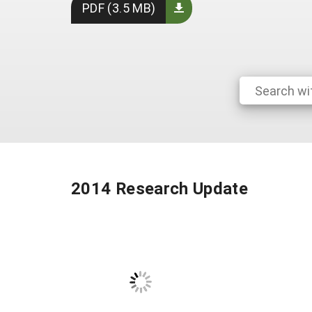
PDF (3.5 MB)
2014 Research Update