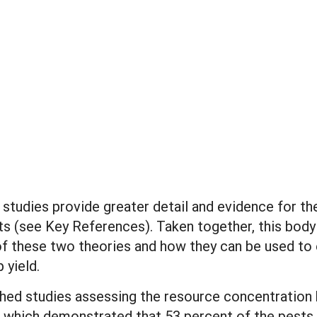
 studies provide greater detail and evidence for th
ects (see Key References). Taken together, this bod
f these two theories and how they can be used to e
 yield.
shed studies assessing the resource concentration 
, which demonstrated that 53 percent of the pests