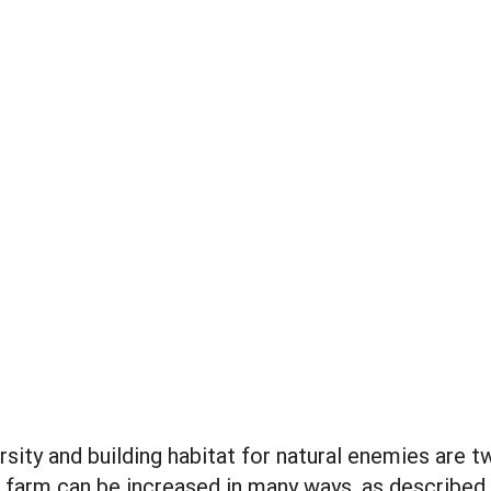
rsity and building habitat for natural enemies are 
e farm can be increased in many ways, as described