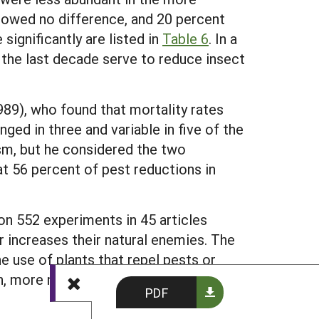
showed no difference, and 20 percent
ignificantly are listed in
Table 6
. In a
r the last decade serve to reduce insect
89), who found that mortality rates
ged in three and variable in five of the
sm, but he considered the two
 56 percent of pest reductions in
on 552 experiments in 45 articles
or increases their natural enemies. The
e use of plants that repel pests or
n, more natural enemies and less crop
PDF