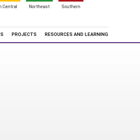
Search
h Central
Northeast
Southern
for:
Shopping
Search
News
About SARE
Cart
TS
PROJECTS
RESOURCES AND LEARNING