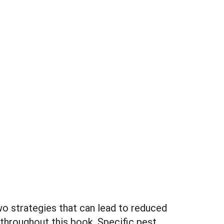
two strategies that can lead to reduced
 throughout this book. Specific pest