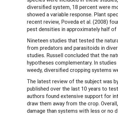
diversified system, 18 percent were mo
showed a variable response. Plant speci
recent review, Poveda et al. (2008) fou
pest densities in approximately half of
Nineteen studies that tested the natur
from predators and parasitoids in diver
studies. Russell concluded that the na
hypotheses complementary. In studies 
weedy, diversified cropping systems w
The latest review of the subject was b
published over the last 10 years to test
authors found extensive support for int
draw them away from the crop. Overall,
damage than systems with less or no di