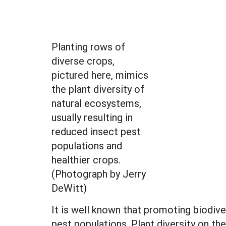
Planting rows of
diverse crops,
pictured here, mimics
the plant diversity of
natural ecosystems,
usually resulting in
reduced insect pest
populations and
healthier crops.
(Photograph by Jerry
DeWitt)
It is well known that promoting biodive
pest populations. Plant diversity on th