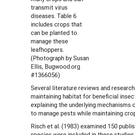
transmit virus
diseases. Table 6
includes crops that
can be planted to
manage these
leafhoppers.
(Photograph by Susan
Ellis, Bugwood.org
#1366056)
Several literature reviews and research
maintaining habitat for beneficial ins
explaining the underlying mechanisms o
to manage pests while maintaining crop
Risch et al. (1983) examined 150 publi
species were included in these studies