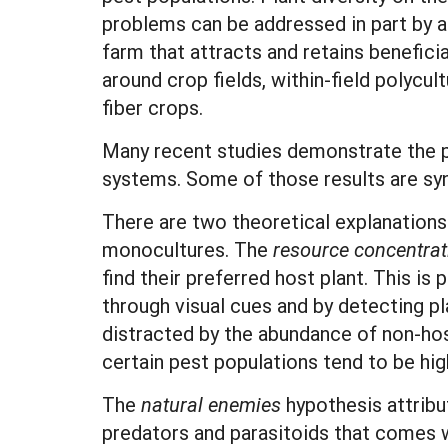
problems can be addressed in part by ad
farm that attracts and retains beneficia
around crop fields, within-field polyc
fiber crops.
Many recent studies demonstrate the pos
systems. Some of those results are syn
There are two theoretical explanations
monocultures. The
resource concentrat
find their preferred host plant. This is
through visual cues and by detecting pla
distracted by the abundance of non-host 
certain pest populations tend to be hi
The
natural enemies
hypothesis attribu
predators and parasitoids that comes w