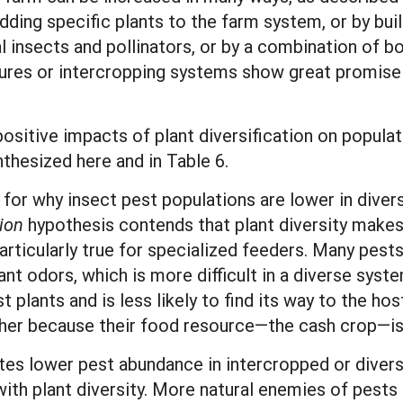
ding specific plants to the farm system, or by buil
l insects and pollinators, or by a combination of bo
ultures or intercropping systems show great promis
itive impacts of plant diversification on populatio
thesized here and in Table 6.
 for why insect pest populations are lower in diver
ion
hypothesis contends that plant diversity makes i
 particularly true for specialized feeders. Many pests
nt odors, which is more difficult in a diverse syste
plants and is less likely to find its way to the hos
gher because their food resource—the cash crop—is 
tes lower pest abundance in intercropped or divers
ith plant diversity. More natural enemies of pests