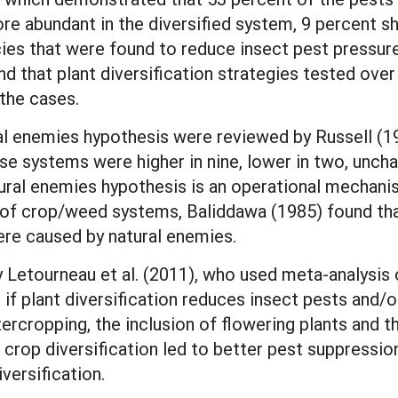
re abundant in the diversified system, 9 percent 
es that were found to reduce insect pest pressure s
nd that plant diversification strategies tested ove
 the cases.
al enemies hypothesis were reviewed by Russell (19
se systems were higher in nine, lower in two, unchan
tural enemies hypothesis is an operational mechani
of crop/weed systems, Baliddawa (1985) found that
ere caused by natural enemies.
y Letourneau et al. (2011), who used meta-analysis 
 if plant diversification reduces insect pests and/
ercropping, the inclusion of flowering plants and th
 crop diversification led to better pest suppressio
versification.