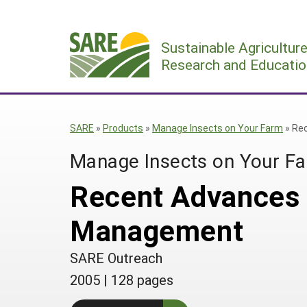
Skip
to
Sustainable Agricultur
content
Research and Educatio
SARE
»
Products
»
Manage Insects on Your Farm
»
Rec
Manage Insects on Your F
Recent Advances i
Management
SARE Outreach
2005
|
128 pages