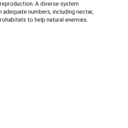
 reproduction. A diverse system
n adequate numbers, including nectar,
rohabitats to help natural enemies.