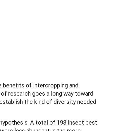
e benefits of intercropping and
y of research goes a long way toward
stablish the kind of diversity needed
hypothesis. A total of 198 insect pest
 were less abundant in the more