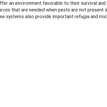
er an environment favorable to their survival and
rces that are needed when pests are not present i
erse systems also provide important refugia and mic