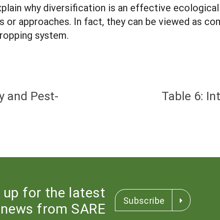
lain why diversification is an effective ecologic
ies or approaches. In fact, they can be viewed as c
cropping system.
y and Pest-
Table 6: I
 up for the latest
Subscribe
news from SARE