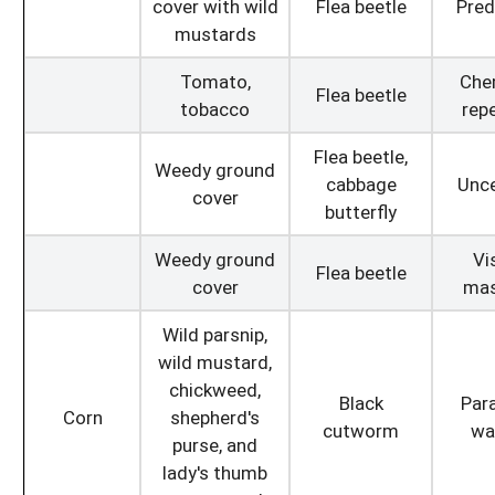
cover with wild
Flea beetle
Pred
mustards
Tomato,
Che
Flea beetle
tobacco
repe
Flea beetle,
Weedy ground
cabbage
Unce
cover
butterfly
Weedy ground
Vi
Flea beetle
cover
mas
Wild parsnip,
wild mustard,
chickweed,
Black
Para
Corn
shepherd's
cutworm
wa
purse, and
lady's thumb