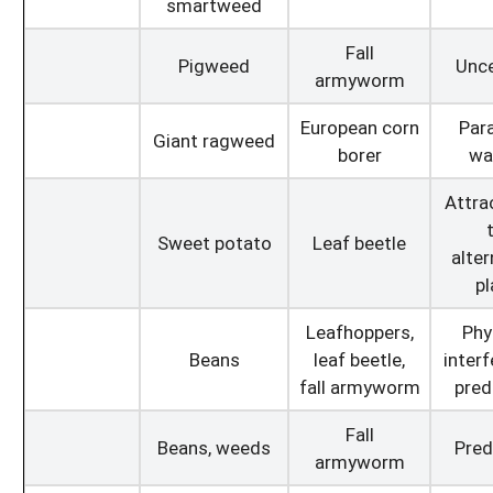
smartweed
Fall
Pigweed
Unce
armyworm
European corn
Para
Giant ragweed
borer
wa
Attra
Sweet potato
Leaf beetle
alter
pl
Leafhoppers,
Phy
Beans
leaf beetle,
interf
fall armyworm
pred
Fall
Beans, weeds
Pred
armyworm