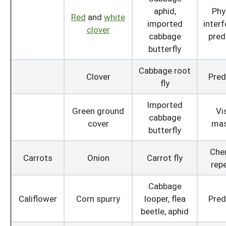
aphid,
Phy
Red
and
white
imported
interf
clover
cabbage
pred
butterfly
Cabbage root
Clover
Pred
fly
Imported
Green ground
Vi
cabbage
cover
mas
butterfly
Che
Carrots
Onion
Carrot fly
repe
Cabbage
Califlower
Corn spurry
looper, flea
Pred
beetle, aphid