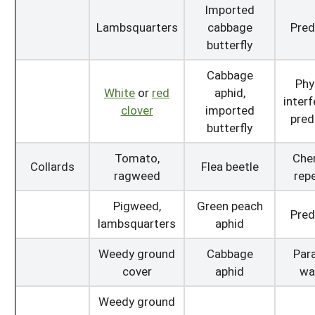
Imported
Lambsquarters
cabbage
Pred
butterfly
Cabbage
Phy
White
or
red
aphid,
interf
clover
imported
pred
butterfly
Tomato,
Che
Collards
Flea beetle
ragweed
repe
Pigweed,
Green peach
Pred
lambsquarters
aphid
Weedy ground
Cabbage
Para
cover
aphid
wa
Weedy ground