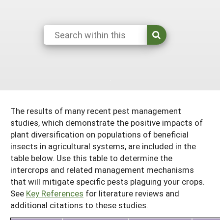
South
On-Farm Energy
SARE Outreach Resources
West
Farm to Table
What's New?
Season Extension
Available in Print
Continuing Education Program
Search Grants
The results of many recent pest management
studies, which demonstrate the positive impacts of
plant diversification on populations of beneficial
insects in agricultural systems, are included in the
table below. Use this table to determine the
intercrops and related management mechanisms
that will mitigate specific pests plaguing your crops.
See
Key References
for literature reviews and
additional citations to these studies.