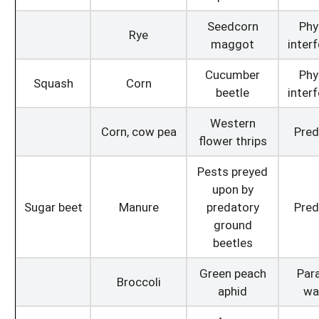
Seedcorn
Phy
Rye
maggot
inter
Cucumber
Phy
Squash
Corn
beetle
inter
Western
Corn, cow pea
Pred
flower thrips
Pests preyed
upon by
Sugar beet
Manure
predatory
Pred
ground
beetles
Green peach
Para
Broccoli
aphid
wa