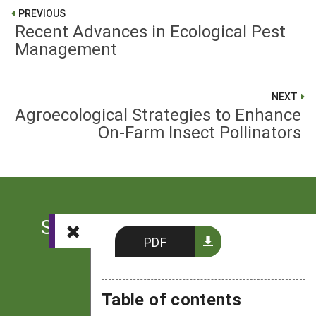
PREVIOUS
Recent Advances in Ecological Pest
Management
NEXT
Agroecological Strategies to Enhance
On-Farm Insect Pollinators
Sign up for the latest news
PDF
from SARE
Subscribe
Table of contents