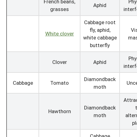
French beans,
Phy
Aphid
grasses
inter
Cabbage root
fly, aphid,
Vi
White clover
white cabbage
mas
butterfly
Phy
Clover
Aphid
inter
Diamondback
Cabbage
Tomato
Unce
moth
Attra
Diamondback
Hawthorn
moth
alter
pl
Cabbage