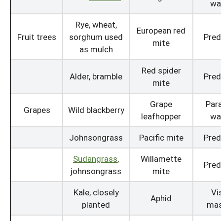
wa
Rye, wheat,
European red
Fruit trees
sorghum used
Pred
mite
as mulch
Red spider
Alder, bramble
Pred
mite
Grape
Para
Grapes
Wild blackberry
leafhopper
wa
Johnsongrass
Pacific mite
Pred
Sudangrass
,
Willamette
Pred
johnsongrass
mite
Kale, closely
Vi
Aphid
planted
mas