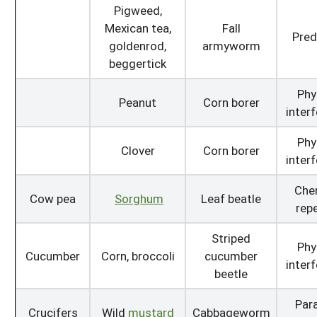
Pigweed,
Mexican tea,
Fall
Pred
goldenrod,
armyworm
beggertick
Phy
Peanut
Corn borer
inter
Phy
Clover
Corn borer
inter
Che
Cow pea
Sorghum
Leaf beatle
repe
Striped
Phy
Cucumber
Corn, broccoli
cucumber
inter
beetle
Para
Crucifers
Wild
mustard
Cabbageworm