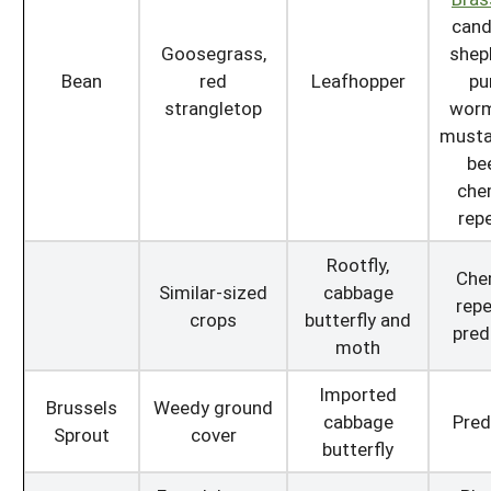
cand
Goosegrass,
shep
Bean
red
Leafhopper
pu
strangletop
wor
mustar
bee
che
repe
Rootfly,
Che
Similar-sized
cabbage
repe
crops
butterfly and
pred
moth
Imported
Brussels
Weedy ground
cabbage
Pred
Sprout
cover
butterfly