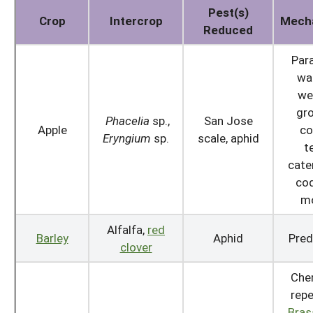
Pest(s)
Crop
Intercrop
Mech
Reduced
Para
wa
we
gr
Phacelia
sp.,
San Jose
Apple
co
Eryngium
sp.
scale, aphid
t
cater
cod
m
Alfalfa,
red
Barley
Aphid
Pred
clover
Che
repe
Bras