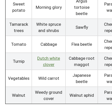
Argus
Sweet
Para
Morning glory
tortoise
potato
wa
beetle
Tamarack
White spruce
Che
Sawfly
trees
and shrubs
repe
Che
Tomato
Cabbage
Flea beetle
repe
Dutch white
Cabbage root
Che
Turnip
clover
maggot
repe
Japanese
Para
Vegetables
Wild carrot
beetle
wa
Weedy ground
Para
Walnut
Walnut aphid
cover
wa