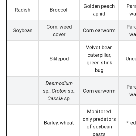
Golden peach
Para
Radish
Broccoli
aphid
wa
Corn, weed
Para
Soybean
Corn earworm
cover
wa
Velvet bean
caterpillar,
Siklepod
Unce
green stink
bug
Desmodium
Para
sp.,
Croton
sp.,
Corn earworm
wa
Cassia
sp.
Monitored
only predators
Barley, wheat
Pred
of soybean
pests