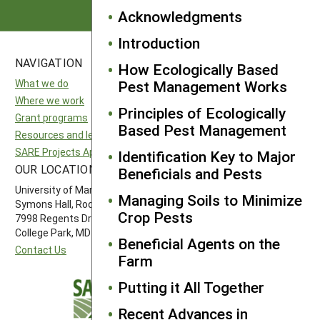
Acknowledgments
Introduction
NAVIGATION
SITES
How Ecologically Based
What we do
National SARE
Pest Management Works
Where we work
North Central SARE
Principles of Ecologically
Grant programs
Northeast SARE
Based Pest Management
Resources and learning
Southern SARE
SARE Projects Application and Reporting
Western SARE
Identification Key to Major
OUR LOCATION
FOLLOW US
Beneficials and Pests
University of Maryland
Managing Soils to Minimize
Symons Hall, Room 1296
Crop Pests
7998 Regents Drive
College Park, MD 20742-5505
Beneficial Agents on the
Contact Us
Farm
Putting it All Together
Recent Advances in