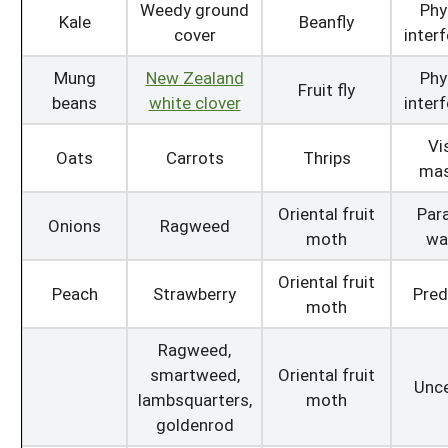
Weedy ground
Phy
Kale
Beanfly
cover
inter
Mung
New Zealand
Phy
Fruit fly
beans
white clover
inter
Vi
Oats
Carrots
Thrips
mas
Oriental fruit
Para
Onions
Ragweed
moth
wa
Oriental fruit
Peach
Strawberry
Pred
moth
Ragweed,
smartweed,
Oriental fruit
Unce
lambsquarters,
moth
goldenrod