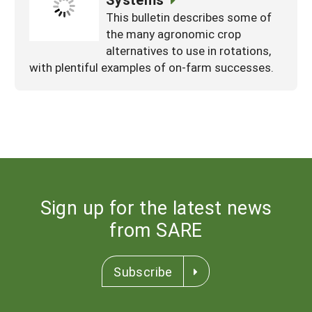
This bulletin describes some of
the many agronomic crop
alternatives to use in rotations,
with plentiful examples of on-farm successes.
Sign up for the latest news
from SARE
Subscribe