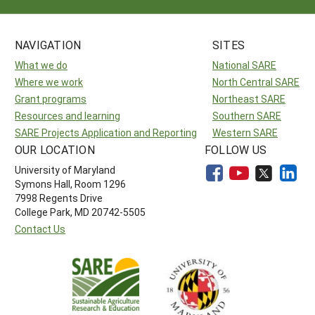
NAVIGATION
SITES
What we do
National SARE
Where we work
North Central SARE
Grant programs
Northeast SARE
Resources and learning
Southern SARE
SARE Projects Application and Reporting
Western SARE
OUR LOCATION
FOLLOW US
University of Maryland
Symons Hall, Room 1296
7998 Regents Drive
College Park, MD 20742-5505
Contact Us