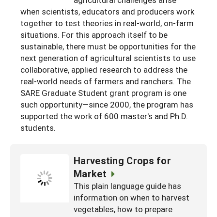
South
On-Farm Energy
when scientists, educators and producers work
SARE Outreach Resources
together to test theories in real-world, on-farm
West
Farm to Table
What's New?
situations. For this approach itself to be
sustainable, there must be opportunities for the
Season Extension
Available in Print
next generation of agricultural scientists to use
Continuing Education Program
collaborative, applied research to address the
real-world needs of farmers and ranchers. The
Search Grants
SARE Graduate Student grant program is one
such opportunity—since 2000, the program has
supported the work of 600 master's and Ph.D.
students.
Harvesting Crops for
Market
This plain language guide has
information on when to harvest
vegetables, how to prepare