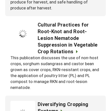
produce for harvest, and safe handling of
produce after harvest.
Cultural Practices for
Root-Knot and Root-
Lesion Nematode
Suppression in Vegetable
Crop Rotations
This publication discusses the use of non-host
crops, sorghum sudangrass and castor bean
grown as cover crops, RKN-resistant crops, and
the application of poultry litter (PL) and PL
compost to manage RKN and root-lesion
nematode.
Diversifying Cropping
Systems