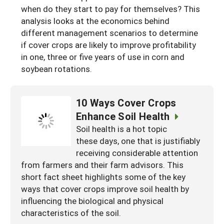
when do they start to pay for themselves? This
South
On-Farm Energy
SARE Outreach Resources
analysis looks at the economics behind
West
Farm to Table
What's New?
different management scenarios to determine
if cover crops are likely to improve profitability
Season Extension
Available in Print
in one, three or five years of use in corn and
soybean rotations.
Continuing Education Program
Search Grants
10 Ways Cover Crops
Enhance Soil Health
Soil health is a hot topic
these days, one that is justifiably
receiving considerable attention
from farmers and their farm advisors. This
short fact sheet highlights some of the key
ways that cover crops improve soil health by
influencing the biological and physical
characteristics of the soil.