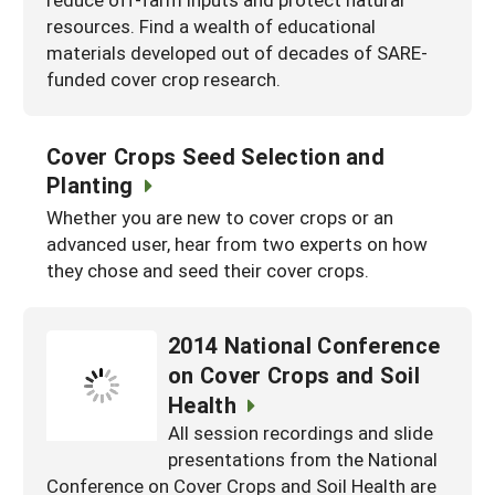
resources. Find a wealth of educational
materials developed out of decades of SARE-
funded cover crop research.
Cover Crops Seed Selection and
Planting
Whether you are new to cover crops or an
advanced user, hear from two experts on how
they chose and seed their cover crops.
2014 National Conference
on Cover Crops and Soil
Health
All session recordings and slide
presentations from the National
Conference on Cover Crops and Soil Health are