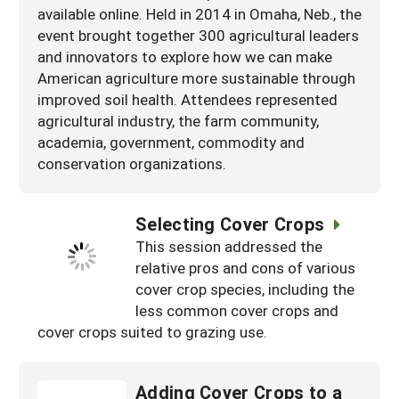
available online. Held in 2014 in Omaha, Neb., the
event brought together 300 agricultural leaders
and innovators to explore how we can make
American agriculture more sustainable through
improved soil health. Attendees represented
agricultural industry, the farm community,
academia, government, commodity and
conservation organizations.
Selecting Cover Crops
This session addressed the
relative pros and cons of various
cover crop species, including the
less common cover crops and
cover crops suited to grazing use.
Adding Cover Crops to a