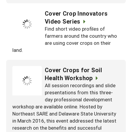
Cover Crop Innovators
Video Series
Find short video profiles of
farmers around the country who
are using cover crops on their
land.
Cover Crops for Soil
Health Workshop
All session recordings and slide
presentations from this three-
day professional development
workshop are available online. Hosted by
Northeast SARE and Delaware State University
in March 2016, this event addressed the latest
research on the benefits and successful