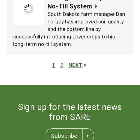
No-Till System
South Dakota farm manager Dan
Forgey has improved soil quality
and the bottom line by
successfully introducing cover crops to his
long-term no-till system.
1
2
NEXT
Sign up for the latest news
from SARE
Subscribe