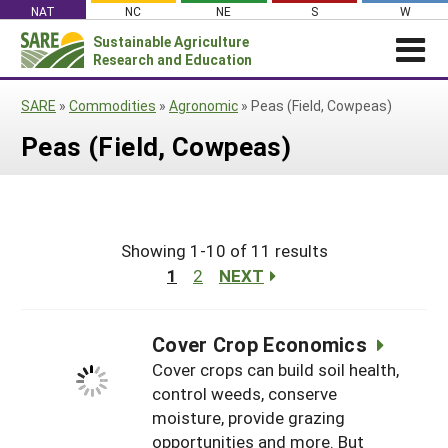
Skip
NAT
NC
NE
S
W
to
Sustainable Agriculture
Search
content
Research and Education
for:
NEWS
SHO
SARE
»
Commodities
»
Agronomic
»
Peas (Field, Cowpeas)
CAR
News
ABOUT SARE
Peas (Field, Cowpeas)
About SARE
WHAT WE DO
Profiles from the Field
What We Do
WHERE WE WORK
SARE’s Four Regions
Media Contacts
Where We Work
GRANTS
Grants
SARE Outreach
Social Media
Showing 1-10 of 11 results
Grants
PROJECTS
Regional Programs
Professional Development
Staff
1
2
NEXT
Subscribe!
Search Projects
RESOURCES AND LEARNING
Manage a Grant
State Coordinators
Education and Outreach
Contact Us
Search All Resources
Manage a Grant
Funded Grants in Your State
Cover Crop Economics
What is Sustainable Agriculture?
By Region
Cover crops can build soil health,
Impacts from the Field
North Central
control weeds, conserve
By Topic
moisture, provide grazing
Events
Northeast
Cover Crops
From SARE
opportunities and more. But