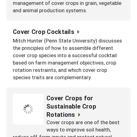
management of cover crops in grain, vegetable
and animal production systems.
Cover Crop Cocktails
Mitch Hunter (Penn State University) discusses
the principles of how to assemble different
cover crop species into a successful cocktail
based on farm management objectives, crop
rotation restraints, and which cover crop
species traits are complementary.
Cover Crops for
Sustainable Crop
Rotations
Cover crops are one of the best
ways to improve soil health,
reduce off-farm inputs and protect natural