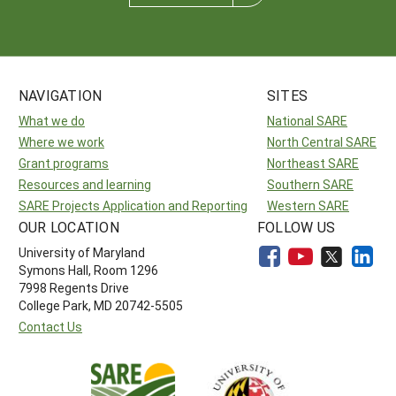
NAVIGATION
SITES
What we do
National SARE
Where we work
North Central SARE
Grant programs
Northeast SARE
Resources and learning
Southern SARE
SARE Projects Application and Reporting
Western SARE
OUR LOCATION
FOLLOW US
University of Maryland
Symons Hall, Room 1296
7998 Regents Drive
College Park, MD 20742-5505
Contact Us