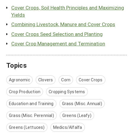
Cover Crops, Soil Health Principles and Maximizing
Yields
Combining Livestock, Manure and Cover Crops
Cover Crops Seed Selection and Planting
Cover Crop Management and Termination
Topics
Agronomic
Clovers
Corn
Cover Crops
Crop Production
Cropping Systems
Education and Training
Grass (Misc. Annual)
Grass (Misc. Perennial)
Greens (Leafy)
Greens (Lettuces)
Medics/Alfalfa