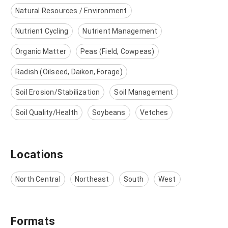
Natural Resources / Environment
Nutrient Cycling
Nutrient Management
Organic Matter
Peas (Field, Cowpeas)
Radish (Oilseed, Daikon, Forage)
Soil Erosion/Stabilization
Soil Management
Soil Quality/Health
Soybeans
Vetches
Locations
North Central
Northeast
South
West
Formats