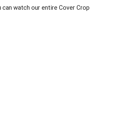
u can watch our entire Cover Crop