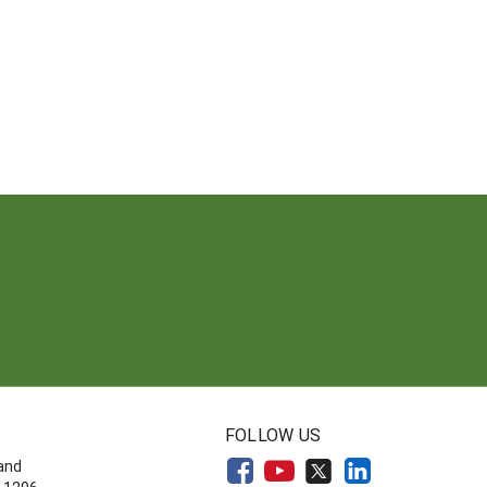
FOLLOW US
land