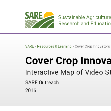
Skip
to
Sustainable Agricultur
content
Research and Educatio
SARE
»
Resources & Learning
»
Cover Crop Innovators 
Cover Crop Innova
Interactive Map of Video S
SARE Outreach
2016