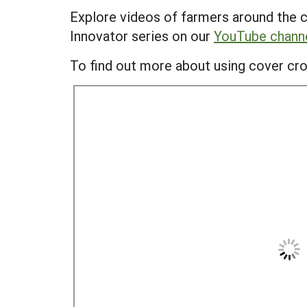
Explore videos of farmers around the c
Innovator series on our
YouTube chann
To find out more about using cover cro