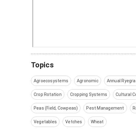
Topics
Agroecosystems
Agronomic
Annual Ryegr
Crop Rotation
Cropping Systems
Cultural C
Peas (Field, Cowpeas)
Pest Management
R
Vegetables
Vetches
Wheat