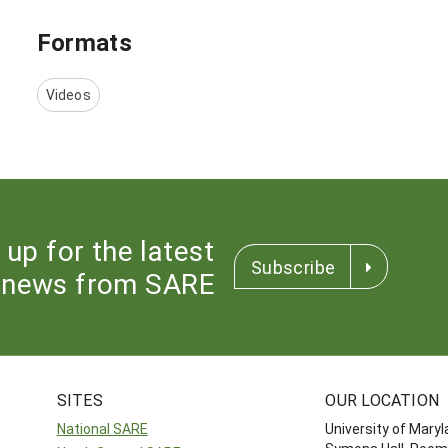
Formats
Videos
 up for the latest
Subscribe
news from SARE
SITES
OUR LOCATION
National SARE
University of Mary