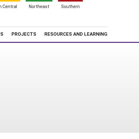
Search
h Central
Northeast
Southern
for:
Shopping
Search
News
About SARE
Cart
TS
PROJECTS
RESOURCES AND LEARNING