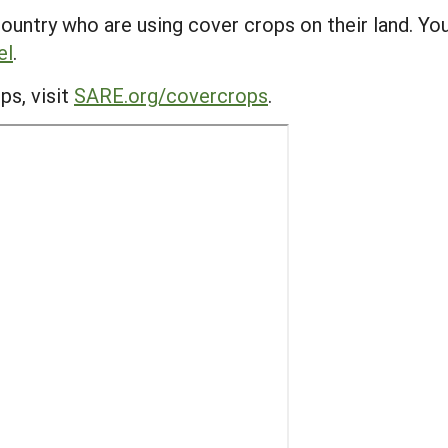
ountry who are using cover crops on their land. Yo
el
.
ps, visit
SARE.org/covercrops
.