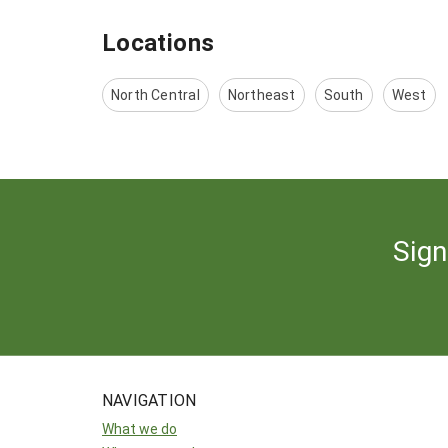
Locations
North Central
Northeast
South
West
Sign
NAVIGATION
What we do