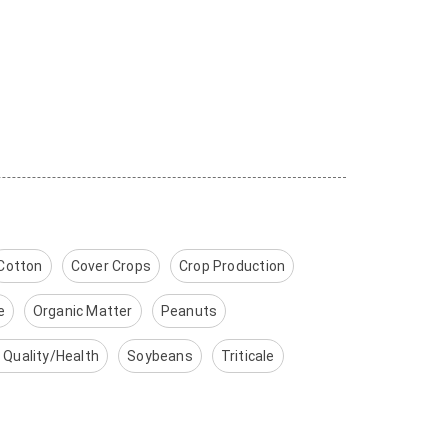
Cotton
Cover Crops
Crop Production
e
Organic Matter
Peanuts
l Quality/Health
Soybeans
Triticale