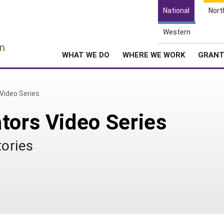
National
Nort
Western
e
n
WHAT WE DO
WHERE WE WORK
GRAN
Video Series
tors Video Series
tories