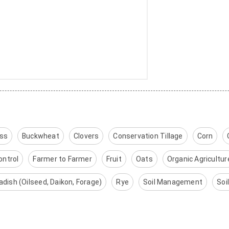
ass
Buckwheat
Clovers
Conservation Tillage
Corn
ontrol
Farmer to Farmer
Fruit
Oats
Organic Agricultur
adish (Oilseed, Daikon, Forage)
Rye
Soil Management
Soi