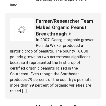
South
land.
On-Farm Energy
SARE Outreach Resources
West
Farm to Table
What's New?
Farmer/Researcher Team
Season Extension
Available in Print
Makes Organic Peanut
Breakthrough
Continuing Education Program
In 2007, Georgia organic grower
Search Grants
Relinda Walker produced a
historic crop of peanuts. The bounty—6,000
pounds grown on two acres—was significant
because it represented the first crop of
certified organic peanuts raised in the
Southeast. Even though the Southeast
produces 79 percent of the country’s peanuts,
more than 99 percent of organic varieties are
raised […]