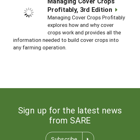
Managing Cover Crops
Profitably, 3rd Edition
Managing Cover Crops Profitably
explores how and why cover
crops work and provides all the
information needed to build cover crops into
any farming operation.
Sign up for the latest news
from SARE
Subscribe