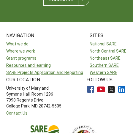
NAVIGATION
SITES
What we do
National SARE
Where we work
North Central SARE
Grant programs
Northeast SARE
Resources and learning
Southern SARE
SARE Projects Application and Reporting
Western SARE
OUR LOCATION
FOLLOW US
University of Maryland
Symons Hall, Room 1296
7998 Regents Drive
College Park, MD 20742-5505
Contact Us