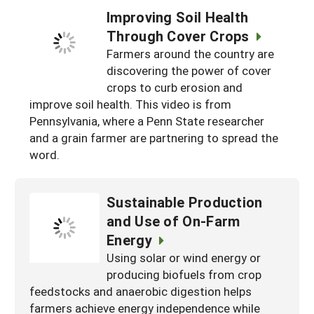
Improving Soil Health
Through Cover Crops
Farmers around the country are
discovering the power of cover
crops to curb erosion and
improve soil health. This video is from
Pennsylvania, where a Penn State researcher
and a grain farmer are partnering to spread the
word.
Sustainable Production
and Use of On-Farm
Energy
Using solar or wind energy or
producing biofuels from crop
feedstocks and anaerobic digestion helps
farmers achieve energy independence while