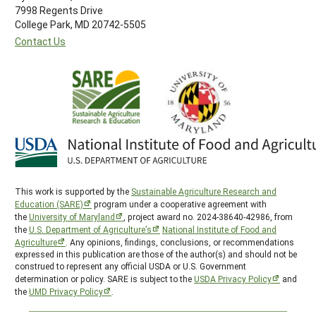
7998 Regents Drive
College Park, MD 20742-5505
Contact Us
This work is supported by the
Sustainable Agriculture Research and
Education (SARE)
program under a cooperative agreement with
the
University of Maryland
, project award no. 2024-38640-42986, from
the
U.S. Department of Agriculture’s
National Institute of Food and
Agriculture
. Any opinions, findings, conclusions, or recommendations
expressed in this publication are those of the author(s) and should not be
construed to represent any official USDA or U.S. Government
determination or policy. SARE is subject to the
USDA Privacy Policy
and
the
UMD Privacy Policy
.