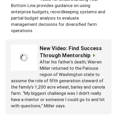
South
Bottom Line provides guidance on using
On-Farm Energy
SARE Outreach Resources
enterprise budgets, recordkeeping systems and
West
Farm to Table
What's New?
partial budget analysis to evaluate
management decisions for diversified farm
Season Extension
Available in Print
operations.
Continuing Education Program
Search Grants
New Video: Find Success
Through Mentorship
After his father’s death, Warren
Miller returned to the Palouse
region of Washington state to
assume the role of fifth generation steward of
the family’s 1,200 acre wheat, barley and canola
farm. “My biggest challenge was I didn’t really
have a mentor or someone I could go to and hit
with questions,” Miller says.