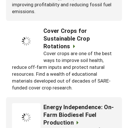
improving profitability and reducing fossil fuel
emissions.
Cover Crops for
Sustainable Crop
Rotations
Cover crops are one of the best
ways to improve soil health,
reduce off-farm inputs and protect natural
resources. Find a wealth of educational
materials developed out of decades of SARE-
funded cover crop research.
Energy Independence: On-
Farm Biodiesel Fuel
Production