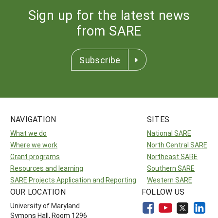
Sign up for the latest news
from SARE
Subscribe
NAVIGATION
SITES
What we do
National SARE
Where we work
North Central SARE
Grant programs
Northeast SARE
Resources and learning
Southern SARE
SARE Projects Application and Reporting
Western SARE
OUR LOCATION
FOLLOW US
University of Maryland
Symons Hall, Room 1296