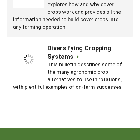
explores how and why cover
crops work and provides all the
information needed to build cover crops into
any farming operation.
Diversifying Cropping
Systems
This bulletin describes some of
the many agronomic crop
alternatives to use in rotations,
with plentiful examples of on-farm successes.