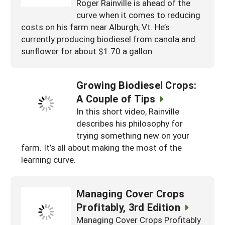
Roger Rainville is ahead of the
curve when it comes to reducing
costs on his farm near Alburgh, Vt. He’s
currently producing biodiesel from canola and
sunflower for about $1.70 a gallon.
Growing Biodiesel Crops:
A Couple of Tips
In this short video, Rainville
describes his philosophy for
trying something new on your
farm. It’s all about making the most of the
learning curve.
Managing Cover Crops
Profitably, 3rd Edition
Managing Cover Crops Profitably