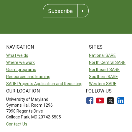
Subscribe
NAVIGATION
SITES
What we do
National SARE
Where we work
North Central SARE
Grant programs
Northeast SARE
Resources and learning
Southern SARE
SARE Projects Application and Reporting
Western SARE
OUR LOCATION
FOLLOW US
University of Maryland
Symons Hall, Room 1296
7998 Regents Drive
College Park, MD 20742-5505
Contact Us