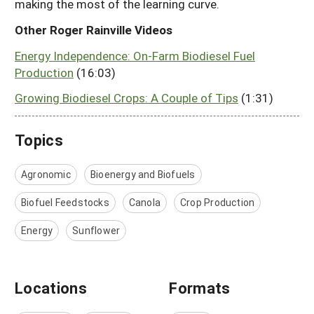
making the most of the learning curve.
Other Roger Rainville Videos
Energy Independence: On-Farm Biodiesel Fuel
Production
(16:03)
Growing Biodiesel Crops: A Couple of Tips
(1:31)
Topics
Agronomic
Bioenergy and Biofuels
Biofuel Feedstocks
Canola
Crop Production
Energy
Sunflower
Locations
Formats