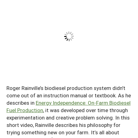
South
On-Farm Energy
SARE Outreach Resources
West
Farm to Table
What's New?
Season Extension
Available in Print
Continuing Education Program
Search Grants
Roger Rainville’s biodiesel production system didn’t
come out of an instruction manual or textbook. As he
describes in
Energy Independence: On-Farm Biodiesel
Fuel Production
, it was developed over time through
experimentation and creative problem solving. In this
short video, Rainville describes his philosophy for
trying something new on your farm. It’s all about