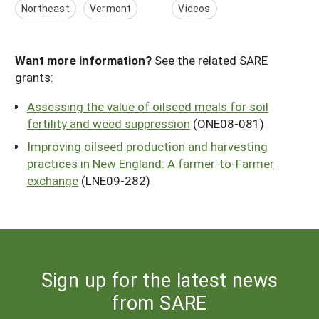
Northeast
Vermont
Videos
Want more information?
See the related SARE
grants:
Assessing the value of oilseed meals for soil
fertility and weed suppression
(ONE08-081)
Improving oilseed production and harvesting
practices in New England: A farmer-to-Farmer
exchange
(LNE09-282)
Sign up for the latest news
from SARE