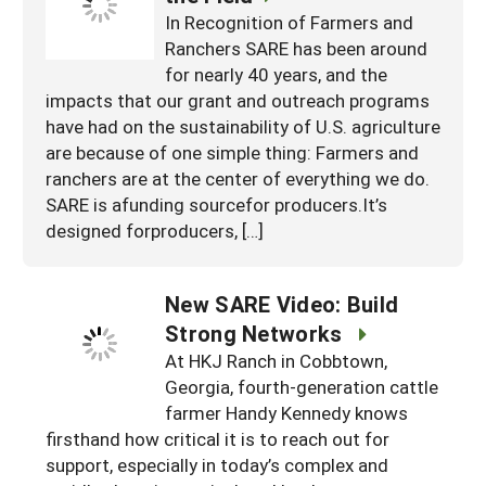
In Recognition of Farmers and
Ranchers SARE has been around
for nearly 40 years, and the
impacts that our grant and outreach programs
have had on the sustainability of U.S. agriculture
are because of one simple thing: Farmers and
ranchers are at the center of everything we do.
SARE is afunding sourcefor producers.It’s
designed forproducers, […]
New SARE Video: Build
Strong Networks
At HKJ Ranch in Cobbtown,
Georgia, fourth-generation cattle
farmer Handy Kennedy knows
firsthand how critical it is to reach out for
support, especially in today’s complex and