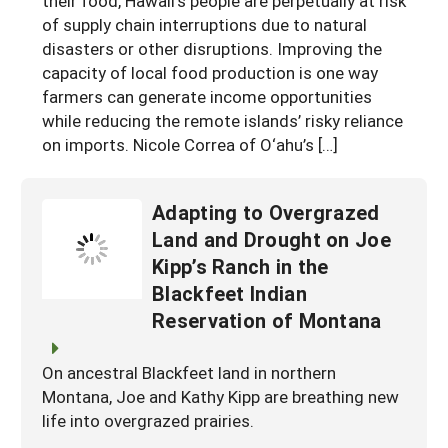
their food, Hawaii’s people are perpetually at risk
of supply chain interruptions due to natural
disasters or other disruptions. Improving the
capacity of local food production is one way
farmers can generate income opportunities
while reducing the remote islands’ risky reliance
on imports. Nicole Correa of O‘ahu’s […]
Adapting to Overgrazed
Land and Drought on Joe
Kipp’s Ranch in the
Blackfeet Indian
Reservation of Montana
On ancestral Blackfeet land in northern
Montana, Joe and Kathy Kipp are breathing new
life into overgrazed prairies.