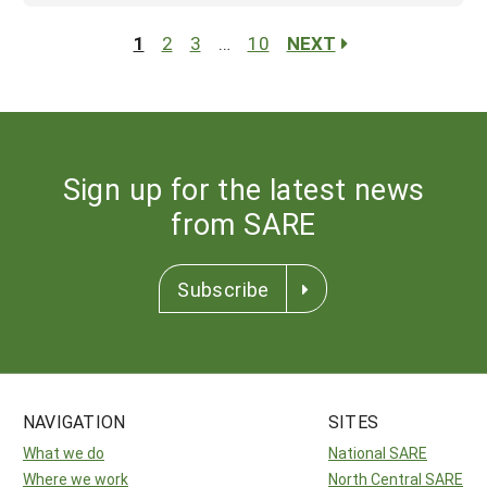
1
2
3
…
10
NEXT
Sign up for the latest news
from SARE
Subscribe
NAVIGATION
SITES
What we do
National SARE
Where we work
North Central SARE