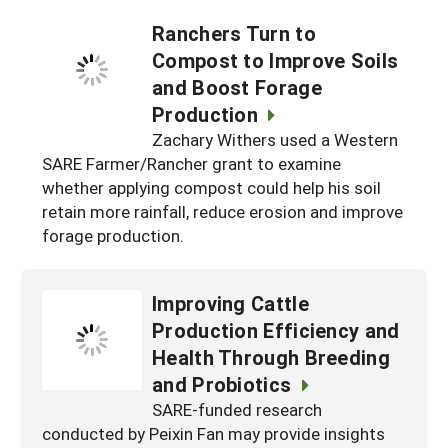
Ranchers Turn to
Compost to Improve Soils
and Boost Forage
Production
Zachary Withers used a Western
SARE Farmer/Rancher grant to examine
whether applying compost could help his soil
retain more rainfall, reduce erosion and improve
forage production.
Improving Cattle
Production Efficiency and
Health Through Breeding
and Probiotics
SARE-funded research
conducted by Peixin Fan may provide insights