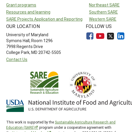
Grant programs
Northeast SARE
Resources and learning
Southern SARE
SARE Projects Application and Reporting
Western SARE
OUR LOCATION
FOLLOW US
University of Maryland
Symons Hall, Room 1296
7998 Regents Drive
College Park, MD 20742-5505
Contact Us
This work is supported by the
Sustainable Agriculture Research and
Education (SARE)
program under a cooperative agreement with