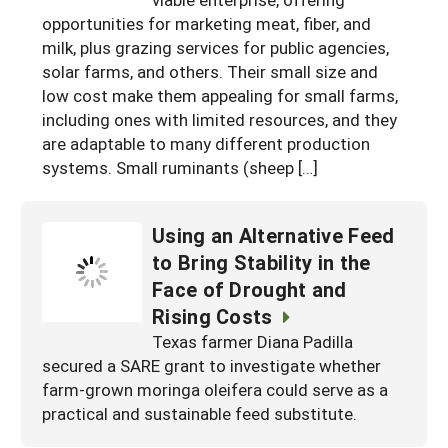
South
On-Farm Energy
opportunities for marketing meat, fiber, and
SARE Outreach Resources
milk, plus grazing services for public agencies,
West
Farm to Table
What's New?
solar farms, and others. Their small size and
low cost make them appealing for small farms,
Season Extension
Available in Print
including ones with limited resources, and they
Continuing Education Program
are adaptable to many different production
systems. Small ruminants (sheep […]
Search Grants
Using an Alternative Feed
to Bring Stability in the
Face of Drought and
Rising Costs
Texas farmer Diana Padilla
secured a SARE grant to investigate whether
farm-grown moringa oleifera could serve as a
practical and sustainable feed substitute.