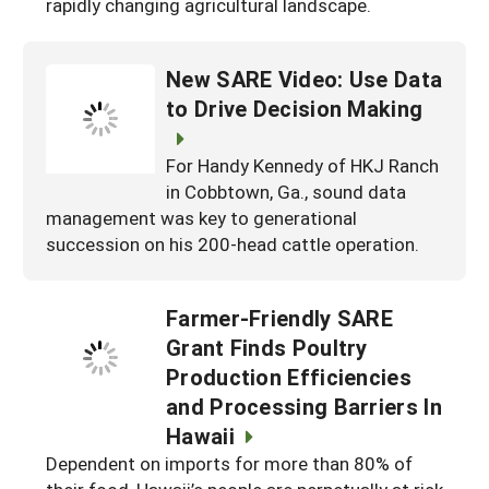
rapidly changing agricultural landscape.
New SARE Video: Use Data
to Drive Decision Making
For Handy Kennedy of HKJ Ranch
in Cobbtown, Ga., sound data
management was key to generational
succession on his 200-head cattle operation.
Farmer-Friendly SARE
Grant Finds Poultry
Production Efficiencies
and Processing Barriers In
Hawaii
Dependent on imports for more than 80% of