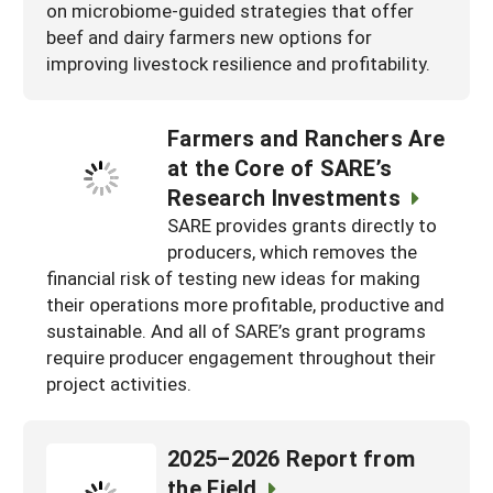
on microbiome-guided strategies that offer
beef and dairy farmers new options for
improving livestock resilience and profitability.
Farmers and Ranchers Are
at the Core of SARE’s
Research Investments
SARE provides grants directly to
producers, which removes the
financial risk of testing new ideas for making
their operations more profitable, productive and
sustainable. And all of SARE’s grant programs
require producer engagement throughout their
project activities.
2025–2026 Report from
the Field