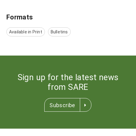
Formats
Available in Print
Bulletins
Sign up for the latest news
from SARE
Subscribe