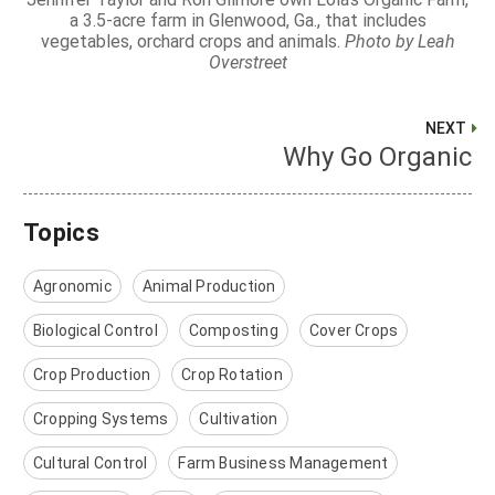
a 3.5-acre farm in Glenwood, Ga., that includes
vegetables, orchard crops and animals.
Photo by Leah
Overstreet
NEXT
Why Go Organic
Topics
Agronomic
Animal Production
Biological Control
Composting
Cover Crops
Crop Production
Crop Rotation
Cropping Systems
Cultivation
Cultural Control
Farm Business Management