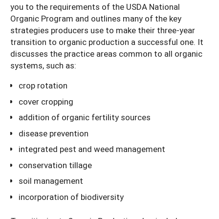
you to the requirements of the USDA National
Organic Program and outlines many of the key
strategies producers use to make their three-year
transition to organic production a successful one. It
discusses the practice areas common to all organic
systems, such as:
crop rotation
cover cropping
addition of organic fertility sources
disease prevention
integrated pest and weed management
conservation tillage
soil management
incorporation of biodiversity