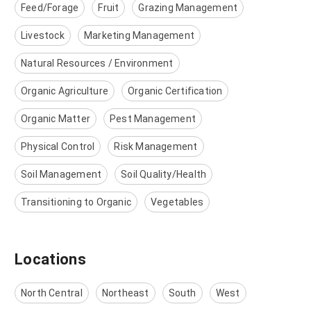
Feed/Forage
Fruit
Grazing Management
Livestock
Marketing Management
Natural Resources / Environment
Organic Agriculture
Organic Certification
Organic Matter
Pest Management
Physical Control
Risk Management
Soil Management
Soil Quality/Health
Transitioning to Organic
Vegetables
Locations
North Central
Northeast
South
West