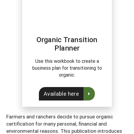
Organic Transition
Planner
Use this workbook to create a
business plan for transitioning to
organic.
Available here
Farmers and ranchers decide to pursue organic
certification for many personal, financial and
environmental reasons. This publication introduces