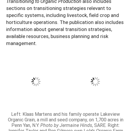
Transitioning to Organic Production
also includes
sections on transitioning strategies relevant to
specific systems, including livestock, field crop and
horticulture operations. The publication also includes
information about general transition strategies,
available resources, business planning and risk
management.
Left: Klaas Martens and his family operate Lakeview
Organic Grain, a mill and seed company, on 1,700 acres in
Penn Yan, N.Y.
Photo by Jermaine Hinds
, SARE. Right:
Jennifer Taylor and Ron Gilmore own Lola's Organic Farm,