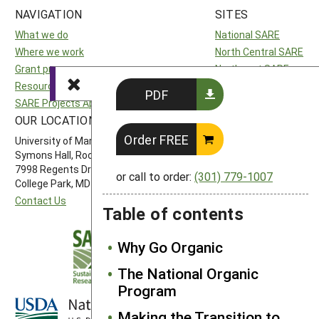
NAVIGATION
SITES
What we do
National SARE
Where we work
North Central SARE
Grant programs
Northeast SARE
Resources and learning
Southern SARE
PDF
SARE Projects Application and Reporting
Western SARE
OUR LOCATION
FOLLOW US
Order FREE
University of Maryland
Symons Hall, Room 1296
7998 Regents Drive
or call to order:
(301) 779-1007
College Park, MD 20742-5505
Contact Us
Table of contents
Why Go Organic
The National Organic
Program
Making the Transition to