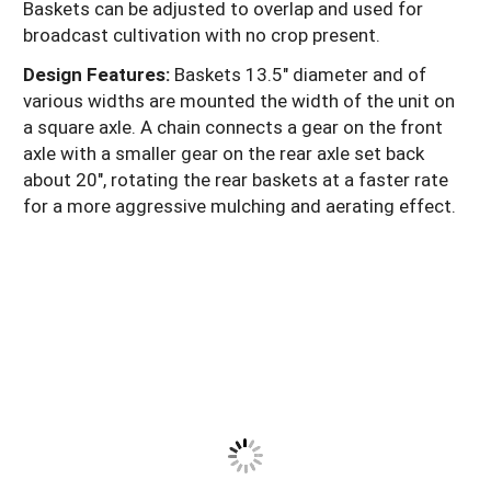
Baskets can be adjusted to overlap and used for
broadcast cultivation with no crop present.
Design Features:
Baskets 13.5" diameter and of
various widths are mounted the width of the unit on
a square axle. A chain connects a gear on the front
axle with a smaller gear on the rear axle set back
about 20", rotating the rear baskets at a faster rate
for a more aggressive mulching and aerating effect.