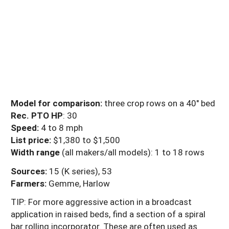
Model for comparison:
three crop rows on a 40" bed
Rec. PTO HP
: 30
Speed:
4 to 8 mph
List price:
$1,380 to $1,500
Width range
(all makers/all models): 1 to 18 rows
Sources:
15 (K series), 53
Farmers:
Gemme, Harlow
TIP: For more aggressive action in a broadcast
application in raised beds, find a section of a spiral
bar rolling incorporator. These are often used as