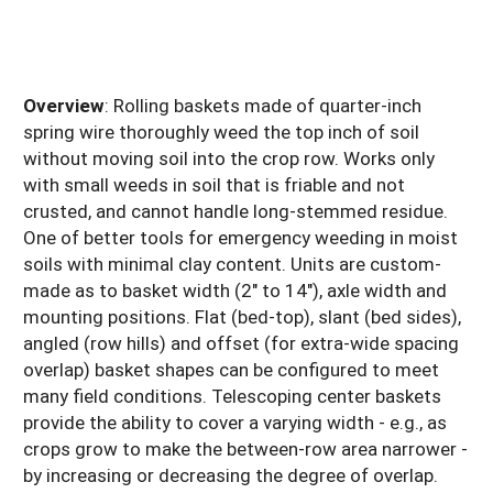
Overview
: Rolling baskets made of quarter-inch
spring wire thoroughly weed the top inch of soil
without moving soil into the crop row. Works only
with small weeds in soil that is friable and not
crusted, and cannot handle long-stemmed residue.
One of better tools for emergency weeding in moist
soils with minimal clay content. Units are custom-
made as to basket width (2" to 14"), axle width and
mounting positions. Flat (bed-top), slant (bed sides),
angled (row hills) and offset (for extra-wide spacing
overlap) basket shapes can be configured to meet
many field conditions. Telescoping center baskets
provide the ability to cover a varying width - e.g., as
crops grow to make the between-row area narrower -
by increasing or decreasing the degree of overlap.