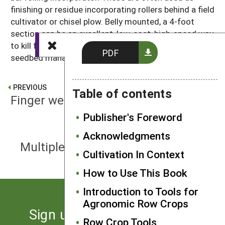
finishing or residue incorporating rollers behind a field
cultivator or chisel plow. Belly mounted, a 4-foot
section can be an excellent, low-cost, high-speed way
to kill flushes of small weeds on a bed under stale
PDF
seedbed management.
PREVIOUS
Table of contents
Finger weeder
Publisher's Foreword
Acknowledgments
NEXT
Multiple component weeding frame
Cultivation In Context
How to Use This Book
Introduction to Tools for
Agronomic Row Crops
Sign up for the latest news
Row Crop Tools