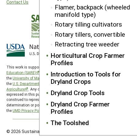
Contact Us
Flamer, backpack (wheeled
manifold type)
Rotary tilling cultivators
Rotary tillers, convertible
Retracting tree weeder
Horticultural Crop Farmer
Profiles
This work is supported by the
Sustainable Agriculture Research and
Introduction to Tools for
Education (SARE)
program under a cooperative agreement with
the
University of Maryland
, project award no. 2024-38640-42986, from
Dryland Crops
the
U.S. Department of Agriculture’s
National Institute of Food and
Agriculture
. Any opinions, findings, conclusions, or recommendations
Dryland Crop Tools
expressed in this publication are those of the author(s) and should not be
construed to represent any official USDA or U.S. Government
Dryland Crop Farmer
determination or policy. SARE is subject to the
USDA Privacy Policy
and
Profiles
the
UMD Privacy Policy
.
The Toolshed
© 2026 Sustainable Agriculture Research & Education