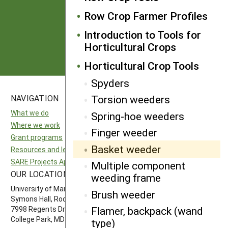
from SARE
Row Crop Farmer Profiles
Introduction to Tools for
Subscribe
Horticultural Crops
Horticultural Crop Tools
Spyders
Torsion weeders
NAVIGATION
SITES
What we do
National SARE
Spring-hoe weeders
Where we work
North Central SARE
Finger weeder
Grant programs
Northeast SARE
Basket weeder
Resources and learning
Southern SARE
SARE Projects Application and Reporting
Western SARE
Multiple component
OUR LOCATION
FOLLOW US
weeding frame
University of Maryland
Brush weeder
Symons Hall, Room 1296
Flamer, backpack (wand
7998 Regents Drive
College Park, MD 20742-5505
type)