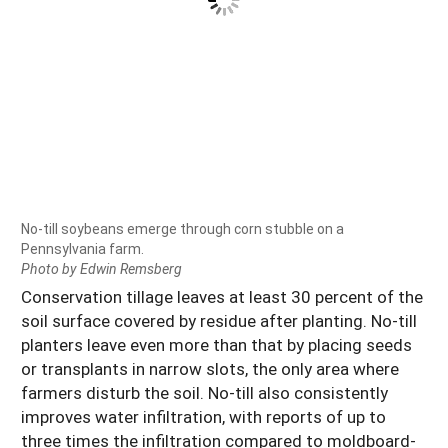
No-till soybeans emerge through corn stubble on a
Pennsylvania farm.
Photo by Edwin Remsberg
Conservation tillage leaves at least 30 percent of the
soil surface covered by residue after planting. No-till
planters leave even more than that by placing seeds
or transplants in narrow slots, the only area where
farmers disturb the soil. No-till also consistently
improves water infiltration, with reports of up to
three times the infiltration compared to moldboard-