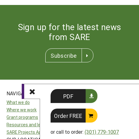
Sign up for the latest news
from SARE
Subscribe
NAVIGATION
SITES
PDF
What we do
National SARE
Where we work
North Central SARE
Order FREE
Grant programs
Northeast SARE
Resources and learning
Southern SARE
or call to order:
(301) 779-1007
SARE Projects Application and Reporting
Western SARE