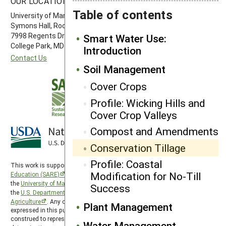
OUR LOCATION
FOLLOW US
Table of contents
University of Maryland
Symons Hall, Room 1296
7998 Regents Drive
Smart Water Use:
College Park, MD 20742-5505
Introduction
Contact Us
Soil Management
Cover Crops
Profile: Wicking Hills and
Cover Crop Valleys
Compost and Amendments
Conservation Tillage
Profile: Coastal
This work is supported by the
Sustainable Agriculture Research and
Modification for No-Till
Education (SARE)
program under a cooperative agreement with
the
University of Maryland
, project award no. 2024-38640-42986, from
Success
the
U.S. Department of Agriculture’s
National Institute of Food and
Agriculture
. Any opinions, findings, conclusions, or recommendations
Plant Management
expressed in this publication are those of the author(s) and should not be
construed to represent any official USDA or U.S. Government
Water Management