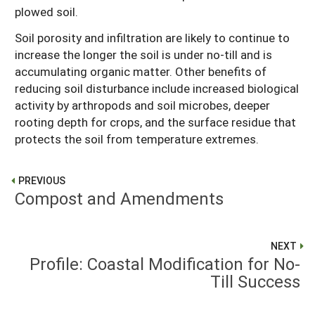
plowed soil.
Soil porosity and infiltration are likely to continue to
increase the longer the soil is under no-till and is
accumulating organic matter. Other benefits of
reducing soil disturbance include increased biological
activity by arthropods and soil microbes, deeper
rooting depth for crops, and the surface residue that
protects the soil from temperature extremes.
PREVIOUS
Compost and Amendments
NEXT
Profile: Coastal Modification for No-
Till Success