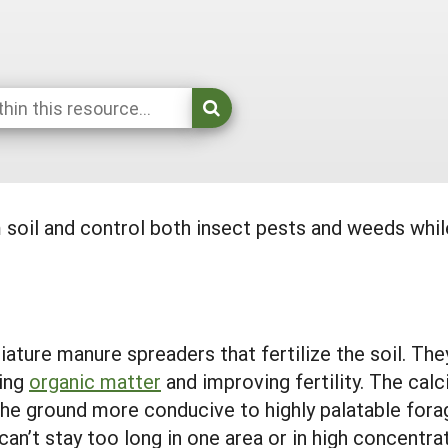
 soil and control both insect pests and weeds whi
iature manure spreaders that fertilize the soil. The
sing
organic matter
and improving fertility. The cal
the ground more conducive to highly palatable fora
can’t stay too long in one area or in high concentra