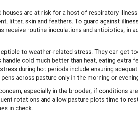
 houses are at risk for a host of respiratory illnes
litter, skin and feathers. To guard against illnes
s receive routine inoculations and antibiotics, in a
eptible to weather-related stress. They can get to
s handle cold much better than heat, eating extra 
tress during hot periods include ensuring adequat
pens across pasture only in the morning or evening,
oncern, especially in the brooder, if conditions a
uent rotations and allow pasture plots time to rest
es in check.