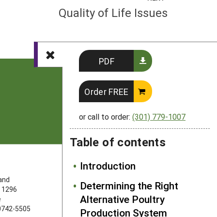
Quality of Life Issues
PDF
Order FREE
or call to order:
(301) 779-1007
Table of contents
Introduction
FOLLOW US
land
Determining the Right
 1296
Alternative Poultry
e
20742-5505
Production System