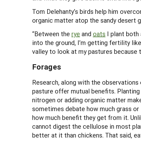
Tom Delehanty’s birds help him overcom
organic matter atop the sandy desert g
“Between the
rye
and
oats
I plant both
into the ground, I’m getting fertility l
valley to look at my pastures because th
Forages
Research, along with the observations
pasture offer mutual benefits. Planting 
nitrogen or adding organic matter mak
sometimes debate how much grass or ot
how much benefit they get from it. Unl
cannot digest the cellulose in most pla
better at it than chickens. That said, e