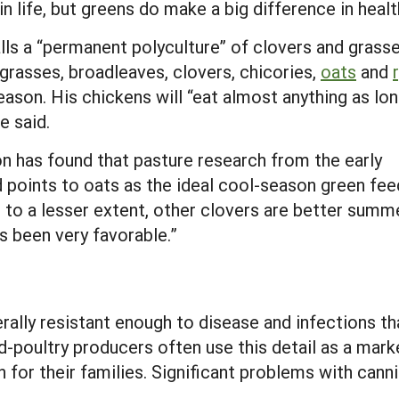
n life, but greens do make a big difference in healt
lls a “permanent polyculture” of clovers and grass
e grasses, broadleaves, clovers, chicories,
oats
and
eason. His chickens will “eat almost anything as lo
e said.
has found that pasture research from the early
ad points to oats as the ideal cool-season green fee
nd, to a lesser extent, other clovers are better summ
 been very favorable.”
ally resistant enough to disease and infections t
-poultry producers often use this detail as a market
for their families. Significant problems with canni