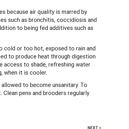
ses because air quality is marred by
ses such as bronchitis, coccidiosis and
ddition to being fed additives such as
o cold or too hot, exposed to rain and
feed to produce heat through digestion
e access to shade, refreshing water
 when it is cooler.
re allowed to become unsanitary. To
. Clean pens and brooders regularly
NEXT