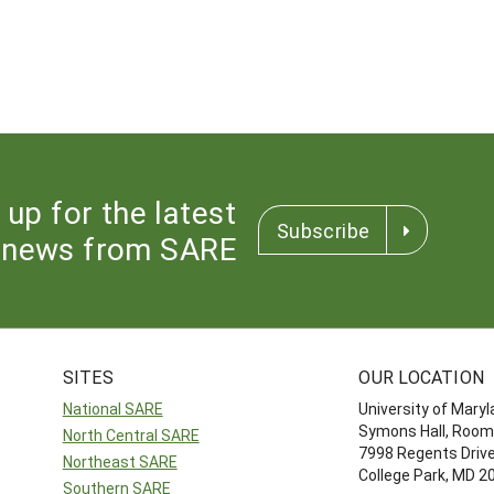
 up for the latest
Subscribe
news from SARE
SITES
OUR LOCATION
National SARE
University of Mary
Symons Hall, Room
North Central SARE
7998 Regents Driv
Northeast SARE
College Park, MD 
Southern SARE