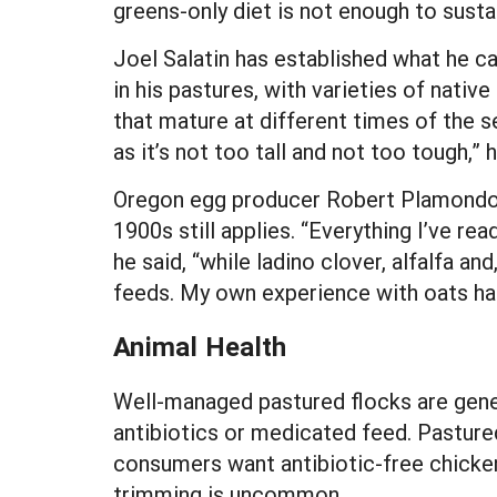
greens-only diet is not enough to sustai
Joel Salatin has established what he ca
in his pastures, with varieties of nativ
that mature at different times of the s
as it’s not too tall and not too tough,” h
Oregon egg producer Robert Plamondon 
1900s still applies. “Everything I’ve re
he said, “while ladino clover, alfalfa a
feeds. My own experience with oats has
Animal Health
Well-managed pastured flocks are gener
antibiotics or medicated feed. Pastured
consumers want antibiotic-free chicken 
trimming is uncommon.