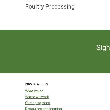
Poultry Processing
Sign
NAVIGATION
What we do
Where we work
Grant programs
Resources and learning