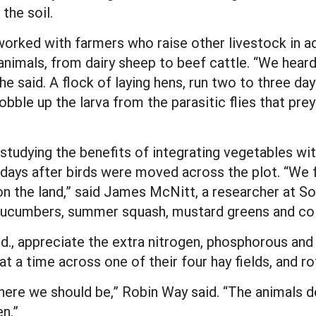
the soil.
rked with farmers who raise other livestock in add
animals, from dairy sheep to beef cattle. “We heard
 he said. A flock of laying hens, run two to three d
obble up the larva from the parasitic flies that p
studying the benefits of integrating vegetables with
days after birds were moved across the plot. “We f
n the land,” said James McNitt, a researcher at Sou
cucumbers, summer squash, mustard greens and coll
, appreciate the extra nitrogen, phosphorous and o
t a time across one of their four hay fields, and ro
where we should be,” Robin Way said. “The animals do
en.”