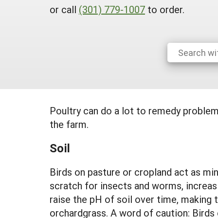
or call
(301) 779-1007
to order.
Poultry can do a lot to remedy problem
the farm.
Soil
Birds on pasture or cropland act as min
scratch for insects and worms, increa
raise the pH of soil over time, making 
orchardgrass. A word of caution: Birds 