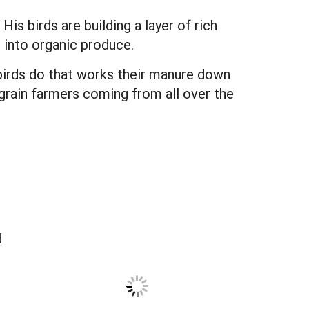
s birds are building a layer of rich
 into organic produce.
 birds do that works their manure down
ot grain farmers coming from all over the
d