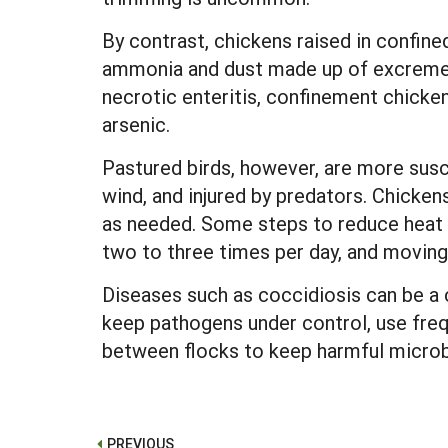
By contrast, chickens raised in confined
ammonia and dust made up of excrement, 
necrotic enteritis, confinement chicken
arsenic.
Pastured birds, however, are more susc
wind, and injured by predators. Chicken
as needed. Some steps to reduce heat s
two to three times per day, and moving 
Diseases such as coccidiosis can be a c
keep pathogens under control, use freq
between flocks to keep harmful microb
PREVIOUS