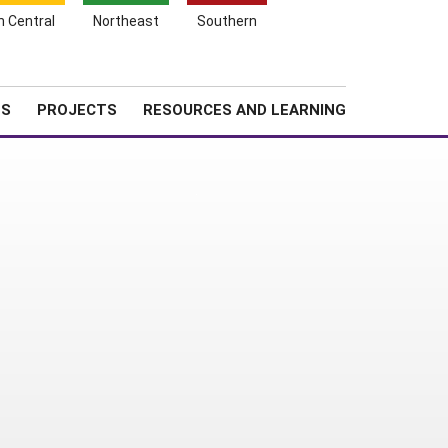
Search
h Central
Northeast
Southern
for:
Shopping
Search
News
About SARE
Cart
TS
PROJECTS
RESOURCES AND LEARNING