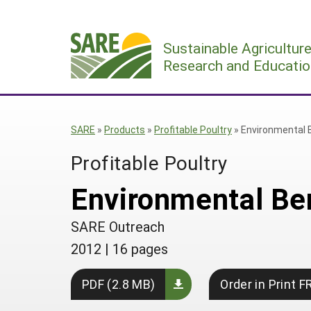
Skip
to
Sustainable Agricultur
content
Research and Educatio
SARE
»
Products
»
Profitable Poultry
»
Environmental 
Profitable Poultry
Environmental Be
SARE Outreach
2012
|
16 pages
PDF (2.8 MB)
Order in Print F