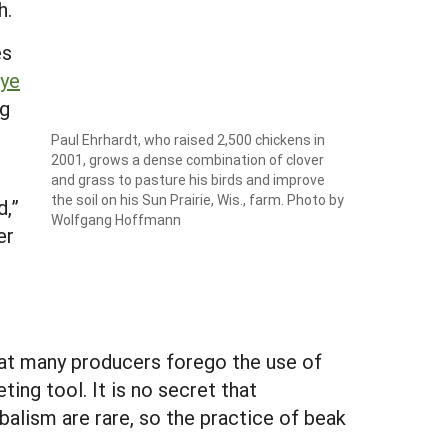
h.
es
rye
ng
Paul Ehrhardt, who raised 2,500 chickens in
2001, grows a dense combination of clover
and grass to pasture his birds and improve
the soil on his Sun Prairie, Wis., farm. Photo by
d,”
Wolfgang Hoffmann
er
hat many producers forego the use of
ing tool. It is no secret that
balism are rare, so the practice of beak