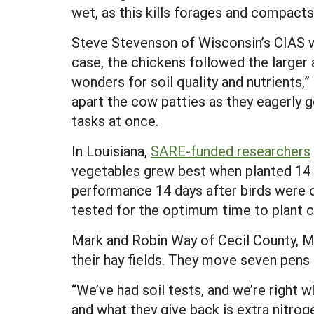
wet, as this kills forages and compacts 
Steve Stevenson of Wisconsin’s CIAS wo
case, the chickens followed the larger 
wonders for soil quality and nutrients,”
apart the cow patties as they eagerly g
tasks at once.
In Louisiana,
SARE-funded researchers
vegetables grew best when planted 14 
performance 14 days after birds were o
tested for the optimum time to plant 
Mark and Robin Way of Cecil County, Md.
their hay fields. They move seven pens a
“We’ve had soil tests, and we’re right 
and what they give back is extra nitrog