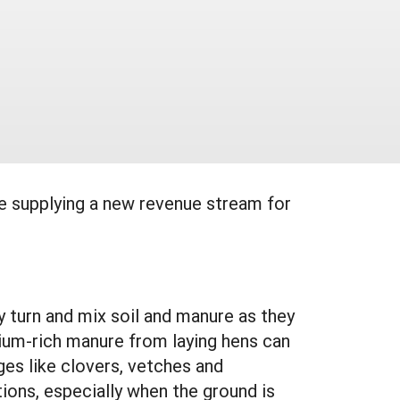
le supplying a new revenue stream for
y turn and mix soil and manure as they
cium-rich manure from laying hens can
ges like clovers, vetches and
tions, especially when the ground is