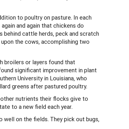
ition to poultry on pasture. In each
 again and again that chickens do
ays behind cattle herds, peck and scratch
rey upon the cows, accomplishing two
 broilers or layers found that
ound significant improvement in plant
thern University in Louisiana, who
ard greens after pastured poultry.
ther nutrients their flocks give to
tate to a new field each year.
 well on the fields. They pick out bugs,