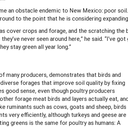
e an obstacle endemic to New Mexico: poor soil. Hi
round to the point that he is considering expanding
 as cover crops and forage, and the scratching the
ike they’ve never seen around here,” he said. “I’ve g
ey stay green all year long.”
 of many producers, demonstrates that birds and
diverse forages that improve soil quality by fixing
es good sense, even though poultry producers
her forage meat birds and layers actually eat, an
ike ruminants such as cows, goats and sheep, birds
nts very efficiently, although turkeys and geese are
ating greens is the same for poultry as humans: A