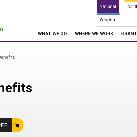
National
Nort
Western
e
n
WHAT WE DO
WHERE WE WORK
GRAN
Benefits
nefits
REE