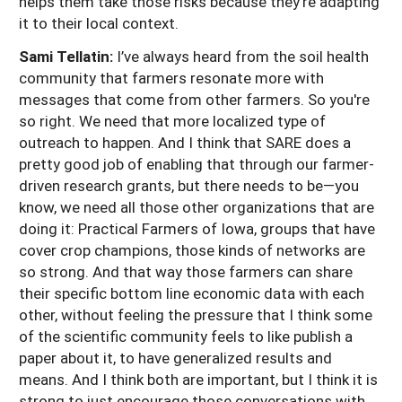
helps them take those risks because they’re adapting
it to their local context.
Sami Tellatin:
I’ve always heard from the soil health
community that farmers resonate more with
messages that come from other farmers. So you're
so right. We need that more localized type of
outreach to happen. And I think that SARE does a
pretty good job of enabling that through our farmer-
driven research grants, but there needs to be—you
know, we need all those other organizations that are
doing it: Practical Farmers of Iowa, groups that have
cover crop champions, those kinds of networks are
so strong. And that way those farmers can share
their specific bottom line economic data with each
other, without feeling the pressure that I think some
of the scientific community feels to like publish a
paper about it, to have generalized results and
means. And I think both are important, but I think it is
strong to just encourage those conversations with