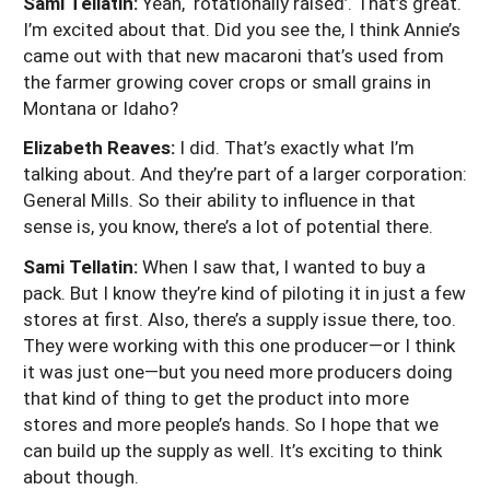
Sami Tellatin:
Yeah, ‘rotationally raised’. That’s great.
I’m excited about that. Did you see the, I think Annie’s
came out with that new macaroni that’s used from
the farmer growing cover crops or small grains in
Montana or Idaho?
Elizabeth Reaves:
I did. That’s exactly what I’m
talking about. And they’re part of a larger corporation:
General Mills. So their ability to influence in that
sense is, you know, there’s a lot of potential there.
Sami Tellatin:
When I saw that, I wanted to buy a
pack. But I know they’re kind of piloting it in just a few
stores at first. Also, there’s a supply issue there, too.
They were working with this one producer—or I think
it was just one—but you need more producers doing
that kind of thing to get the product into more
stores and more people’s hands. So I hope that we
can build up the supply as well. It’s exciting to think
about though.