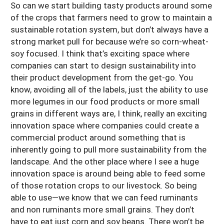
So can we start building tasty products around some
of the crops that farmers need to grow to maintain a
sustainable rotation system, but don’t always have a
strong market pull for because we’re so corn-wheat-
soy focused. I think that’s exciting space where
companies can start to design sustainability into
their product development from the get-go. You
know, avoiding all of the labels, just the ability to use
more legumes in our food products or more small
grains in different ways are, I think, really an exciting
innovation space where companies could create a
commercial product around something that is
inherently going to pull more sustainability from the
landscape. And the other place where I see a huge
innovation space is around being able to feed some
of those rotation crops to our livestock. So being
able to use—we know that we can feed ruminants
and non ruminants more small grains. They don’t
have to eat just corn and soy beans. There won’t be