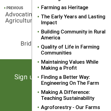
Farming as Heritage
PREVIOUS
Advocating for Sustainable
The Early Years and Lasting
Agriculture
Impact
Building Community in Rural
America
NEXT
Bridging the Rural-Urban Divide
Quality of Life in Farming
Communities
Maintaining Values While
Making a Profit
Sign up for the latest news
Finding a Better Way:
Engineering On The Farm
from SARE
Making A Difference:
Teaching Sustainability
Subscribe
Agroforestry - Our Farms