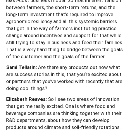
least-cost business model. So that inherent tension
between farmers, the short-term returns, and the
long-term investment that’s required to improve
agronomic resiliency and all this systemic barriers
that get in the way of farmers instituting practice
change around incentives and support for that while
still trying to stay in business and feed their families.
That is a very hard thing to bridge between the goals
of the customer and the goals of the farmer.
Sami Tellatin:
Are there any products out now what
are success stories in this, that you’re excited about
or partners that you’ve worked with recently that are
doing cool things?
Elizabeth Reaves:
So I see two areas of innovation
that get me really excited. One is where food and
beverage companies are thinking together with their
R&D departments, about how they can develop
products around climate and soil-friendly rotations.