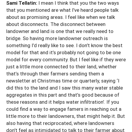
Sami Tellatin:
I mean I think that you the two ways
that you mentioned are what I’ve heard people talk
about as promising areas. I feel like when we talk
about disconnects. The disconnect between
landowner and land is one that we really need to
bridge. So having more landowner outreach is
something I’d really like to see. I don’t know the best
model for that and it’s probably not going to be one
model for every community. But I feel like if they were
just a little more connected to their land, whether
that’s through their farmers sending them a
newsletter at Christmas time or quarterly, saying ‘I
did this to the land and I saw this many water stable
aggregates in this part and that’s good because of
these reasons and it helps water infiltration’. If you
could find a way to engage famers in reaching out a
little more to their landowners, that might help it. But
also having that reciprocated, where landowners
don’t feel as intimidated to talk to their farmer about