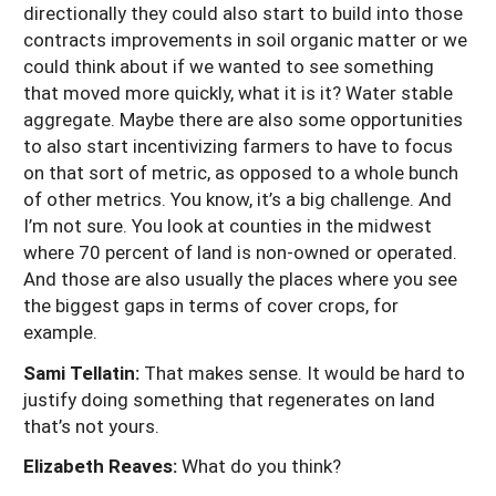
directionally they could also start to build into those
contracts improvements in soil organic matter or we
could think about if we wanted to see something
that moved more quickly, what it is it? Water stable
aggregate. Maybe there are also some opportunities
to also start incentivizing farmers to have to focus
on that sort of metric, as opposed to a whole bunch
of other metrics. You know, it’s a big challenge. And
I’m not sure. You look at counties in the midwest
where 70 percent of land is non-owned or operated.
And those are also usually the places where you see
the biggest gaps in terms of cover crops, for
example.
Sami Tellatin:
That makes sense. It would be hard to
justify doing something that regenerates on land
that’s not yours.
Elizabeth Reaves:
What do you think?