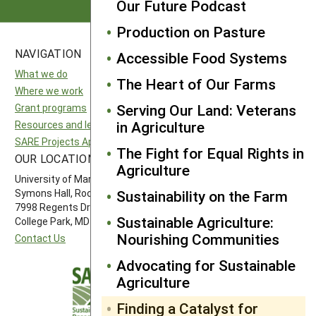
Our Future Podcast
Production on Pasture
NAVIGATION
SITES
Accessible Food Systems
What we do
National SARE
The Heart of Our Farms
Where we work
North Central SARE
Serving Our Land: Veterans
Grant programs
Northeast SARE
in Agriculture
Resources and learning
Southern SARE
SARE Projects Application and Reporting
Western SARE
The Fight for Equal Rights in
OUR LOCATION
FOLLOW US
Agriculture
University of Maryland
Symons Hall, Room 1296
Sustainability on the Farm
7998 Regents Drive
Sustainable Agriculture:
College Park, MD 20742-5505
Nourishing Communities
Contact Us
Advocating for Sustainable
Agriculture
Finding a Catalyst for