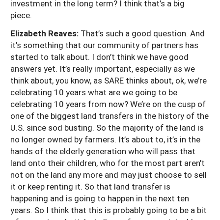
investment in the long term? I think that’s a big
piece.
Elizabeth Reaves:
That’s such a good question. And
it’s something that our community of partners has
started to talk about. I don’t think we have good
answers yet. It’s really important, especially as we
think about, you know, as SARE thinks about, ok, we’re
celebrating 10 years what are we going to be
celebrating 10 years from now? We’re on the cusp of
one of the biggest land transfers in the history of the
U.S. since sod busting. So the majority of the land is
no longer owned by farmers. It’s about to, it’s in the
hands of the elderly generation who will pass that
land onto their children, who for the most part aren't
not on the land any more and may just choose to sell
it or keep renting it. So that land transfer is
happening and is going to happen in the next ten
years. So I think that this is probably going to be a bit