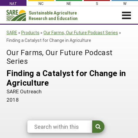
Skip
NAT
NC
NE
S
W
to
Sustainable Agriculture
Search
content
Research and Education
for:
NEWS
SHO
SARE
»
Products
»
Our Farms, Our Future Podcast Series
»
CAR
News
ABOUT SARE
Finding a Catalyst for Change in Agriculture
About SARE
WHAT WE DO
Profiles from the Field
Our Farms, Our Future Podcast
What We Do
WHERE WE WORK
Series
SARE’s Four Regions
Media Contacts
Where We Work
GRANTS
Grants
Finding a Catalyst for Change in
SARE Outreach
Social Media
Grants
PROJECTS
Regional Programs
Agriculture
Professional Development
Staff
Subscribe!
Search Projects
RESOURCES AND LEARNING
Manage a Grant
SARE Outreach
State Coordinators
Education and Outreach
Contact Us
Search All Resources
2018
Manage a Grant
Funded Grants in Your State
What is Sustainable Agriculture?
By Region
Impacts from the Field
North Central
By Topic
Events
Northeast
Cover Crops
From SARE