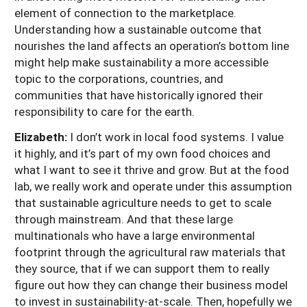
element of connection to the marketplace.
Understanding how a sustainable outcome that
nourishes the land affects an operation’s bottom line
might help make sustainability a more accessible
topic to the corporations, countries, and
communities that have historically ignored their
responsibility to care for the earth.
Elizabeth:
I don’t work in local food systems. I value
it highly, and it’s part of my own food choices and
what I want to see it thrive and grow. But at the food
lab, we really work and operate under this assumption
that sustainable agriculture needs to get to scale
through mainstream. And that these large
multinationals who have a large environmental
footprint through the agricultural raw materials that
they source, that if we can support them to really
figure out how they can change their business model
to invest in sustainability-at-scale. Then, hopefully we