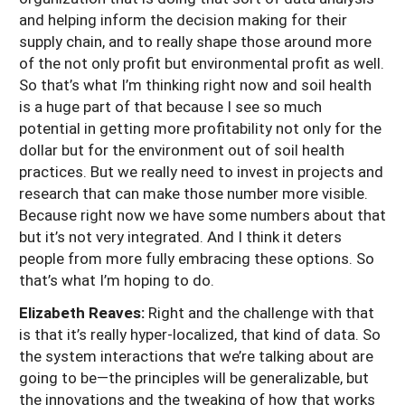
and helping inform the decision making for their
supply chain, and to really shape those around more
of the not only profit but environmental profit as well.
So that’s what I’m thinking right now and soil health
is a huge part of that because I see so much
potential in getting more profitability not only for the
dollar but for the environment out of soil health
practices. But we really need to invest in projects and
research that can make those number more visible.
Because right now we have some numbers about that
but it’s not very integrated. And I think it deters
people from more fully embracing these options. So
that’s what I’m hoping to do.
Elizabeth Reaves:
Right and the challenge with that
is that it’s really hyper-localized, that kind of data. So
the system interactions that we’re talking about are
going to be—the principles will be generalizable, but
the innovations and the tweaking of how that works