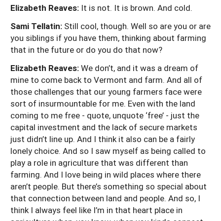
Elizabeth Reaves:
It is not. It is brown. And cold.
Sami Tellatin:
Still cool, though. Well so are you or are
you siblings if you have them, thinking about farming
that in the future or do you do that now?
Elizabeth Reaves:
We don’t, and it was a dream of
mine to come back to Vermont and farm. And all of
those challenges that our young farmers face were
sort of insurmountable for me. Even with the land
coming to me free - quote, unquote ‘free’ - just the
capital investment and the lack of secure markets
just didn’t line up. And I think it also can be a fairly
lonely choice. And so I saw myself as being called to
play a role in agriculture that was different than
farming. And I love being in wild places where there
aren’t people. But there’s something so special about
that connection between land and people. And so, I
think I always feel like I’m in that heart place in