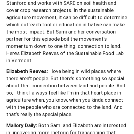
Stanford and works with SARE on soil health and
cover crop research projects. In the sustainable
agriculture movement, it can be difficult to determine
which outreach tool or education initiative can make
the most impact. But Sami and her conversation
partner for this episode boil the movement’s
momentum down to one thing: connection to land.
Here’s Elizabeth Reaves of the Sustainable Food Lab
in Vermont:
Elizabeth Reaves:
I love being in wild places where
there aren’t people. But there’s something so special
about that connection between land and people. And
so, I think I always feel like I’m in that heart place in
agriculture when, you know, when you kinda connect
with the people who are connected to the land. And
that’s really the special place.
Mallory Daily:
Both Sami and Elizabeth are interested
in uncovering more rhetoric for transcribing that