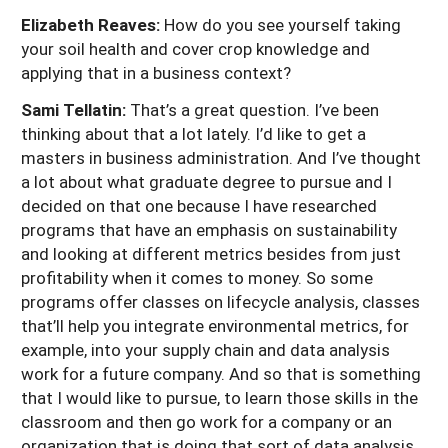
Elizabeth Reaves:
How do you see yourself taking
your soil health and cover crop knowledge and
applying that in a business context?
Sami Tellatin:
That’s a great question. I’ve been
thinking about that a lot lately. I’d like to get a
masters in business administration. And I’ve thought
a lot about what graduate degree to pursue and I
decided on that one because I have researched
programs that have an emphasis on sustainability
and looking at different metrics besides from just
profitability when it comes to money. So some
programs offer classes on lifecycle analysis, classes
that’ll help you integrate environmental metrics, for
example, into your supply chain and data analysis
work for a future company. And so that is something
that I would like to pursue, to learn those skills in the
classroom and then go work for a company or an
organization that is doing that sort of data analysis