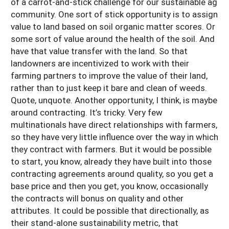
of a carrot-and-stick challenge for our sustainable ag
community. One sort of stick opportunity is to assign
value to land based on soil organic matter scores. Or
some sort of value around the health of the soil. And
have that value transfer with the land. So that
landowners are incentivized to work with their
farming partners to improve the value of their land,
rather than to just keep it bare and clean of weeds.
Quote, unquote. Another opportunity, I think, is maybe
around contracting. It’s tricky. Very few
multinationals have direct relationships with farmers,
so they have very little influence over the way in which
they contract with farmers. But it would be possible
to start, you know, already they have built into those
contracting agreements around quality, so you get a
base price and then you get, you know, occasionally
the contracts will bonus on quality and other
attributes. It could be possible that directionally, as
their stand-alone sustainability metric, that