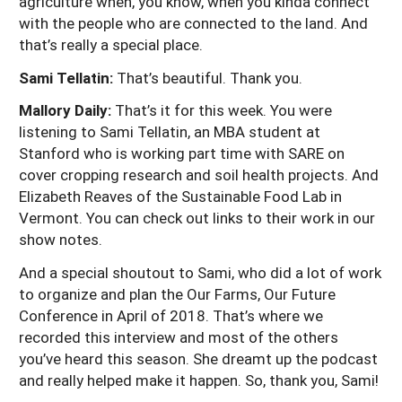
agriculture when, you know, when you kinda connect
with the people who are connected to the land. And
that’s really a special place.
Sami Tellatin:
That’s beautiful. Thank you.
Mallory Daily:
That’s it for this week. You were
listening to Sami Tellatin, an MBA student at
Stanford who is working part time with SARE on
cover cropping research and soil health projects. And
Elizabeth Reaves of the Sustainable Food Lab in
Vermont. You can check out links to their work in our
show notes.
And a special shoutout to Sami, who did a lot of work
to organize and plan the Our Farms, Our Future
Conference in April of 2018. That’s where we
recorded this interview and most of the others
you’ve heard this season. She dreamt up the podcast
and really helped make it happen. So, thank you, Sami!