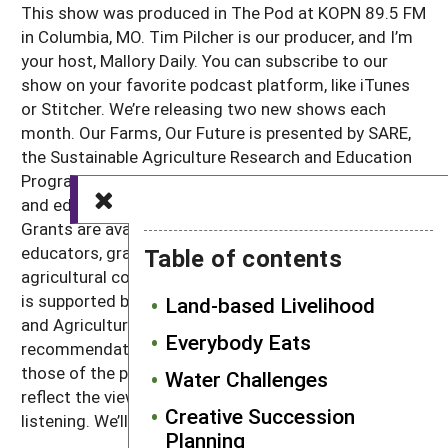
This show was produced in The Pod at KOPN 89.5 FM
in Columbia, MO. Tim Pilcher is our producer, and I’m
your host, Mallory Daily. You can subscribe to our
show on your favorite podcast platform, like iTunes
or Stitcher. We’re releasing two new shows each
month. Our Farms, Our Future is presented by SARE,
the Sustainable Agriculture Research and Education
Program. SARE invests in groundbreaking research
and education projects in sustainable agriculture.
Grants are available to producers, scientists,
educators, graduate students and others in the
Table of contents
agricultural community. Learn more at sare.org. SARE
is supported by the USDA National Institute of Food
Land-based Livelihood
and Agriculture. Any opinions, findings, conclusions or
Everybody Eats
recommendations expressed in this recording are
those of the participants and do not necessarily
Water Challenges
reflect the views of the USDA or SARE. Thanks for
Creative Succession
listening. We’ll catch you next time.
Planning