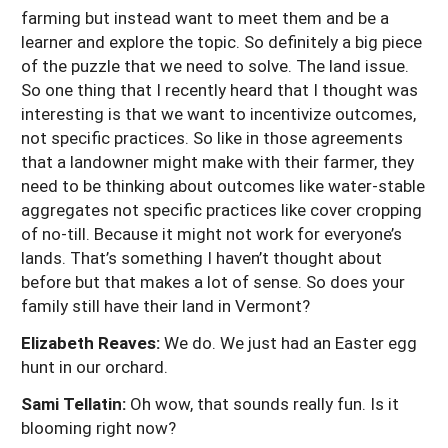
farming but instead want to meet them and be a
learner and explore the topic. So definitely a big piece
of the puzzle that we need to solve. The land issue.
So one thing that I recently heard that I thought was
interesting is that we want to incentivize outcomes,
not specific practices. So like in those agreements
that a landowner might make with their farmer, they
need to be thinking about outcomes like water-stable
aggregates not specific practices like cover cropping
of no-till. Because it might not work for everyone’s
lands. That’s something I haven’t thought about
before but that makes a lot of sense. So does your
family still have their land in Vermont?
Elizabeth Reaves:
We do. We just had an Easter egg
hunt in our orchard.
Sami Tellatin:
Oh wow, that sounds really fun. Is it
blooming right now?