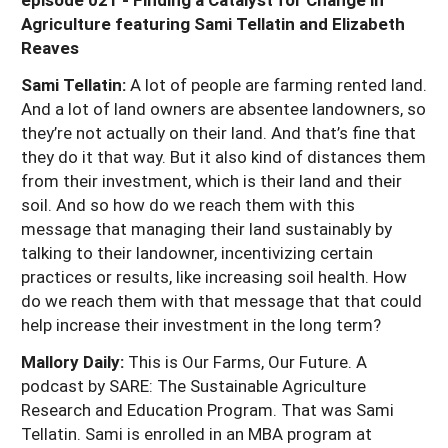
Agriculture featuring Sami Tellatin and Elizabeth
Reaves
Sami Tellatin:
A lot of people are farming rented land.
And a lot of land owners are absentee landowners, so
they’re not actually on their land. And that’s fine that
they do it that way. But it also kind of distances them
from their investment, which is their land and their
soil. And so how do we reach them with this
message that managing their land sustainably by
talking to their landowner, incentivizing certain
practices or results, like increasing soil health. How
do we reach them with that message that that could
help increase their investment in the long term?
Mallory Daily:
This is Our Farms, Our Future. A
podcast by SARE: The Sustainable Agriculture
Research and Education Program. That was Sami
Tellatin. Sami is enrolled in an MBA program at