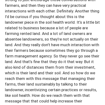
farmers, and then they can have very practical
interactions with each other. Definitely. Another thing
I’d be curious if you thought about this is the
landowner piece in the soil health world. It’s a little bit
related to business because a lot of people are
farming rented land. And a lot of land owners are
absentee landowners, so they’re not actually on their
land. And they really don’t have much interaction with
their farmers because sometimes they go through a
farm management agency. So they never go see their
land. And that’s fine that they do it that way. But it
also kind of distances them from their investment,
which is their land and their soil. And so how do we
reach them with this message that managing their
farms, their land sustainably by talking to their
landowner, incentivizing certain practices or results,
like soil health. How do we reach them with that
message that that could help increase their