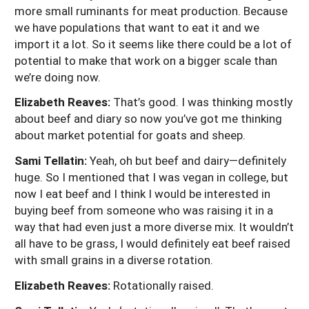
more small ruminants for meat production. Because
we have populations that want to eat it and we
import it a lot. So it seems like there could be a lot of
potential to make that work on a bigger scale than
we’re doing now.
Elizabeth Reaves:
That’s good. I was thinking mostly
about beef and diary so now you’ve got me thinking
about market potential for goats and sheep.
Sami Tellatin:
Yeah, oh but beef and dairy—definitely
huge. So I mentioned that I was vegan in college, but
now I eat beef and I think I would be interested in
buying beef from someone who was raising it in a
way that had even just a more diverse mix. It wouldn’t
all have to be grass, I would definitely eat beef raised
with small grains in a diverse rotation.
Elizabeth Reaves:
Rotationally raised.