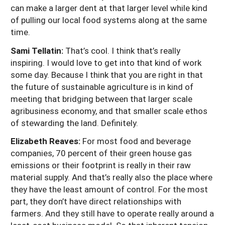
can make a larger dent at that larger level while kind
of pulling our local food systems along at the same
time.
Sami Tellatin:
That’s cool. I think that’s really
inspiring. I would love to get into that kind of work
some day. Because I think that you are right in that
the future of sustainable agriculture is in kind of
meeting that bridging between that larger scale
agribusiness economy, and that smaller scale ethos
of stewarding the land. Definitely.
Elizabeth Reaves:
For most food and beverage
companies, 70 percent of their green house gas
emissions or their footprint is really in their raw
material supply. And that’s really also the place where
they have the least amount of control. For the most
part, they don’t have direct relationships with
farmers. And they still have to operate really around a