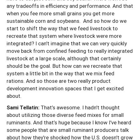
any tradeoffs in efficiency and performance. And that
when you fee more small grains you get more
sustainable corn and soybeans. And so how do we
start to shift the way that we feed livestock to
recreate that system where livestock were more
integrated? I can’t imagine that we can very quickly
move back from confined feeding to really integrated
livestock at a large scale, although that certainly
should be the goal. But how can we recreate that
system a little bit in the way that we mix feed
rations. And so those are two really product
development innovation spaces that I get excited
about.
Sami Tellatin:
That’s awesome. I hadn’t thought
about utilizing those diverse feed mixes for small
ruminants. And that’s huge because I know I’ve heard
some people that are small ruminant producers talk
about how they’re shocked how the U.S. doesn’t grow