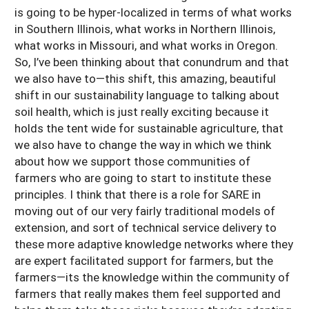
is going to be hyper-localized in terms of what works
in Southern Illinois, what works in Northern Illinois,
what works in Missouri, and what works in Oregon.
So, I’ve been thinking about that conundrum and that
we also have to—this shift, this amazing, beautiful
shift in our sustainability language to talking about
soil health, which is just really exciting because it
holds the tent wide for sustainable agriculture, that
we also have to change the way in which we think
about how we support those communities of
farmers who are going to start to institute these
principles. I think that there is a role for SARE in
moving out of our very fairly traditional models of
extension, and sort of technical service delivery to
these more adaptive knowledge networks where they
are expert facilitated support for farmers, but the
farmers—its the knowledge within the community of
farmers that really makes them feel supported and