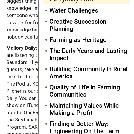
biggest thing I could say is: very little debt. Invest in
knowledge. Invest in knowledge. Go to work for
Water Challenges
someone who is doing it if you can. Even if you have
Creative Succession
to work for free, it's worth it just to get that
Planning
knowledge because knowledge is something that
nobody can take from you. Period.
Farming as Heritage
Mallory Daily:
That's it for this week's episode. You
The Early Years and Lasting
are listening to Greg Judy in conversation with Adam
Impact
Saunders. If you'd like to learn more about our
Building Community in Rural
guests, take a look at our show notes where we have
America
links to their projects. This show was produced in
The Pod at KOPN 89.5 FM in Columbia, Missouri. Tim
Quality of Life in Farming
Pilcher is our producer and I'm your host, Mallory
Communities
Daily. You can stay in the loop by subscribing to our
Maintaining Values While
show on iTunes. We'll release two new shows each
Making a Profit
month. Our Farms, Our Future is presented by SARE,
the Sustainable Agriculture Research and Education
Finding a Better Way:
Program. SARE invests in groundbreaking research
Engineering On The Farm
and education projects and sustainable agriculture.