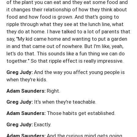
of the plant you can eat and they eat some food and
it changes their relationship of how they think about
food and how food is grown. And that's going to
ripple through what they see at the lunch line, what
they do at home. I have talked to a lot of parents that
say, "My kid came home and wanting to put a garden
in and that came out of nowhere. But I'm like, yeah,
let's do that. This sounds like a fun thing we can do
together." So that ripple effect is really impressive.
Greg Judy:
And the way you affect young people is
when they're kids.
Adam Saunders:
Right.
Greg Judy:
It's when they're teachable.
Adam Saunders:
Those habits get established.
Greg Judy:
Exactly.
Adam Saunders:
And the curious mind gets going.