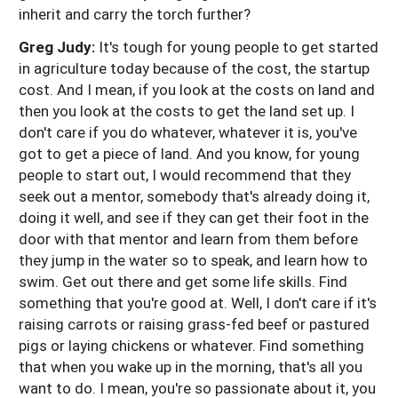
inherit and carry the torch further?
Greg Judy:
It's tough for young people to get started
in agriculture today because of the cost, the startup
cost. And I mean, if you look at the costs on land and
then you look at the costs to get the land set up. I
don't care if you do whatever, whatever it is, you've
got to get a piece of land. And you know, for young
people to start out, I would recommend that they
seek out a mentor, somebody that's already doing it,
doing it well, and see if they can get their foot in the
door with that mentor and learn from them before
they jump in the water so to speak, and learn how to
swim. Get out there and get some life skills. Find
something that you're good at. Well, I don't care if it's
raising carrots or raising grass-fed beef or pastured
pigs or laying chickens or whatever. Find something
that when you wake up in the morning, that's all you
want to do. I mean, you're so passionate about it, you