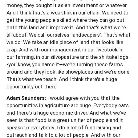
money, they bought it as an investment or whatever.
And I think that's a weak link in our chain. We need to
get the young people skilled where they can go out
onto this land and improve it. And that's what we're
all about. We call ourselves 'landscapers'. That's what
we do. We take an idle piece of land that looks like
crap. And with our management in our livestock, in
our farming, in our silvopasture and the shiitake logs-
-you know, you name it--we're turning these farms
around and they look like showplaces and we're done.
That's what we teach. And I think there's a huge
opportunity out there.
Adam Saunders:
I would agree with you that the
opportunities in agriculture are huge. Everybody eats
and there's a huge economic driver. And what we've
seen is that food is a great unifier of people and it
speaks to everybody. I do a lot of fundraising and
outreach and talk to a lot of people. And with our