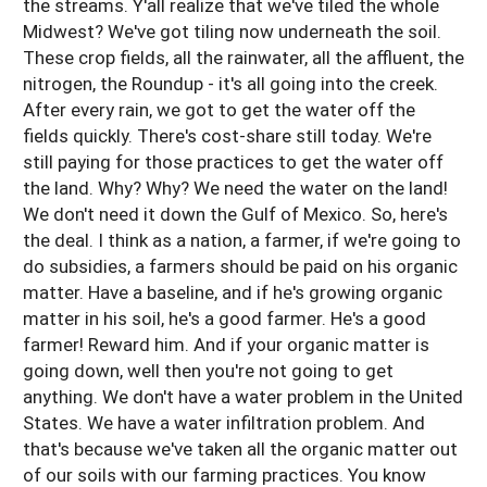
the streams. Y'all realize that we've tiled the whole
Midwest? We've got tiling now underneath the soil.
These crop fields, all the rainwater, all the affluent, the
nitrogen, the Roundup - it's all going into the creek.
After every rain, we got to get the water off the
fields quickly. There's cost-share still today. We're
still paying for those practices to get the water off
the land. Why? Why? We need the water on the land!
We don't need it down the Gulf of Mexico. So, here's
the deal. I think as a nation, a farmer, if we're going to
do subsidies, a farmers should be paid on his organic
matter. Have a baseline, and if he's growing organic
matter in his soil, he's a good farmer. He's a good
farmer! Reward him. And if your organic matter is
going down, well then you're not going to get
anything. We don't have a water problem in the United
States. We have a water infiltration problem. And
that's because we've taken all the organic matter out
of our soils with our farming practices. You know