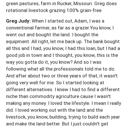
green pastures, farm in Rucker, Missouri. Greg does
rotational livestock grazing 100% grain-free.
Greg Judy:
When I started out, Adam, I was a
conventional farmer, as far as a grazer.You know, I
went out and bought the land. I bought the
equipment. All right, let me back up. The bank bought
all this and I had, you know, I had this loan, but I had a
good job in town and I thought, you know, this is the
way you gotta do it, you know? And so I was
following what all the professionals told me to do.
And after about two or three years of that, it wasn't
going very well for me. So I started looking at
different alternatives. I knew I had to find a different
niche than commodity agriculture cause I wasn't
making any money. I loved the lifestyle. I mean I really
did. I loved working out with the land and the
livestock, you know, building, trying to build each year
and make the land better. But I just couldn't get