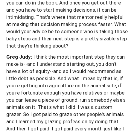
you can do in the book. And once you get out there
and you have to start making decisions, it can be
intimidating. That's where that mentor really helpful
at making that decision making process faster. What
would your advice be to someone who is taking those
baby steps and their next step is a pretty sizable step
that they're thinking about?
Greg Judy:
I think the most important step they can
make is--and I understand starting out, you don't
have a lot of equity--and so I would recommend as
little debt as possible. And what I mean by that is, if
you're getting into agriculture on the animal side, if
you're fortunate enough you have relatives or maybe
you can lease a piece of ground, run somebody else's
animals on it. That's what I did. I was a custom
grazer. So I got paid to graze other people's animals
and I learned my grazing profession by doing that.
And then I got paid. I got paid every month just like I