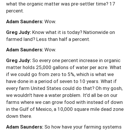
what the organic matter was pre-settler time? 17
percent.
Adam Saunders:
Wow.
Greg Judy:
Know what it is today? Nationwide on
farmed land? Less than half a percent.
Adam Saunders:
Wow.
Greg Judy:
So every one percent increase in organic
matter holds 25,000 gallons of water per acre. What
if we could go from zero to 5%, which is what we
have done in a period of seven to 10 years. What if
every farm United States could do that? Oh my gosh,
we wouldn't have a water problem. It'd all be on our
farms where we can grow food with instead of down
in the Gulf of Mexico, a 10,000 square mile dead zone
down there.
Adam Saunders:
So how have your farming systems