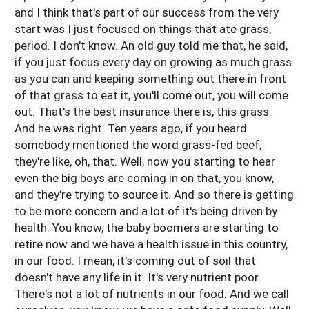
and I think that's part of our success from the very
start was I just focused on things that ate grass,
period. I don't know. An old guy told me that, he said,
if you just focus every day on growing as much grass
as you can and keeping something out there in front
of that grass to eat it, you'll come out, you will come
out. That's the best insurance there is, this grass.
And he was right. Ten years ago, if you heard
somebody mentioned the word grass-fed beef,
they're like, oh, that. Well, now you starting to hear
even the big boys are coming in on that, you know,
and they're trying to source it. And so there is getting
to be more concern and a lot of it's being driven by
health. You know, the baby boomers are starting to
retire now and we have a health issue in this country,
in our food. I mean, it's coming out of soil that
doesn't have any life in it. It's very nutrient poor.
There's not a lot of nutrients in our food. And we call