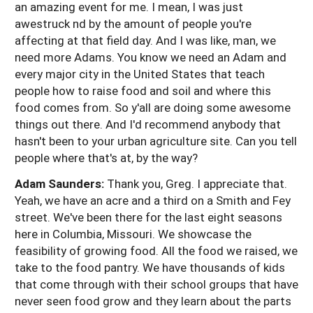
an amazing event for me. I mean, I was just
awestruck nd by the amount of people you're
affecting at that field day. And I was like, man, we
need more Adams. You know we need an Adam and
every major city in the United States that teach
people how to raise food and soil and where this
food comes from. So y'all are doing some awesome
things out there. And I'd recommend anybody that
hasn't been to your urban agriculture site. Can you tell
people where that's at, by the way?
Adam Saunders:
Thank you, Greg. I appreciate that.
Yeah, we have an acre and a third on a Smith and Fey
street. We've been there for the last eight seasons
here in Columbia, Missouri. We showcase the
feasibility of growing food. All the food we raised, we
take to the food pantry. We have thousands of kids
that come through with their school groups that have
never seen food grow and they learn about the parts