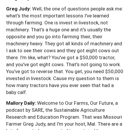
Greg Judy:
Well, the one of questions people ask me:
what's the most important lessons I've learned
through farming. One is invest in livestock, not
machinery. That's a huge one and it's usually the
opposite and you go into farming their, their
machinery heavy. They got all kinds of machinery and
I ask to see their cows and they got eight cows out
there. I'm like, what? You've got a $50,000 tractor,
and you've got eight cows. That's not going to work.
You've got to reverse that. You get, you need $50,000
invested in livestock. Cause my question to them is
how many tractors have you ever seen that had a
baby calf.
Mallory Daily:
Welcome to Our Farms, Our Future, a
podcast by SARE, the Sustainable Agriculture
Research and Education Program. That was Missouri
Farmer Greg Judy, and I'm your host, Mal. There are a