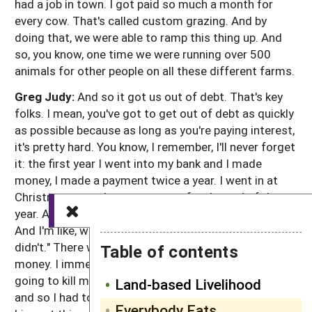
had a job in town. I got paid so much a month for
every cow. That's called custom grazing. And by
doing that, we were able to ramp this thing up. And
so, you know, one time we were running over 500
animals for other people on all these different farms.
Greg Judy:
And so it got us out of debt. That's key
folks. I mean, you've got to get out of debt as quickly
as possible because as long as you're paying interest,
it's pretty hard. You know, I remember, I'll never forget
it: the first year I went into my bank and I made
money, I made a payment twice a year. I went in at
Christmas to make my payment for the end of the
year. And he's like, Greg, we had a pretty good year.
And I'm like, we did? I said, "Well, you did. But I sure
didn't." There wasn't anything left. I gave him all my
Table of contents
money. I immediately saw, okay, this interest this is
going to kill me, you know? And I had a lot of debt
Land-based Livelihood
and so I had to removed that. And so that's the
Everybody Eats