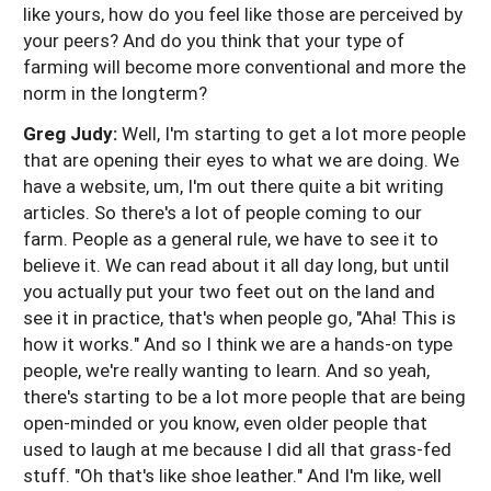
like yours, how do you feel like those are perceived by
your peers? And do you think that your type of
farming will become more conventional and more the
norm in the longterm?
Greg Judy:
Well, I'm starting to get a lot more people
that are opening their eyes to what we are doing. We
have a website, um, I'm out there quite a bit writing
articles. So there's a lot of people coming to our
farm. People as a general rule, we have to see it to
believe it. We can read about it all day long, but until
you actually put your two feet out on the land and
see it in practice, that's when people go, "Aha! This is
how it works." And so I think we are a hands-on type
people, we're really wanting to learn. And so yeah,
there's starting to be a lot more people that are being
open-minded or you know, even older people that
used to laugh at me because I did all that grass-fed
stuff. "Oh that's like shoe leather." And I'm like, well