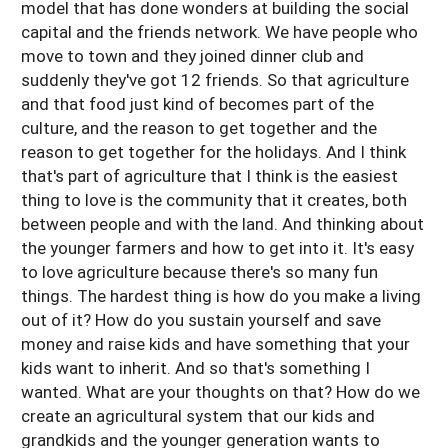
model that has done wonders at building the social
capital and the friends network. We have people who
move to town and they joined dinner club and
suddenly they've got 12 friends. So that agriculture
and that food just kind of becomes part of the
culture, and the reason to get together and the
reason to get together for the holidays. And I think
that's part of agriculture that I think is the easiest
thing to love is the community that it creates, both
between people and with the land. And thinking about
the younger farmers and how to get into it. It's easy
to love agriculture because there's so many fun
things. The hardest thing is how do you make a living
out of it? How do you sustain yourself and save
money and raise kids and have something that your
kids want to inherit. And so that's something I
wanted. What are your thoughts on that? How do we
create an agricultural system that our kids and
grandkids and the younger generation wants to