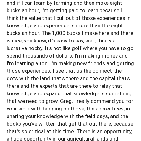
and if I can learn by farming and then make eight
bucks an hour, I'm getting paid to learn because I
think the value that I pull out of those experiences in
knowledge and experience is more than the eight
bucks an hour. The 1,000 bucks I make here and there
is nice, you know, it's easy to say, well, this is a
lucrative hobby. It's not like golf where you have to go
spend thousands of dollars. I'm making money and
I'm learning a ton. I'm making new friends and getting
those experiences. I see that as the connect-the-
dots with the land that's there and the capital that's
there and the experts that are there to relay that
knowledge and expand that knowledge is something
that we need to grow. Greg, I really commend you for
your work with bringing on those, the apprentices, in
sharing your knowledge with the field days, and the
books you've written that get that out there, because
that's so critical at this time. There is an opportunity,
a huge opportunity in our agricultural lands and