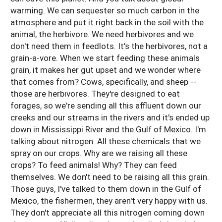
warming. We can sequester so much carbon in the
atmosphere and put it right back in the soil with the
animal, the herbivore. We need herbivores and we
don't need them in feedlots. It's the herbivores, not a
grain-a-vore. When we start feeding these animals
grain, it makes her gut upset and we wonder where
that comes from? Cows, specifically, and sheep --
those are herbivores. They're designed to eat
forages, so we're sending all this affluent down our
creeks and our streams in the rivers and it's ended up
down in Mississippi River and the Gulf of Mexico. I'm
talking about nitrogen. All these chemicals that we
spray on our crops. Why are we raising all these
crops? To feed animals! Why? They can feed
themselves. We don't need to be raising all this grain.
Those guys, I've talked to them down in the Gulf of
Mexico, the fishermen, they aren't very happy with us.
They don't appreciate all this nitrogen coming down