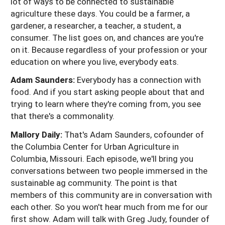
lot of ways to be connected to sustainable
agriculture these days. You could be a farmer, a
gardener, a researcher, a teacher, a student, a
consumer. The list goes on, and chances are you're
on it. Because regardless of your profession or your
education on where you live, everybody eats.
Adam Saunders:
Everybody has a connection with
food. And if you start asking people about that and
trying to learn where they're coming from, you see
that there's a commonality.
Mallory Daily:
That's Adam Saunders, cofounder of
the Columbia Center for Urban Agriculture in
Columbia, Missouri. Each episode, we'll bring you
conversations between two people immersed in the
sustainable ag community. The point is that
members of this community are in conversation with
each other. So you won't hear much from me for our
first show. Adam will talk with Greg Judy, founder of