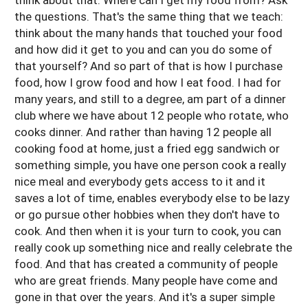
the questions. That's the same thing that we teach:
think about the many hands that touched your food
and how did it get to you and can you do some of
that yourself? And so part of that is how I purchase
food, how I grow food and how I eat food. I had for
many years, and still to a degree, am part of a dinner
club where we have about 12 people who rotate, who
cooks dinner. And rather than having 12 people all
cooking food at home, just a fried egg sandwich or
something simple, you have one person cook a really
nice meal and everybody gets access to it and it
saves a lot of time, enables everybody else to be lazy
or go pursue other hobbies when they don't have to
cook. And then when it is your turn to cook, you can
really cook up something nice and really celebrate the
food. And that has created a community of people
who are great friends. Many people have come and
gone in that over the years. And it's a super simple