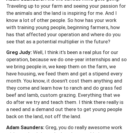
Traveling up to your farm and seeing your passion for
the animals and the land is inspiring for me. And I
know a lot of other people. So how has your work
with training young people, beginning farmers, how
has that affected your operation and where do you
see that as a potential multiplier in the future?
Greg Judy:
Well, I think it's been a real plus for our
operation, because we do one-year internships and so
we bring people in, we keep them on the farm, we
have housing, we feed them and get a stipend every
month. You know, it doesn't cost them anything and
they come and learn how to ranch and do grass fed
beef and lamb, custom grazing. Everything that we
do after we try and teach them. I think there really is
a need and a demand out there to get young people
back on the land, not off the land.
Adam Saunders:
Greg, you do really awesome work