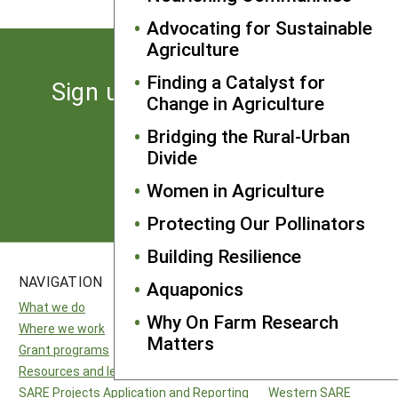
Advocating for Sustainable
Agriculture
Finding a Catalyst for
Sign up for the latest news
Change in Agriculture
from SARE
Bridging the Rural-Urban
Divide
Subscribe
Women in Agriculture
Protecting Our Pollinators
Building Resilience
NAVIGATION
SITES
Aquaponics
What we do
National SARE
Why On Farm Research
Where we work
North Central SARE
Matters
Grant programs
Northeast SARE
Resources and learning
Southern SARE
SARE Projects Application and Reporting
Western SARE