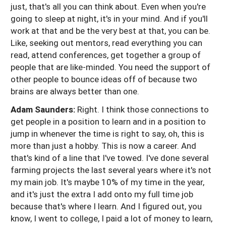
just, that's all you can think about. Even when you're
going to sleep at night, it's in your mind. And if you'll
work at that and be the very best at that, you can be.
Like, seeking out mentors, read everything you can
read, attend conferences, get together a group of
people that are like-minded. You need the support of
other people to bounce ideas off of because two
brains are always better than one.
Adam Saunders:
Right. I think those connections to
get people in a position to learn and in a position to
jump in whenever the time is right to say, oh, this is
more than just a hobby. This is now a career. And
that's kind of a line that I've towed. I've done several
farming projects the last several years where it's not
my main job. It's maybe 10% of my time in the year,
and it's just the extra I add onto my full time job
because that's where I learn. And I figured out, you
know, I went to college, I paid a lot of money to learn,