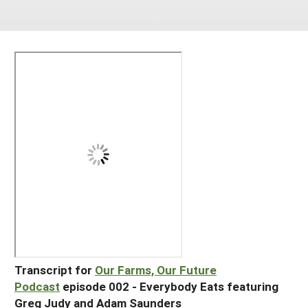
South
On-Farm Energy
SARE Outreach Resources
West
Farm to Table
What's New?
Season Extension
Available in Print
Continuing Education Program
Search Grants
Transcript for
Our Farms, Our Future
Podcast
episode 002 - Everybody Eats featuring
Greg Judy and Adam Saunders