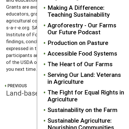
Grants are available to producers, scientists,
Making A Difference:
educators, graduate students, and others in the
Teaching Sustainability
agricultural community. Learn more at sare.org that's
Agroforestry - Our Farms
s-a-r-e.org. SARE is supported by the USDA National
Our Future Podcast
Institute of Food and agriculture. Any opinions,
findings, conclusions, or recommendations
Production on Pasture
expressed in this recording are those of the
Accessible Food Systems
participants and do not necessarily reflect the views
of the USDA or SARE. Thanks for listening. We'll catch
The Heart of Our Farms
you next time.
Serving Our Land: Veterans
in Agriculture
PREVIOUS
The Fight for Equal Rights in
Land-based Livelihood
Agriculture
Sustainability on the Farm
NEXT
Water Challenges
Sustainable Agriculture:
Nourishing Communities