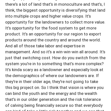
there's a lot of land that's in monoculture and that's, I
think, the biggest opportunity is diversifying that land
into multiple crops and higher value crops. It's
opportunity for the landowners to collect more value.
It's opportunity for the food system to get more
product. It's an opportunity for our region to export
products around the country and around the world.
And all of those take labor and expertise in
management. And so it's a win-win-win all around. It's
just that switching cost. How do you switch from the
system you're in to something that's more complex?
It's kinda scary as a landowner and especially look at
the demographics of where our landowners are. If
they're in their older age, they're not going to take
this big project on. So I think that vision is where you
can bind the youth and the energy and the wealth
that's in our older generation and the risk tolerance
of calving being financially secure so that everybody