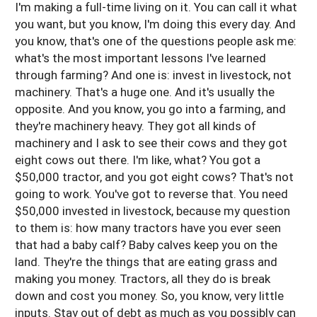
I'm making a full-time living on it. You can call it what
you want, but you know, I'm doing this every day. And
you know, that's one of the questions people ask me:
what's the most important lessons I've learned
through farming? And one is: invest in livestock, not
machinery. That's a huge one. And it's usually the
opposite. And you know, you go into a farming, and
they're machinery heavy. They got all kinds of
machinery and I ask to see their cows and they got
eight cows out there. I'm like, what? You got a
$50,000 tractor, and you got eight cows? That's not
going to work. You've got to reverse that. You need
$50,000 invested in livestock, because my question
to them is: how many tractors have you ever seen
that had a baby calf? Baby calves keep you on the
land. They're the things that are eating grass and
making you money. Tractors, all they do is break
down and cost you money. So, you know, very little
inputs. Stay out of debt as much as you possibly can