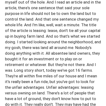
myself out of the hole. And I read an article and in the
article, there's one sentence that said your sole
purpose in life should not be to own the land but to
control the land. And that one sentence changed my
whole life. And I'm like, well, wait a minute. The title
of the article is leasing: lease, don't tie all your capital
up in buying farm land. And so that's what we started
doing. I started looking around the neighborhood, and
my gosh, there was land all around me. Nobody's
doing anything with it. All absentee land owners, they
bought it for an investment or to play on or
retirement or whatever. But they're not there. And I
was. Long story short, today we've got 16 farms.
They're all within five miles of our house and I mean
it's really been a fun ride, but you've got to look for
the unfair advantages. Unfair advantages: leasing
versus owning on land. There's a lot of people that
have a lot of ground, they don't know how to put to
do with it. They really don't. They may have had the