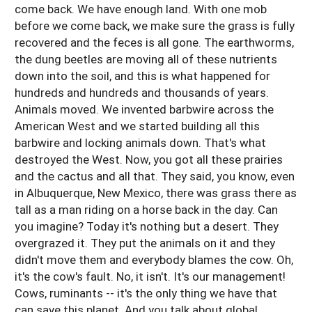
come back. We have enough land. With one mob
before we come back, we make sure the grass is fully
recovered and the feces is all gone. The earthworms,
the dung beetles are moving all of these nutrients
down into the soil, and this is what happened for
hundreds and hundreds and thousands of years.
Animals moved. We invented barbwire across the
American West and we started building all this
barbwire and locking animals down. That's what
destroyed the West. Now, you got all these prairies
and the cactus and all that. They said, you know, even
in Albuquerque, New Mexico, there was grass there as
tall as a man riding on a horse back in the day. Can
you imagine? Today it's nothing but a desert. They
overgrazed it. They put the animals on it and they
didn't move them and everybody blames the cow. Oh,
it's the cow's fault. No, it isn't. It's our management!
Cows, ruminants -- it's the only thing we have that
can save this planet. And you talk about global