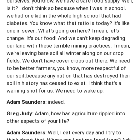
ourselves, you know, we have a safe food supply. Well,
is it? I don't think so because when I was in school,
we had one kid in the whole high school that had
diabetes. You know what that ratio is today? It's like
one in seven. What's going on here? I mean, let's
change. It's our food! And we can't keep degrading
our land with these terrible mining practices. I mean,
we're leaving bare soil all winter along on our crop
fields. We don't have cover crops out there. We need
to be better farmers, you know, more respectful of
our soil ,because any nation that has destroyed their
soil in history has ceased to exist. I think that's a
warning shot for us. We need to wake up.
Adam Saunders:
indeed.
Greg Judy:
Adam, how has agriculture rippled into
other aspects of your life?
Adam Saunders:
Well, I eat every day and I try to
think about that. Where can I get my food from? Ask