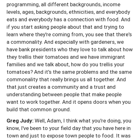
programming, all different backgrounds, income
levels, ages, backgrounds, ethnicities, and everybody
eats and everybody has a connection with food. And
if you start asking people about that and trying to
learn where they're coming from, you see that there's
a commonality. And especially with gardeners, we
have bank presidents who they love to talk about how
they trellis their tomatoes and we have immigrant
families and we talk about, how do you trellis your
tomatoes? And it's the same problems and the same
commonality that really brings us all together. And
that just creates a community and a trust and
understanding between people that make people
want to work together. And it opens doors when you
build that common ground.
Greg Judy:
Well, Adam, I think what you're doing, you
know, I've been to your field day that you have here in
town and just to expose town people to food. It was