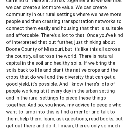
can kind of take a little risk together and we see that
we can create a lot more value. We can create
community in our rural settings where we have more
people and then creating transportation networks to
connect them easily and housing that that is suitable
and affordable. There's a lot to that. Once you've kind
of interpreted that out further, just thinking about
Boone County of Missouri, but it's like this all across
the country, all across the world. There is natural
capital in the soil and healthy soils. If we bring the
soils back to life and plant the native crops and the
crops that do well and the diversity that can get a
good yield, it's possible. And I know there's lots of
people working at it every day in the urban setting
and in the rural settings to piece these things
together. And so, you know, my advice to people who
want to jump into this is find a mentor and talk to
them, help them, learn, ask questions, read books, but
get out there and do it. I mean, there's only so much