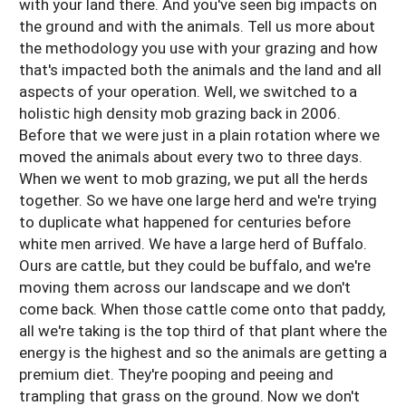
with your land there. And you've seen big impacts on
the ground and with the animals. Tell us more about
the methodology you use with your grazing and how
that's impacted both the animals and the land and all
aspects of your operation. Well, we switched to a
holistic high density mob grazing back in 2006.
Before that we were just in a plain rotation where we
moved the animals about every two to three days.
When we went to mob grazing, we put all the herds
together. So we have one large herd and we're trying
to duplicate what happened for centuries before
white men arrived. We have a large herd of Buffalo.
Ours are cattle, but they could be buffalo, and we're
moving them across our landscape and we don't
come back. When those cattle come onto that paddy,
all we're taking is the top third of that plant where the
energy is the highest and so the animals are getting a
premium diet. They're pooping and peeing and
trampling that grass on the ground. Now we don't