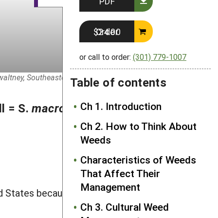
PDF
Order $24.00
or call to order:
(301) 779-1007
Gwaltney, SoutheasternFlora.com. John Gwaltney,
Table of contents
Ch 1. Introduction
l = S.
macrocarpa
Muhl. ex
Ch 2. How to Think About
Weeds
Characteristics of Weeds
That Affect Their
Management
 States because it is killed by frost,
Ch 3. Cultural Weed