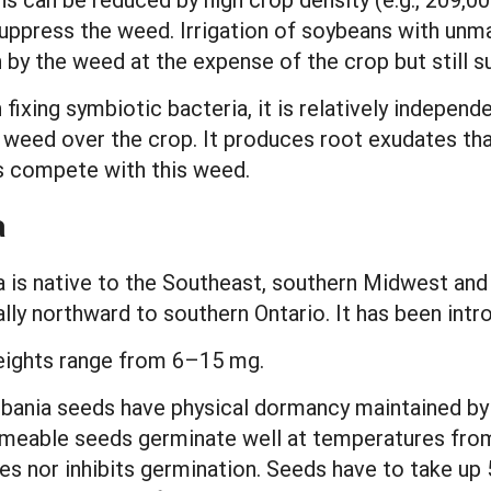
lp suppress the weed. Irrigation of soybeans with u
 by the weed at the expense of the crop but still su
ixing symbiotic bacteria, it is relatively independ
s weed over the crop. It produces root exudates tha
s compete with this weed.
a
is native to the Southeast, southern Midwest and 
ly northward to southern Ontario. It has been intr
eights range from 6–15 mg.
bania seeds have physical dormancy maintained by
ermeable seeds germinate well at temperatures fro
tes nor inhibits germination. Seeds have to take up