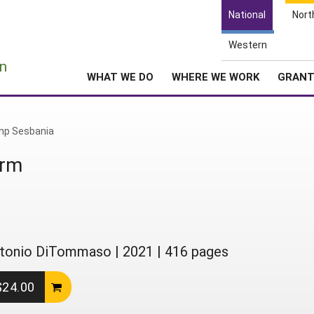
National
Nort
Western
e
n
WHAT WE DO
WHERE WE WORK
GRAN
p Sesbania
arm
 Antonio DiTommaso
|
2021
|
416 pages
 $24.00