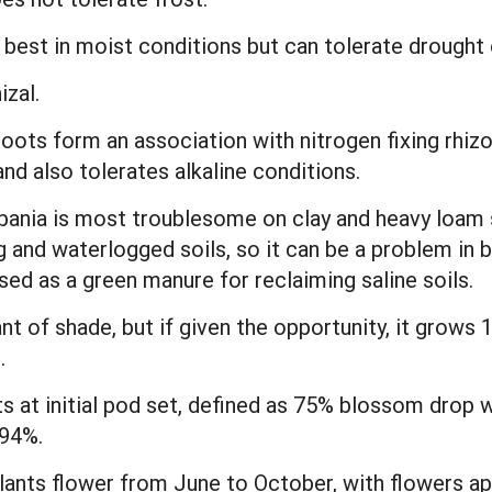
best in moist conditions but can tolerate drought o
zal.
oots form an association with nitrogen fixing rhizo
and also tolerates alkaline conditions.
ania is most troublesome on clay and heavy loam s
 and waterlogged soils, so it can be a problem in b
used as a green manure for reclaiming saline soils.
erant of shade, but if given the opportunity, it grow
.
ants at initial pod set, defined as 75% blossom drop
 94%.
Plants flower from June to October, with flowers a