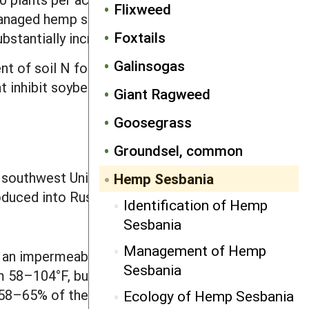
Flixweed
nmanaged hemp sesbania in Arkansas
Foxtails
bstantially increased crop yield.
Galinsogas
ent of soil N for growth. Hence any N
t inhibit soybean nodulation, so N
Giant Ragweed
Goosegrass
Groundsel, common
southwest United States; it occurs
Hemp Sesbania
oduced into Russia.
Identification of Hemp
Sesbania
Management of Hemp
 an impermeable seed coat and at
Sesbania
m 58–104°F, but germination is
 58–65% of their weight in water to
Ecology of Hemp Sesbania