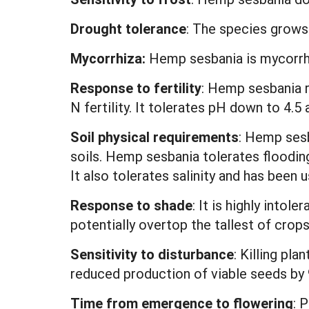
Drought tolerance
: The species grows 
Mycorrhiza:
Hemp sesbania is mycorrhi
Response to fertility
: Hemp sesbania r
N fertility. It tolerates pH down to 4.5 
Soil physical requirements
: Hemp sesb
soils. Hemp sesbania tolerates flooding
It also tolerates salinity and has been 
Response to shade
: It is highly intol
potentially overtop the tallest of crops
Sensitivity to disturbance
: Killing pl
reduced production of viable seeds by
Time from emergence to flowering
: 