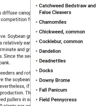
Catchweed Bedstraw and
False Cleavers
diffuse canopy of small leaflets
 competition for N with the crop, this
Chamomiles
Chickweed, common
ve. Soybean growth is slowed less by
Cocklebur, common
 relatively early in the growing season
germinate and grow at cooler
Dandelion
. Since the seeds survive well in
Deadnettles
bank.
Docks
eeders and rotary hoes are only
ve the soybean canopy until late July or
Downy Brome
vertheless, if possible, mow off
Fall Panicum
production. The tall height, tough
ed pullers in soybeans, cotton and
Field Pennycress
0 plants per acre). High density