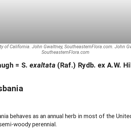
ity of California. John Gwaltney, SoutheasternFlora.com. John 
SoutheasternFlora.com
augh = S.
exaltata
(Raf.) Rydb. ex A.W. Hil
sbania
ania behaves as an annual herb in most of the United
a semi-woody perennial.