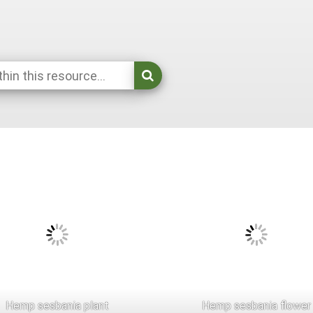
Hemp sesbania plant
Hemp sesbania flower