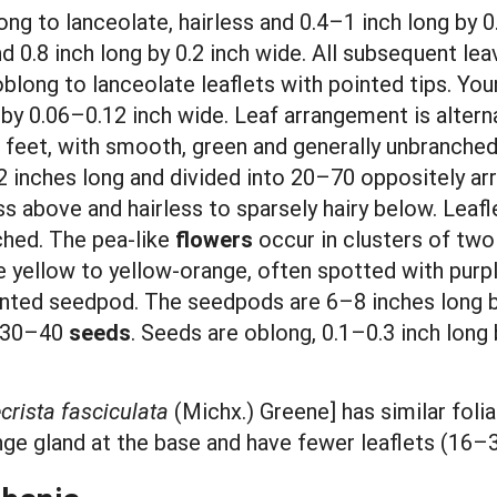
ong to lanceolate, hairless and 0.4–1 inch long by 0
d 0.8 inch long by 0.2 inch wide. All subsequent lea
oblong to lanceolate leaflets with pointed tips. You
g by 0.06–0.12 inch wide. Leaf arrangement is altern
10 feet, with smooth, green and generally unbranc
12 inches long and divided into 20–70 oppositely arr
ss above and hairless to sparsely hairy below. Leafle
ched. The pea-like
flowers
occur in clusters of two
e yellow to yellow-orange, often spotted with purple
ointed seedpod. The seedpods are 6–8 inches long b
n 30–40
seeds
. Seeds are oblong, 0.1–0.3 inch long 
rista fasciculata
(Michx.) Greene] has similar fol
ange gland at the base and have fewer leaflets (16–