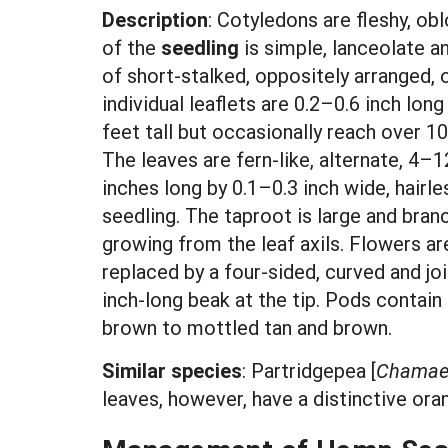
Description
: Cotyledons are fleshy, obl
of the
seedling
is simple, lanceolate an
of short-stalked, oppositely arranged, 
individual leaflets are 0.2–0.6 inch lon
feet tall but occasionally reach over 
The leaves are fern-like, alternate, 4–
inches long by 0.1–0.3 inch wide, hairle
seedling. The taproot is large and bran
growing from the leaf axils. Flowers ar
replaced by a four-sided, curved and j
inch-long beak at the tip. Pods contai
brown to mottled tan and brown.
Similar species
:
Partridgepea [
Chamaec
leaves, however, have a distinctive or