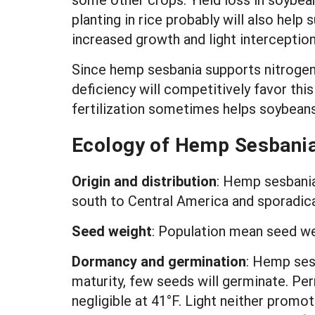
planting in rice probably will also he
increased growth and light interception
Since hemp sesbania supports nitrogen f
deficiency will competitively favor thi
fertilization sometimes helps soybean
Ecology of Hemp Sesbani
Origin and distribution
:
Hemp sesbania 
south to Central America and sporadical
Seed weight
:
Population mean seed w
Dormancy and germination
: Hemp ses
maturity, few seeds will germinate. P
negligible at 41°F. Light neither promo