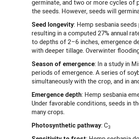
germinate, and two or more cycles of pa
the seeds. However, seeds will germina
Seed longevity
: Hemp sesbania seeds pe
resulting in a computed 27% annual rat
to depths of 2–6 inches, emergence decl
with deeper tillage. Overwinter floodin
Season of emergence
: In a study in 
periods of emergence. A series of so
simultaneously with the crop, and in a
Emergence depth
:
Hemp sesbania emerg
Under favorable conditions, seeds in the
many crops.
Photosynthetic pathway
:
C
3
Sensitivity to frost
: Hemp sesbania doe