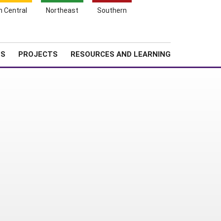
Search
h Central
Northeast
Southern
for:
Shopping
Search
News
About SARE
Cart
TS
PROJECTS
RESOURCES AND LEARNING