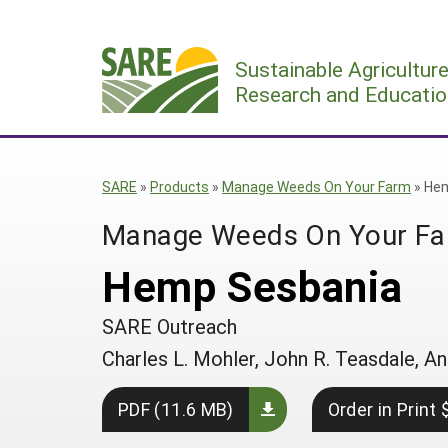
Skip
to
Sustainable Agricultur
content
Research and Educatio
SARE
»
Products
»
Manage Weeds On Your Farm
»
Hem
Manage Weeds On Your F
Hemp Sesbania
SARE Outreach
Charles L. Mohler, John R. Teasdale,
PDF (11.6 MB)
Order in Print