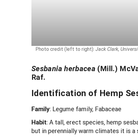
Photo credit (left to right):
Jack Clark, Univers
Sesbania herbacea
(Mill.) McV
Raf.
Identification of Hemp Se
Family
: Legume family, Fabaceae
Habit
: A tall, erect species, hemp sesb
but in perennially warm climates it is 