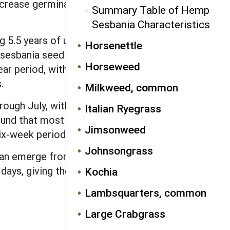
rease germinability, probably by killing
Summary Table of Hemp
Sesbania Characteristics
 5.5 years of undisturbed burial,
Horsenettle
sesbania seed bank was tilled annually
Horseweed
r period, with slightly faster declines
.
Milkweed, common
rough July, with often two distinct
Italian Ryegrass
found that most hemp sesbania emerged
Jimsonweed
ix-week period.
Johnsongrass
an emerge from depths up to 5 inches.
 days, giving the weed a head start over
Kochia
Lambsquarters, common
Large Crabgrass