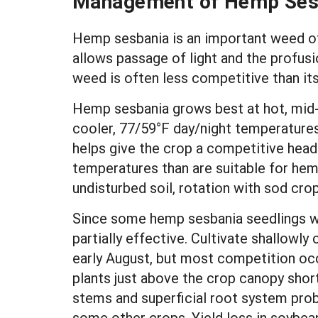
Management of Hemp Ses
Hemp sesbania is an important weed of
allows passage of light and the profusi
weed is often less competitive than its
Hemp sesbania grows best at hot, mid
cooler, 77/59°F day/night temperatures
helps give the crop a competitive head 
temperatures than are suitable for hem
undisturbed soil, rotation with sod crop
Since some hemp sesbania seedlings wi
partially effective. Cultivate shallowl
early August, but most competition oc
plants just above the crop canopy short
stems and superficial root system pro
some other crops. Yield loss in soybean