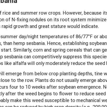
bania
 rice and summer row crops. However, because its 
on of N-fixing nodules on its root system minimize
 rapid growth and great stature would indicate.
-summer day/night temperatures of 86/77°F or abo
, than hemp sesbania. Hence, establishing soybeans
start. Similarly, corn and spring cereals that can 
p sesbania can competitively suppress this species
s like alfalfa will only moderately reduce the seed 
ll emerge from below crop planting depths, tine w
y close to the row. Plants do not usually emerge abo
curs four to 10 weeks after soybean emergence. Ne
ly after the weed begins to flower to reduce seed 
bably make this weed susceptible to mechanical we
s can be reduced by high crop density (e.g., 209,00