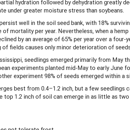
rtial hydration followed by dehydration greatly dec
te under greater moisture stress than soybeans.
rsist well in the soil seed bank, with 18% surviving
e of mortality per year. Nevertheless, when a hemp 
ined by an average of 65% per year over a four-yea
g of fields causes only minor deterioration of seeds
Mississippi, seedlings emerged primarily from May th
ybean experiments planted mid-May to early June 
nother experiment 98% of seeds emerged within a s
es best from 0.4–1.2 inch, but a few seedlings c
 top 1.2 inch of soil can emerge in as little as two
s not tolerate frost.