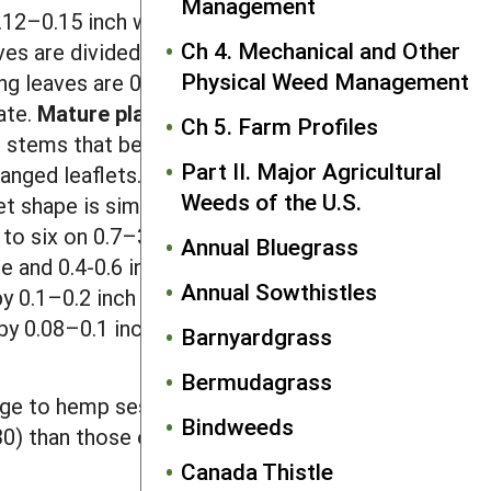
Management
.12–0.15 inch wide. The first true leaf
Ch 4. Mechanical and Other
ves are divided, with four to eight pairs
Physical Weed Management
ng leaves are 0.8–2 inches long, while
ate.
Mature plants
are typically 3–6
Ch 5. Farm Profiles
hed stems that become woody with age.
Part II. Major Agricultural
anged leaflets. Each leaflet is 0.75–2.5
Weeds of the U.S.
t shape is similar to that of the
 to six on 0.7–3.8 inch-long stalks
Annual Bluegrass
 and 0.4-0.6 inch long. Each flower is
Annual Sowthistles
y 0.1–0.2 inch wide with a 0.2–0.4
by 0.08–0.1 inch wide, glossy and solid
Barnyardgrass
Bermudagrass
iage to hemp sesbania. Partridgepea
Bindweeds
30) than those of hemp sesbania.
Canada Thistle