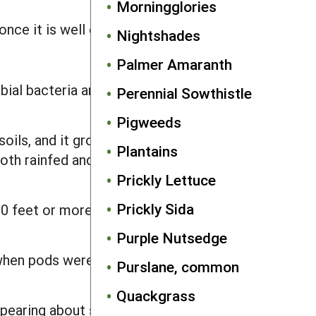
Morningglories
nce it is well established.
Nightshades
Palmer Amaranth
bial bacteria and are not responsive to
Perennial Sowthistle
Pigweeds
oils, and it grows poorly on sandy
Plantains
oth rainfed and paddy rice conditions.
Prickly Lettuce
Prickly Sida
s 10 feet or more in height and thus can
Purple Nutsedge
 when pods were less than 3 inches,
Purslane, common
Quackgrass
ppearing about six to seven weeks after