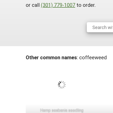
or call
(301) 779-1007
to order.
Other common names
:
coffeeweed
Hemp sesbania seedling