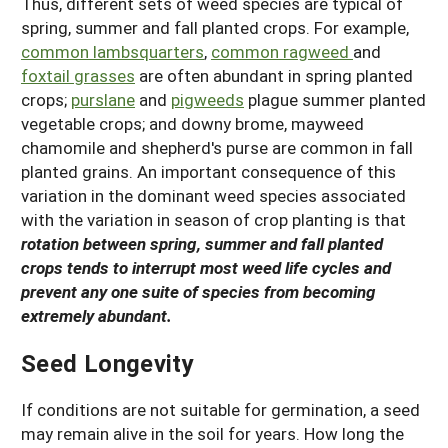
Thus, different sets of weed species are typical of
spring, summer and fall planted crops. For example,
common lambsquarters
,
common ragweed
and
foxtail grasses
are often abundant in spring planted
crops;
purslane
and
pigweeds
plague summer planted
vegetable crops; and downy brome, mayweed
chamomile and shepherd's purse are common in fall
planted grains. An important consequence of this
variation in the dominant weed species associated
with the variation in season of crop planting is that
rotation between spring, summer and fall planted
crops tends to interrupt most weed life cycles and
prevent any one suite of species from becoming
extremely abundant.
Seed Longevity
If conditions are not suitable for germination, a seed
may remain alive in the soil for years. How long the