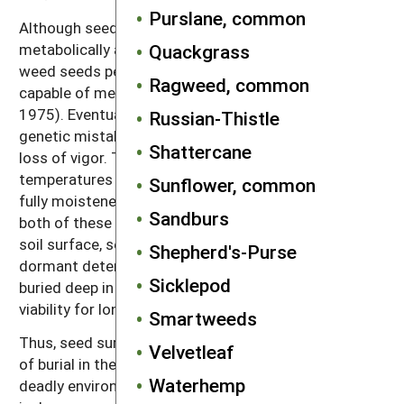
Purslane, common
Although seeds are inanimate creatures, they are
metabolically active. In the soil, most species of
Quackgrass
weed seeds persist in a moist condition and are
Ragweed, common
capable of metabolic repairs (Villiers and Edgecombe
1975). Eventually, however, damage to membranes,
Russian-Thistle
genetic mistakes and toxins accumulate and cause
Shattercane
loss of vigor. This happens most quickly at high
temperatures and when the seeds are damp but not
Sunflower, common
fully moistened (Villiers and Edgecombe 1975). Since
Sandburs
both of these conditions occur most often near the
soil surface, seeds near the surface that remain
Shepherd's-Purse
dormant deteriorate quickly. In contrast, seeds
Sicklepod
buried deep in the soil remain cold and wet, and retain
viability for longer periods.
Smartweeds
Thus, seed survival tends to improve with the depth
Velvetleaf
of burial in the soil (Figure 2.6). The soil surface is a
Waterhemp
deadly environment for weed seeds, and the top few