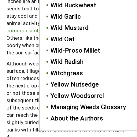
inches are an unhealthy environment. In contrast,
Wild Buckwheat
seeds tend to survive well deep in the soil where they
Wild Garlic
stay cool and moist and are relatively safe from
animal activity. Some species, like
velvetleaf
and
Wild Mustard
common lambsquarters,
survive well when buried.
Others, like the galinsogas and downy brome, survive
Wild Oat
poorly when buried, but no species survives well on
Wild-Proso Millet
the soil surface.
Wild Radish
Although weed seeds die most rapidly near the soil
surface, tillage that incorporates seeds into the soil
Witchgrass
often reduces the number of weeds that establish in
Yellow Nutsedge
the next crop after the seeds are produced. Whether
or not those seeds will return to the surface during
Yellow Woodsorrel
subsequent tillage events depends on the death rate
Managing Weeds Glossary
of the seeds deep in the soil and how easily seedlings
can reach the surface when the seeds are more than
About the Authors
slightly buried. The complexity of managing seed
banks with tillage is discussed more fully in Chapter
4.