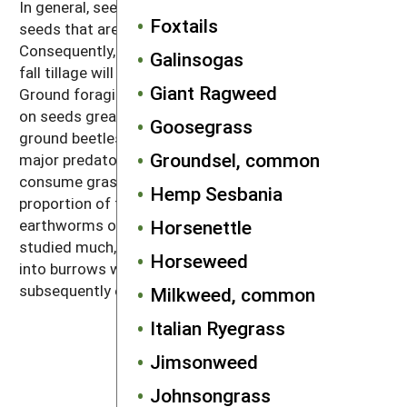
In general, seed predators are most effective against
Foxtails
seeds that are on or near the soil surface.
Consequently, if weeds have gone to seed in a field,
Galinsogas
fall tillage will bury and protect the weed seeds.
Giant Ragweed
Ground foraging birds and mice are major predators
on seeds greater than 2–5 milligrams, whereas
Goosegrass
ground beetles of the carabid family are among the
Groundsel, common
major predators of smaller seeds. Earthworms
consume grass seeds and digest a substantial
Hemp Sesbania
proportion of the ones they eat. The action of
earthworms on broadleaf weeds has not been
Horsenettle
studied much, but large night crawlers drag seeds
Horseweed
into burrows where many germinate, die, rot and are
subsequently eaten by the worms.
Milkweed, common
Italian Ryegrass
Jimsonweed
Johnsongrass