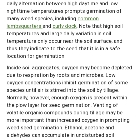
daily alternation between high daytime and low
nighttime temperatures prompts germination of
many weed species, including
common
lambsquarters
and
curly dock
. Note that high soil
temperatures and large daily variation in soil
temperature only occur near the soil surface, and
thus they indicate to the seed that it is in a safe
location for germination.
Inside soil aggregates, oxygen may become depleted
due to respiration by roots and microbes. Low
oxygen concentrations inhibit germination of some
species until air is stirred into the soil by tillage.
Normally, however, enough oxygen is present within
the plow layer for seed germination. Venting of
volatile organic compounds during tillage may be
more important than increased oxygen in prompting
weed seed germination. Ethanol, acetone and
aldehydes can accumulate in undisturbed soil