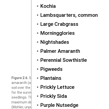
Kochia
Lambsquarters, common
Large Crabgrass
Morningglories
Nightshades
Palmer Amaranth
Perennial Sowthistle
Pigweeds
Plantains
Figure 2.6.
Survival of seeds of velvetleaf and Powell
amaranth (a pigweed species) at different depths in the
Prickly Lettuce
soil over the course of one year (spring to spring). Data are
for the survival of seeds that did not produce emerged
Prickly Sida
seedlings. The apparent slight decline in survival at the
maximum depth tested is not statistically significant
Purple Nutsedge
(Mohler, unpublished data).