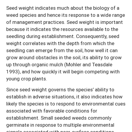
Seed weight indicates much about the biology of a
weed species and hence its response to a wide range
of management practices. Seed weight is important
because it indicates the resources available to the
seedling during establishment. Consequently, seed
weight correlates with the depth from which the
seedling can emerge from the soil, how well it can
grow around obstacles in the soil, its ability to grow
up through organic mulch (Mohler and Teasdale
1993), and how quickly it will begin competing with
young crop plants.
Since seed weight governs the species’ ability to
establish in adverse situations, it also indicates how
likely the species is to respond to environmental cues
associated with favorable conditions for
establishment. Small seeded weeds commonly
germinate in response to multiple environmental
signals associated with near-surface conditions,