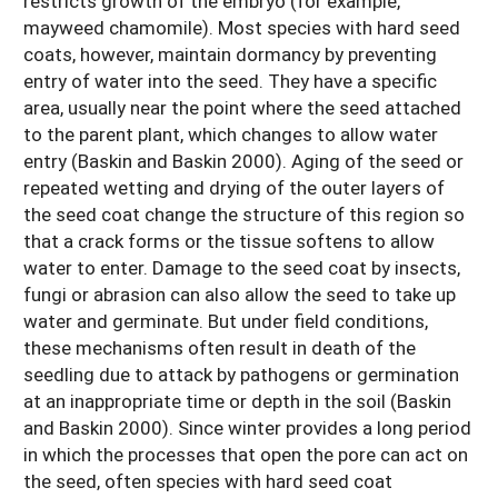
restricts growth of the embryo (for example,
mayweed chamomile). Most species with hard seed
coats, however, maintain dormancy by preventing
entry of water into the seed. They have a specific
area, usually near the point where the seed attached
to the parent plant, which changes to allow water
entry (Baskin and Baskin 2000). Aging of the seed or
repeated wetting and drying of the outer layers of
the seed coat change the structure of this region so
that a crack forms or the tissue softens to allow
water to enter. Damage to the seed coat by insects,
fungi or abrasion can also allow the seed to take up
water and germinate. But under field conditions,
these mechanisms often result in death of the
seedling due to attack by pathogens or germination
at an inappropriate time or depth in the soil (Baskin
and Baskin 2000). Since winter provides a long period
in which the processes that open the pore can act on
the seed, often species with hard seed coat