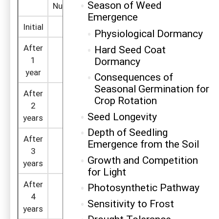
Season of Weed
2
2
Number/ft
Computation
Number/ft
C
Emergence
Initial
1,000
1,000
Physiological Dormancy
After
Hard Seed Coat
=1,000 x (1 -
Dormancy
1
800
500
0.2)
year
Consequences of
Seasonal Germination for
After
=800 x (1 -
Crop Rotation
2
640
250
0.2)
Seed Longevity
years
Depth of Seedling
After
Emergence from the Soil
=640 x (1 -
3
512
125
0.2)
Growth and Competition
years
for Light
After
Photosynthetic Pathway
=512 x (1 -
4
410
62
Sensitivity to Frost
0.2)
years