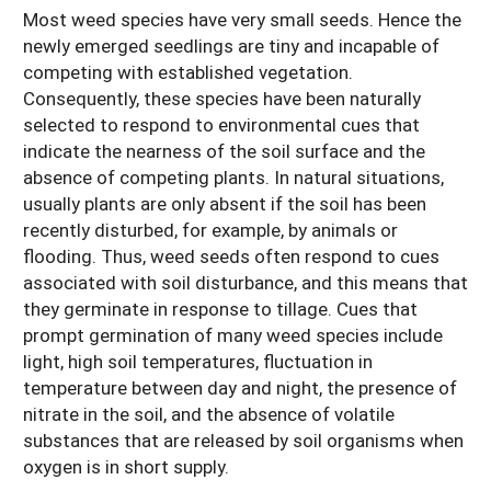
Most weed species have very small seeds. Hence the
newly emerged seedlings are tiny and incapable of
competing with established vegetation.
Consequently, these species have been naturally
selected to respond to environmental cues that
indicate the nearness of the soil surface and the
absence of competing plants. In natural situations,
usually plants are only absent if the soil has been
recently disturbed, for example, by animals or
flooding. Thus, weed seeds often respond to cues
associated with soil disturbance, and this means that
they germinate in response to tillage. Cues that
prompt germination of many weed species include
light, high soil temperatures, fluctuation in
temperature between day and night, the presence of
nitrate in the soil, and the absence of volatile
substances that are released by soil organisms when
oxygen is in short supply.