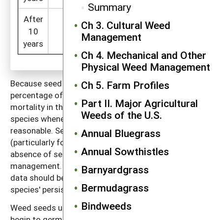
Summary
After
Ch 3. Cultural Weed
=134 x (1 -
10
107
1
=
Management
0.2)
years
Ch 4. Mechanical and Other
Physical Weed Management
Because seed mortality is best expressed as the
Ch 5. Farm Profiles
percentage of seeds that die in a year, we report seed
Part II. Major Agricultural
mortality in this way in the discussion of individual
Weeds of the U.S.
species whenever the data make such a computation
reasonable. Seed survival depends on weather
Annual Bluegrass
(particularly for recently shed seeds), the presence or
Annual Sowthistles
absence of seed predators, soil conditions and
management. Consequently, all types of seed survival
Barnyardgrass
data should be used only as a general indicator of a
Bermudagrass
species' persistence in the soil.
Bindweeds
Weed seeds usually die in one of three ways: 1) they
begin to germinate in conditions that do not allow