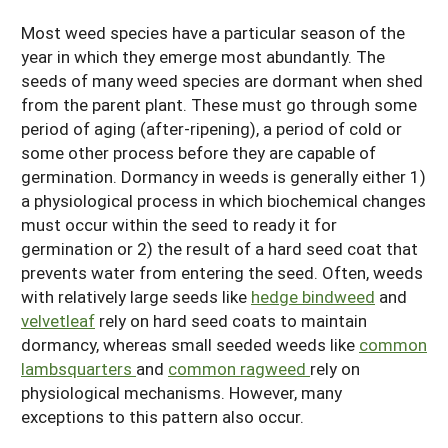
Most weed species have a particular season of the
year in which they emerge most abundantly. The
seeds of many weed species are dormant when shed
from the parent plant. These must go through some
period of aging (after-ripening), a period of cold or
some other process before they are capable of
germination. Dormancy in weeds is generally either 1)
a physiological process in which biochemical changes
must occur within the seed to ready it for
germination or 2) the result of a hard seed coat that
prevents water from entering the seed. Often, weeds
with relatively large seeds like
hedge bindweed
and
velvetleaf
rely on hard seed coats to maintain
dormancy, whereas small seeded weeds like
common
lambsquarters
and
common ragweed
rely on
physiological mechanisms. However, many
exceptions to this pattern also occur.