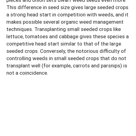
This difference in seed size gives large seeded crops
a strong head start in competition with weeds, and it
makes possible several organic weed management
techniques. Transplanting small seeded crops like
lettuce, tomatoes and cabbage gives these species a
competitive head start similar to that of the large
seeded crops. Conversely, the notorious difficulty of
controlling weeds in small seeded crops that do not
transplant well (for example, carrots and parsnips) is
not a coincidence.