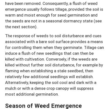
have been removed. Consequently, a flush of weed
emergence usually follows tillage, provided the soil is
warm and moist enough for seed germination and
the seeds are not in a seasonal dormancy state (see
the next section).
The response of weeds to soil disturbance and cues
associated with a bare soil surface provides a means
for controlling them when they germinate. Tillage can
induce a flush of new seedlings that can then be
killed with cultivation. Conversely, if the weeds are
killed without further soil disturbance, for example by
flaming when establishing a stale seedbed, then
relatively few additional seedlings will establish.
Alternatively, keeping the soil cool and dark with a
mulch or with a dense crop canopy will suppress
most additional germination.
Season of Weed Emergence