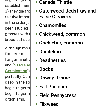
Canada Thistle
establishment, 2) they are eaten by seed predators or
Catchweed Bedstraw and
3) they die from physiological breakdown. The
False Cleavers
relative importance of the three mechanisms may be
in the order just listed. Most of the species that have
Chamomiles
been studied systematically, however, have been
Chickweed, common
grasses with relatively large seeds; small seeded and
broadleaf species may behave differently.
Cocklebur, common
Although most weed species possess mechanisms
Dandelion
for determining appropriate seasons and conditions
for germination (see “
Season of Weed Emergence
”
Deadnettles
and “
Seed Germination: Why Tillage Prompts
Docks
Germination
”), these mechanisms do not work
perfectly. Consequently, many seeds germinate too
Downy Brome
deep in the soil for successful emergence. Others
Fall Panicum
begin to germinate and then dry out and die, or they
begin to germinate and are then killed by soil
Field Pennycress
organisms.
Flixweed