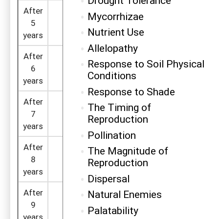
Drought Tolerance
After
Mycorrhizae
=410 x (1 -
5
328
31
0.2)
Nutrient Use
years
Allelopathy
After
=328 x (1 -
Response to Soil Physical
6
262
16
0.2)
Conditions
years
Response to Shade
After
The Timing of
=262 x (1 -
7
210
8
Reproduction
0.2)
years
Pollination
After
The Magnitude of
=210 x (1 -
8
168
4
=
Reproduction
0.2)
years
Dispersal
After
Natural Enemies
=168 x (1 -
9
134
2
=
Palatability
0.2)
years