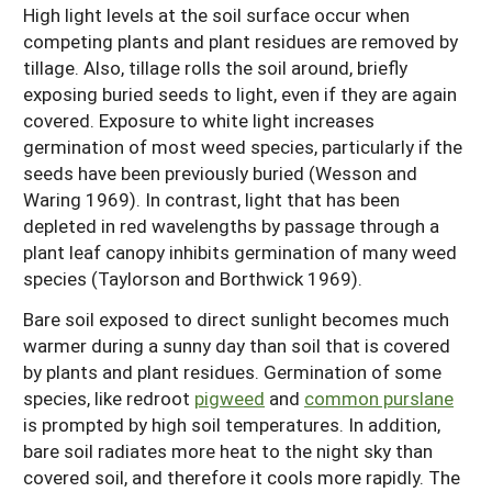
High light levels at the soil surface occur when
competing plants and plant residues are removed by
tillage. Also, tillage rolls the soil around, briefly
exposing buried seeds to light, even if they are again
covered. Exposure to white light increases
germination of most weed species, particularly if the
seeds have been previously buried (Wesson and
Waring 1969). In contrast, light that has been
depleted in red wavelengths by passage through a
plant leaf canopy inhibits germination of many weed
species (Taylorson and Borthwick 1969).
Bare soil exposed to direct sunlight becomes much
warmer during a sunny day than soil that is covered
by plants and plant residues. Germination of some
species, like redroot
pigweed
and
common purslane
is prompted by high soil temperatures. In addition,
bare soil radiates more heat to the night sky than
covered soil, and therefore it cools more rapidly. The