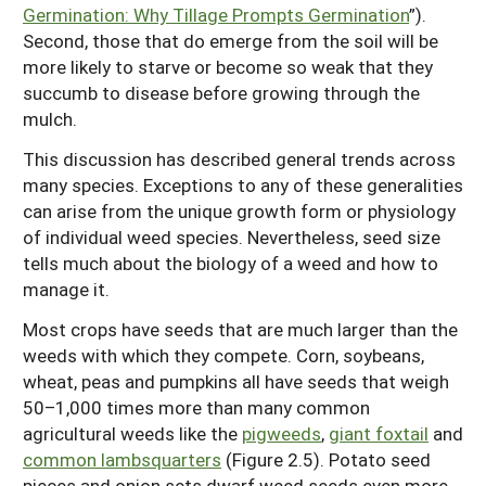
Germination: Why Tillage Prompts Germination
”).
Second, those that do emerge from the soil will be
more likely to starve or become so weak that they
succumb to disease before growing through the
mulch.
This discussion has described general trends across
many species. Exceptions to any of these generalities
can arise from the unique growth form or physiology
of individual weed species. Nevertheless, seed size
tells much about the biology of a weed and how to
manage it.
Most crops have seeds that are much larger than the
weeds with which they compete. Corn, soybeans,
wheat, peas and pumpkins all have seeds that weigh
50–1,000 times more than many common
agricultural weeds like the
pigweeds
,
giant foxtail
and
common lambsquarters
(Figure 2.5). Potato seed
pieces and onion sets dwarf weed seeds even more.