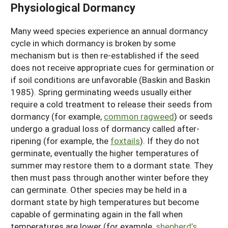
Physiological Dormancy
Many weed species experience an annual dormancy
cycle in which dormancy is broken by some
mechanism but is then re-established if the seed
does not receive appropriate cues for germination or
if soil conditions are unfavorable (Baskin and Baskin
1985). Spring germinating weeds usually either
require a cold treatment to release their seeds from
dormancy (for example,
common ragweed
) or seeds
undergo a gradual loss of dormancy called after-
ripening (for example, the
foxtails
). If they do not
germinate, eventually the higher temperatures of
summer may restore them to a dormant state. They
then must pass through another winter before they
can germinate. Other species may be held in a
dormant state by high temperatures but become
capable of germinating again in the fall when
temperatures are lower (for example,
shepherd’s