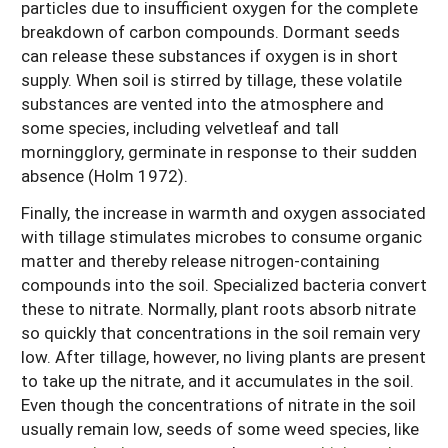
particles due to insufficient oxygen for the complete
breakdown of carbon compounds. Dormant seeds
can release these substances if oxygen is in short
supply. When soil is stirred by tillage, these volatile
substances are vented into the atmosphere and
some species, including velvetleaf and tall
morningglory, germinate in response to their sudden
absence (Holm 1972).
Finally, the increase in warmth and oxygen associated
with tillage stimulates microbes to consume organic
matter and thereby release nitrogen-containing
compounds into the soil. Specialized bacteria convert
these to nitrate. Normally, plant roots absorb nitrate
so quickly that concentrations in the soil remain very
low. After tillage, however, no living plants are present
to take up the nitrate, and it accumulates in the soil.
Even though the concentrations of nitrate in the soil
usually remain low, seeds of some weed species, like