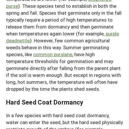
purse
). These species tend to establish in both the
spring and fall. Species that germinate only in the fall
typically require a period of high temperatures to
release them from dormancy and then germinate
when temperatures again lower (for example,
purple
deadnettle
). However, few common agricultural
weeds behave in this way. Summer germinating
species, like
common purslane
, have high
temperature thresholds for germination and may
germinate directly after falling from the parent plant
if the soil is warm enough. But except in regions with
long, hot summers, the temperature will often have
dropped by the time the plants shed seeds.
Hard Seed Coat Dormancy
In a few species with hard seed coat dormancy,
water can enter the seed, but the hard seed physically