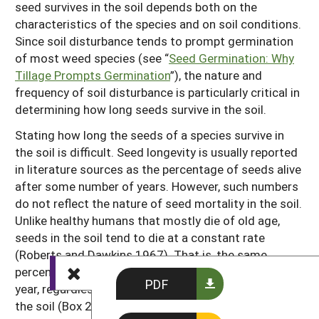
seed survives in the soil depends both on the
characteristics of the species and on soil conditions.
Since soil disturbance tends to prompt germination
of most weed species (see “
Seed Germination: Why
Tillage Prompts Germination
”), the nature and
frequency of soil disturbance is particularly critical in
determining how long seeds survive in the soil.
Stating how long the seeds of a species survive in
the soil is difficult. Seed longevity is usually reported
in literature sources as the percentage of seeds alive
after some number of years. However, such numbers
do not reflect the nature of seed mortality in the soil.
Unlike healthy humans that mostly die of old age,
seeds in the soil tend to die at a constant rate
(Roberts and Dawkins 1967). That is, the same
percentage of the seeds that are still left die each
PDF
year, regardless of how many years they have been in
the soil (Box 2.1). This means that if the soil seed