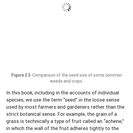
Figure 2.5
. Comparison of the seed size of some common
weeds and crops.
In this book, including in the accounts of individual
species, we use the term “seed” in the loose sense
used by most farmers and gardeners rather than the
strict botanical sense. For example, the grain of a
grass is technically a type of fruit called an “achene,”
in which the wall of the fruit adheres tightly to the