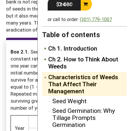
bank is not replenished by reproduction, the number
Order $24.00
of seeds in the soil declines relatively rapidly at first,
but it also means that some seeds will persist for
or call to order:
(301) 779-1007
many years. This is the primary reason complete
eradication of most weeds from a field is so difficult.
Table of contents
Ch 1. Introduction
Box 2.1.
Seeds usually die in the soil at a
Ch 2. How to Think About
constant rate. The number of seeds left after
Weeds
one year can be determined by multiplying the
initial number in the soil by the proportion that
Characteristics of Weeds
survive for a year. The proportion surviving is
That Affect Their
equal to (1 - (percentage mortality / 100)).
Management
Repeated multiplication by the proportion
Seed Weight
surviving gives the number left after any given
number of years.
Seed Germination: Why
Tillage Prompts
20% Annual Mortality
50% Annual 
Germination
Year