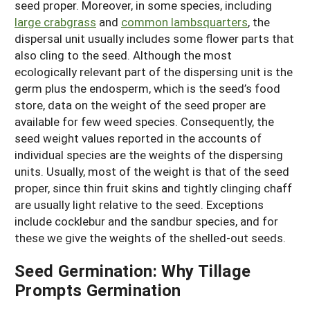
seed proper. Moreover, in some species, including
large crabgrass
and
common lambsquarters
, the
dispersal unit usually includes some flower parts that
also cling to the seed. Although the most
ecologically relevant part of the dispersing unit is the
germ plus the endosperm, which is the seed’s food
store, data on the weight of the seed proper are
available for few weed species. Consequently, the
seed weight values reported in the accounts of
individual species are the weights of the dispersing
units. Usually, most of the weight is that of the seed
proper, since thin fruit skins and tightly clinging chaff
are usually light relative to the seed. Exceptions
include cocklebur and the sandbur species, and for
these we give the weights of the shelled-out seeds.
Seed Germination: Why Tillage
Prompts Germination