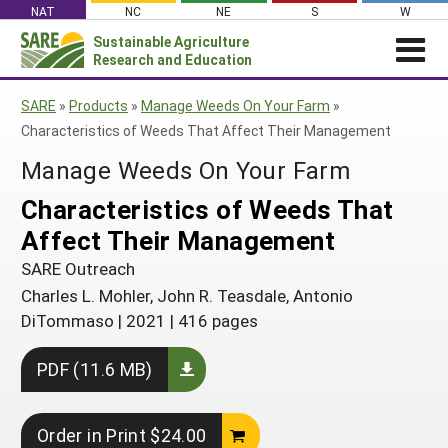
Skip
NAT
NC
NE
S
W
to
Sustainable Agriculture
Search
content
Research and Education
for:
NEWS
SHO
SARE
»
Products
»
Manage Weeds On Your Farm
»
CAR
News
ABOUT SARE
Characteristics of Weeds That Affect Their Management
About SARE
WHAT WE DO
Profiles from the Field
Manage Weeds On Your Farm
What We Do
WHERE WE WORK
SARE’s Four Regions
Characteristics of Weeds That
Media Contacts
Where We Work
GRANTS
Grants
Affect Their Management
SARE Outreach
Social Media
Grants
PROJECTS
Regional Programs
Professional Development
SARE Outreach
Staff
Subscribe!
Search Projects
RESOURCES AND LEARNING
Manage a Grant
Charles L. Mohler, John R. Teasdale, Antonio
State Coordinators
Education and Outreach
Contact Us
Search All Resources
DiTommaso
|
2021
|
416 pages
Manage a Grant
Funded Grants in Your State
What is Sustainable Agriculture?
By Region
PDF (11.6 MB)
Impacts from the Field
North Central
By Topic
Events
Northeast
Cover Crops
Order in Print $24.00
From SARE