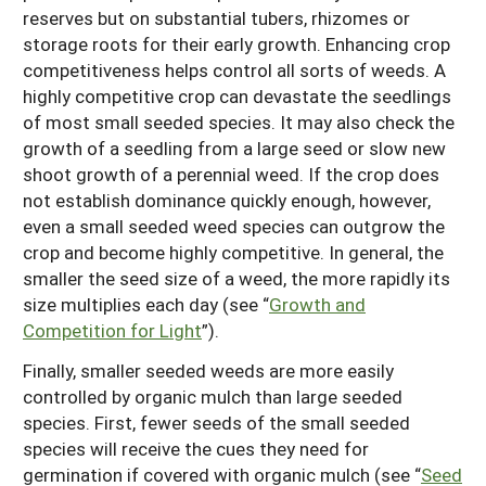
reserves but on substantial tubers, rhizomes or
storage roots for their early growth. Enhancing crop
competitiveness helps control all sorts of weeds. A
highly competitive crop can devastate the seedlings
of most small seeded species. It may also check the
growth of a seedling from a large seed or slow new
shoot growth of a perennial weed. If the crop does
not establish dominance quickly enough, however,
even a small seeded weed species can outgrow the
crop and become highly competitive. In general, the
smaller the seed size of a weed, the more rapidly its
size multiplies each day (see “
Growth and
Competition for Light
”).
Finally, smaller seeded weeds are more easily
controlled by organic mulch than large seeded
species. First, fewer seeds of the small seeded
species will receive the cues they need for
germination if covered with organic mulch (see “
Seed