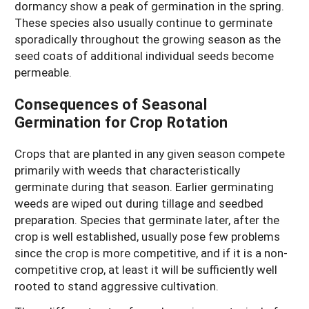
dormancy show a peak of germination in the spring.
These species also usually continue to germinate
sporadically throughout the growing season as the
seed coats of additional individual seeds become
permeable.
Consequences of Seasonal
Germination for Crop Rotation
Crops that are planted in any given season compete
primarily with weeds that characteristically
germinate during that season. Earlier germinating
weeds are wiped out during tillage and seedbed
preparation. Species that germinate later, after the
crop is well established, usually pose few problems
since the crop is more competitive, and if it is a non-
competitive crop, at least it will be sufficiently well
rooted to stand aggressive cultivation.