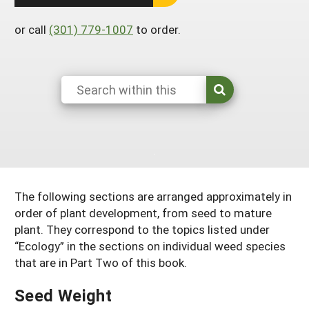
South
On-Farm Energy
SARE Outreach Resources
or call
(301) 779-1007
to order.
West
Farm to Table
What's New?
Season Extension
Available in Print
Continuing Education Program
Search Grants
The following sections are arranged approximately in
order of plant development, from seed to mature
plant. They correspond to the topics listed under
“Ecology” in the sections on individual weed species
that are in Part Two of this book.
Seed Weight