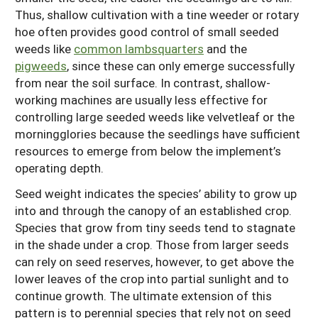
Thus, shallow cultivation with a tine weeder or rotary
hoe often provides good control of small seeded
weeds like
common lambsquarters
and the
pigweeds
, since these can only emerge successfully
from near the soil surface. In contrast, shallow-
working machines are usually less effective for
controlling large seeded weeds like velvetleaf or the
morningglories because the seedlings have sufficient
resources to emerge from below the implement’s
operating depth.
Seed weight indicates the species’ ability to grow up
into and through the canopy of an established crop.
Species that grow from tiny seeds tend to stagnate
in the shade under a crop. Those from larger seeds
can rely on seed reserves, however, to get above the
lower leaves of the crop into partial sunlight and to
continue growth. The ultimate extension of this
pattern is to perennial species that rely not on seed