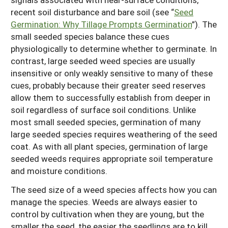
recent soil disturbance and bare soil (see “
Seed
Germination: Why Tillage Prompts Germination
”). The
small seeded species balance these cues
physiologically to determine whether to germinate. In
contrast, large seeded weed species are usually
insensitive or only weakly sensitive to many of these
cues, probably because their greater seed reserves
allow them to successfully establish from deeper in
soil regardless of surface soil conditions. Unlike
most small seeded species, germination of many
large seeded species requires weathering of the seed
coat. As with all plant species, germination of large
seeded weeds requires appropriate soil temperature
and moisture conditions.
The seed size of a weed species affects how you can
manage the species. Weeds are always easier to
control by cultivation when they are young, but the
smaller the seed, the easier the seedlings are to kill.