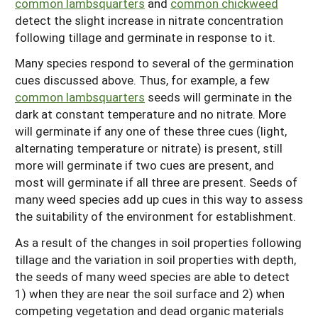
common lambsquarters
and
common chickweed
detect the slight increase in nitrate concentration
following tillage and germinate in response to it.
Many species respond to several of the germination
cues discussed above. Thus, for example, a few
common lambsquarters
seeds will germinate in the
dark at constant temperature and no nitrate. More
will germinate if any one of these three cues (light,
alternating temperature or nitrate) is present, still
more will germinate if two cues are present, and
most will germinate if all three are present. Seeds of
many weed species add up cues in this way to assess
the suitability of the environment for establishment.
As a result of the changes in soil properties following
tillage and the variation in soil properties with depth,
the seeds of many weed species are able to detect
1) when they are near the soil surface and 2) when
competing vegetation and dead organic materials