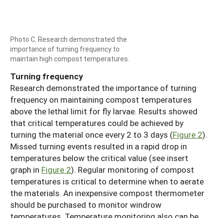
Photo C. Research demonstrated the
importance of turning frequency to
maintain high compost temperatures.
Turning frequency
Research demonstrated the importance of turning
frequency on maintaining compost temperatures
above the lethal limit for fly larvae. Results showed
that critical temperatures could be achieved by
turning the material once every 2 to 3 days (
Figure 2
).
Missed turning events resulted in a rapid drop in
temperatures below the critical value (see insert
graph in
Figure 2
). Regular monitoring of compost
temperatures is critical to determine when to aerate
the materials. An inexpensive compost thermometer
should be purchased to monitor windrow
temperatures. Temperature monitoring also can be