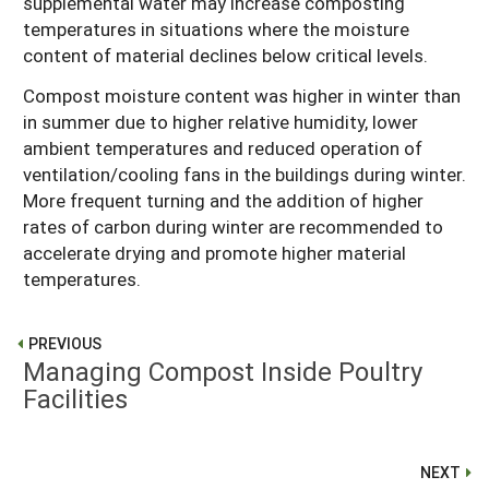
supplemental water may increase composting
temperatures in situations where the moisture
content of material declines below critical levels.
Compost moisture content was higher in winter than
in summer due to higher relative humidity, lower
ambient temperatures and reduced operation of
ventilation/cooling fans in the buildings during winter.
More frequent turning and the addition of higher
rates of carbon during winter are recommended to
accelerate drying and promote higher material
temperatures.
PREVIOUS
Managing Compost Inside Poultry
Facilities
NEXT