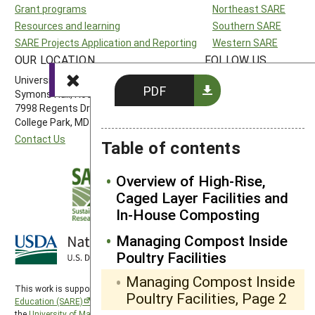
Grant programs
Northeast SARE
Resources and learning
Southern SARE
SARE Projects Application and Reporting
Western SARE
OUR LOCATION
FOLLOW US
University of Maryland
PDF
Symons Hall, Room 1296
7998 Regents Drive
College Park, MD 20742-5505
Contact Us
Table of contents
Overview of High-Rise,
Caged Layer Facilities and
In-House Composting
Managing Compost Inside
Poultry Facilities
Managing Compost Inside
This work is supported by the
Sustainable Agriculture Research and
Poultry Facilities, Page 2
Education (SARE)
program under a cooperative agreement with
the
University of Maryland
, project award no. 2024-38640-42986, from