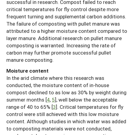
successful in research. Compost failed to reach
critical temperatures for fly control despite more
frequent turning and supplemental carbon additions.
The failure of composting with pullet manure was
attributed to a higher moisture content compared to
layer manure. Additional research on pullet manure
composting is warranted. Increasing the rate of
carbon may further promote successful pullet
manure composting.
Moisture content
In the arid climate where this research was
conducted, the moisture content of in-house
compost declined to as low as 30% by weight during
summer months [
4
,
5
], well below the acceptable
range of 40 to 65% [
3
]. Critical temperatures for fly
control were still achieved with this low moisture
content. Although studies in which water was added
to composting materials were not conducted,