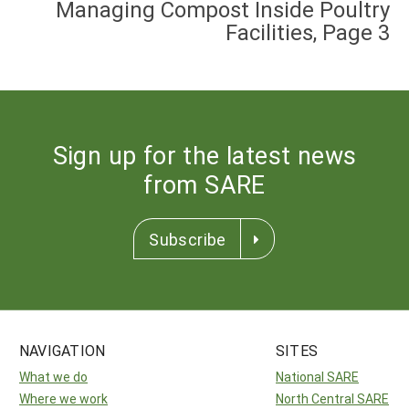
Managing Compost Inside Poultry
Facilities, Page 3
Sign up for the latest news
from SARE
Subscribe
NAVIGATION
SITES
What we do
National SARE
Where we work
North Central SARE