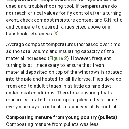
used as a troubleshooting tool. If temperatures do
not reach critical values for fly control after a turning
event, check compost moisture content and C:N ratio
and compare to desired ranges cited above or in
handbook references [
3
].
Average compost temperatures increased over time
as the total volume and insulating capacity of the
material increased (
Figure 2
). However, frequent
turning is still necessary to ensure that fresh
material deposited on top of the windrows is rotated
into the pile and heated to kill fly larvae. Flies develop
from egg to adult stages in as little as nine days
under ideal conditions. Therefore, ensuring that all
manure is rotated into compost piles at least once
every nine days is critical for successful fly control.
Composting manure from young poultry (pullets)
Composting manure from pullets was less