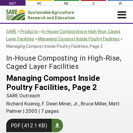
Skip
NAT
NC
NE
S
W
to
Sustainable Agriculture
Search
content
Research and Education
for:
NEWS
SHO
SARE
»
Products
»
In-House Composting in High-Rise, Caged
CAR
News
ABOUT SARE
Layer Facilities
»
Managing Compost Inside Poultry Facilities
»
Managing Compost Inside Poultry Facilities, Page 2
About SARE
WHAT WE DO
Profiles from the Field
In-House Composting in High-Rise,
What We Do
WHERE WE WORK
SARE’s Four Regions
Media Contacts
Caged Layer Facilities
Where We Work
GRANTS
Grants
SARE Outreach
Social Media
Grants
PROJECTS
Managing Compost Inside
Regional Programs
Professional Development
Staff
Subscribe!
Search Projects
Poultry Facilities, Page 2
RESOURCES AND LEARNING
Manage a Grant
State Coordinators
Education and Outreach
Contact Us
Search All Resources
SARE Outreach
Manage a Grant
Funded Grants in Your State
What is Sustainable Agriculture?
Richard Koenig, F. Dean Miner, Jr., Bruce Miller, Matt
By Region
Palmer
|
2005
|
7 pages
Impacts from the Field
North Central
By Topic
PDF (412.1 KB)
Events
Northeast
Cover Crops
From SARE