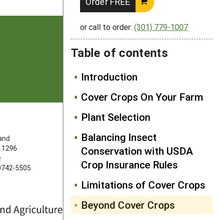
Order FREE
or call to order:
(301) 779-1007
Table of contents
Introduction
Cover Crops On Your Farm
Plant Selection
FOLLOW US
Balancing Insect
land
 1296
Conservation with USDA
e
Crop Insurance Rules
20742-5505
Limitations of Cover Crops
Beyond Cover Crops