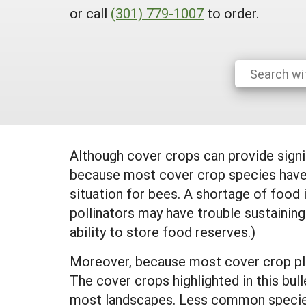
or call
(301) 779-1007
to order.
Although cover crops can provide signi
because most cover crop species have a
situation for bees. A shortage of food
pollinators may have trouble sustaining
ability to store food reserves.)
Moreover, because most cover crop plan
The cover crops highlighted in this bull
most landscapes. Less common species