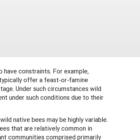
o have constraints. For example,
ypically offer a feast-or-famine
rtage. Under such circumstances wild
ent under such conditions due to their
ild native bees may be highly variable.
 bees that are relatively common in
ant communities comprised primarily