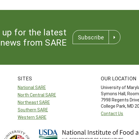
 up for the latest
Subscribe
news from SARE
SITES
OUR LOCATION
National SARE
University of Mary
Symons Hall, Room
North Central SARE
7998 Regents Driv
Northeast SARE
College Park, MD 
Southern SARE
Contact Us
Western SARE