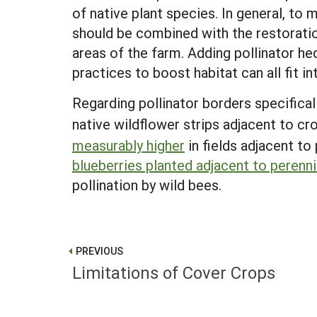
of native plant species. In general, to
should be combined with the restoration
areas of the farm. Adding pollinator he
practices to boost habitat can all fit 
Regarding pollinator borders specifica
native wildflower strips adjacent to cro
measurably higher
in fields adjacent to 
blueberries planted adjacent to perenni
pollination by wild bees.
PREVIOUS
Limitations of Cover Crops