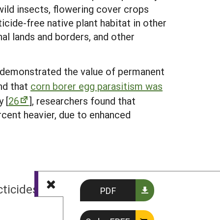
wild insects, flowering cover crops
cide-free native plant habitat in other
nal lands and borders, and other
n demonstrated the value of permanent
nd that
corn borer egg parasitism was
y [
26
], researchers found that
rcent heavier, due to enhanced
NEXT
cticides and Insect Conservation
PDF