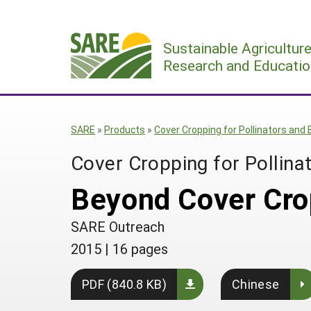
Skip
to
Sustainable Agricultur
content
Research and Educatio
SARE
»
Products
»
Cover Cropping for Pollinators and 
Cover Cropping for Pollinat
Beyond Cover Cro
SARE Outreach
2015
|
16 pages
PDF (840.8 KB)
Chinese