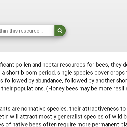
ficant pollen and nectar resources for bees, they d
 short bloom period, single species cover crops t
 is followed by abundance, followed by another sho
 their populations. (Honey bees may be more resili
ts are nonnative species, their attractiveness to w
etin will attract mostly generalist species of wild
 of native bees often require more permanent pl