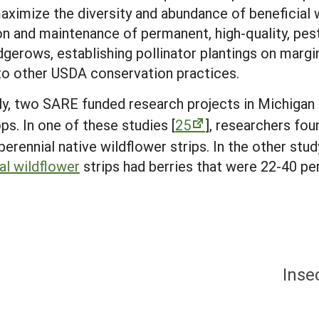
 maximize the diversity and abundance of beneficial 
 and maintenance of permanent, high-quality, pesti
dgerows, establishing pollinator plantings on margi
into other USDA conservation practices.
lly, two SARE funded research projects in Michiga
ps. In one of these studies [
25
], researchers fou
perennial native wildflower strips. In the other stud
al wildflower
strips had berries that were 22-40 pe
Inse