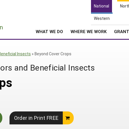
National
Nort
Western
e
n
WHAT WE DO
WHERE WE WORK
GRAN
Beneficial Insects
»
Beyond Cover Crops
ors and Beneficial Insects
ps
Order in Print FREE