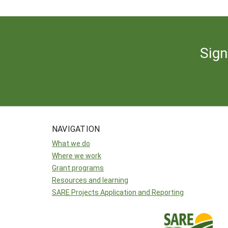
Sign
NAVIGATION
What we do
Where we work
Grant programs
Resources and learning
SARE Projects Application and Reporting