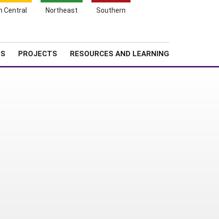
Search
h Central
Northeast
Southern
for:
Shopping
Search
News
About SARE
Cart
TS
PROJECTS
RESOURCES AND LEARNING